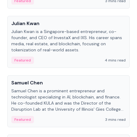
Featured
3 mins read
People
Julian Kwan
Julian Kwan is a Singapore-based entrepreneur, co-
founder, and CEO of InvestaX and IXS. His career spans
media, real estate, and blockchain, focusing on
tokenization of real-world assets.
Featured
4 mins read
People
Samuel Chen
Samuel Chen is a prominent entrepreneur and
technologist specializing in AI, blockchain, and finance.
He co-founded KULA and was the Director of the
Disruption Lab at the University of Illinois' Gies College
of Business.
Featured
3 mins read
People