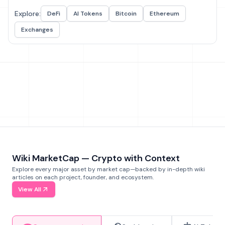
Explore:
DeFi
AI Tokens
Bitcoin
Ethereum
Exchanges
Wiki MarketCap — Crypto with Context
Explore every major asset by market cap—backed by in-depth wiki
articles on each project, founder, and ecosystem.
View All