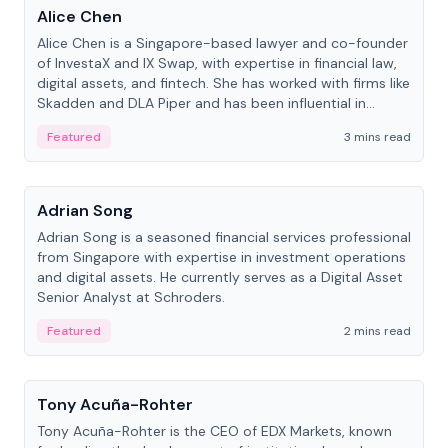
Alice Chen
Alice Chen is a Singapore-based lawyer and co-founder
of InvestaX and IX Swap, with expertise in financial law,
digital assets, and fintech. She has worked with firms like
Skadden and DLA Piper and has been influential in
tokenization technology.
Featured
3 mins read
People
Adrian Song
Adrian Song is a seasoned financial services professional
from Singapore with expertise in investment operations
and digital assets. He currently serves as a Digital Asset
Senior Analyst at Schroders.
Featured
2 mins read
People
Tony Acuña-Rohter
Tony Acuña-Rohter is the CEO of EDX Markets, known