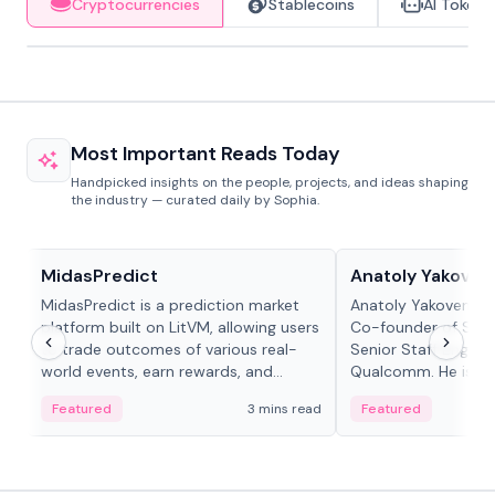
Cryptocurrencies
Stablecoins
AI Tokens
Most Important Reads Today
Handpicked insights on the people, projects, and ideas shaping
the industry — curated daily by Sophia.
Projects & Protocols
People in crypto
MidasPredict
Anatoly Yakoven
MidasPredict is a prediction market
Anatoly Yakovenko 
platform built on LitVM, allowing users
Co-founder of Sola
to trade outcomes of various real-
Senior Staff Engine
world events, earn rewards, and
Qualcomm. He is an 
create their own markets with
and RTP protocol sta
Featured
3 mins read
Featured
adaptive liquidity solutions.