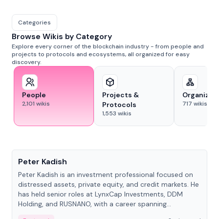
Categories
Browse Wikis by Category
Explore every corner of the blockchain industry - from people and
projects to protocols and ecosystems, all organized for easy
discovery.
People
Projects &
Organizat
2,101
wikis
717
wikis
Protocols
1,553
wikis
People
Peter Kadish
Peter Kadish is an investment professional focused on
distressed assets, private equity, and credit markets. He
has held senior roles at LynxCap Investments, DDM
Holding, and RUSNANO, with a career spanning
Switzerland and Russia.