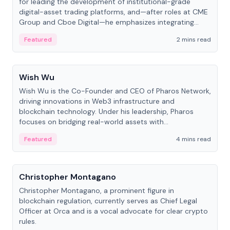
for leading the development of institutional-grade
digital-asset trading platforms, and—after roles at CME
Group and Cboe Digital—he emphasizes integrating
crypto markets with traditional finance.
Featured
2 mins read
People
Wish Wu
Wish Wu is the Co-Founder and CEO of Pharos Network,
driving innovations in Web3 infrastructure and
blockchain technology. Under his leadership, Pharos
focuses on bridging real-world assets with
decentralized finance to create a modular onchain
Featured
4 mins read
economy.
People
Christopher Montagano
Christopher Montagano, a prominent figure in
blockchain regulation, currently serves as Chief Legal
Officer at Orca and is a vocal advocate for clear crypto
rules.