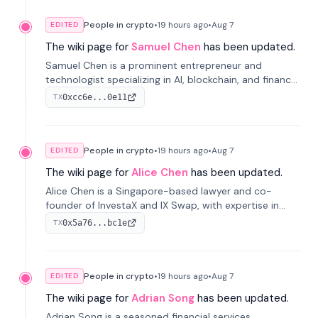
People in crypto
•
19 hours
ago
•
Aug 7
EDITED
The wiki page for
Samuel Chen
has been updated.
Samuel Chen is a prominent entrepreneur and
technologist specializing in AI, blockchain, and finance.
He co-founded KULA and was the Director of the
0xcc6e...0e11
TX
Disruption Lab at the University of Illinois' Gies College
of Business.
People in crypto
•
19 hours
ago
•
Aug 7
EDITED
The wiki page for
Alice Chen
has been updated.
Alice Chen is a Singapore-based lawyer and co-
founder of InvestaX and IX Swap, with expertise in
financial law, digital assets, and fintech. She has
0x5a76...bc1e
TX
worked with firms like Skadden and DLA Piper and has
been influential in tokenization technology.
People in crypto
•
19 hours
ago
•
Aug 7
EDITED
The wiki page for
Adrian Song
has been updated.
Adrian Song is a seasoned financial services