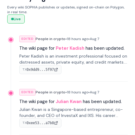
Every wiki SOPHIA publishes or updates, signed on-chain on Polygon,
in real time.
Live
People in crypto
•
18 hours
ago
•
Aug 7
EDITED
The wiki page for
Peter Kadish
has been updated.
Peter Kadish is an investment professional focused on
distressed assets, private equity, and credit markets.
He has held senior roles at LynxCap Investments, DDM
0x9dd9...5f97
TX
Holding, and RUSNANO, with a career spanning
Switzerland and Russia.
People in crypto
•
18 hours
ago
•
Aug 7
EDITED
The wiki page for
Julian Kwan
has been updated.
Julian Kwan is a Singapore-based entrepreneur, co-
founder, and CEO of InvestaX and IXS. His career
spans media, real estate, and blockchain, focusing on
0xee53...a7b8
TX
tokenization of real-world assets.