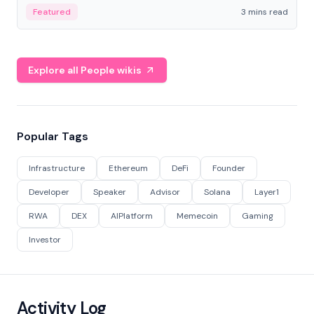
Featured
3 mins read
Explore all People wikis
Popular Tags
Infrastructure
Ethereum
DeFi
Founder
Developer
Speaker
Advisor
Solana
Layer1
RWA
DEX
AIPlatform
Memecoin
Gaming
Investor
Activity Log