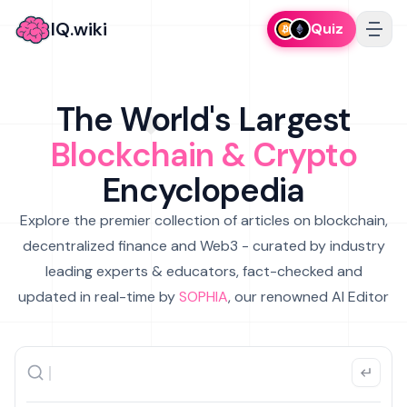
IQ.wiki
Quiz
The World's Largest
Blockchain & Crypto
Encyclopedia
Explore the premier collection of articles on blockchain,
decentralized finance and Web3 - curated by industry
leading experts & educators, fact-checked and
updated in real-time by
SOPHIA
, our renowned AI Editor