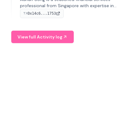
professional from Singapore with expertise in
investment operations and digital assets. He currently
0x14c6...1753
TX
serves as a Digital Asset Senior Analyst at Schroders.
View full Activity log