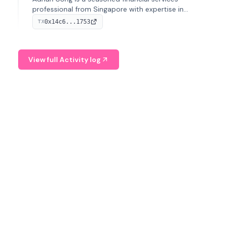
professional from Singapore with expertise in
investment operations and digital assets. He currently
0x14c6...1753
TX
serves as a Digital Asset Senior Analyst at Schroders.
View full Activity log