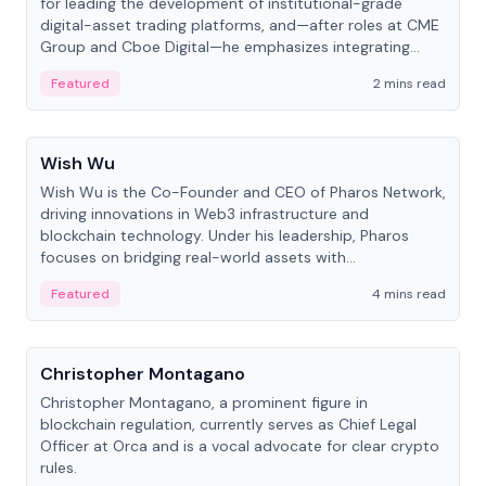
for leading the development of institutional-grade
digital-asset trading platforms, and—after roles at CME
Group and Cboe Digital—he emphasizes integrating
crypto markets with traditional finance.
Featured
2 mins read
People
Wish Wu
Wish Wu is the Co-Founder and CEO of Pharos Network,
driving innovations in Web3 infrastructure and
blockchain technology. Under his leadership, Pharos
focuses on bridging real-world assets with
decentralized finance to create a modular onchain
Featured
4 mins read
economy.
People
Christopher Montagano
Christopher Montagano, a prominent figure in
blockchain regulation, currently serves as Chief Legal
Officer at Orca and is a vocal advocate for clear crypto
rules.