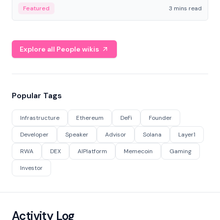
Featured
3 mins read
Explore all People wikis
Popular Tags
Infrastructure
Ethereum
DeFi
Founder
Developer
Speaker
Advisor
Solana
Layer1
RWA
DEX
AIPlatform
Memecoin
Gaming
Investor
Activity Log