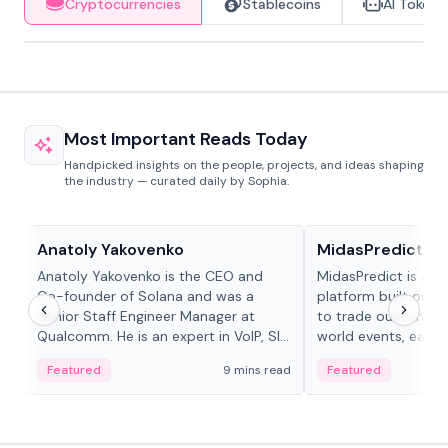
Cryptocurrencies
Stablecoins
AI Tokens
Most Important Reads Today
Handpicked insights on the people, projects, and ideas shaping
the industry — curated daily by Sophia.
People in crypto
Projects & Protocols
Anatoly Yakovenko
MidasPredict
Anatoly Yakovenko is the CEO and
MidasPredict is a p
Co-founder of Solana and was a
platform built on Li
Senior Staff Engineer Manager at
to trade outcomes o
Qualcomm. He is an expert in VoIP, SIP
world events, earn 
and RTP protocol stacks,...
create their own ma
Featured
9 mins read
Featured
adaptive liquidity s