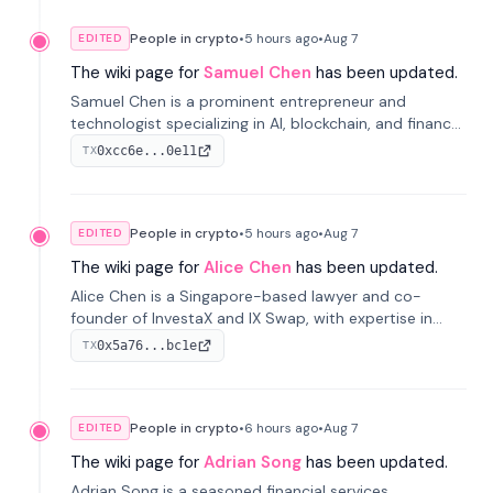
People in crypto
•
5 hours
ago
•
Aug 7
EDITED
The wiki page for
Samuel Chen
has been updated.
Samuel Chen is a prominent entrepreneur and
technologist specializing in AI, blockchain, and finance.
He co-founded KULA and was the Director of the
0xcc6e...0e11
TX
Disruption Lab at the University of Illinois' Gies College
of Business.
People in crypto
•
5 hours
ago
•
Aug 7
EDITED
The wiki page for
Alice Chen
has been updated.
Alice Chen is a Singapore-based lawyer and co-
founder of InvestaX and IX Swap, with expertise in
financial law, digital assets, and fintech. She has
0x5a76...bc1e
TX
worked with firms like Skadden and DLA Piper and has
been influential in tokenization technology.
People in crypto
•
6 hours
ago
•
Aug 7
EDITED
The wiki page for
Adrian Song
has been updated.
Adrian Song is a seasoned financial services