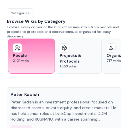
Categories
Browse Wikis by Category
Explore every corner of the blockchain industry - from people and
projects to protocols and ecosystems, all organized for easy
discovery.
People
Projects &
Organizat
2,101
wikis
717
wikis
Protocols
1,553
wikis
People
Peter Kadish
Peter Kadish is an investment professional focused on
distressed assets, private equity, and credit markets. He
has held senior roles at LynxCap Investments, DDM
Holding, and RUSNANO, with a career spanning
Switzerland and Russia.