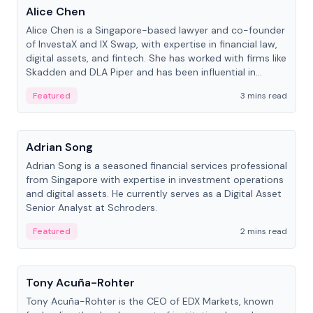
Alice Chen
Alice Chen is a Singapore-based lawyer and co-founder
of InvestaX and IX Swap, with expertise in financial law,
digital assets, and fintech. She has worked with firms like
Skadden and DLA Piper and has been influential in
tokenization technology.
Featured
3 mins read
People
Adrian Song
Adrian Song is a seasoned financial services professional
from Singapore with expertise in investment operations
and digital assets. He currently serves as a Digital Asset
Senior Analyst at Schroders.
Featured
2 mins read
People
Tony Acuña-Rohter
Tony Acuña-Rohter is the CEO of EDX Markets, known