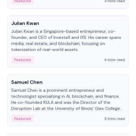
Featured
3 mins read
People
Julian Kwan
Julian Kwan is a Singapore-based entrepreneur, co-
founder, and CEO of InvestaX and IXS. His career spans
media, real estate, and blockchain, focusing on
tokenization of real-world assets.
Featured
4 mins read
People
Samuel Chen
Samuel Chen is a prominent entrepreneur and
technologist specializing in AI, blockchain, and finance.
He co-founded KULA and was the Director of the
Disruption Lab at the University of Illinois' Gies College
of Business.
Featured
3 mins read
People