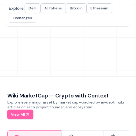
Explore:
DeFi
AI Tokens
Bitcoin
Ethereum
Exchanges
Wiki MarketCap — Crypto with Context
Explore every major asset by market cap—backed by in-depth wiki
articles on each project, founder, and ecosystem.
View All