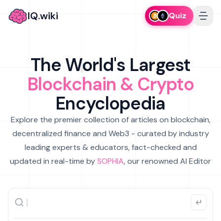
IQ.wiki
Quiz
The World's Largest
Blockchain & Crypto
Encyclopedia
Explore the premier collection of articles on blockchain,
decentralized finance and Web3 - curated by industry
leading experts & educators, fact-checked and
updated in real-time by
SOPHIA
, our renowned AI Editor