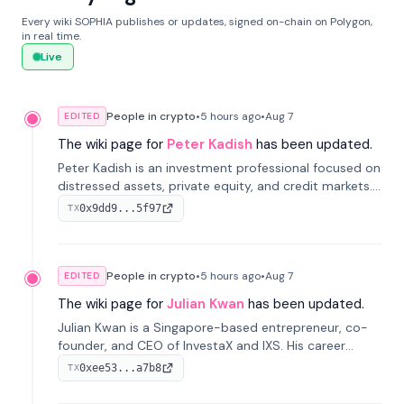
Every wiki SOPHIA publishes or updates, signed on-chain on Polygon,
in real time.
Live
People in crypto
•
5 hours
ago
•
Aug 7
EDITED
The wiki page for
Peter Kadish
has been updated.
Peter Kadish is an investment professional focused on
distressed assets, private equity, and credit markets.
He has held senior roles at LynxCap Investments, DDM
0x9dd9...5f97
TX
Holding, and RUSNANO, with a career spanning
Switzerland and Russia.
People in crypto
•
5 hours
ago
•
Aug 7
EDITED
The wiki page for
Julian Kwan
has been updated.
Julian Kwan is a Singapore-based entrepreneur, co-
founder, and CEO of InvestaX and IXS. His career
spans media, real estate, and blockchain, focusing on
0xee53...a7b8
TX
tokenization of real-world assets.