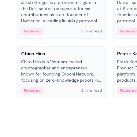
Jakub Gregus is a prominent figure in
David Tse 
the DeFi sector, recognized for his
at Stanfo
contributions as a co-founder of
founder o
Hydration, a leading liquidity protocol
protocol.
on Polkadot.
the propo
Featured
3 mins read
Featured
algorithm
3G/4G/5G 
People
People
Chiro Hiro
Pratik 
Chiro Hiro is a Vietnam-based
Pratik Ka
cryptographer and entrepreneur,
Product Of
known for founding Orochi Network,
platform.
focusing on zero-knowledge proofs in
products,
data infrastructure. His exact role varies
has held 
Featured
2 mins read
Featured
across sources, ranging from CTO to
Sportz Int
CEO.