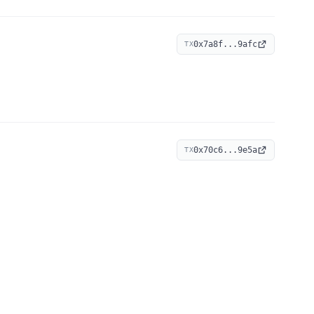
0x7a8f...9afc
TX
0x70c6...9e5a
TX