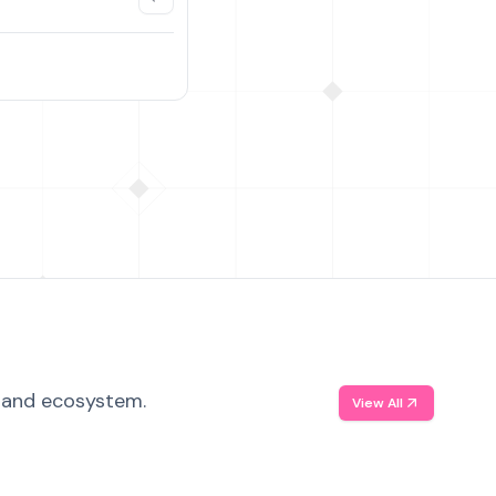
, and ecosystem.
View All