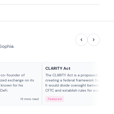
Sophia.
Glossary
CLARITY Act
d co-founder of
The CLARITY Act is a proposed U.S. bill
lized exchange on its
creating a federal framework for digital a
 known for his
It would divide oversight between the S
DeFi.
CFTC and establish rules for exchanges,
custody and disclosures.
15 mins read
Featured
19 mi