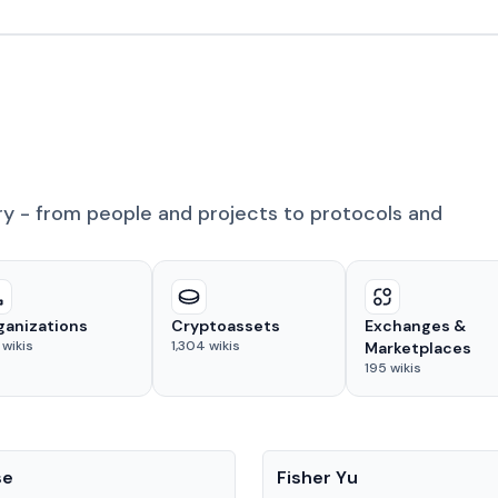
ry - from people and projects to protocols and
ganizations
Cryptoassets
Exchanges &
wikis
1,304
wikis
Marketplaces
195
wikis
People
se
Fisher Yu