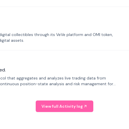
tal collectibles through its VeVe platform and OMI token,
gital assets.
ed.
tocol that aggregates and analyzes live trading data from
ontinuous position-state analysis and risk management for
View full Activity log