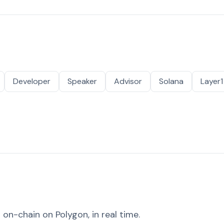
Developer
Speaker
Advisor
Solana
Layer1
on-chain on Polygon, in real time.