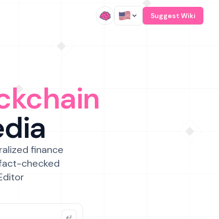
/
Suggest Wiki
ckchain
edia
ralized finance
 fact-checked
Editor