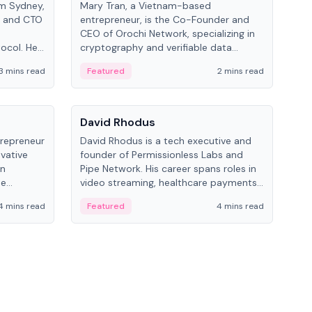
om Sydney,
Mary Tran, a Vietnam-based
Trev
r and CTO
entrepreneur, is the Co-Founder and
pro
CEO of Orochi Network, specializing in
coo
tocol. He
cryptography and verifiable data
AI 
tions
infrastructure. She has previously
Sing
3 mins read
Featured
2 mins read
Fe
iversity.
worked with OKX, Binance, and Infinity
Blockchain Labs.
People
Pe
David Rhodus
Ke
trepreneur
David Rhodus is a tech executive and
Kev
ovative
founder of Permissionless Labs and
ent
in
Pipe Network. His career spans roles in
BitK
he
video streaming, healthcare payments,
cryp
and decentralized infrastructure.
mult
4 mins read
Featured
4 mins read
Fe