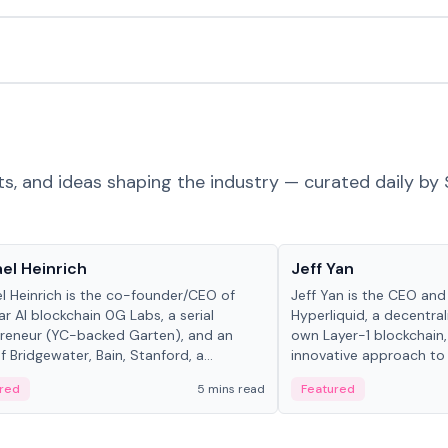
ts, and ideas shaping the industry — curated daily by 
 in crypto
People in crypto
el Heinrich
Jeff Yan
l Heinrich is the co-founder/CEO of
Jeff Yan is the CEO an
r AI blockchain 0G Labs, a serial
Hyperliquid, a decentra
reneur (YC-backed Garten), and an
own Layer-1 blockchain,
 Bridgewater, Bain, Stanford, a...
innovative approach to 
red
5 mins read
Featured