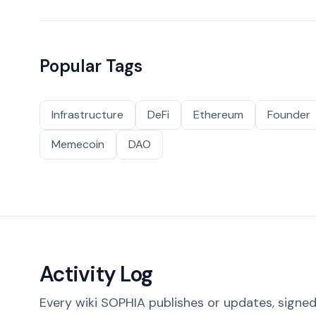
Popular Tags
Infrastructure
DeFi
Ethereum
Founder
Memecoin
DAO
Activity Log
Every wiki SOPHIA publishes or updates, signed 