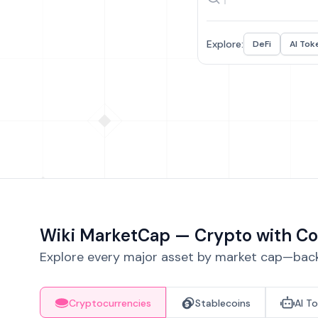
Explore:
DeFi
AI Tok
Wiki MarketCap — Crypto with Co
Explore every major asset by market cap—backe
Cryptocurrencies
Stablecoins
AI T