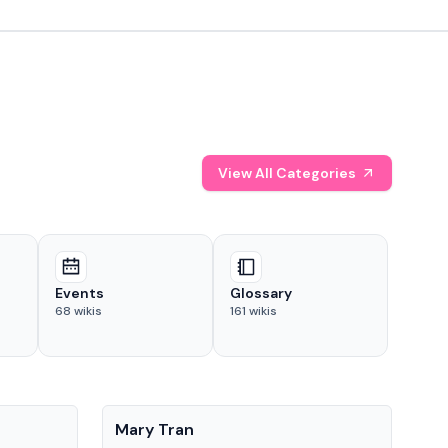
View All Categories
Events
Glossary
68
wikis
161
wikis
People
Pe
Mary Tran
Tre