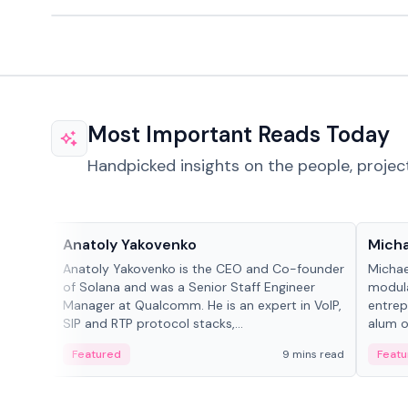
Most Important Reads Today
Handpicked insights on the people, projec
People in crypto
People
Anatoly Yakovenko
Micha
Anatoly Yakovenko is the CEO and Co-founder
Michae
of Solana and was a Senior Staff Engineer
modula
Manager at Qualcomm. He is an expert in VoIP,
entrep
SIP and RTP protocol stacks,...
alum of
Featured
9 mins read
Featu