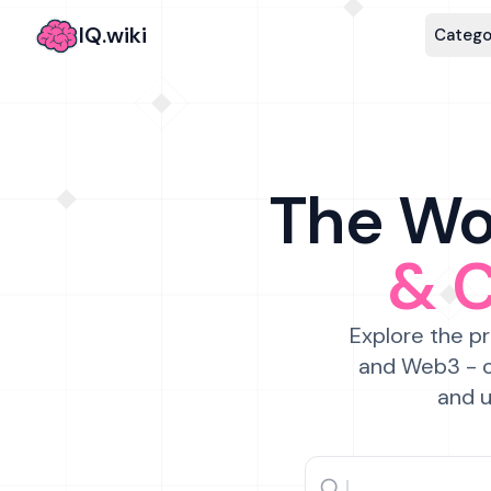
IQ.wiki
Catego
The Wor
& 
Explore the pr
and Web3 - c
and u