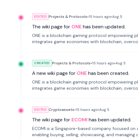
Projects & Protocols
•
15 hours
ago
•
Aug 5
EDITED
The wiki page for
ONE
has been updated.
ONE is a blockchain gaming protocol empowering pl
integrates game economies with blockchain, overcomi
restricted trading.
Projects & Protocols
•
15 hours
ago
•
Aug 5
CREATED
A new wiki page for
ONE
has been created.
ONE is a blockchain gaming protocol empowering pl
integrates game economies with blockchain, overcomi
restricted trading.
Cryptoassets
•
15 hours
ago
•
Aug 5
EDITED
The wiki page for
ECOMI
has been updated.
ECOMI is a Singapore-based company focused on digi
enabling buying, selling, showcasing, and managing di