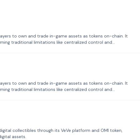
ayers to own and trade in-game assets as tokens on-chain. It
ng traditional limitations like centralized control and
ayers to own and trade in-game assets as tokens on-chain. It
ng traditional limitations like centralized control and
tal collectibles through its VeVe platform and OMI token,
gital assets.