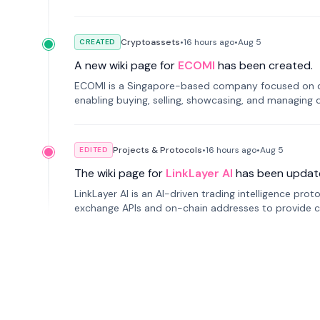
Cryptoassets
•
16 hours
ago
•
Aug 5
CREATED
A new wiki page for
ECOMI
has been created.
ECOMI is a Singapore-based company focused on digi
enabling buying, selling, showcasing, and managing di
Projects & Protocols
•
16 hours
ago
•
Aug 5
EDITED
The wiki page for
LinkLayer AI
has been updat
LinkLayer AI is an AI-driven trading intelligence pro
exchange APIs and on-chain addresses to provide c
traders.