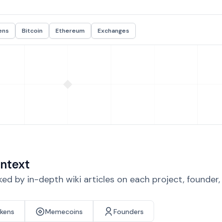
ens
Bitcoin
Ethereum
Exchanges
ntext
d by in-depth wiki articles on each project, founder
okens
Memecoins
Founders