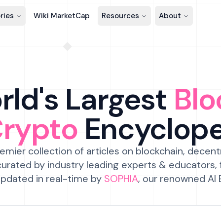
ries
Wiki MarketCap
Resources
About
ld's Largest
Blo
Crypto
Encyclop
emier collection of articles on blockchain, decent
urated by industry leading experts & educators,
pdated in real-time by
SOPHIA
, our renowned AI 