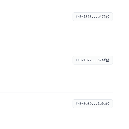
0x1363...e475
TX
0x1072...57af
TX
0x0e89...1e0a
TX