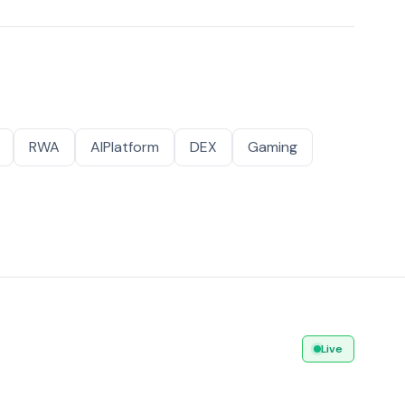
RWA
AIPlatform
DEX
Gaming
Live