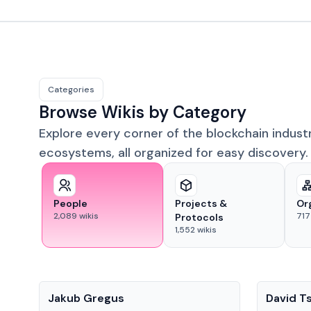
Categories
Browse Wikis by Category
Explore every corner of the blockchain indust
ecosystems, all organized for easy discovery.
People
Projects &
Or
2,089
wikis
717
Protocols
1,552
wikis
People
People
Jakub Gregus
David T