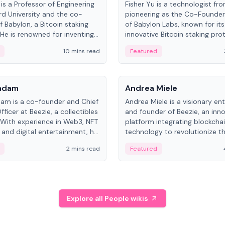
is a Professor of Engineering
Fisher Yu is a technologist fr
rd University and the co-
pioneering as the Co-Founde
f Babylon, a Bitcoin staking
of Babylon Labs, known for its
 He is renowned for inventing
innovative Bitcoin staking pro
rtional-fair scheduling
holds a PhD in Telecommunica
10 mins read
Featured
, a key technology in
from the Australian National Un
cellular networks.
People
Kadam
Andrea Miele
dam is a co-founder and Chief
Andrea Miele is a visionary en
ficer at Beezie, a collectibles
and founder of Beezie, an inn
 With experience in Web3, NFT
platform integrating blockcha
 and digital entertainment, he
technology to revolutionize t
roles at HELLO Labs and
collectibles market.
2 mins read
Featured
eractive.
Explore all People wikis