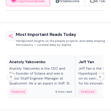
Cryptocurrencies
Stablecoins
AI Tokens
Most Important Reads Today
Handpicked insights on the people, projects, and ideas shaping
the industry — curated daily by Sophia.
People in crypto
People in crypto
Anatoly Yakovenko
Jeff Yan
Anatoly Yakovenko is the CEO and
Jeff Yan is the CEO
Co-founder of Solana and was a
Hyperliquid, a dece
Senior Staff Engineer Manager at
on its own Layer-1 
Qualcomm. He is an expert in VoIP, SIP
for his innovative a
and RTP protocol stacks,...
Featured
9 mins read
Featured