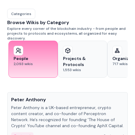
Categories
Browse Wikis by Category
Explore every corner of the blockchain industry - from people and
projects to protocols and ecosystems, all organized for easy
discovery.
People
Projects &
Organizat
2,093
wikis
717
wikis
Protocols
1,553
wikis
People
Peter Anthony
Peter Anthony is a UK-based entrepreneur, crypto
content creator, and co-founder of Perceptron
Network. He's recognized for founding 'The House of
Crypto' YouTube channel and co-founding AphX Capital.