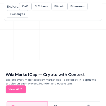
Explore:
DeFi
AI Tokens
Bitcoin
Ethereum
Exchanges
Wiki MarketCap — Crypto with Context
Explore every major asset by market cap—backed by in-depth wiki
articles on each project, founder, and ecosystem.
View All