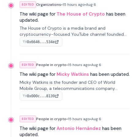
Organizations
•
15 hours
ago
•
Aug 6
EDITED
The wiki page for
The House of Crypto
has been
updated.
The House of Crypto is a media brand and
cryptocurrency-focused YouTube channel founded
by Peter Anthony, offering market analysis, trading
0x6646...534e
TX
education, and community services for investors.
People in crypto
•
15 hours
ago
•
Aug 6
EDITED
The wiki page for
Micky Watkins
has been updated.
Micky Watkins is the founder and CEO of World
Mobile Group, a telecommunications company
focused on decentralized network infrastructure. His
0x000c...8139
TX
work centers on ex...
People in crypto
•
15 hours
ago
•
Aug 6
EDITED
The wiki page for
Antonio Hernández
has been
updated.