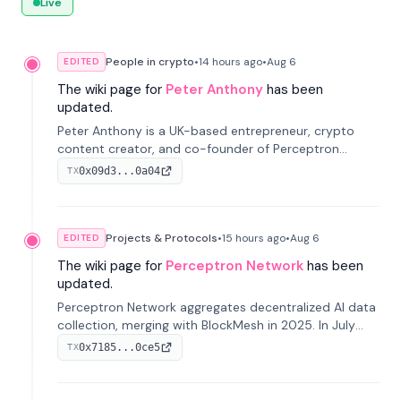
Live
People in crypto
•
14 hours
ago
•
Aug 6
EDITED
The wiki page for
Peter Anthony
has been
updated.
Peter Anthony is a UK-based entrepreneur, crypto
content creator, and co-founder of Perceptron
Network. He's recognized for founding 'The House of
0x09d3...0a04
TX
Crypto' YouTube channel and co-founding AphX
Capital.
Projects & Protocols
•
15 hours
ago
•
Aug 6
EDITED
The wiki page for
Perceptron Network
has been
updated.
Perceptron Network aggregates decentralized AI data
collection, merging with BlockMesh in 2025. In July
2026, it raised $6.5M to scale its data-questing
0x7185...0ce5
TX
platform.