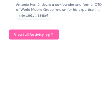
Antonio Hernández is a co-founder and former CTO
of World Mobile Group, known for his expertise in
blockchain integration within telecommunications.
0xe291...6348
TX
View full Activity log