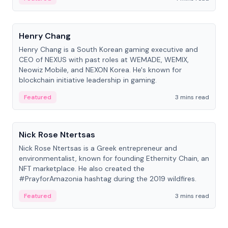
People
Henry Chang
Henry Chang is a South Korean gaming executive and
CEO of NEXUS with past roles at WEMADE, WEMIX,
Neowiz Mobile, and NEXON Korea. He's known for
blockchain initiative leadership in gaming.
Featured
3 mins read
People
Nick Rose Ntertsas
Nick Rose Ntertsas is a Greek entrepreneur and
environmentalist, known for founding Ethernity Chain, an
NFT marketplace. He also created the
#PrayforAmazonia hashtag during the 2019 wildfires.
Featured
3 mins read