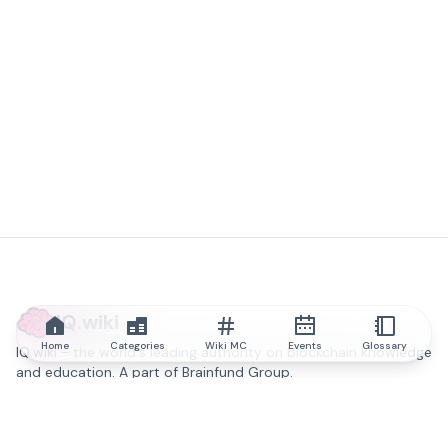
IQ.wiki
Home
Categories
Wiki MC
Events
Glossary
IQ.wiki - the world's leading authority on blockchain knowledge
and education. A part of Brainfund Group.
@iqwiki
@IQofficial
@IQ.wiki