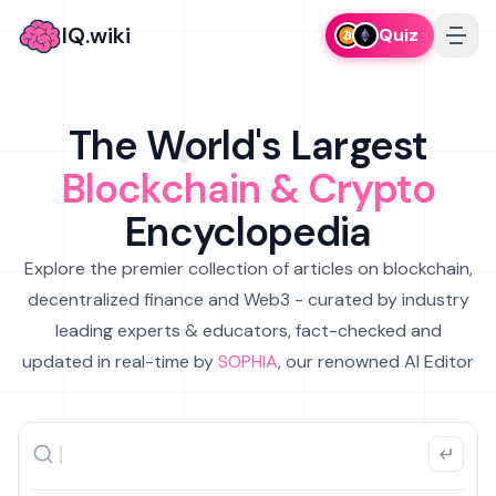
IQ.wiki
Quiz
The World's Largest
Blockchain & Crypto
Encyclopedia
Explore the premier collection of articles on blockchain,
decentralized finance and Web3 - curated by industry
leading experts & educators, fact-checked and
updated in real-time by
SOPHIA
, our renowned AI Editor