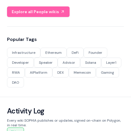
Explore all People wikis
Popular Tags
Infrastructure
Ethereum
DeFi
Founder
Developer
Speaker
Advisor
Solana
Layer1
RWA
AIPlatform
DEX
Memecoin
Gaming
DAO
Activity Log
Every wiki SOPHIA publishes or updates, signed on-chain on Polygon,
in real time.