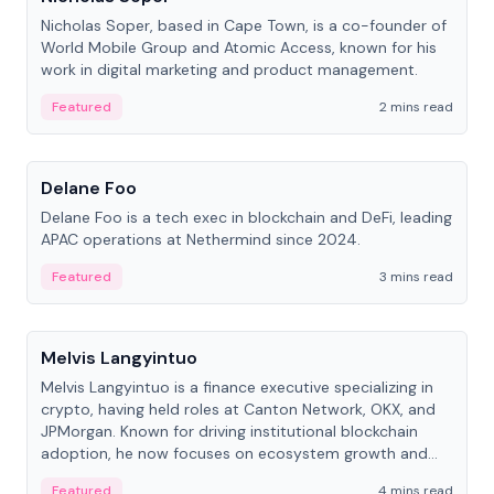
Nicholas Soper, based in Cape Town, is a co-founder of
World Mobile Group and Atomic Access, known for his
work in digital marketing and product management.
Featured
2 mins read
People
Delane Foo
Delane Foo is a tech exec in blockchain and DeFi, leading
APAC operations at Nethermind since 2024.
Featured
3 mins read
People
Melvis Langyintuo
Melvis Langyintuo is a finance executive specializing in
crypto, having held roles at Canton Network, OKX, and
JPMorgan. Known for driving institutional blockchain
adoption, he now focuses on ecosystem growth and
development at Canton Network.
Featured
4 mins read