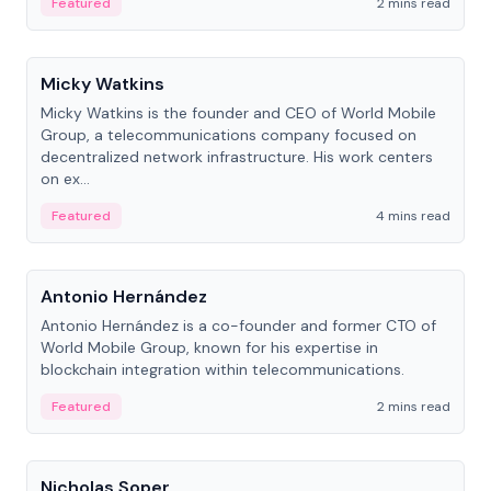
Featured
2 mins read
People
Micky Watkins
Micky Watkins is the founder and CEO of World Mobile
Group, a telecommunications company focused on
decentralized network infrastructure. His work centers
on ex...
Featured
4 mins read
People
Antonio Hernández
Antonio Hernández is a co-founder and former CTO of
World Mobile Group, known for his expertise in
blockchain integration within telecommunications.
Featured
2 mins read
People
Nicholas Soper