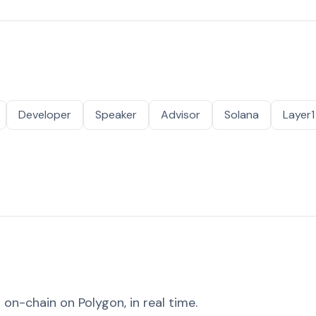
Developer
Speaker
Advisor
Solana
Layer1
on-chain on Polygon, in real time.