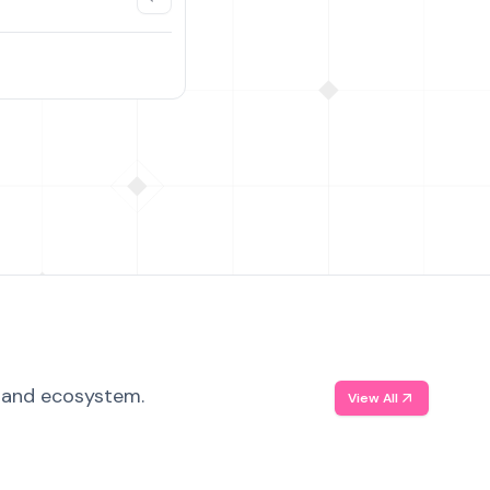
, and ecosystem.
View All