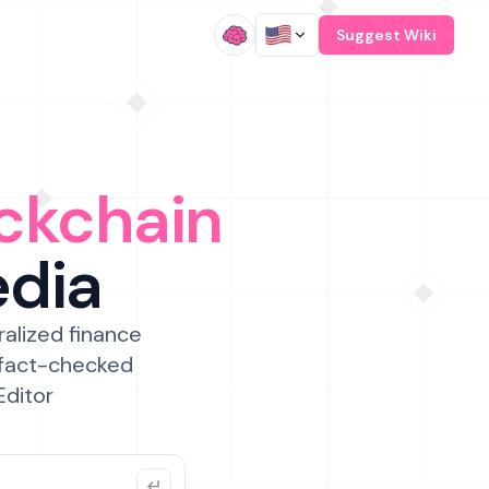
/
Suggest Wiki
ckchain
edia
ralized finance
 fact-checked
Editor