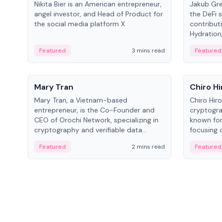
Nikita Bier is an American entrepreneur,
Jakub Gre
angel investor, and Head of Product for
the DeFi s
the social media platform X
contribut
Hydration,
on Polkad
Featured
3 mins read
Featured
People
People
Mary Tran
Chiro Hi
Mary Tran, a Vietnam-based
Chiro Hir
entrepreneur, is the Co-Founder and
cryptogra
CEO of Orochi Network, specializing in
known for
cryptography and verifiable data
focusing 
infrastructure. She has previously
data infra
Featured
2 mins read
Featured
worked with OKX, Binance, and Infinity
across so
Blockchain Labs.
CEO.