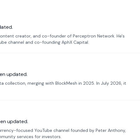
dated.
ontent creator, and co-founder of Perceptron Network. He's
Tube channel and co-founding AphX Capital.
en updated.
 collection, merging with BlockMesh in 2025. In July 2026, it
een updated.
urrency-focused YouTube channel founded by Peter Anthony,
munity services for investors.