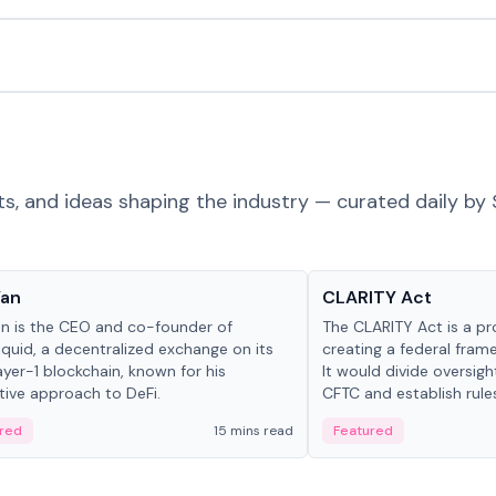
ts, and ideas shaping the industry — curated daily by 
 in crypto
Glossary
Yan
CLARITY Act
an is the CEO and co-founder of
The CLARITY Act is a pro
iquid, a decentralized exchange on its
creating a federal frame
yer-1 blockchain, known for his
It would divide oversi
tive approach to DeFi.
CFTC and establish rule
custody and disclosure
red
15 mins read
Featured