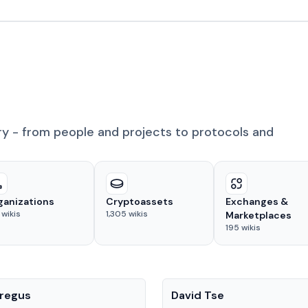
ry - from people and projects to protocols and
ganizations
Cryptoassets
Exchanges &
wikis
1,305
wikis
Marketplaces
195
wikis
People
regus
David Tse