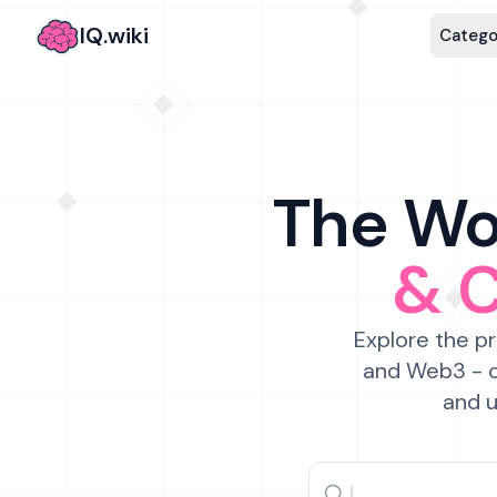
IQ.wiki
Catego
The Wor
& 
Explore the pr
and Web3 - c
and u