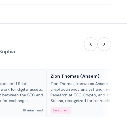
Sophia.
People in crypto
Zion Thomas (Ansem)
posed U.S. bill
Zion Thomas, known as Ansem, is a
work for digital assets.
cryptocurrency analyst and investor, He
ght between the SEC and
Research at TCG Crypto, and advocate f
s for exchanges,
Solana, recognized for his market insigh...
s.
19 mins read
Featured
6 mi