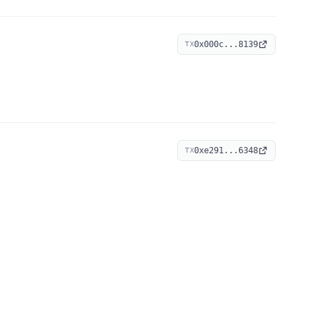
0x000c...8139
TX
0xe291...6348
TX