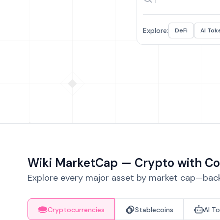
Explore:
DeFi
AI Tok
Wiki MarketCap — Crypto with Co
Explore every major asset by market cap—backe
Cryptocurrencies
Stablecoins
AI T