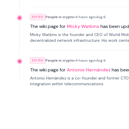
People in crypto
•
4 hours
ago
•
Aug 6
EDITED
The wiki page for
Micky Watkins
has been upd
Micky Watkins is the founder and CEO of World Mo
decentralized network infrastructure. His work center
People in crypto
•
4 hours
ago
•
Aug 6
EDITED
The wiki page for
Antonio Hernández
has bee
Antonio Hernández is a co-founder and former CTO o
integration within telecommunications.