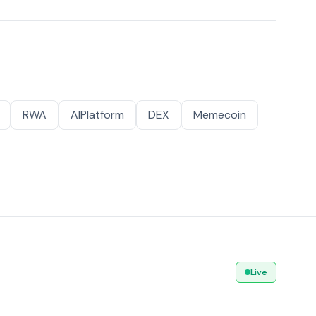
RWA
AIPlatform
DEX
Memecoin
Live