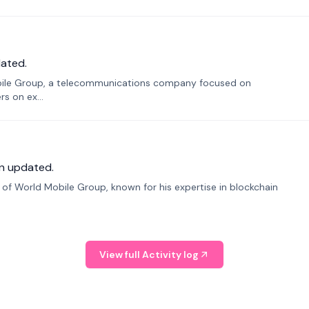
ated.
bile Group, a telecommunications company focused on
s on ex...
n updated.
f World Mobile Group, known for his expertise in blockchain
View full Activity log