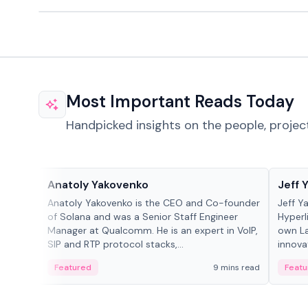
Most Important Reads Today
Handpicked insights on the people, projec
People in crypto
People
Anatoly Yakovenko
Jeff 
Anatoly Yakovenko is the CEO and Co-founder
Jeff Y
of Solana and was a Senior Staff Engineer
Hyperl
Manager at Qualcomm. He is an expert in VoIP,
own La
SIP and RTP protocol stacks,...
innova
Featured
9 mins read
Featu