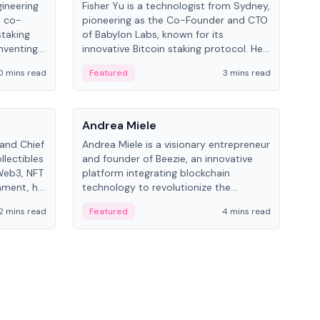
gineering
Fisher Yu is a technologist from Sydney,
Dav
e co-
pioneering as the Co-Founder and CTO
fou
staking
of Babylon Labs, known for its
Pipe
nventing
innovative Bitcoin staking protocol. He
vid
ng
holds a PhD in Telecommunications
and 
0 mins read
Featured
3 mins read
Fe
from the Australian National University.
People
Pe
Andrea Miele
Ant
 and Chief
Andrea Miele is a visionary entrepreneur
Ant
llectibles
and founder of Beezie, an innovative
for
Web3, NFT
platform integrating blockchain
know
inment, he
technology to revolutionize the
int
and
collectibles market.
2 mins read
Featured
4 mins read
Fe