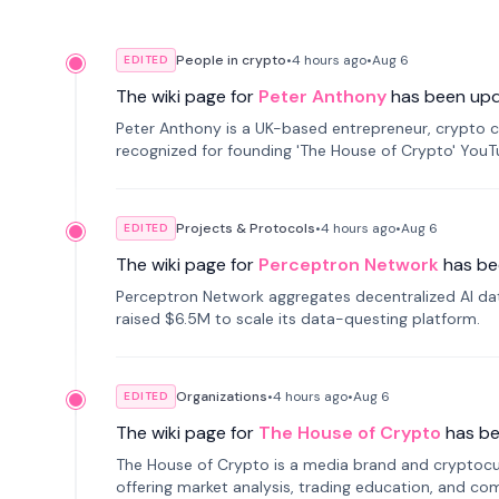
People in crypto
•
4 hours
ago
•
Aug 6
EDITED
The wiki page for
Peter Anthony
has been up
Peter Anthony is a UK-based entrepreneur, crypto c
recognized for founding 'The House of Crypto' You
Projects & Protocols
•
4 hours
ago
•
Aug 6
EDITED
The wiki page for
Perceptron Network
has be
Perceptron Network aggregates decentralized AI data
raised $6.5M to scale its data-questing platform.
Organizations
•
4 hours
ago
•
Aug 6
EDITED
The wiki page for
The House of Crypto
has b
The House of Crypto is a media brand and cryptoc
offering market analysis, trading education, and com