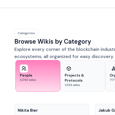
Categories
Browse Wikis by Category
Explore every corner of the blockchain indust
ecosystems, all organized for easy discovery.
People
Projects &
Or
2,093
wikis
717
Protocols
1,553
wikis
People
People
Nikita Bier
Jakub G