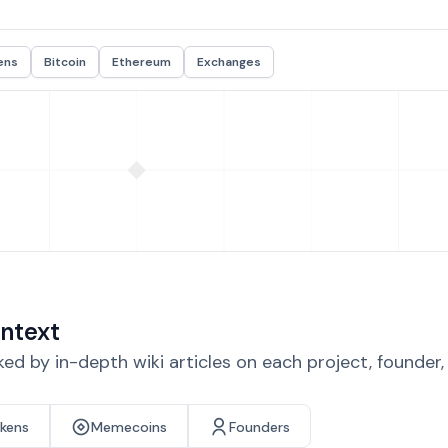
ens
Bitcoin
Ethereum
Exchanges
ntext
d by in-depth wiki articles on each project, founder
okens
Memecoins
Founders