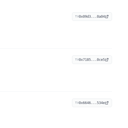
0x09d3...0a04
TX
0x7185...0ce5
TX
0x6646...534e
TX