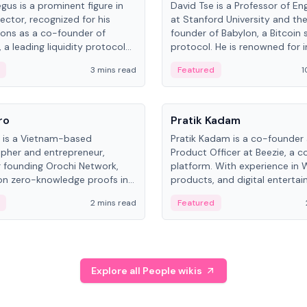
gus is a prominent figure in
David Tse is a Professor of En
ector, recognized for his
at Stanford University and th
ions as a co-founder of
founder of Babylon, a Bitcoin 
 a leading liquidity protocol
protocol. He is renowned for i
ot.
the proportional-fair scheduli
3 mins read
Featured
1
algorithm, a key technology in
3G/4G/5G cellular networks.
People
ro
Pratik Kadam
o is a Vietnam-based
Pratik Kadam is a co-founder
pher and entrepreneur,
Product Officer at Beezie, a co
 founding Orochi Network,
platform. With experience in 
on zero-knowledge proofs in
products, and digital enterta
structure. His exact role varies
has held roles at HELLO Labs 
2 mins read
Featured
urces, ranging from CTO to
Sportz Interactive.
Explore all People wikis