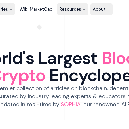
ries
Wiki MarketCap
Resources
About
ld's Largest
Blo
Crypto
Encyclop
emier collection of articles on blockchain, decent
urated by industry leading experts & educators,
pdated in real-time by
SOPHIA
, our renowned AI 