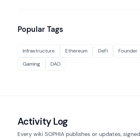
Popular Tags
Infrastructure
Ethereum
DeFi
Founder
Gaming
DAO
Activity Log
Every wiki SOPHIA publishes or updates, signed 