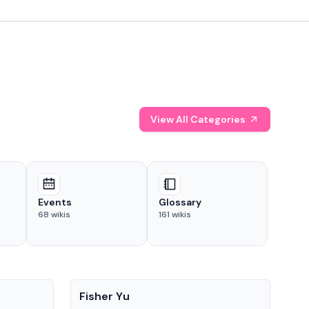
View All Categories
Events
Glossary
68
wikis
161
wikis
People
Pe
Fisher Yu
Dav