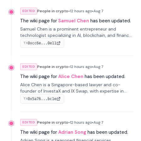
People in crypto
•
12 hours
ago
•
Aug 7
EDITED
The wiki page for
Samuel Chen
has been updated.
Samuel Chen is a prominent entrepreneur and
technologist specializing in AI, blockchain, and finance.
He co-founded KULA and was the Director of the
0xcc6e...0e11
TX
Disruption Lab at the University of Illinois' Gies College
of Business.
People in crypto
•
12 hours
ago
•
Aug 7
EDITED
The wiki page for
Alice Chen
has been updated.
Alice Chen is a Singapore-based lawyer and co-
founder of InvestaX and IX Swap, with expertise in
financial law, digital assets, and fintech. She has
0x5a76...bc1e
TX
worked with firms like Skadden and DLA Piper and has
been influential in tokenization technology.
People in crypto
•
12 hours
ago
•
Aug 7
EDITED
The wiki page for
Adrian Song
has been updated.
Adrian Song is a seasoned financial services