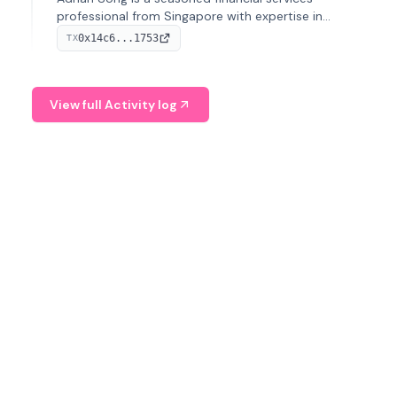
professional from Singapore with expertise in
investment operations and digital assets. He currently
0x14c6...1753
TX
serves as a Digital Asset Senior Analyst at Schroders.
View full Activity log