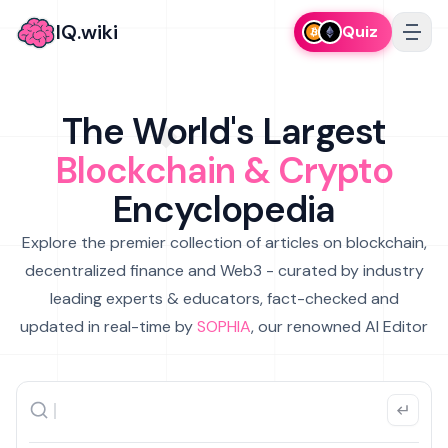
IQ.wiki
Quiz
The World's Largest
Blockchain & Crypto
Encyclopedia
Explore the premier collection of articles on blockchain,
decentralized finance and Web3 - curated by industry
leading experts & educators, fact-checked and
updated in real-time by
SOPHIA
, our renowned AI Editor