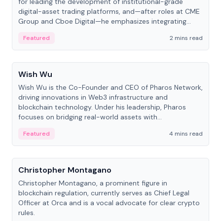
for leading the development of institutional-grade
digital-asset trading platforms, and—after roles at CME
Group and Cboe Digital—he emphasizes integrating
crypto markets with traditional finance.
Featured
2 mins read
People
Wish Wu
Wish Wu is the Co-Founder and CEO of Pharos Network,
driving innovations in Web3 infrastructure and
blockchain technology. Under his leadership, Pharos
focuses on bridging real-world assets with
decentralized finance to create a modular onchain
Featured
4 mins read
economy.
People
Christopher Montagano
Christopher Montagano, a prominent figure in
blockchain regulation, currently serves as Chief Legal
Officer at Orca and is a vocal advocate for clear crypto
rules.