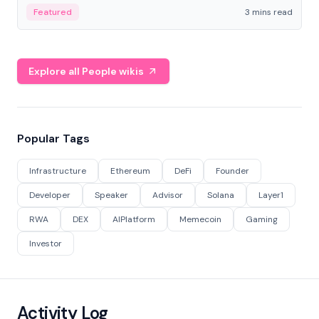
Featured
3 mins read
Explore all People wikis
Popular Tags
Infrastructure
Ethereum
DeFi
Founder
Developer
Speaker
Advisor
Solana
Layer1
RWA
DEX
AIPlatform
Memecoin
Gaming
Investor
Activity Log