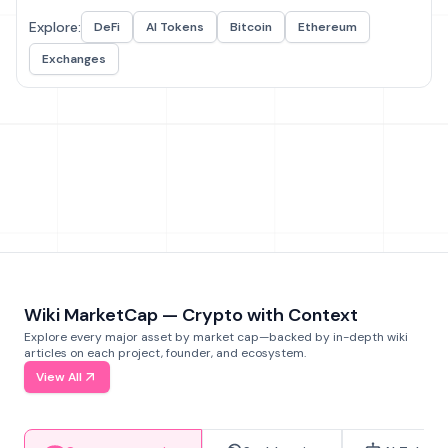
Explore:
DeFi
AI Tokens
Bitcoin
Ethereum
Exchanges
Wiki MarketCap — Crypto with Context
Explore every major asset by market cap—backed by in-depth wiki
articles on each project, founder, and ecosystem.
View All