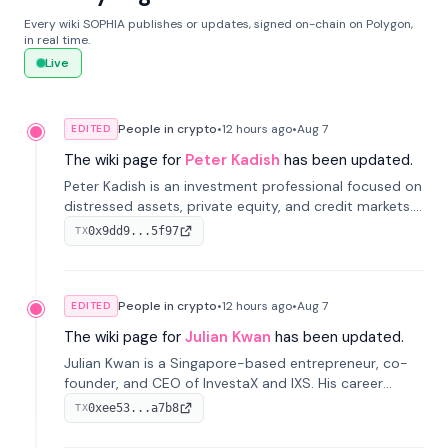
Every wiki SOPHIA publishes or updates, signed on-chain on Polygon,
in real time.
Live
People in crypto
•
12 hours
ago
•
Aug 7
EDITED
The wiki page for
Peter Kadish
has been updated.
Peter Kadish is an investment professional focused on
distressed assets, private equity, and credit markets.
He has held senior roles at LynxCap Investments, DDM
0x9dd9...5f97
TX
Holding, and RUSNANO, with a career spanning
Switzerland and Russia.
People in crypto
•
12 hours
ago
•
Aug 7
EDITED
The wiki page for
Julian Kwan
has been updated.
Julian Kwan is a Singapore-based entrepreneur, co-
founder, and CEO of InvestaX and IXS. His career
spans media, real estate, and blockchain, focusing on
0xee53...a7b8
TX
tokenization of real-world assets.