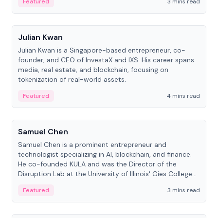
Featured
3 mins read
People
Julian Kwan
Julian Kwan is a Singapore-based entrepreneur, co-
founder, and CEO of InvestaX and IXS. His career spans
media, real estate, and blockchain, focusing on
tokenization of real-world assets.
Featured
4 mins read
People
Samuel Chen
Samuel Chen is a prominent entrepreneur and
technologist specializing in AI, blockchain, and finance.
He co-founded KULA and was the Director of the
Disruption Lab at the University of Illinois' Gies College
of Business.
Featured
3 mins read
People