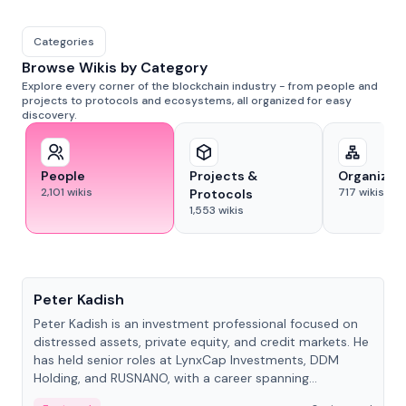
Categories
Browse Wikis by Category
Explore every corner of the blockchain industry - from people and
projects to protocols and ecosystems, all organized for easy
discovery.
People
Projects &
Organizat
2,101
wikis
717
wikis
Protocols
1,553
wikis
People
Peter Kadish
Peter Kadish is an investment professional focused on
distressed assets, private equity, and credit markets. He
has held senior roles at LynxCap Investments, DDM
Holding, and RUSNANO, with a career spanning
Switzerland and Russia.