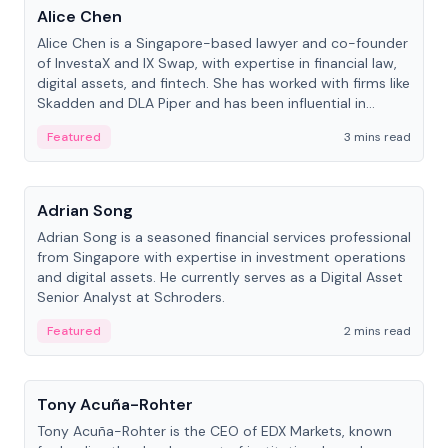
Alice Chen
Alice Chen is a Singapore-based lawyer and co-founder
of InvestaX and IX Swap, with expertise in financial law,
digital assets, and fintech. She has worked with firms like
Skadden and DLA Piper and has been influential in
tokenization technology.
Featured
3 mins read
People
Adrian Song
Adrian Song is a seasoned financial services professional
from Singapore with expertise in investment operations
and digital assets. He currently serves as a Digital Asset
Senior Analyst at Schroders.
Featured
2 mins read
People
Tony Acuña-Rohter
Tony Acuña-Rohter is the CEO of EDX Markets, known