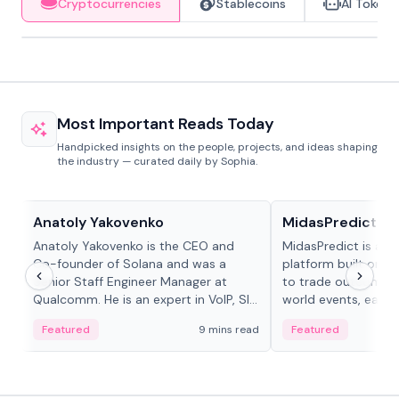
Cryptocurrencies
Stablecoins
AI Tokens
Most Important Reads Today
Handpicked insights on the people, projects, and ideas shaping
the industry — curated daily by Sophia.
People in crypto
Projects & Protocols
Anatoly Yakovenko
MidasPredict
Anatoly Yakovenko is the CEO and
MidasPredict is a p
Co-founder of Solana and was a
platform built on Li
Senior Staff Engineer Manager at
to trade outcomes o
Qualcomm. He is an expert in VoIP, SIP
world events, earn 
and RTP protocol stacks,...
create their own ma
Featured
9 mins read
Featured
adaptive liquidity s