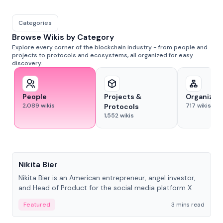
Categories
Browse Wikis by Category
Explore every corner of the blockchain industry - from people and
projects to protocols and ecosystems, all organized for easy
discovery.
People
Projects &
Organizat
2,089
wikis
717
wikis
Protocols
1,552
wikis
People
Nikita Bier
Nikita Bier is an American entrepreneur, angel investor,
and Head of Product for the social media platform X
Featured
3 mins read
People