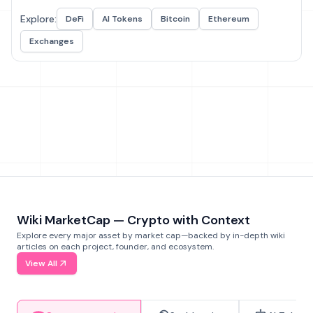
Explore:
DeFi
AI Tokens
Bitcoin
Ethereum
Exchanges
Wiki MarketCap — Crypto with Context
Explore every major asset by market cap—backed by in-depth wiki
articles on each project, founder, and ecosystem.
View All