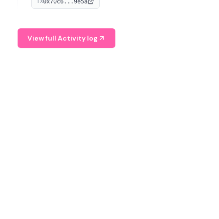
0x70c6...9e5a
TX
provide continuous position-state analysis and risk
management for traders.
View full Activity log