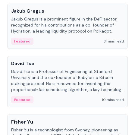
Jakub Gregus
Jakub Gregus is a prominent figure in the DeFi sector,
recognized for his contributions as a co-founder of
Hydration, a leading liquidity protocol on Polkadot.
Featured
3 mins read
People
David Tse
David Tse is a Professor of Engineering at Stanford
University and the co-founder of Babylon, a Bitcoin
staking protocol. He is renowned for inventing the
proportional-fair scheduling algorithm, a key technology
in 3G/4G/5G cellular networks.
Featured
10 mins read
People
Fisher Yu
Fisher Yu is a technologist from Sydney, pioneering as