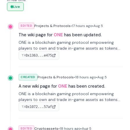
in real time.
Live
Projects & Protocols
•
17 hours
ago
•
Aug 5
EDITED
The wiki page for
ONE
has been updated.
ONE is a blockchain gaming protocol empowering
players to own and trade in-game assets as tokens
on-chain. It integrates game economies with
0x1363...e475
TX
blockchain, overcoming traditional limitations like
centralized control and restricted trading.
Projects & Protocols
•
18 hours
ago
•
Aug 5
CREATED
A new wiki page for
ONE
has been created.
ONE is a blockchain gaming protocol empowering
players to own and trade in-game assets as tokens
on-chain. It integrates game economies with
0x1072...57af
TX
blockchain, overcoming traditional limitations like
centralized control and restricted trading.
Cryptoassets
•
18 hours
ago
•
Aug 5
EDITED