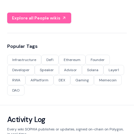
Explore all People wikis
Popular Tags
Infrastructure
DeFi
Ethereum
Founder
Developer
Speaker
Advisor
Solana
Layer1
RWA
AIPlatform
DEX
Gaming
Memecoin
DAO
Activity Log
Every wiki SOPHIA publishes or updates, signed on-chain on Polygon,