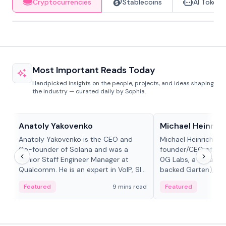
Cryptocurrencies
Stablecoins
AI Tokens
Most Important Reads Today
Handpicked insights on the people, projects, and ideas shaping
the industry — curated daily by Sophia.
People in crypto
People in crypto
Anatoly Yakovenko
Michael Heinrich
Anatoly Yakovenko is the CEO and
Michael Heinrich is 
Co-founder of Solana and was a
founder/CEO of mod
Senior Staff Engineer Manager at
0G Labs, a serial e
Qualcomm. He is an expert in VoIP, SIP
backed Garten), an
and RTP protocol stacks,...
Bridgewater, Bain, St
Featured
9 mins read
Featured