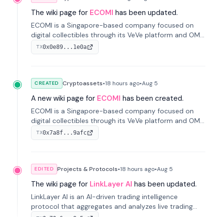
The wiki page for
ECOMI
has been updated.
ECOMI is a Singapore-based company focused on
digital collectibles through its VeVe platform and OMI
token, enabling buying, selling, showcasing, and
0x0e89...1e0a
TX
managing digital assets.
Cryptoassets
•
18 hours
ago
•
Aug 5
CREATED
A new wiki page for
ECOMI
has been created.
ECOMI is a Singapore-based company focused on
digital collectibles through its VeVe platform and OMI
token, enabling buying, selling, showcasing, and
0x7a8f...9afc
TX
managing digital assets.
Projects & Protocols
•
18 hours
ago
•
Aug 5
EDITED
The wiki page for
LinkLayer AI
has been updated.
LinkLayer AI is an AI-driven trading intelligence
protocol that aggregates and analyzes live trading
data from exchange APIs and on-chain addresses to