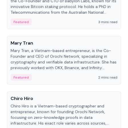
the Co-Founder and CTO of Babylon Labs, known for its
innovative Bitcoin staking protocol. He holds a PhD in
Telecommunications from the Australian National
University.
Featured
3 mins read
People
Mary Tran
Mary Tran, a Vietnam-based entrepreneur, is the Co-
Founder and CEO of Orochi Network, specializing in
cryptography and verifiable data infrastructure. She has
previously worked with OKX, Binance, and Infinity
Blockchain Labs.
Featured
2 mins read
People
Chiro Hiro
Chiro Hiro is a Vietnam-based cryptographer and
entrepreneur, known for founding Orochi Network,
focusing on zero-knowledge proofs in data
infrastructure. His exact role varies across sources,