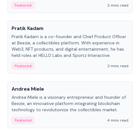
ranging from CTO to CEO.
Featured
2 mins read
People
Pratik Kadam
Pratik Kadam is a co-founder and Chief Product Officer
at Beezie, a collectibles platform. With experience in
Web3, NFT products, and digital entertainment, he has
held roles at HELLO Labs and Sportz Interactive.
Featured
2 mins read
People
Andrea Miele
Andrea Miele is a visionary entrepreneur and founder of
Beezie, an innovative platform integrating blockchain
technology to revolutionize the collectibles market.
Featured
4 mins read