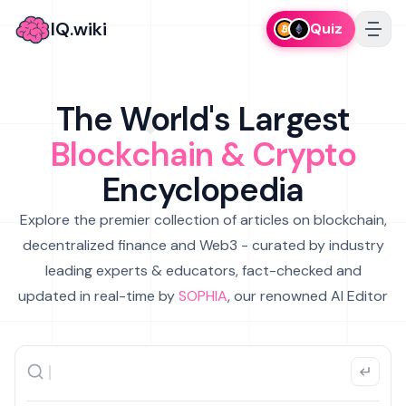
IQ.wiki
Quiz
The World's Largest
Blockchain & Crypto
Encyclopedia
Explore the premier collection of articles on blockchain,
decentralized finance and Web3 - curated by industry
leading experts & educators, fact-checked and
updated in real-time by
SOPHIA
, our renowned AI Editor