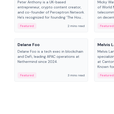
Peter Anthony is a UK-based
Micky Wat
entrepreneur, crypto content creator,
of World 
and co-founder of Perceptron Network.
telecomm
He's recognized for founding 'The House
on decent
of Crypto' YouTube channel and co-
infrastruc
Featured
2 mins read
Featured
founding AphX Capital.
People
People
Delane Foo
Melvis 
Delane Foo is a tech exec in blockchain
Melvis La
and DeFi, leading APAC operations at
specializi
Nethermind since 2024.
at Canton
Known for 
blockchai
Featured
3 mins read
Featured
on ecosy
developm