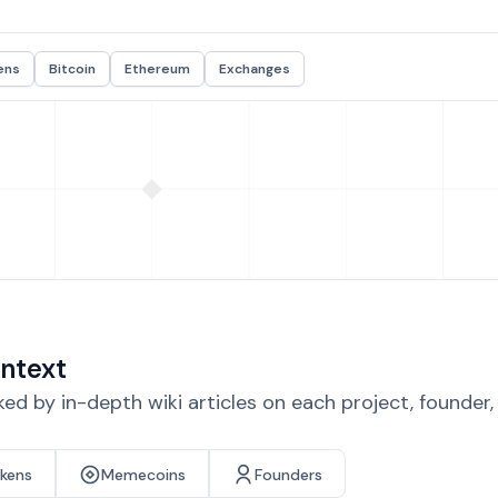
ens
Bitcoin
Ethereum
Exchanges
ntext
d by in-depth wiki articles on each project, founder
okens
Memecoins
Founders