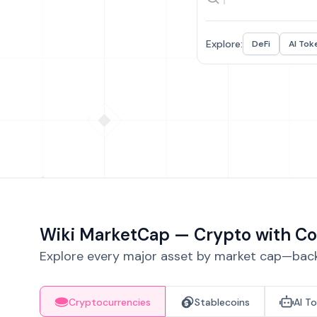
Explore:
DeFi
AI Tok
Wiki MarketCap — Crypto with Co
Explore every major asset by market cap—backe
Cryptocurrencies
Stablecoins
AI T