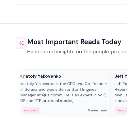
Most Important Reads Today
Handpicked insights on the people, projec
People in crypto
People
Anatoly Yakovenko
Jeff 
Anatoly Yakovenko is the CEO and Co-founder
Jeff Y
of Solana and was a Senior Staff Engineer
Hyperl
Manager at Qualcomm. He is an expert in VoIP,
own La
SIP and RTP protocol stacks,...
innova
Featured
9 mins read
Featu