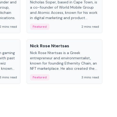
under and
Nicholas Soper, based in Cape Town, is
Kev
Group,
a co-founder of World Mobile Group
ent
ckchain
and Atomic Access, known for his work
BitK
ications.
in digital marketing and product
cryp
management.
mult
2 mins read
Featured
2 mins read
Fe
People
Pe
Nick Rose Ntertsas
Nik
an gaming
Nick Rose Ntertsas is a Greek
Niki
with past
entrepreneur and environmentalist,
ange
wiz
known for founding Ethernity Chain, an
the
s known
NFT marketplace. He also created the
ship in
#PrayforAmazonia hashtag during the
3 mins read
Featured
3 mins read
Fe
2019 wildfires.