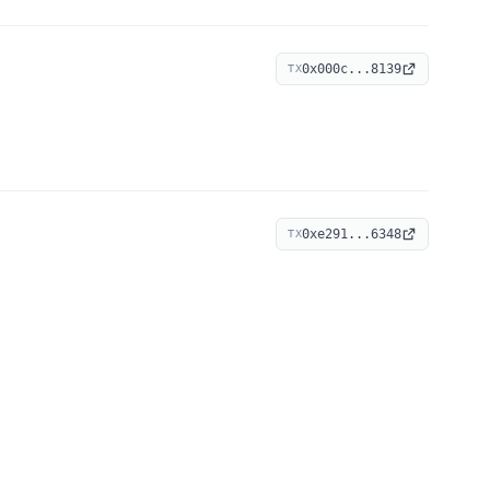
0x000c...8139
TX
0xe291...6348
TX