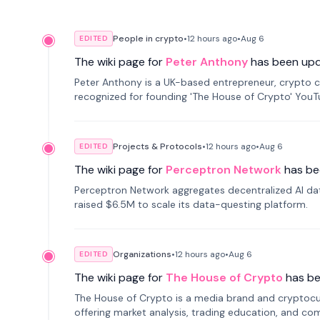
People in crypto
•
12 hours
ago
•
Aug 6
EDITED
The wiki page for
Peter Anthony
has been up
Peter Anthony is a UK-based entrepreneur, crypto c
recognized for founding 'The House of Crypto' You
Projects & Protocols
•
12 hours
ago
•
Aug 6
EDITED
The wiki page for
Perceptron Network
has be
Perceptron Network aggregates decentralized AI data
raised $6.5M to scale its data-questing platform.
Organizations
•
12 hours
ago
•
Aug 6
EDITED
The wiki page for
The House of Crypto
has b
The House of Crypto is a media brand and cryptoc
offering market analysis, trading education, and com