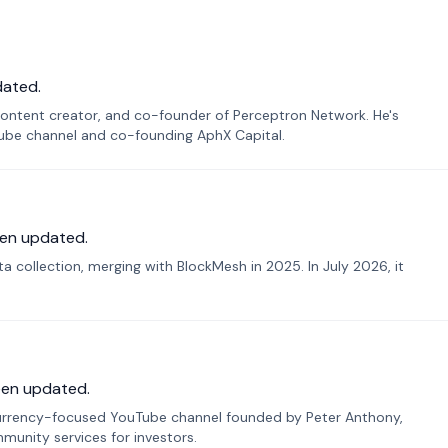
dated.
ontent creator, and co-founder of Perceptron Network. He's
Tube channel and co-founding AphX Capital.
en updated.
 collection, merging with BlockMesh in 2025. In July 2026, it
een updated.
urrency-focused YouTube channel founded by Peter Anthony,
munity services for investors.