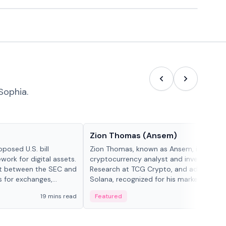
Sophia.
People in crypto
Zion Thomas (Ansem)
posed U.S. bill
Zion Thomas, known as Ansem, is a
work for digital assets.
cryptocurrency analyst and investor, He
ght between the SEC and
Research at TCG Crypto, and advocate f
s for exchanges,
Solana, recognized for his market insigh...
s.
19 mins read
Featured
6 mi