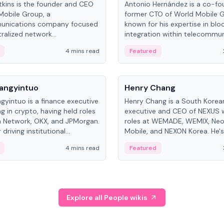
kins is the founder and CEO
Antonio Hernández is a co-fo
Mobile Group, a
former CTO of World Mobile 
unications company focused
known for his expertise in blo
ralized network
integration within telecommun
ture. His work centers on ex...
4 mins read
Featured
People
Langyintuo
Henry Chang
ngyintuo is a finance executive
Henry Chang is a South Kore
ng in crypto, having held roles
executive and CEO of NEXUS 
 Network, OKX, and JPMorgan.
roles at WEMADE, WEMIX, Neo
driving institutional
Mobile, and NEXON Korea. He'
n adoption, he now focuses
for blockchain initiative leader
4 mins read
Featured
stem growth and
gaming.
ent at Canton Network.
Explore all People wikis