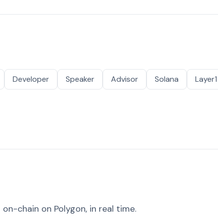
Developer
Speaker
Advisor
Solana
Layer1
on-chain on Polygon, in real time.