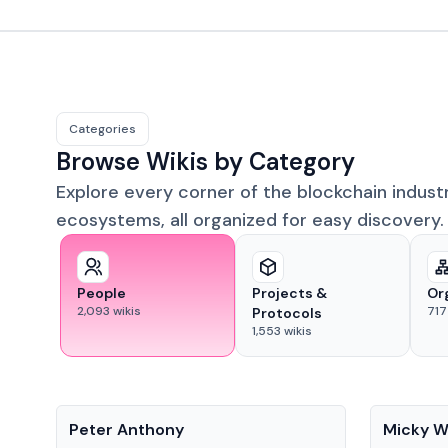
Categories
Browse Wikis by Category
Explore every corner of the blockchain indust
ecosystems, all organized for easy discovery.
People
Projects &
Or
2,093
wikis
717
Protocols
1,553
wikis
People
People
Peter Anthony
Micky W