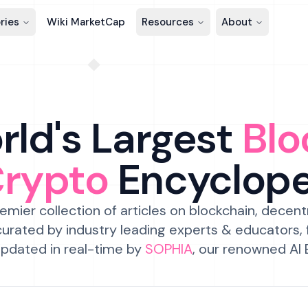
ries
Wiki MarketCap
Resources
About
ld's Largest
Blo
Crypto
Encyclop
emier collection of articles on blockchain, decent
urated by industry leading experts & educators,
pdated in real-time by
SOPHIA
, our renowned AI 