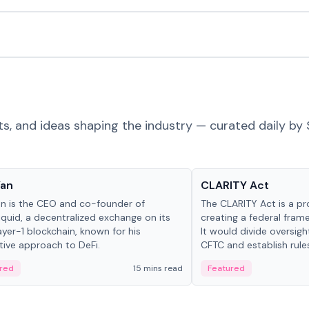
ts, and ideas shaping the industry — curated daily by 
 in crypto
Glossary
Yan
CLARITY Act
an is the CEO and co-founder of
The CLARITY Act is a pro
iquid, a decentralized exchange on its
creating a federal frame
yer-1 blockchain, known for his
It would divide oversi
tive approach to DeFi.
CFTC and establish rule
custody and disclosure
red
15 mins read
Featured