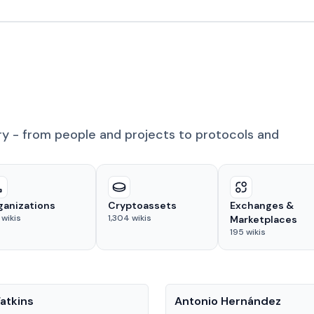
ry - from people and projects to protocols and
ganizations
Cryptoassets
Exchanges &
wikis
1,304
wikis
Marketplaces
195
wikis
People
atkins
Antonio Hernández