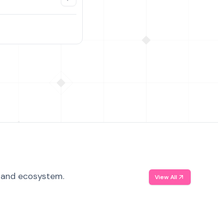
, and ecosystem.
View All