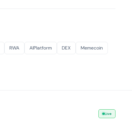
RWA
AIPlatform
DEX
Memecoin
Live