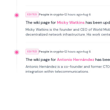
People in crypto
•
12 hours
ago
•
Aug 6
EDITED
The wiki page for
Micky Watkins
has been upd
Micky Watkins is the founder and CEO of World Mo
decentralized network infrastructure. His work center
People in crypto
•
12 hours
ago
•
Aug 6
EDITED
The wiki page for
Antonio Hernández
has bee
Antonio Hernández is a co-founder and former CTO o
integration within telecommunications.