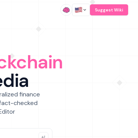
/
Suggest Wiki
ckchain
edia
ralized finance
 fact-checked
Editor