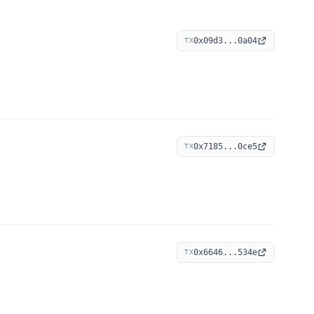
0x09d3...0a04
TX
0x7185...0ce5
TX
0x6646...534e
TX