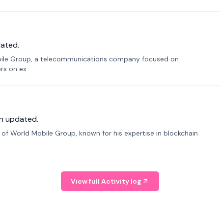
ated.
bile Group, a telecommunications company focused on
s on ex...
n updated.
f World Mobile Group, known for his expertise in blockchain
View full Activity log