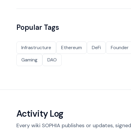
Popular Tags
Infrastructure
Ethereum
DeFi
Founder
Gaming
DAO
Activity Log
Every wiki SOPHIA publishes or updates, signed 