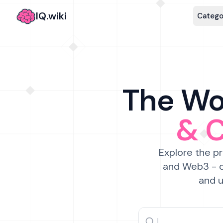
IQ.wiki
Catego
The Wor
& 
Explore the pr
and Web3 - c
and u