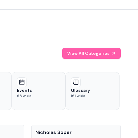
View All Categories
Events
Glossary
68
wikis
161
wikis
People
Pe
Nicholas Soper
Ke