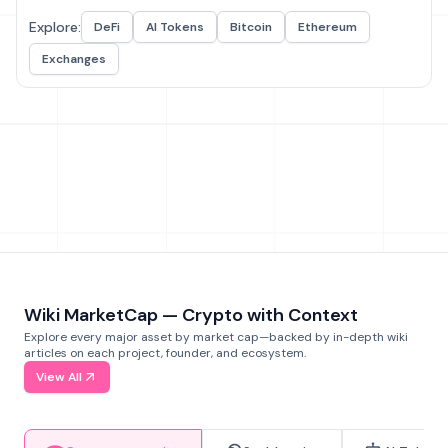
Explore:
DeFi
AI Tokens
Bitcoin
Ethereum
Exchanges
Wiki MarketCap — Crypto with Context
Explore every major asset by market cap—backed by in-depth wiki
articles on each project, founder, and ecosystem.
View All