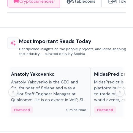
Cryptocurrencies
Stablecoins
AI Tokens
Most Important Reads Today
Handpicked insights on the people, projects, and ideas shaping
the industry — curated daily by Sophia.
People in crypto
Projects & Protocols
Anatoly Yakovenko
MidasPredict
Anatoly Yakovenko is the CEO and
MidasPredict is a p
Co-founder of Solana and was a
platform built on Li
Senior Staff Engineer Manager at
to trade outcomes o
Qualcomm. He is an expert in VoIP, SIP
world events, earn 
and RTP protocol stacks,...
create their own ma
Featured
9 mins read
Featured
adaptive liquidity s