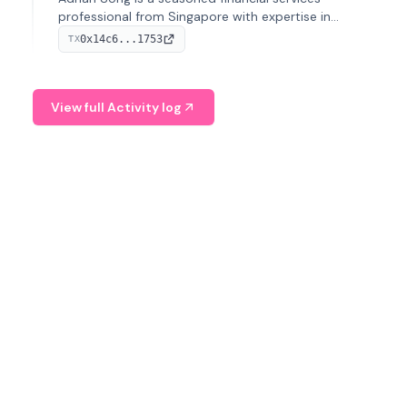
professional from Singapore with expertise in
investment operations and digital assets. He currently
0x14c6...1753
TX
serves as a Digital Asset Senior Analyst at Schroders.
View full Activity log