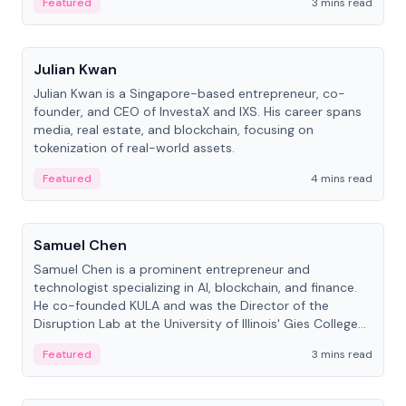
Featured
3 mins read
People
Julian Kwan
Julian Kwan is a Singapore-based entrepreneur, co-
founder, and CEO of InvestaX and IXS. His career spans
media, real estate, and blockchain, focusing on
tokenization of real-world assets.
Featured
4 mins read
People
Samuel Chen
Samuel Chen is a prominent entrepreneur and
technologist specializing in AI, blockchain, and finance.
He co-founded KULA and was the Director of the
Disruption Lab at the University of Illinois' Gies College
of Business.
Featured
3 mins read
People