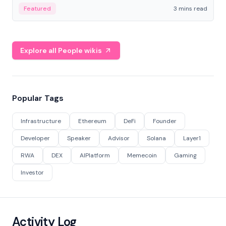
Featured
3 mins read
Explore all People wikis
Popular Tags
Infrastructure
Ethereum
DeFi
Founder
Developer
Speaker
Advisor
Solana
Layer1
RWA
DEX
AIPlatform
Memecoin
Gaming
Investor
Activity Log