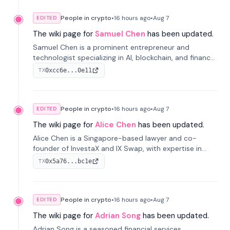
People in crypto
•
16 hours
ago
•
Aug 7
EDITED
The wiki page for
Samuel Chen
has been updated.
Samuel Chen is a prominent entrepreneur and
technologist specializing in AI, blockchain, and finance.
He co-founded KULA and was the Director of the
0xcc6e...0e11
TX
Disruption Lab at the University of Illinois' Gies College
of Business.
People in crypto
•
16 hours
ago
•
Aug 7
EDITED
The wiki page for
Alice Chen
has been updated.
Alice Chen is a Singapore-based lawyer and co-
founder of InvestaX and IX Swap, with expertise in
financial law, digital assets, and fintech. She has
0x5a76...bc1e
TX
worked with firms like Skadden and DLA Piper and has
been influential in tokenization technology.
People in crypto
•
16 hours
ago
•
Aug 7
EDITED
The wiki page for
Adrian Song
has been updated.
Adrian Song is a seasoned financial services