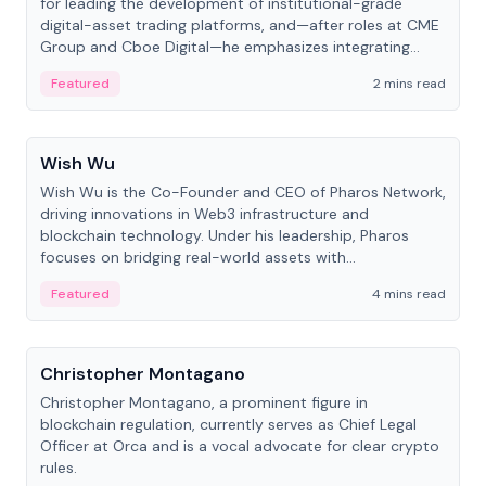
for leading the development of institutional-grade
digital-asset trading platforms, and—after roles at CME
Group and Cboe Digital—he emphasizes integrating
crypto markets with traditional finance.
Featured
2 mins read
People
Wish Wu
Wish Wu is the Co-Founder and CEO of Pharos Network,
driving innovations in Web3 infrastructure and
blockchain technology. Under his leadership, Pharos
focuses on bridging real-world assets with
decentralized finance to create a modular onchain
Featured
4 mins read
economy.
People
Christopher Montagano
Christopher Montagano, a prominent figure in
blockchain regulation, currently serves as Chief Legal
Officer at Orca and is a vocal advocate for clear crypto
rules.