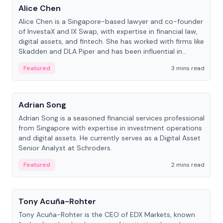
Alice Chen
Alice Chen is a Singapore-based lawyer and co-founder
of InvestaX and IX Swap, with expertise in financial law,
digital assets, and fintech. She has worked with firms like
Skadden and DLA Piper and has been influential in
tokenization technology.
Featured
3 mins read
People
Adrian Song
Adrian Song is a seasoned financial services professional
from Singapore with expertise in investment operations
and digital assets. He currently serves as a Digital Asset
Senior Analyst at Schroders.
Featured
2 mins read
People
Tony Acuña-Rohter
Tony Acuña-Rohter is the CEO of EDX Markets, known