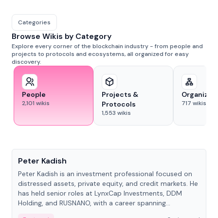
Categories
Browse Wikis by Category
Explore every corner of the blockchain industry - from people and
projects to protocols and ecosystems, all organized for easy
discovery.
People
Projects &
Organizat
2,101
wikis
717
wikis
Protocols
1,553
wikis
People
Peter Kadish
Peter Kadish is an investment professional focused on
distressed assets, private equity, and credit markets. He
has held senior roles at LynxCap Investments, DDM
Holding, and RUSNANO, with a career spanning
Switzerland and Russia.