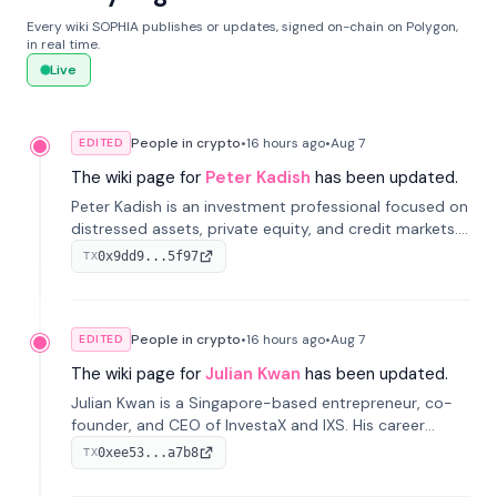
Every wiki SOPHIA publishes or updates, signed on-chain on Polygon,
in real time.
Live
People in crypto
•
16 hours
ago
•
Aug 7
EDITED
The wiki page for
Peter Kadish
has been updated.
Peter Kadish is an investment professional focused on
distressed assets, private equity, and credit markets.
He has held senior roles at LynxCap Investments, DDM
0x9dd9...5f97
TX
Holding, and RUSNANO, with a career spanning
Switzerland and Russia.
People in crypto
•
16 hours
ago
•
Aug 7
EDITED
The wiki page for
Julian Kwan
has been updated.
Julian Kwan is a Singapore-based entrepreneur, co-
founder, and CEO of InvestaX and IXS. His career
spans media, real estate, and blockchain, focusing on
0xee53...a7b8
TX
tokenization of real-world assets.