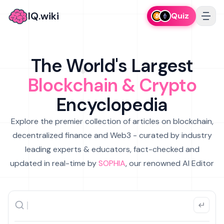
IQ.wiki
Quiz
The World's Largest
Blockchain & Crypto
Encyclopedia
Explore the premier collection of articles on blockchain,
decentralized finance and Web3 - curated by industry
leading experts & educators, fact-checked and
updated in real-time by
SOPHIA
, our renowned AI Editor