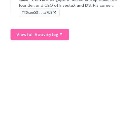
founder, and CEO of InvestaX and IXS. His career
spans media, real estate, and blockchain, focusing on
0xee53...a7b8
TX
tokenization of real-world assets.
View full Activity log