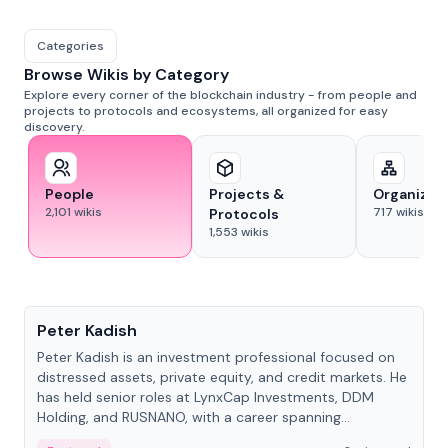
Categories
Browse Wikis by Category
Explore every corner of the blockchain industry - from people and
projects to protocols and ecosystems, all organized for easy
discovery.
People
Projects &
Organizat
2,101
wikis
717
wikis
Protocols
1,553
wikis
People
Peter Kadish
Peter Kadish is an investment professional focused on
distressed assets, private equity, and credit markets. He
has held senior roles at LynxCap Investments, DDM
Holding, and RUSNANO, with a career spanning
Switzerland and Russia.