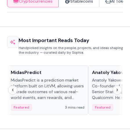
Cryptocurrencies
Stablecoins
AI Tokens
Most Important Reads Today
Handpicked insights on the people, projects, and ideas shaping
the industry — curated daily by Sophia.
Projects & Protocols
People in crypto
MidasPredict
Anatoly Yakoven
MidasPredict is a prediction market
Anatoly Yakovenko 
platform built on LitVM, allowing users
Co-founder of Sola
to trade outcomes of various real-
Senior Staff Engine
world events, earn rewards, and
Qualcomm. He is an 
create their own markets with
and RTP protocol sta
Featured
3 mins read
Featured
adaptive liquidity solutions.