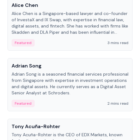
Alice Chen
Alice Chen is a Singapore-based lawyer and co-founder
of InvestaX and IX Swap, with expertise in financial law,
digital assets, and fintech. She has worked with firms like
Skadden and DLA Piper and has been influential in
tokenization technology.
Featured
3 mins read
People
Adrian Song
Adrian Song is a seasoned financial services professional
from Singapore with expertise in investment operations
and digital assets. He currently serves as a Digital Asset
Senior Analyst at Schroders.
Featured
2 mins read
People
Tony Acuña-Rohter
Tony Acuña-Rohter is the CEO of EDX Markets, known