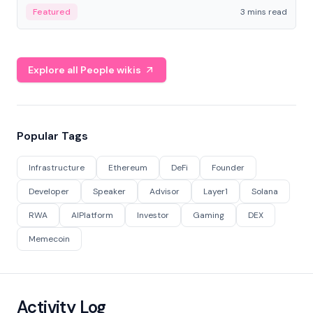
Featured
3 mins read
Explore all People wikis
Popular Tags
Infrastructure
Ethereum
DeFi
Founder
Developer
Speaker
Advisor
Layer1
Solana
RWA
AIPlatform
Investor
Gaming
DEX
Memecoin
Activity Log