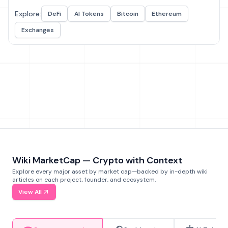
Explore:
DeFi
AI Tokens
Bitcoin
Ethereum
Exchanges
Wiki MarketCap — Crypto with Context
Explore every major asset by market cap—backed by in-depth wiki
articles on each project, founder, and ecosystem.
View All