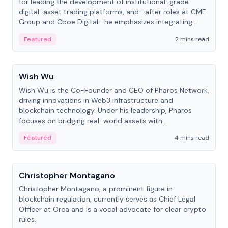
for leading the development of institutional-grade
digital-asset trading platforms, and—after roles at CME
Group and Cboe Digital—he emphasizes integrating
crypto markets with traditional finance.
Featured
2 mins read
People
Wish Wu
Wish Wu is the Co-Founder and CEO of Pharos Network,
driving innovations in Web3 infrastructure and
blockchain technology. Under his leadership, Pharos
focuses on bridging real-world assets with
decentralized finance to create a modular onchain
Featured
4 mins read
economy.
People
Christopher Montagano
Christopher Montagano, a prominent figure in
blockchain regulation, currently serves as Chief Legal
Officer at Orca and is a vocal advocate for clear crypto
rules.