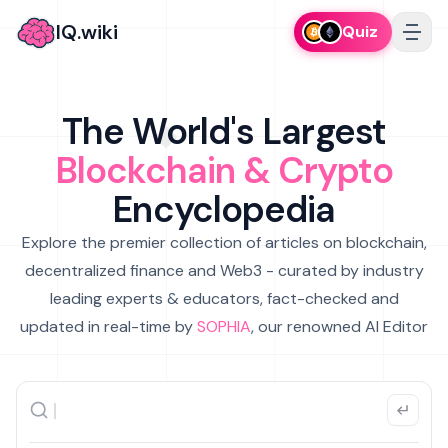
IQ.wiki
Quiz
The World's Largest
Blockchain & Crypto
Encyclopedia
Explore the premier collection of articles on blockchain,
decentralized finance and Web3 - curated by industry
leading experts & educators, fact-checked and
updated in real-time by
SOPHIA
, our renowned AI Editor