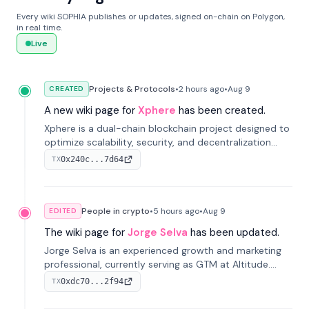
Every wiki SOPHIA publishes or updates, signed on-chain on Polygon,
in real time.
Live
Projects & Protocols
•
2 hours
ago
•
Aug 9
CREATED
A new wiki page for
Xphere
has been created.
Xphere is a dual-chain blockchain project designed to
optimize scalability, security, and decentralization
through an innovative Main Chain and Proof Chain
0x240c...7d64
TX
architecture. Launched in 2024, it supports smart
contracts and industry applications.
People in crypto
•
5 hours
ago
•
Aug 9
EDITED
The wiki page for
Jorge Selva
has been updated.
Jorge Selva is an experienced growth and marketing
professional, currently serving as GTM at Altitude.
With a background in stablecoins and finance, he
0xdc70...2f94
TX
previously led growth at Safe and cofounded Siempo
to promote smartphone mindfulness.