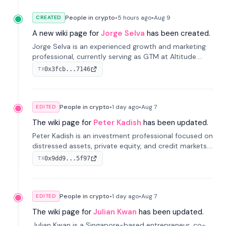
People in crypto
•
5 hours
ago
•
Aug 9
CREATED
A new wiki page for
Jorge Selva
has been created.
Jorge Selva is an experienced growth and marketing
professional, currently serving as GTM at Altitude.
With a background in stablecoins and finance, he
0x3fcb...7146
TX
previously led growth at Safe and cofounded Siempo
to promote smartphone mindfulness.
People in crypto
•
1 day
ago
•
Aug 7
EDITED
The wiki page for
Peter Kadish
has been updated.
Peter Kadish is an investment professional focused on
distressed assets, private equity, and credit markets.
He has held senior roles at LynxCap Investments, DDM
0x9dd9...5f97
TX
Holding, and RUSNANO, with a career spanning
Switzerland and Russia.
People in crypto
•
1 day
ago
•
Aug 7
EDITED
The wiki page for
Julian Kwan
has been updated.
Julian Kwan is a Singapore-based entrepreneur, co-