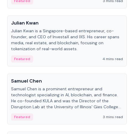
Featured
3 mins read
People
Julian Kwan
Julian Kwan is a Singapore-based entrepreneur, co-
founder, and CEO of InvestaX and IXS. His career spans
media, real estate, and blockchain, focusing on
tokenization of real-world assets.
Featured
4 mins read
People
Samuel Chen
Samuel Chen is a prominent entrepreneur and
technologist specializing in AI, blockchain, and finance.
He co-founded KULA and was the Director of the
Disruption Lab at the University of Illinois' Gies College
of Business.
Featured
3 mins read
People