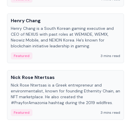
People
Henry Chang
Henry Chang is a South Korean gaming executive and
CEO of NEXUS with past roles at WEMADE, WEMIX,
Neowiz Mobile, and NEXON Korea. He's known for
blockchain initiative leadership in gaming.
Featured
3 mins read
People
Nick Rose Ntertsas
Nick Rose Ntertsas is a Greek entrepreneur and
environmentalist, known for founding Ethernity Chain, an
NFT marketplace. He also created the
#PrayforAmazonia hashtag during the 2019 wildfires.
Featured
3 mins read