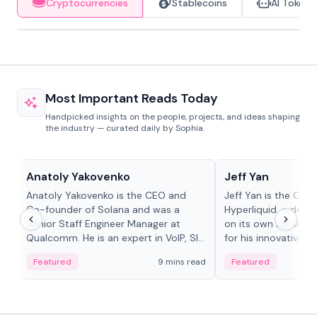
Cryptocurrencies
Stablecoins
AI Tokens
Most Important Reads Today
Handpicked insights on the people, projects, and ideas shaping
the industry — curated daily by Sophia.
People in crypto
People in crypto
Anatoly Yakovenko
Jeff Yan
Anatoly Yakovenko is the CEO and
Jeff Yan is the CEO
Co-founder of Solana and was a
Hyperliquid, a dece
Senior Staff Engineer Manager at
on its own Layer-1 
Qualcomm. He is an expert in VoIP, SIP
for his innovative a
and RTP protocol stacks,...
Featured
9 mins read
Featured