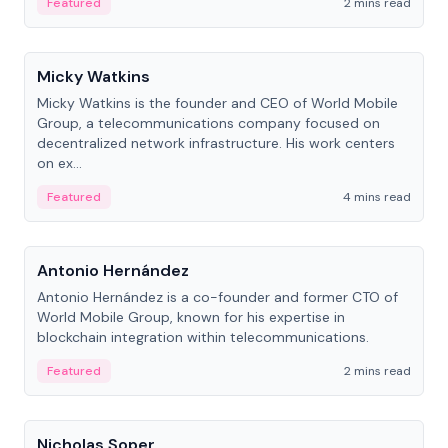
Featured
2 mins read
People
Micky Watkins
Micky Watkins is the founder and CEO of World Mobile
Group, a telecommunications company focused on
decentralized network infrastructure. His work centers
on ex...
Featured
4 mins read
People
Antonio Hernández
Antonio Hernández is a co-founder and former CTO of
World Mobile Group, known for his expertise in
blockchain integration within telecommunications.
Featured
2 mins read
People
Nicholas Soper