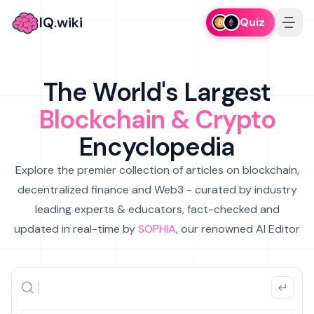
IQ.wiki
Quiz
The World's Largest
Blockchain & Crypto
Encyclopedia
Explore the premier collection of articles on blockchain,
decentralized finance and Web3 - curated by industry
leading experts & educators, fact-checked and
updated in real-time by
SOPHIA
, our renowned AI Editor