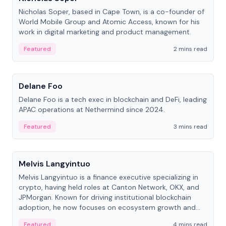
Nicholas Soper, based in Cape Town, is a co-founder of
World Mobile Group and Atomic Access, known for his
work in digital marketing and product management.
Featured
2 mins read
People
Delane Foo
Delane Foo is a tech exec in blockchain and DeFi, leading
APAC operations at Nethermind since 2024.
Featured
3 mins read
People
Melvis Langyintuo
Melvis Langyintuo is a finance executive specializing in
crypto, having held roles at Canton Network, OKX, and
JPMorgan. Known for driving institutional blockchain
adoption, he now focuses on ecosystem growth and
development at Canton Network.
Featured
4 mins read