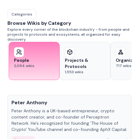
Categories
Browse Wikis by Category
Explore every corner of the blockchain industry - from people and
projects to protocols and ecosystems, all organized for easy
discovery.
People
Projects &
Organizat
2,094
wikis
717
wikis
Protocols
1,553
wikis
People
Peter Anthony
Peter Anthony is a UK-based entrepreneur, crypto
content creator, and co-founder of Perceptron
Network. He's recognized for founding 'The House of
Crypto' YouTube channel and co-founding AphX Capital.