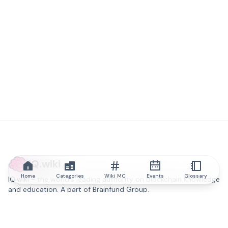
IQ.wiki
Home
Categories
Wiki MC
Events
Glossary
IQ.wiki - the world's leading authority on blockchain knowledge
and education. A part of Brainfund Group.
@iqwiki
@IQofficial
@IQ.wiki