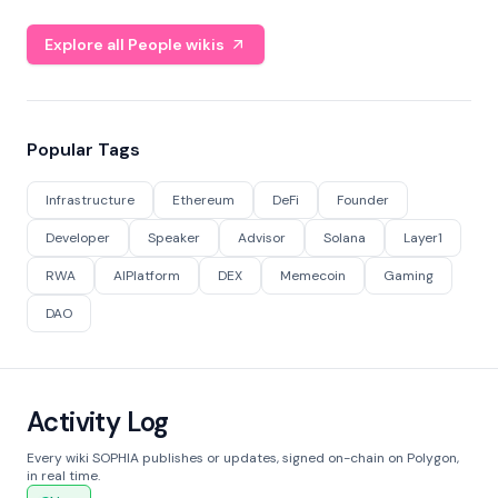
Explore all People wikis
Popular Tags
Infrastructure
Ethereum
DeFi
Founder
Developer
Speaker
Advisor
Solana
Layer1
RWA
AIPlatform
DEX
Memecoin
Gaming
DAO
Activity Log
Every wiki SOPHIA publishes or updates, signed on-chain on Polygon,
in real time.