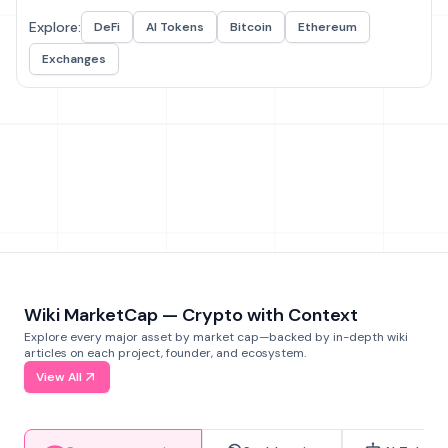
Explore:
DeFi
AI Tokens
Bitcoin
Ethereum
Exchanges
Wiki MarketCap — Crypto with Context
Explore every major asset by market cap—backed by in-depth wiki
articles on each project, founder, and ecosystem.
View All