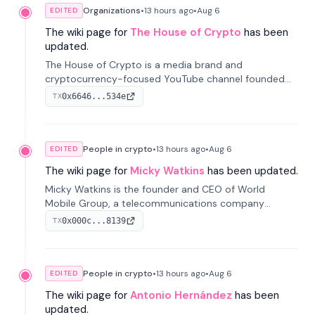
Organizations
•
13 hours
ago
•
Aug 6
EDITED
The wiki page for
The House of Crypto
has been
updated.
The House of Crypto is a media brand and
cryptocurrency-focused YouTube channel founded
by Peter Anthony, offering market analysis, trading
0x6646...534e
TX
education, and community services for investors.
People in crypto
•
13 hours
ago
•
Aug 6
EDITED
The wiki page for
Micky Watkins
has been updated.
Micky Watkins is the founder and CEO of World
Mobile Group, a telecommunications company
focused on decentralized network infrastructure. His
0x000c...8139
TX
work centers on ex...
People in crypto
•
13 hours
ago
•
Aug 6
EDITED
The wiki page for
Antonio Hernández
has been
updated.