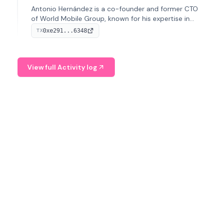
Antonio Hernández is a co-founder and former CTO
of World Mobile Group, known for his expertise in
blockchain integration within telecommunications.
0xe291...6348
TX
View full Activity log