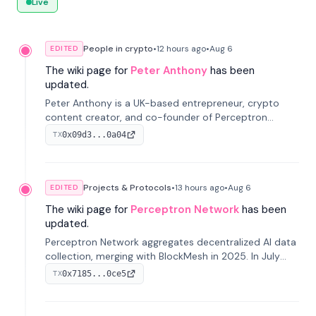
Live
People in crypto
•
12 hours
ago
•
Aug 6
EDITED
The wiki page for
Peter Anthony
has been
updated.
Peter Anthony is a UK-based entrepreneur, crypto
content creator, and co-founder of Perceptron
Network. He's recognized for founding 'The House of
0x09d3...0a04
TX
Crypto' YouTube channel and co-founding AphX
Capital.
Projects & Protocols
•
13 hours
ago
•
Aug 6
EDITED
The wiki page for
Perceptron Network
has been
updated.
Perceptron Network aggregates decentralized AI data
collection, merging with BlockMesh in 2025. In July
2026, it raised $6.5M to scale its data-questing
0x7185...0ce5
TX
platform.