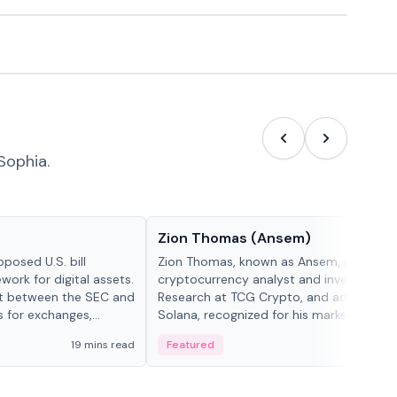
Sophia.
People in crypto
Zion Thomas (Ansem)
posed U.S. bill
Zion Thomas, known as Ansem, is a
work for digital assets.
cryptocurrency analyst and investor, He
ght between the SEC and
Research at TCG Crypto, and advocate f
s for exchanges,
Solana, recognized for his market insigh...
s.
19 mins read
Featured
6 mi