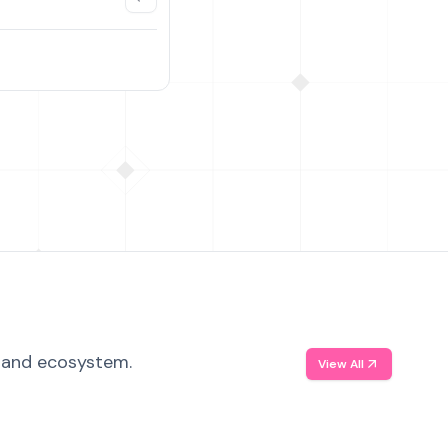
, and ecosystem.
View All