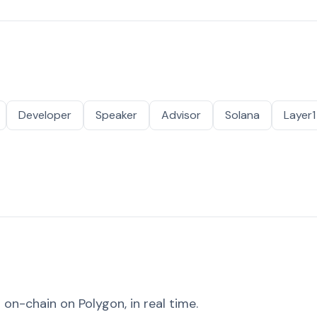
Developer
Speaker
Advisor
Solana
Layer1
on-chain on Polygon, in real time.