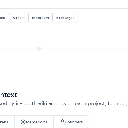
ens
Bitcoin
Ethereum
Exchanges
ntext
d by in-depth wiki articles on each project, founder
okens
Memecoins
Founders