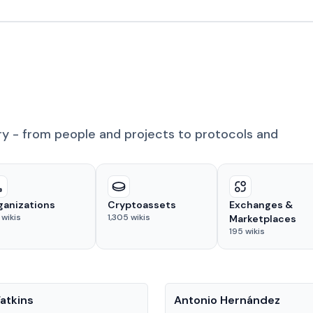
ry - from people and projects to protocols and
ganizations
Cryptoassets
Exchanges &
wikis
1,305
wikis
Marketplaces
195
wikis
People
atkins
Antonio Hernández