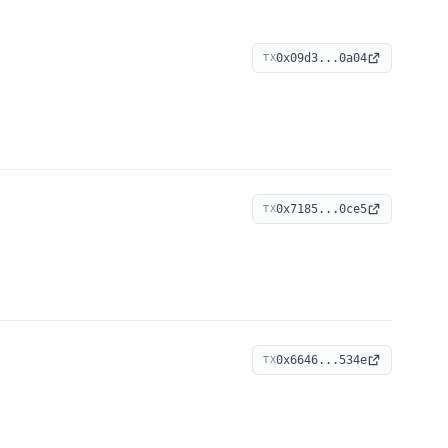
0x09d3...0a04
TX
0x7185...0ce5
TX
0x6646...534e
TX