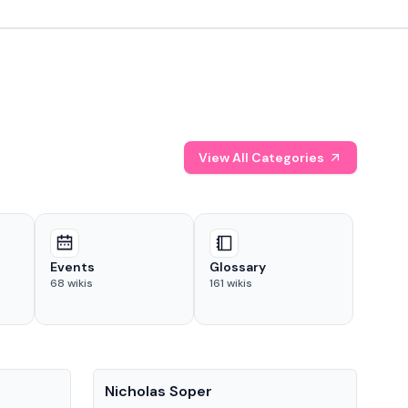
View All Categories
Events
Glossary
68
wikis
161
wikis
People
Pe
Nicholas Soper
Ke