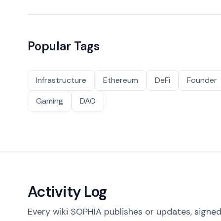
Popular Tags
Infrastructure
Ethereum
DeFi
Founder
Gaming
DAO
Activity Log
Every wiki SOPHIA publishes or updates, signed 