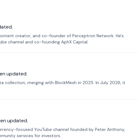
dated.
ontent creator, and co-founder of Perceptron Network. He's
Tube channel and co-founding AphX Capital.
en updated.
 collection, merging with BlockMesh in 2025. In July 2026, it
een updated.
urrency-focused YouTube channel founded by Peter Anthony,
munity services for investors.