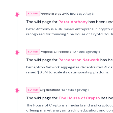
People in crypto
•
10 hours
ago
•
Aug 6
EDITED
The wiki page for
Peter Anthony
has been up
Peter Anthony is a UK-based entrepreneur, crypto c
recognized for founding 'The House of Crypto' You
Projects & Protocols
•
10 hours
ago
•
Aug 6
EDITED
The wiki page for
Perceptron Network
has be
Perceptron Network aggregates decentralized AI data
raised $6.5M to scale its data-questing platform.
Organizations
•
10 hours
ago
•
Aug 6
EDITED
The wiki page for
The House of Crypto
has b
The House of Crypto is a media brand and cryptoc
offering market analysis, trading education, and com