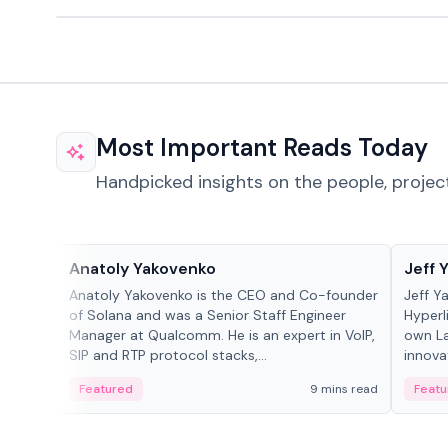
Most Important Reads Today
Handpicked insights on the people, projec
People in crypto
People
Anatoly Yakovenko
Jeff 
Anatoly Yakovenko is the CEO and Co-founder
Jeff Y
of Solana and was a Senior Staff Engineer
Hyperl
Manager at Qualcomm. He is an expert in VoIP,
own La
SIP and RTP protocol stacks,...
innova
Featured
9 mins read
Featu