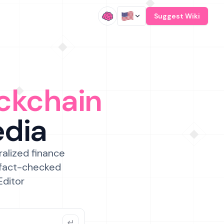
/
Suggest Wiki
ckchain
edia
ralized finance
 fact-checked
Editor