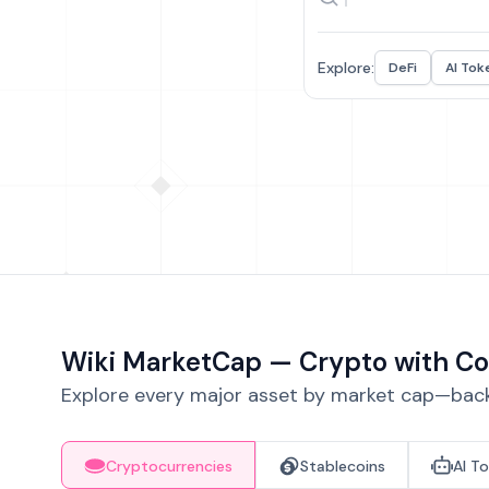
Explore:
DeFi
AI Tok
Wiki MarketCap — Crypto with Co
Explore every major asset by market cap—backe
Cryptocurrencies
Stablecoins
AI T