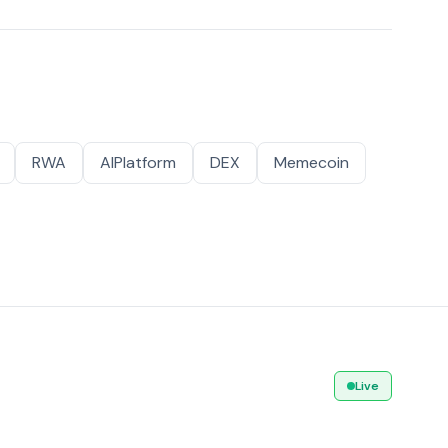
RWA
AIPlatform
DEX
Memecoin
Live