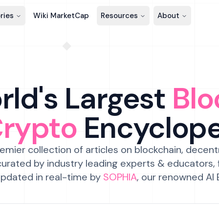
ries
Wiki MarketCap
Resources
About
ld's Largest
Blo
Crypto
Encyclop
emier collection of articles on blockchain, decent
urated by industry leading experts & educators,
pdated in real-time by
SOPHIA
, our renowned AI 