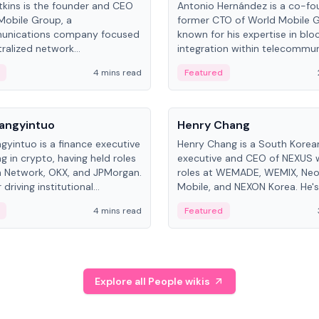
kins is the founder and CEO
Antonio Hernández is a co-fo
Mobile Group, a
former CTO of World Mobile 
unications company focused
known for his expertise in blo
ralized network
integration within telecommun
ture. His work centers on ex...
4 mins read
Featured
People
Langyintuo
Henry Chang
ngyintuo is a finance executive
Henry Chang is a South Kore
ng in crypto, having held roles
executive and CEO of NEXUS 
 Network, OKX, and JPMorgan.
roles at WEMADE, WEMIX, Neo
driving institutional
Mobile, and NEXON Korea. He'
n adoption, he now focuses
for blockchain initiative leader
4 mins read
Featured
stem growth and
gaming.
ent at Canton Network.
Explore all People wikis