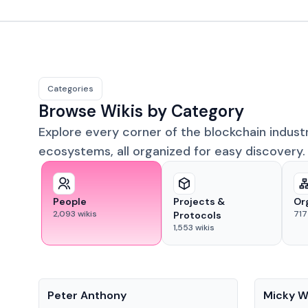
Categories
Browse Wikis by Category
Explore every corner of the blockchain indust
ecosystems, all organized for easy discovery.
People
Projects &
Or
2,093
wikis
717
Protocols
1,553
wikis
People
People
Peter Anthony
Micky W