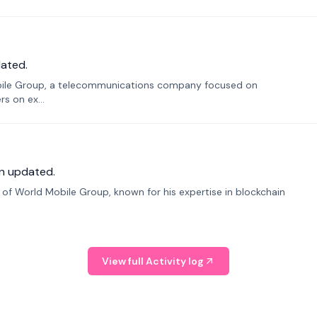
ated.
bile Group, a telecommunications company focused on
s on ex...
n updated.
f World Mobile Group, known for his expertise in blockchain
View full Activity log