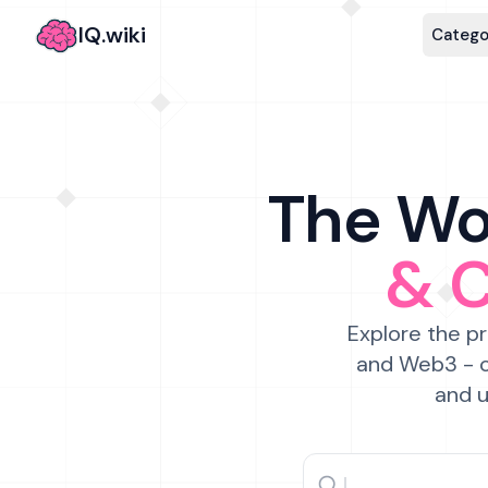
IQ.wiki
Catego
The Wor
& 
Explore the pr
and Web3 - c
and u