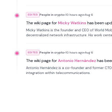
People in crypto
•
10 hours
ago
•
Aug 6
EDITED
The wiki page for
Micky Watkins
has been upd
Micky Watkins is the founder and CEO of World Mo
decentralized network infrastructure. His work center
People in crypto
•
10 hours
ago
•
Aug 6
EDITED
The wiki page for
Antonio Hernández
has bee
Antonio Hernández is a co-founder and former CTO o
integration within telecommunications.