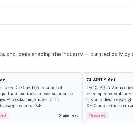
ts, and ideas shaping the industry — curated daily by 
 in crypto
Glossary
Yan
CLARITY Act
an is the CEO and co-founder of
The CLARITY Act is a pro
iquid, a decentralized exchange on its
creating a federal frame
yer-1 blockchain, known for his
It would divide oversi
tive approach to DeFi.
CFTC and establish rule
custody and disclosure
red
15 mins read
Featured