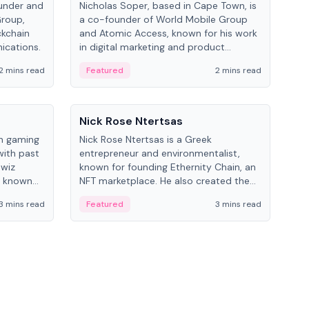
under and
Nicholas Soper, based in Cape Town, is
Kev
Group,
a co-founder of World Mobile Group
ent
ckchain
and Atomic Access, known for his work
BitK
ications.
in digital marketing and product
cryp
management.
mult
2 mins read
Featured
2 mins read
Fe
People
Pe
Nick Rose Ntertsas
Nik
an gaming
Nick Rose Ntertsas is a Greek
Niki
with past
entrepreneur and environmentalist,
ange
wiz
known for founding Ethernity Chain, an
the
s known
NFT marketplace. He also created the
ship in
#PrayforAmazonia hashtag during the
3 mins read
Featured
3 mins read
Fe
2019 wildfires.