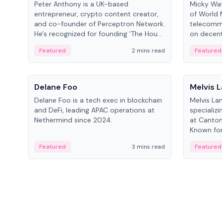
Peter Anthony is a UK-based
Micky Wat
entrepreneur, crypto content creator,
of World 
and co-founder of Perceptron Network.
telecomm
He's recognized for founding 'The House
on decent
of Crypto' YouTube channel and co-
infrastruc
Featured
2 mins read
Featured
founding AphX Capital.
People
People
Delane Foo
Melvis 
Delane Foo is a tech exec in blockchain
Melvis La
and DeFi, leading APAC operations at
specializi
Nethermind since 2024.
at Canton
Known for 
blockchai
Featured
3 mins read
Featured
on ecosy
developm