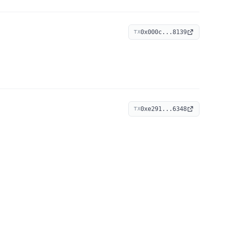
0x000c...8139
TX
0xe291...6348
TX