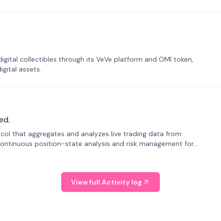
tal collectibles through its VeVe platform and OMI token,
gital assets.
ed.
tocol that aggregates and analyzes live trading data from
ontinuous position-state analysis and risk management for
View full Activity log