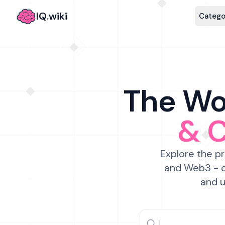
IQ.wiki
Catego
The Wor
& 
Explore the pr
and Web3 - c
and u