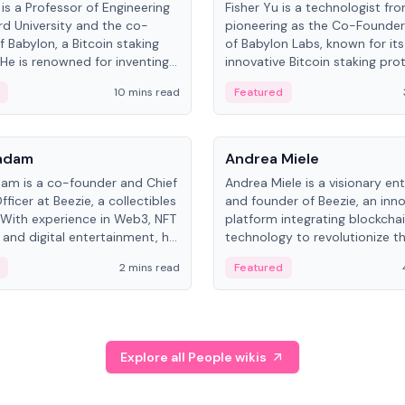
is a Professor of Engineering
Fisher Yu is a technologist fr
rd University and the co-
pioneering as the Co-Founde
f Babylon, a Bitcoin staking
of Babylon Labs, known for its
 He is renowned for inventing
innovative Bitcoin staking pro
rtional-fair scheduling
holds a PhD in Telecommunica
10 mins read
Featured
, a key technology in
from the Australian National Un
cellular networks.
People
Kadam
Andrea Miele
dam is a co-founder and Chief
Andrea Miele is a visionary en
ficer at Beezie, a collectibles
and founder of Beezie, an inn
 With experience in Web3, NFT
platform integrating blockcha
 and digital entertainment, he
technology to revolutionize t
roles at HELLO Labs and
collectibles market.
2 mins read
Featured
eractive.
Explore all People wikis