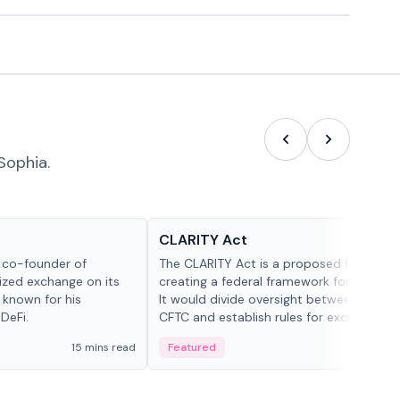
Sophia.
Glossary
CLARITY Act
d co-founder of
The CLARITY Act is a proposed U.S. bill
lized exchange on its
creating a federal framework for digital a
 known for his
It would divide oversight between the S
DeFi.
CFTC and establish rules for exchanges,
custody and disclosures.
15 mins read
Featured
19 mi