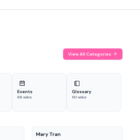
View All Categories
Events
Glossary
68
wikis
161
wikis
People
Pe
Mary Tran
Tre