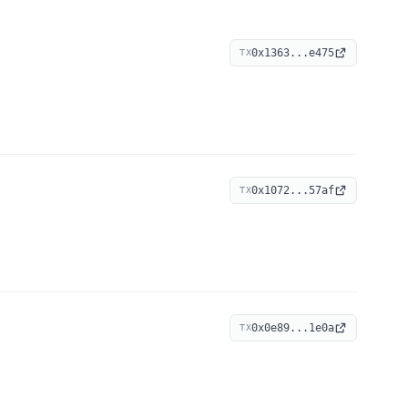
0x1363...e475
TX
0x1072...57af
TX
0x0e89...1e0a
TX