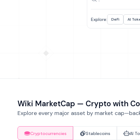
Explore:
DeFi
AI Tok
Wiki MarketCap — Crypto with Co
Explore every major asset by market cap—backe
Cryptocurrencies
Stablecoins
AI T