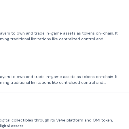
ayers to own and trade in-game assets as tokens on-chain. It
ng traditional limitations like centralized control and
ayers to own and trade in-game assets as tokens on-chain. It
ng traditional limitations like centralized control and
tal collectibles through its VeVe platform and OMI token,
gital assets.