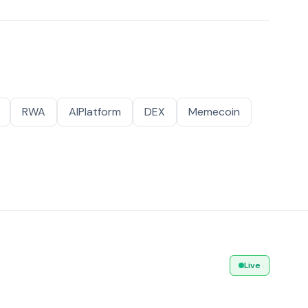
RWA
AIPlatform
DEX
Memecoin
Live