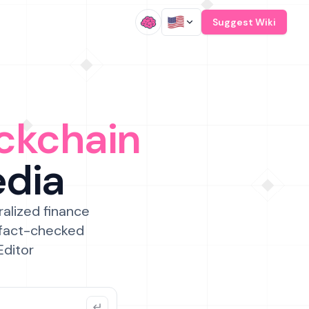
/
Suggest Wiki
ckchain
edia
ralized finance
 fact-checked
Editor