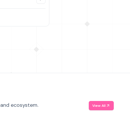
, and ecosystem.
View All