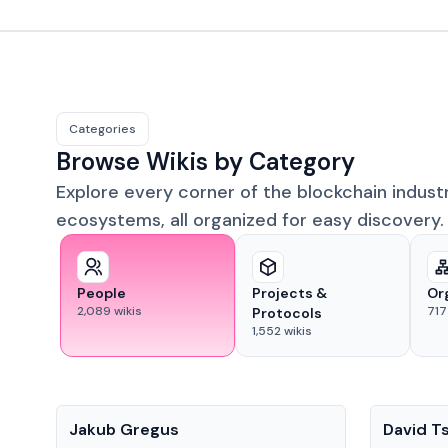
Categories
Browse Wikis by Category
Explore every corner of the blockchain indust
ecosystems, all organized for easy discovery.
People
Projects &
Or
2,089
wikis
717
Protocols
1,552
wikis
People
People
Jakub Gregus
David T