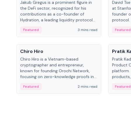
Jakub Gregus is a prominent figure in
David Tse 
the DeFi sector, recognized for his
at Stanfo
contributions as a co-founder of
founder o
Hydration, a leading liquidity protocol
protocol.
on Polkadot.
the propo
Featured
3 mins read
Featured
algorithm
3G/4G/5G 
People
People
Chiro Hiro
Pratik 
Chiro Hiro is a Vietnam-based
Pratik Ka
cryptographer and entrepreneur,
Product Of
known for founding Orochi Network,
platform.
focusing on zero-knowledge proofs in
products,
data infrastructure. His exact role varies
has held 
Featured
2 mins read
Featured
across sources, ranging from CTO to
Sportz Int
CEO.