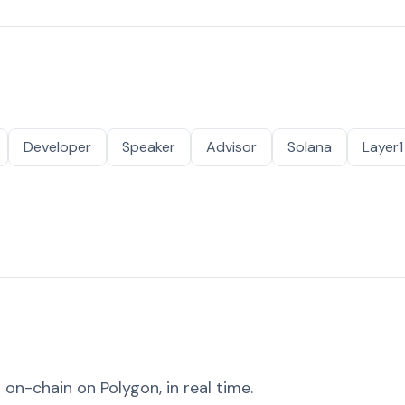
Developer
Speaker
Advisor
Solana
Layer1
on-chain on Polygon, in real time.