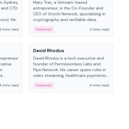
om Sydney,
Mary Tran, a Vietnam-based
Trev
r and CTO
entrepreneur, is the Co-Founder and
pro
CEO of Orochi Network, specializing in
coo
tocol. He
cryptography and verifiable data
AI 
tions
infrastructure. She has previously
Sing
3 mins read
Featured
2 mins read
Fe
iversity.
worked with OKX, Binance, and Infinity
Blockchain Labs.
People
Pe
David Rhodus
Ke
trepreneur
David Rhodus is a tech executive and
Kev
ovative
founder of Permissionless Labs and
ent
in
Pipe Network. His career spans roles in
BitK
he
video streaming, healthcare payments,
cryp
and decentralized infrastructure.
mult
4 mins read
Featured
4 mins read
Fe