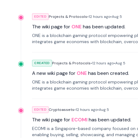
Projects & Protocols
•
12 hours
ago
•
Aug 5
EDITED
The wiki page for
ONE
has been updated.
ONE is a blockchain gaming protocol empowering pl
integrates game economies with blockchain, overcomi
restricted trading.
Projects & Protocols
•
12 hours
ago
•
Aug 5
CREATED
A new wiki page for
ONE
has been created.
ONE is a blockchain gaming protocol empowering pl
integrates game economies with blockchain, overcomi
restricted trading.
Cryptoassets
•
12 hours
ago
•
Aug 5
EDITED
The wiki page for
ECOMI
has been updated.
ECOMI is a Singapore-based company focused on digi
enabling buying, selling, showcasing, and managing di