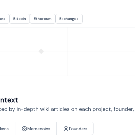
ens
Bitcoin
Ethereum
Exchanges
ntext
d by in-depth wiki articles on each project, founder
okens
Memecoins
Founders