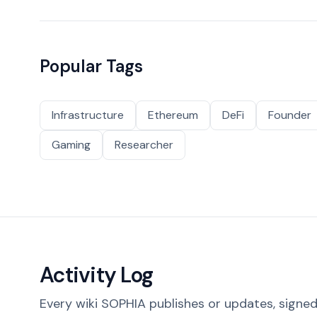
Popular Tags
Infrastructure
Ethereum
DeFi
Founder
Gaming
Researcher
Activity Log
Every wiki SOPHIA publishes or updates, signed 