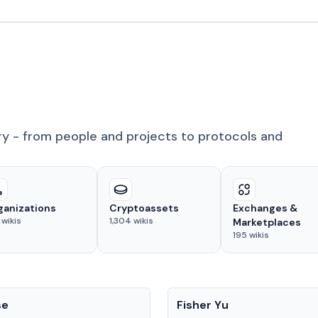
ry - from people and projects to protocols and
ganizations
Cryptoassets
Exchanges &
wikis
1,304
wikis
Marketplaces
195
wikis
People
se
Fisher Yu