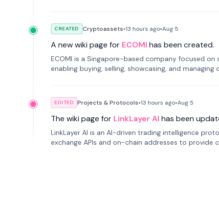
Cryptoassets
•
13 hours
ago
•
Aug 5
CREATED
A new wiki page for
ECOMI
has been created.
ECOMI is a Singapore-based company focused on digi
enabling buying, selling, showcasing, and managing di
Projects & Protocols
•
13 hours
ago
•
Aug 5
EDITED
The wiki page for
LinkLayer AI
has been updat
LinkLayer AI is an AI-driven trading intelligence pro
exchange APIs and on-chain addresses to provide c
traders.