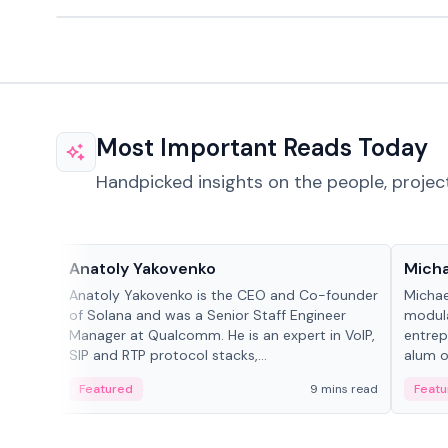
Most Important Reads Today
Handpicked insights on the people, projec
People in crypto
People
Anatoly Yakovenko
Micha
Anatoly Yakovenko is the CEO and Co-founder
Michae
of Solana and was a Senior Staff Engineer
modula
Manager at Qualcomm. He is an expert in VoIP,
entrep
SIP and RTP protocol stacks,...
alum of
Featured
9 mins read
Featu