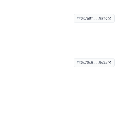
0x7a8f...9afc
TX
0x70c6...9e5a
TX