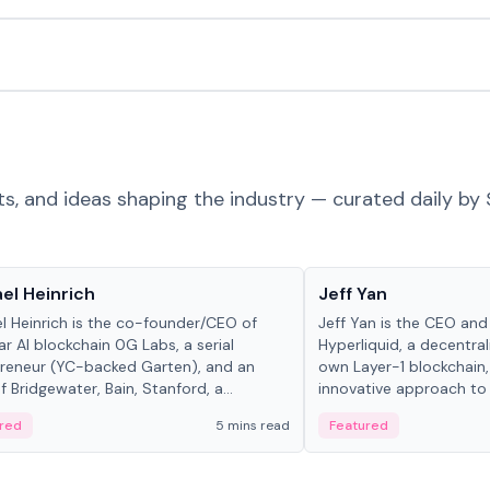
ts, and ideas shaping the industry — curated daily by 
 in crypto
People in crypto
el Heinrich
Jeff Yan
l Heinrich is the co-founder/CEO of
Jeff Yan is the CEO an
r AI blockchain 0G Labs, a serial
Hyperliquid, a decentra
reneur (YC-backed Garten), and an
own Layer-1 blockchain,
 Bridgewater, Bain, Stanford, a...
innovative approach to 
red
5 mins read
Featured