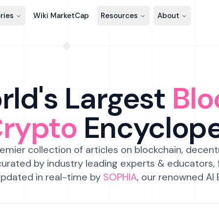
ries
Wiki MarketCap
Resources
About
ld's Largest
Blo
Crypto
Encyclop
emier collection of articles on blockchain, decent
urated by industry leading experts & educators,
pdated in real-time by
SOPHIA
, our renowned AI 