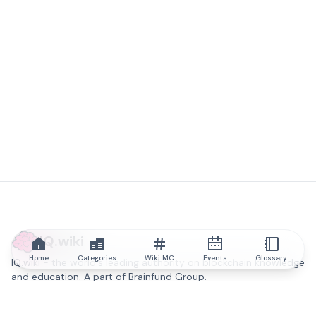
IQ.wiki
Home
Categories
Wiki MC
Events
Glossary
IQ.wiki - the world's leading authority on blockchain knowledge
and education. A part of Brainfund Group.
@iqwiki
@IQofficial
@IQ.wiki