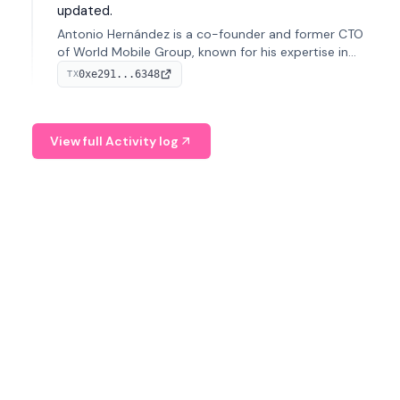
updated.
Antonio Hernández is a co-founder and former CTO
of World Mobile Group, known for his expertise in
blockchain integration within telecommunications.
0xe291...6348
TX
View full Activity log