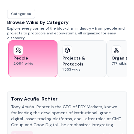
Categories
Browse Wikis by Category
Explore every corner of the blockchain industry - from people and
projects to protocols and ecosystems, all organized for easy
discovery.
People
Projects &
Organizat
2,094
wikis
717
wikis
Protocols
1,553
wikis
People
Tony Acuña-Rohter
Tony Acuña-Rohter is the CEO of EDX Markets, known
for leading the development of institutional-grade
digital-asset trading platforms, and—after roles at CME
Group and Cboe Digital—he emphasizes integrating
crypto markets with traditional finance.