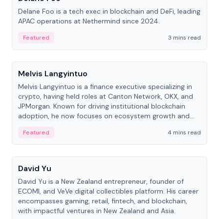
Delane Foo is a tech exec in blockchain and DeFi, leading
APAC operations at Nethermind since 2024.
Featured
3 mins read
People
Melvis Langyintuo
Melvis Langyintuo is a finance executive specializing in
crypto, having held roles at Canton Network, OKX, and
JPMorgan. Known for driving institutional blockchain
adoption, he now focuses on ecosystem growth and
development at Canton Network.
Featured
4 mins read
People
David Yu
David Yu is a New Zealand entrepreneur, founder of
ECOMI, and VeVe digital collectibles platform. His career
encompasses gaming, retail, fintech, and blockchain,
with impactful ventures in New Zealand and Asia.