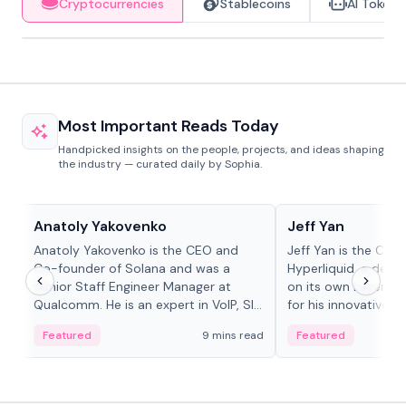
Cryptocurrencies
Stablecoins
AI Tokens
Most Important Reads Today
Handpicked insights on the people, projects, and ideas shaping
the industry — curated daily by Sophia.
People in crypto
People in crypto
Anatoly Yakovenko
Jeff Yan
Anatoly Yakovenko is the CEO and
Jeff Yan is the CEO
Co-founder of Solana and was a
Hyperliquid, a dece
Senior Staff Engineer Manager at
on its own Layer-1 
Qualcomm. He is an expert in VoIP, SIP
for his innovative a
and RTP protocol stacks,...
Featured
9 mins read
Featured