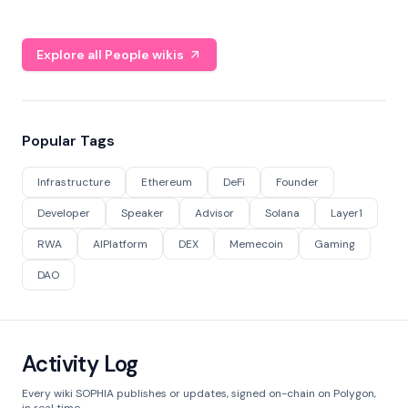
Explore all People wikis
Popular Tags
Infrastructure
Ethereum
DeFi
Founder
Developer
Speaker
Advisor
Solana
Layer1
RWA
AIPlatform
DEX
Memecoin
Gaming
DAO
Activity Log
Every wiki SOPHIA publishes or updates, signed on-chain on Polygon,