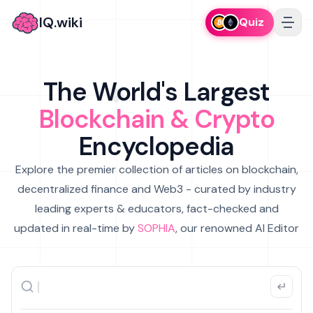
IQ.wiki
Quiz
The World's Largest
Blockchain & Crypto
Encyclopedia
Explore the premier collection of articles on blockchain,
decentralized finance and Web3 - curated by industry
leading experts & educators, fact-checked and
updated in real-time by
SOPHIA
, our renowned AI Editor