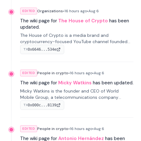
Organizations
•
16 hours
ago
•
Aug 6
EDITED
The wiki page for
The House of Crypto
has been
updated.
The House of Crypto is a media brand and
cryptocurrency-focused YouTube channel founded
by Peter Anthony, offering market analysis, trading
0x6646...534e
TX
education, and community services for investors.
People in crypto
•
16 hours
ago
•
Aug 6
EDITED
The wiki page for
Micky Watkins
has been updated.
Micky Watkins is the founder and CEO of World
Mobile Group, a telecommunications company
focused on decentralized network infrastructure. His
0x000c...8139
TX
work centers on ex...
People in crypto
•
16 hours
ago
•
Aug 6
EDITED
The wiki page for
Antonio Hernández
has been