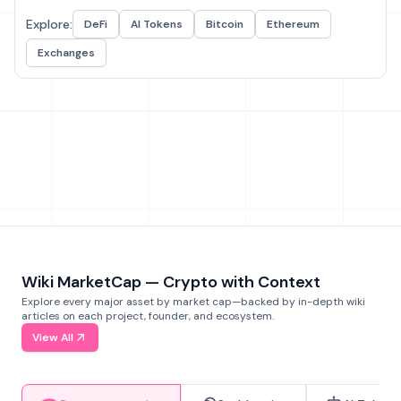
Explore:
DeFi
AI Tokens
Bitcoin
Ethereum
Exchanges
Wiki MarketCap — Crypto with Context
Explore every major asset by market cap—backed by in-depth wiki
articles on each project, founder, and ecosystem.
View All