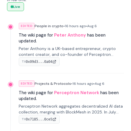
in real time.
Live
People in crypto
•
16 hours
ago
•
Aug 6
EDITED
The wiki page for
Peter Anthony
has been
updated.
Peter Anthony is a UK-based entrepreneur, crypto
content creator, and co-founder of Perceptron
Network. He's recognized for founding 'The House of
0x09d3...0a04
TX
Crypto' YouTube channel and co-founding AphX
Capital.
Projects & Protocols
•
16 hours
ago
•
Aug 6
EDITED
The wiki page for
Perceptron Network
has been
updated.
Perceptron Network aggregates decentralized AI data
collection, merging with BlockMesh in 2025. In July
2026, it raised $6.5M to scale its data-questing
0x7185...0ce5
TX
platform.