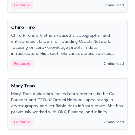
Featured
3 mins read
People
Chiro Hiro
Chiro Hiro is a Vietnam-based cryptographer and
entrepreneur, known for founding Orochi Network,
focusing on zero-knowledge proofs in data
infrastructure. His exact role varies across sources,
ranging from CTO to CEO.
Featured
2 mins read
People
Mary Tran
Mary Tran, a Vietnam-based entrepreneur, is the Co-
Founder and CEO of Orochi Network, specializing in
cryptography and verifiable data infrastructure. She has
previously worked with OKX, Binance, and Infinity
Blockchain Labs.
Featured
2 mins read