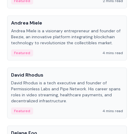
Featured
2 mins read
People
Andrea Miele
Andrea Miele is a visionary entrepreneur and founder of
Beezie, an innovative platform integrating blockchain
technology to revolutionize the collectibles market.
Featured
4 mins read
People
David Rhodus
David Rhodus is a tech executive and founder of
Permissionless Labs and Pipe Network. His career spans
roles in video streaming, healthcare payments, and
decentralized infrastructure.
Featured
4 mins read
People
Delane Foo