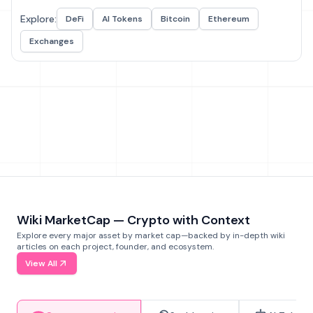
Explore:
DeFi
AI Tokens
Bitcoin
Ethereum
Exchanges
Wiki MarketCap — Crypto with Context
Explore every major asset by market cap—backed by in-depth wiki
articles on each project, founder, and ecosystem.
View All