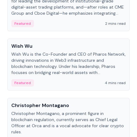
for leading the development of institutional-grade
digital-asset trading platforms, and—after roles at CME
Group and Cboe Digital—he emphasizes integrating
crypto markets with traditional finance.
Featured
2 mins read
People
Wish Wu
Wish Wu is the Co-Founder and CEO of Pharos Network,
driving innovations in Web3 infrastructure and
blockchain technology. Under his leadership, Pharos
focuses on bridging real-world assets with
decentralized finance to create a modular onchain
Featured
4 mins read
economy.
People
Christopher Montagano
Christopher Montagano, a prominent figure in
blockchain regulation, currently serves as Chief Legal
Officer at Orca and is a vocal advocate for clear crypto
rules.