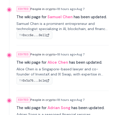
People in crypto
•
18 hours
ago
•
Aug 7
EDITED
The wiki page for
Samuel Chen
has been updated.
Samuel Chen is a prominent entrepreneur and
technologist specializing in AI, blockchain, and finance.
He co-founded KULA and was the Director of the
0xcc6e...0e11
TX
Disruption Lab at the University of Illinois' Gies College
of Business.
People in crypto
•
18 hours
ago
•
Aug 7
EDITED
The wiki page for
Alice Chen
has been updated.
Alice Chen is a Singapore-based lawyer and co-
founder of InvestaX and IX Swap, with expertise in
financial law, digital assets, and fintech. She has
0x5a76...bc1e
TX
worked with firms like Skadden and DLA Piper and has
been influential in tokenization technology.
People in crypto
•
18 hours
ago
•
Aug 7
EDITED
The wiki page for
Adrian Song
has been updated.
Adrian Song is a seasoned financial services