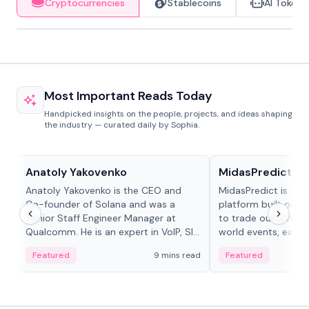
Cryptocurrencies
Stablecoins
AI Tokens
Most Important Reads Today
Handpicked insights on the people, projects, and ideas shaping
the industry — curated daily by Sophia.
People in crypto
Projects & Protocols
Anatoly Yakovenko
MidasPredict
Anatoly Yakovenko is the CEO and
MidasPredict is a p
Co-founder of Solana and was a
platform built on Li
Senior Staff Engineer Manager at
to trade outcomes o
Qualcomm. He is an expert in VoIP, SIP
world events, earn 
and RTP protocol stacks,...
create their own ma
Featured
9 mins read
Featured
adaptive liquidity s