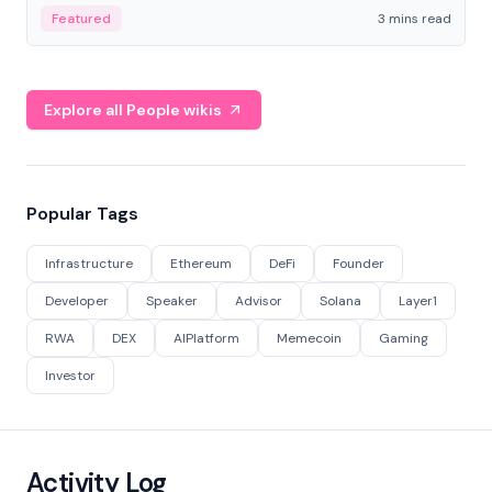
Featured
3 mins read
Explore all People wikis
Popular Tags
Infrastructure
Ethereum
DeFi
Founder
Developer
Speaker
Advisor
Solana
Layer1
RWA
DEX
AIPlatform
Memecoin
Gaming
Investor
Activity Log