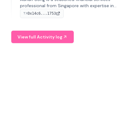
professional from Singapore with expertise in
investment operations and digital assets. He currently
0x14c6...1753
TX
serves as a Digital Asset Senior Analyst at Schroders.
View full Activity log