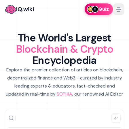
IQ.wiki
Quiz
The World's Largest
Blockchain & Crypto
Encyclopedia
Explore the premier collection of articles on blockchain,
decentralized finance and Web3 - curated by industry
leading experts & educators, fact-checked and
updated in real-time by
SOPHIA
, our renowned AI Editor