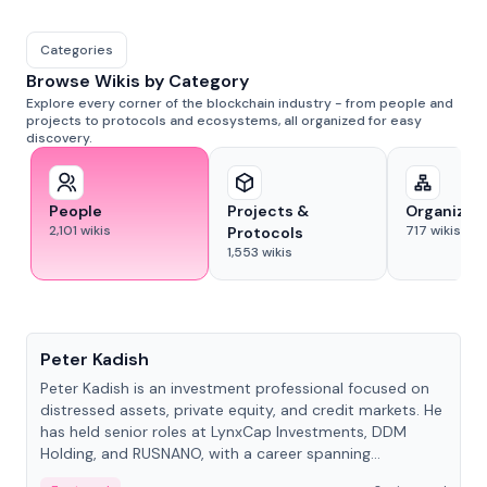
Categories
Browse Wikis by Category
Explore every corner of the blockchain industry - from people and
projects to protocols and ecosystems, all organized for easy
discovery.
People
Projects &
Organizat
2,101
wikis
717
wikis
Protocols
1,553
wikis
People
Peter Kadish
Peter Kadish is an investment professional focused on
distressed assets, private equity, and credit markets. He
has held senior roles at LynxCap Investments, DDM
Holding, and RUSNANO, with a career spanning
Switzerland and Russia.