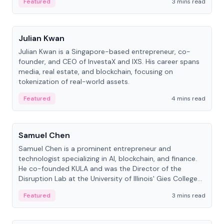
Featured
3 mins read
People
Julian Kwan
Julian Kwan is a Singapore-based entrepreneur, co-
founder, and CEO of InvestaX and IXS. His career spans
media, real estate, and blockchain, focusing on
tokenization of real-world assets.
Featured
4 mins read
People
Samuel Chen
Samuel Chen is a prominent entrepreneur and
technologist specializing in AI, blockchain, and finance.
He co-founded KULA and was the Director of the
Disruption Lab at the University of Illinois' Gies College
of Business.
Featured
3 mins read
People