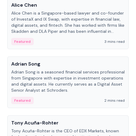
Alice Chen
Alice Chen is a Singapore-based lawyer and co-founder
of InvestaX and IX Swap, with expertise in financial law,
digital assets, and fintech. She has worked with firms like
Skadden and DLA Piper and has been influential in
tokenization technology.
Featured
3 mins read
People
Adrian Song
Adrian Song is a seasoned financial services professional
from Singapore with expertise in investment operations
and digital assets. He currently serves as a Digital Asset
Senior Analyst at Schroders.
Featured
2 mins read
People
Tony Acuña-Rohter
Tony Acuña-Rohter is the CEO of EDX Markets, known