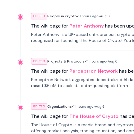
People in crypto
•
11 hours
ago
•
Aug 6
EDITED
The wiki page for
Peter Anthony
has been up
Peter Anthony is a UK-based entrepreneur, crypto c
recognized for founding 'The House of Crypto' You
Projects & Protocols
•
11 hours
ago
•
Aug 6
EDITED
The wiki page for
Perceptron Network
has be
Perceptron Network aggregates decentralized AI data
raised $6.5M to scale its data-questing platform.
Organizations
•
11 hours
ago
•
Aug 6
EDITED
The wiki page for
The House of Crypto
has b
The House of Crypto is a media brand and cryptoc
offering market analysis, trading education, and com