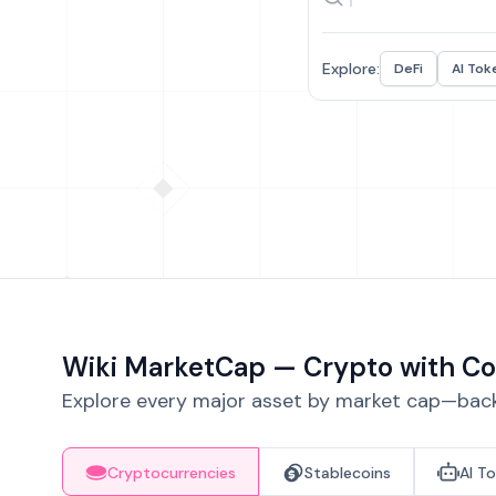
Explore:
DeFi
AI Tok
Wiki MarketCap — Crypto with Co
Explore every major asset by market cap—backe
Cryptocurrencies
Stablecoins
AI T