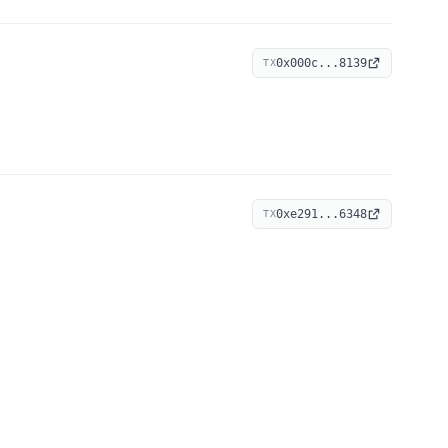
0x000c...8139
TX
0xe291...6348
TX