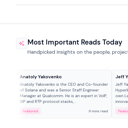
Most Important Reads Today
Handpicked insights on the people, projec
People in crypto
People
Anatoly Yakovenko
Jeff 
Anatoly Yakovenko is the CEO and Co-founder
Jeff Y
of Solana and was a Senior Staff Engineer
Hyperl
Manager at Qualcomm. He is an expert in VoIP,
own La
SIP and RTP protocol stacks,...
innova
Featured
9 mins read
Featu