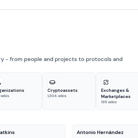
ry - from people and projects to protocols and
ganizations
Cryptoassets
Exchanges &
wikis
1,304
wikis
Marketplaces
195
wikis
People
atkins
Antonio Hernández