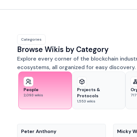
Categories
Browse Wikis by Category
Explore every corner of the blockchain indust
ecosystems, all organized for easy discovery.
People
Projects &
Or
2,093
wikis
717
Protocols
1,553
wikis
People
People
Peter Anthony
Micky W