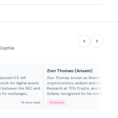
Sophia.
People in crypto
Zion Thomas (Ansem)
posed U.S. bill
Zion Thomas, known as Ansem, is a
work for digital assets.
cryptocurrency analyst and investor, He
ght between the SEC and
Research at TCG Crypto, and advocate f
s for exchanges,
Solana, recognized for his market insigh...
s.
19 mins read
Featured
6 mi