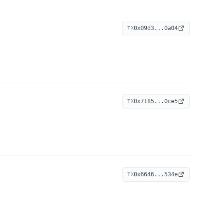
0x09d3...0a04
TX
0x7185...0ce5
TX
0x6646...534e
TX