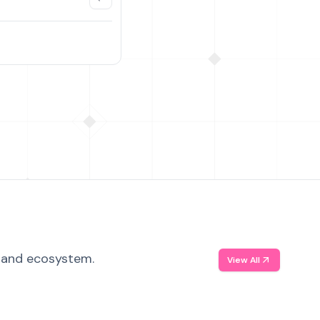
, and ecosystem.
View All