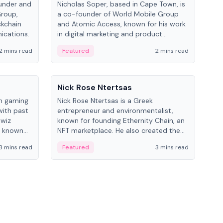
under and
Nicholas Soper, based in Cape Town, is
Kev
Group,
a co-founder of World Mobile Group
ent
ckchain
and Atomic Access, known for his work
BitK
ications.
in digital marketing and product
cryp
management.
mult
2 mins read
Featured
2 mins read
Fe
People
Pe
Nick Rose Ntertsas
Nik
an gaming
Nick Rose Ntertsas is a Greek
Niki
with past
entrepreneur and environmentalist,
ange
wiz
known for founding Ethernity Chain, an
the
s known
NFT marketplace. He also created the
ship in
#PrayforAmazonia hashtag during the
3 mins read
Featured
3 mins read
Fe
2019 wildfires.