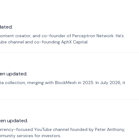
dated.
ontent creator, and co-founder of Perceptron Network. He's
Tube channel and co-founding AphX Capital.
en updated.
 collection, merging with BlockMesh in 2025. In July 2026, it
een updated.
urrency-focused YouTube channel founded by Peter Anthony,
munity services for investors.