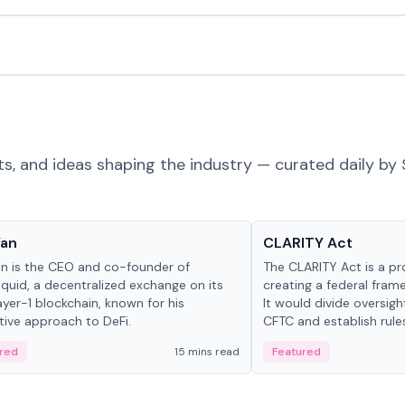
ts, and ideas shaping the industry — curated daily by 
 in crypto
Glossary
Yan
CLARITY Act
an is the CEO and co-founder of
The CLARITY Act is a pro
iquid, a decentralized exchange on its
creating a federal frame
yer-1 blockchain, known for his
It would divide oversi
tive approach to DeFi.
CFTC and establish rule
custody and disclosure
red
15 mins read
Featured