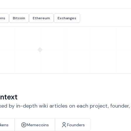
ens
Bitcoin
Ethereum
Exchanges
ntext
d by in-depth wiki articles on each project, founder
okens
Memecoins
Founders