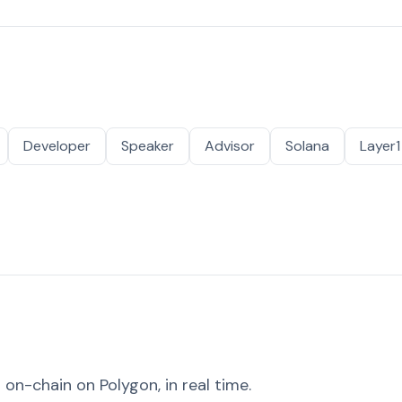
Developer
Speaker
Advisor
Solana
Layer1
on-chain on Polygon, in real time.