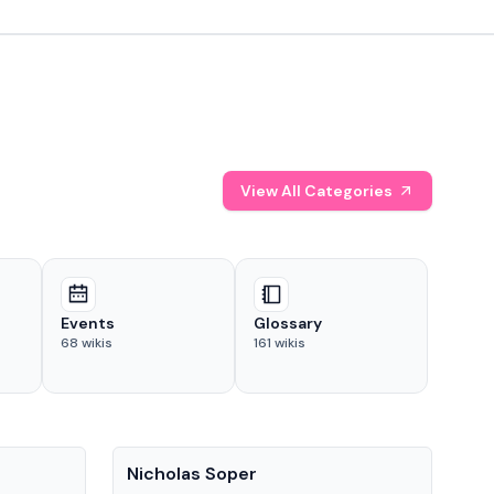
View All Categories
Events
Glossary
68
wikis
161
wikis
People
Pe
Nicholas Soper
Ke