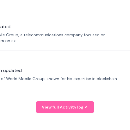
ated.
bile Group, a telecommunications company focused on
s on ex...
n updated.
f World Mobile Group, known for his expertise in blockchain
View full Activity log