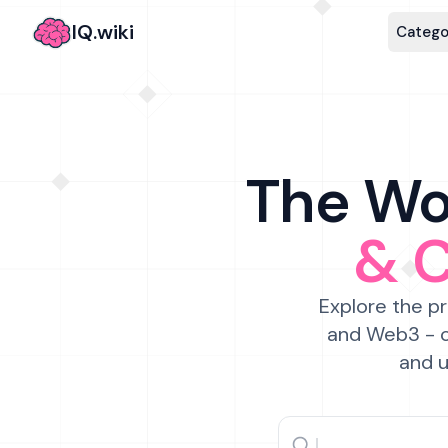
IQ.wiki
Catego
The Wor
& 
Explore the pr
and Web3 - c
and u