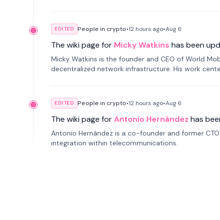
People in crypto
•
12 hours
ago
•
Aug 6
EDITED
The wiki page for
Micky Watkins
has been upd
Micky Watkins is the founder and CEO of World Mo
decentralized network infrastructure. His work center
People in crypto
•
12 hours
ago
•
Aug 6
EDITED
The wiki page for
Antonio Hernández
has bee
Antonio Hernández is a co-founder and former CTO o
integration within telecommunications.