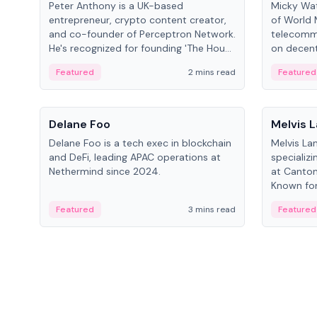
Peter Anthony is a UK-based
Micky Wat
entrepreneur, crypto content creator,
of World 
and co-founder of Perceptron Network.
telecomm
He's recognized for founding 'The House
on decent
of Crypto' YouTube channel and co-
infrastruc
Featured
2 mins read
Featured
founding AphX Capital.
People
People
Delane Foo
Melvis 
Delane Foo is a tech exec in blockchain
Melvis La
and DeFi, leading APAC operations at
specializi
Nethermind since 2024.
at Canton
Known for 
blockchai
Featured
3 mins read
Featured
on ecosy
developm