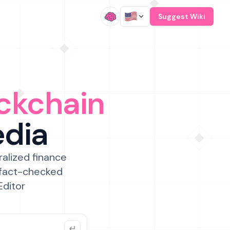
/
Suggest Wiki
ckchain
edia
ralized finance
 fact-checked
Editor