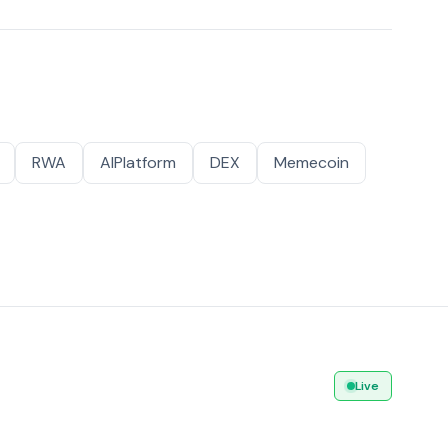
RWA
AIPlatform
DEX
Memecoin
Live