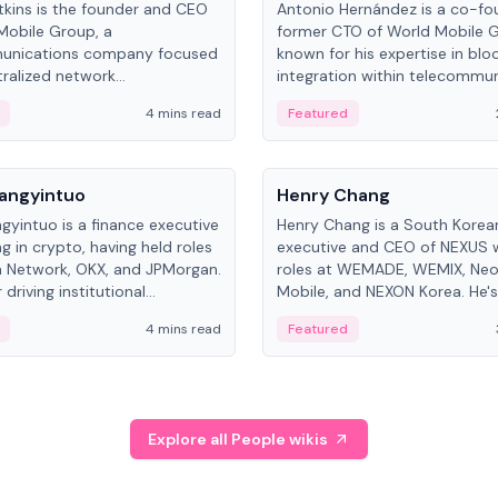
kins is the founder and CEO
Antonio Hernández is a co-fo
Mobile Group, a
former CTO of World Mobile 
unications company focused
known for his expertise in blo
ralized network
integration within telecommun
ture. His work centers on ex...
4 mins read
Featured
People
Langyintuo
Henry Chang
ngyintuo is a finance executive
Henry Chang is a South Kore
ng in crypto, having held roles
executive and CEO of NEXUS 
 Network, OKX, and JPMorgan.
roles at WEMADE, WEMIX, Neo
driving institutional
Mobile, and NEXON Korea. He'
n adoption, he now focuses
for blockchain initiative leader
4 mins read
Featured
stem growth and
gaming.
ent at Canton Network.
Explore all People wikis