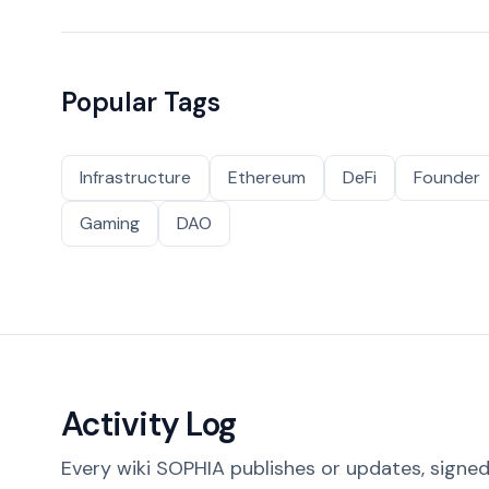
Popular Tags
Infrastructure
Ethereum
DeFi
Founder
Gaming
DAO
Activity Log
Every wiki SOPHIA publishes or updates, signed 