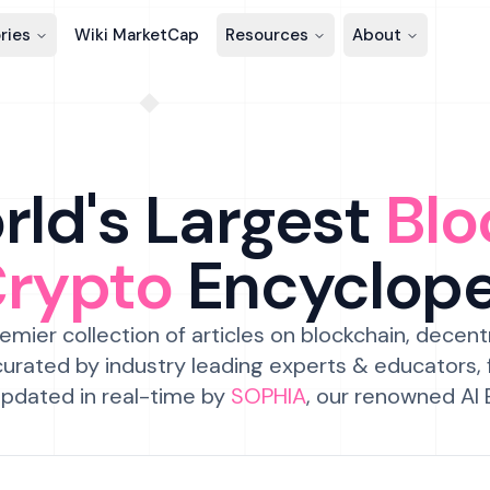
ries
Wiki MarketCap
Resources
About
ld's Largest
Blo
Crypto
Encyclop
emier collection of articles on blockchain, decent
urated by industry leading experts & educators,
pdated in real-time by
SOPHIA
, our renowned AI 