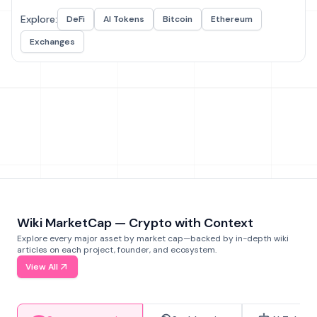
Explore:
DeFi
AI Tokens
Bitcoin
Ethereum
Exchanges
Wiki MarketCap — Crypto with Context
Explore every major asset by market cap—backed by in-depth wiki
articles on each project, founder, and ecosystem.
View All