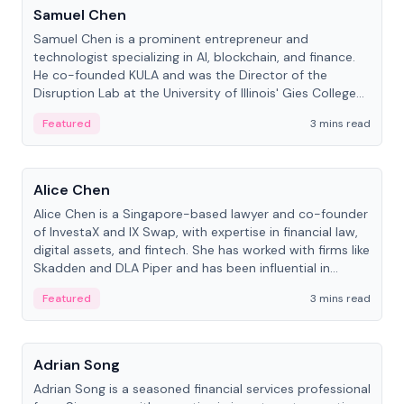
Samuel Chen
Samuel Chen is a prominent entrepreneur and
technologist specializing in AI, blockchain, and finance.
He co-founded KULA and was the Director of the
Disruption Lab at the University of Illinois' Gies College
of Business.
Featured
3 mins read
People
Alice Chen
Alice Chen is a Singapore-based lawyer and co-founder
of InvestaX and IX Swap, with expertise in financial law,
digital assets, and fintech. She has worked with firms like
Skadden and DLA Piper and has been influential in
tokenization technology.
Featured
3 mins read
People
Adrian Song
Adrian Song is a seasoned financial services professional