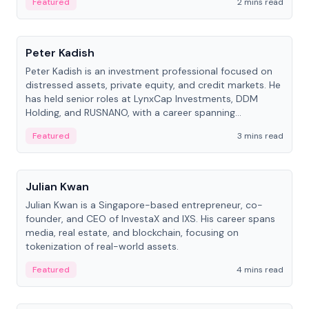
Featured
2 mins read
People
Peter Kadish
Peter Kadish is an investment professional focused on
distressed assets, private equity, and credit markets. He
has held senior roles at LynxCap Investments, DDM
Holding, and RUSNANO, with a career spanning
Switzerland and Russia.
Featured
3 mins read
People
Julian Kwan
Julian Kwan is a Singapore-based entrepreneur, co-
founder, and CEO of InvestaX and IXS. His career spans
media, real estate, and blockchain, focusing on
tokenization of real-world assets.
Featured
4 mins read
People