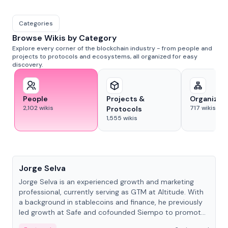
Categories
Browse Wikis by Category
Explore every corner of the blockchain industry - from people and
projects to protocols and ecosystems, all organized for easy
discovery.
People
Projects &
Organizat
2,102
wikis
717
wikis
Protocols
1,555
wikis
People
Jorge Selva
Jorge Selva is an experienced growth and marketing
professional, currently serving as GTM at Altitude. With
a background in stablecoins and finance, he previously
led growth at Safe and cofounded Siempo to promote
smartphone mindfulness.