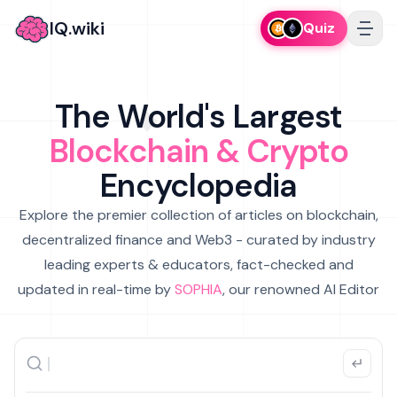
IQ.wiki
Quiz
The World's Largest
Blockchain & Crypto
Encyclopedia
Explore the premier collection of articles on blockchain,
decentralized finance and Web3 - curated by industry
leading experts & educators, fact-checked and
updated in real-time by
SOPHIA
, our renowned AI Editor