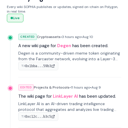
Every wiki SOPHIA publishes or updates, signed on-chain on Polygon,
in real time.
Live
Cryptoassets
•
3 hours
ago
•
Aug 10
CREATED
A new wiki page for
Degen
has been created.
Degen is a community-driven meme token originating
from the Farcaster network, evolving into a Layer-3
blockchain on Coinbase's Base. With 70% community
0x1bba...59b3
TX
airdrops, it represents crypto culture.
Projects & Protocols
•
11 hours
ago
•
Aug 9
EDITED
The wiki page for
LinkLayer AI
has been updated.
LinkLayer AI is an AI-driven trading intelligence
protocol that aggregates and analyzes live trading
data from exchange APIs and on-chain addresses to
0xc12c...b3c5
TX
provide continuous position-state analysis and risk
management for traders.