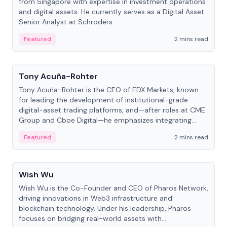
from Singapore with expertise in investment operations
and digital assets. He currently serves as a Digital Asset
Senior Analyst at Schroders.
Featured
2 mins read
People
Tony Acuña-Rohter
Tony Acuña-Rohter is the CEO of EDX Markets, known
for leading the development of institutional-grade
digital-asset trading platforms, and—after roles at CME
Group and Cboe Digital—he emphasizes integrating
crypto markets with traditional finance.
Featured
2 mins read
People
Wish Wu
Wish Wu is the Co-Founder and CEO of Pharos Network,
driving innovations in Web3 infrastructure and
blockchain technology. Under his leadership, Pharos
focuses on bridging real-world assets with