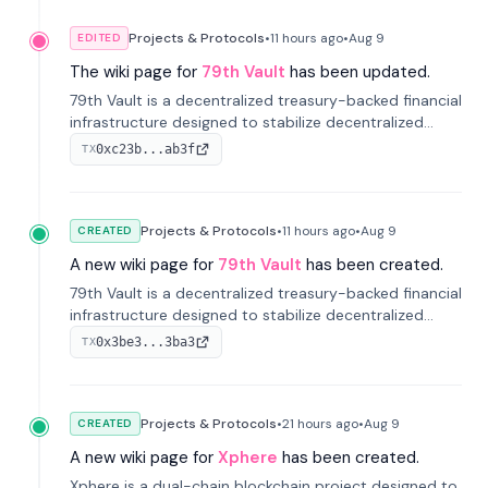
Projects & Protocols
•
11 hours
ago
•
Aug 9
EDITED
The wiki page for
79th Vault
has been updated.
79th Vault is a decentralized treasury-backed financial
infrastructure designed to stabilize decentralized
markets and anchor value within the CocoCat
0xc23b...ab3f
TX
ecosystem through an innovative system-level four-
pool isolation model.
Projects & Protocols
•
11 hours
ago
•
Aug 9
CREATED
A new wiki page for
79th Vault
has been created.
79th Vault is a decentralized treasury-backed financial
infrastructure designed to stabilize decentralized
markets and anchor value within the CocoCat
0x3be3...3ba3
TX
ecosystem through an innovative system-level four-
pool isolation model.
Projects & Protocols
•
21 hours
ago
•
Aug 9
CREATED
A new wiki page for
Xphere
has been created.
Xphere is a dual-chain blockchain project designed to