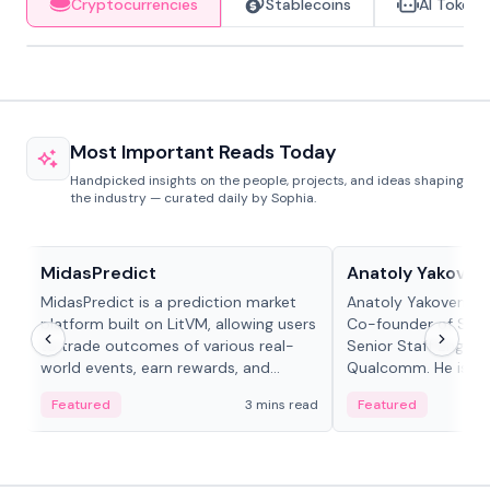
Cryptocurrencies
Stablecoins
AI Tokens
Most Important Reads Today
Handpicked insights on the people, projects, and ideas shaping
the industry — curated daily by Sophia.
Projects & Protocols
People in crypto
MidasPredict
Anatoly Yakoven
MidasPredict is a prediction market
Anatoly Yakovenko 
platform built on LitVM, allowing users
Co-founder of Sola
to trade outcomes of various real-
Senior Staff Engine
world events, earn rewards, and
Qualcomm. He is an 
create their own markets with
and RTP protocol sta
Featured
3 mins read
Featured
adaptive liquidity solutions.