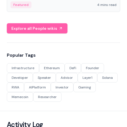
decentralized finance to create a modular onchain
Featured
4 mins read
economy.
Explore all People wikis
Popular Tags
Infrastructure
Ethereum
DeFi
Founder
Developer
Speaker
Advisor
Layer1
Solana
RWA
AIPlatform
Investor
Gaming
Memecoin
Researcher
Activity Log