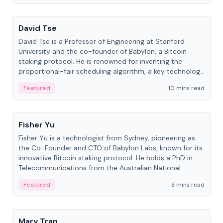
People
David Tse
David Tse is a Professor of Engineering at Stanford
University and the co-founder of Babylon, a Bitcoin
staking protocol. He is renowned for inventing the
proportional-fair scheduling algorithm, a key technology
in 3G/4G/5G cellular networks.
Featured
10 mins read
People
Fisher Yu
Fisher Yu is a technologist from Sydney, pioneering as
the Co-Founder and CTO of Babylon Labs, known for its
innovative Bitcoin staking protocol. He holds a PhD in
Telecommunications from the Australian National
University.
Featured
3 mins read
People
Mary Tran