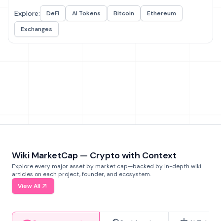
Explore:
DeFi
AI Tokens
Bitcoin
Ethereum
Exchanges
Wiki MarketCap — Crypto with Context
Explore every major asset by market cap—backed by in-depth wiki
articles on each project, founder, and ecosystem.
View All