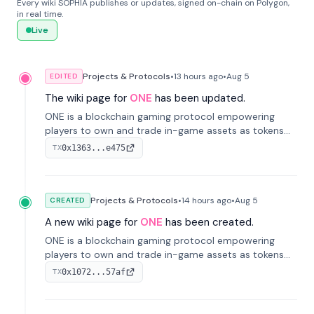
Every wiki SOPHIA publishes or updates, signed on-chain on Polygon,
in real time.
Live
Projects & Protocols
•
13 hours
ago
•
Aug 5
EDITED
The wiki page for
ONE
has been updated.
ONE is a blockchain gaming protocol empowering
players to own and trade in-game assets as tokens
on-chain. It integrates game economies with
0x1363...e475
TX
blockchain, overcoming traditional limitations like
centralized control and restricted trading.
Projects & Protocols
•
14 hours
ago
•
Aug 5
CREATED
A new wiki page for
ONE
has been created.
ONE is a blockchain gaming protocol empowering
players to own and trade in-game assets as tokens
on-chain. It integrates game economies with
0x1072...57af
TX
blockchain, overcoming traditional limitations like
centralized control and restricted trading.