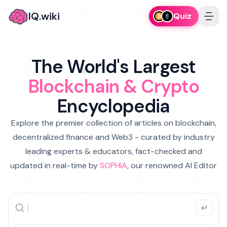
IQ.wiki
Quiz
The World's Largest
Blockchain & Crypto
Encyclopedia
Explore the premier collection of articles on blockchain,
decentralized finance and Web3 - curated by industry
leading experts & educators, fact-checked and
updated in real-time by
SOPHIA
, our renowned AI Editor