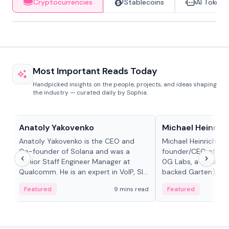
Cryptocurrencies
Stablecoins
AI Tokens
Most Important Reads Today
Handpicked insights on the people, projects, and ideas shaping
the industry — curated daily by Sophia.
People in crypto
People in crypto
Anatoly Yakovenko
Michael Heinrich
Anatoly Yakovenko is the CEO and
Michael Heinrich is 
Co-founder of Solana and was a
founder/CEO of mod
Senior Staff Engineer Manager at
0G Labs, a serial e
Qualcomm. He is an expert in VoIP, SIP
backed Garten), an
and RTP protocol stacks,...
Bridgewater, Bain, St
Featured
9 mins read
Featured