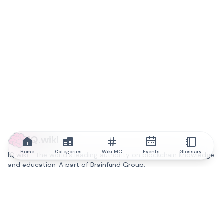
IQ.wiki
Home
Categories
Wiki MC
Events
Glossary
IQ.wiki - the world's leading authority on blockchain knowledge
and education. A part of Brainfund Group.
@iqwiki
@IQofficial
@IQ.wiki
Partner with IQ.wiki