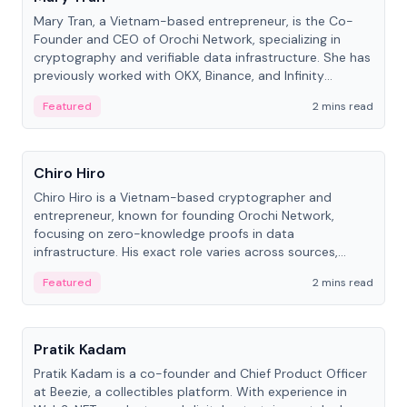
Mary Tran, a Vietnam-based entrepreneur, is the Co-
Founder and CEO of Orochi Network, specializing in
cryptography and verifiable data infrastructure. She has
previously worked with OKX, Binance, and Infinity
Blockchain Labs.
Featured
2 mins read
People
Chiro Hiro
Chiro Hiro is a Vietnam-based cryptographer and
entrepreneur, known for founding Orochi Network,
focusing on zero-knowledge proofs in data
infrastructure. His exact role varies across sources,
ranging from CTO to CEO.
Featured
2 mins read
People
Pratik Kadam
Pratik Kadam is a co-founder and Chief Product Officer
at Beezie, a collectibles platform. With experience in