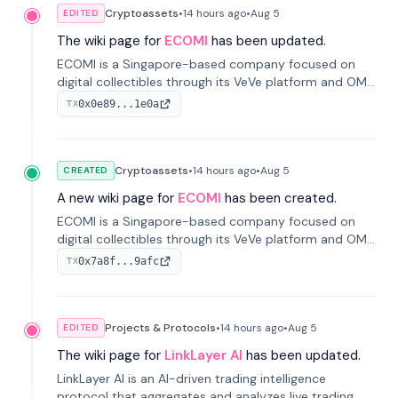
Cryptoassets
•
14 hours
ago
•
Aug 5
EDITED
The wiki page for
ECOMI
has been updated.
ECOMI is a Singapore-based company focused on
digital collectibles through its VeVe platform and OMI
token, enabling buying, selling, showcasing, and
0x0e89...1e0a
TX
managing digital assets.
Cryptoassets
•
14 hours
ago
•
Aug 5
CREATED
A new wiki page for
ECOMI
has been created.
ECOMI is a Singapore-based company focused on
digital collectibles through its VeVe platform and OMI
token, enabling buying, selling, showcasing, and
0x7a8f...9afc
TX
managing digital assets.
Projects & Protocols
•
14 hours
ago
•
Aug 5
EDITED
The wiki page for
LinkLayer AI
has been updated.
LinkLayer AI is an AI-driven trading intelligence
protocol that aggregates and analyzes live trading