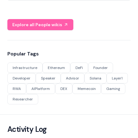
Explore all People wikis
Popular Tags
Infrastructure
Ethereum
DeFi
Founder
Developer
Speaker
Advisor
Solana
Layer1
RWA
AIPlatform
DEX
Memecoin
Gaming
Researcher
Activity Log