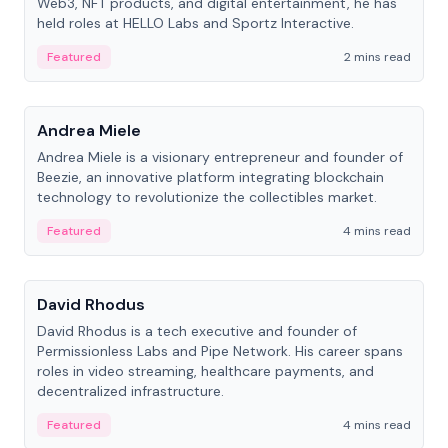
Web3, NFT products, and digital entertainment, he has
held roles at HELLO Labs and Sportz Interactive.
Featured
2 mins read
People
Andrea Miele
Andrea Miele is a visionary entrepreneur and founder of
Beezie, an innovative platform integrating blockchain
technology to revolutionize the collectibles market.
Featured
4 mins read
People
David Rhodus
David Rhodus is a tech executive and founder of
Permissionless Labs and Pipe Network. His career spans
roles in video streaming, healthcare payments, and
decentralized infrastructure.
Featured
4 mins read