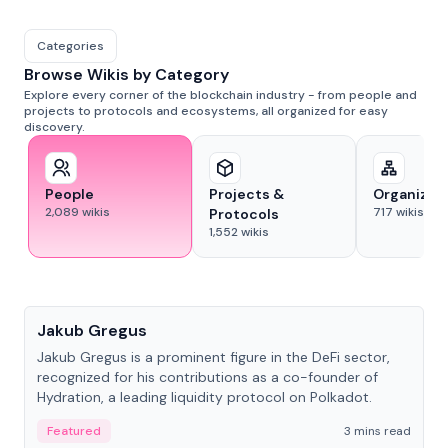
Categories
Browse Wikis by Category
Explore every corner of the blockchain industry - from people and
projects to protocols and ecosystems, all organized for easy
discovery.
People
Projects &
Organizat
2,089
wikis
717
wikis
Protocols
1,552
wikis
People
Jakub Gregus
Jakub Gregus is a prominent figure in the DeFi sector,
recognized for his contributions as a co-founder of
Hydration, a leading liquidity protocol on Polkadot.
Featured
3 mins read