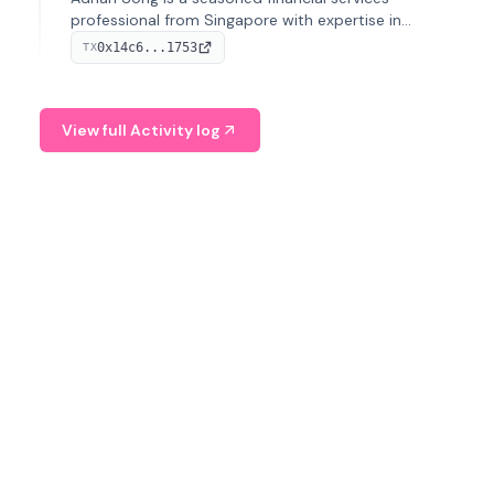
professional from Singapore with expertise in
investment operations and digital assets. He currently
0x14c6...1753
TX
serves as a Digital Asset Senior Analyst at Schroders.
View full Activity log