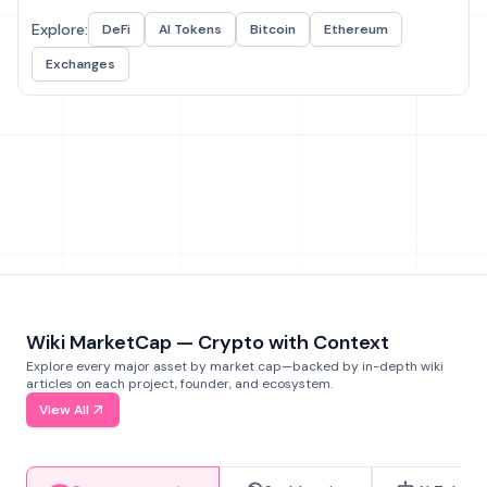
Explore:
DeFi
AI Tokens
Bitcoin
Ethereum
Exchanges
Wiki MarketCap — Crypto with Context
Explore every major asset by market cap—backed by in-depth wiki
articles on each project, founder, and ecosystem.
View All