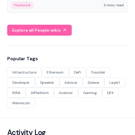
Featured
3 mins read
Explore all People wikis
Popular Tags
Infrastructure
Ethereum
DeFi
Founder
Developer
Speaker
Advisor
Solana
Layer1
RWA
AIPlatform
Investor
Gaming
DEX
Memecoin
Activity Log