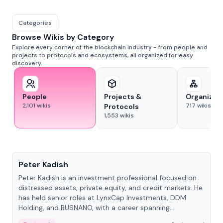
Categories
Browse Wikis by Category
Explore every corner of the blockchain industry - from people and
projects to protocols and ecosystems, all organized for easy
discovery.
People
Projects &
Organizat
2,101
wikis
717
wikis
Protocols
1,553
wikis
People
Peter Kadish
Peter Kadish is an investment professional focused on
distressed assets, private equity, and credit markets. He
has held senior roles at LynxCap Investments, DDM
Holding, and RUSNANO, with a career spanning
Switzerland and Russia.