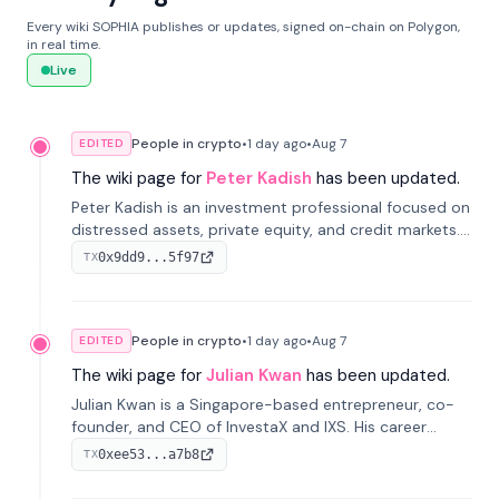
Every wiki SOPHIA publishes or updates, signed on-chain on Polygon,
in real time.
Live
People in crypto
•
1 day
ago
•
Aug 7
EDITED
The wiki page for
Peter Kadish
has been updated.
Peter Kadish is an investment professional focused on
distressed assets, private equity, and credit markets.
He has held senior roles at LynxCap Investments, DDM
0x9dd9...5f97
TX
Holding, and RUSNANO, with a career spanning
Switzerland and Russia.
People in crypto
•
1 day
ago
•
Aug 7
EDITED
The wiki page for
Julian Kwan
has been updated.
Julian Kwan is a Singapore-based entrepreneur, co-
founder, and CEO of InvestaX and IXS. His career
spans media, real estate, and blockchain, focusing on
0xee53...a7b8
TX
tokenization of real-world assets.