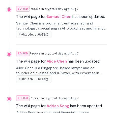
People in crypto
•
1 day
ago
•
Aug 7
EDITED
The wiki page for
Samuel Chen
has been updated.
Samuel Chen is a prominent entrepreneur and
technologist specializing in AI, blockchain, and finance.
He co-founded KULA and was the Director of the
0xcc6e...0e11
TX
Disruption Lab at the University of Illinois' Gies College
of Business.
People in crypto
•
1 day
ago
•
Aug 7
EDITED
The wiki page for
Alice Chen
has been updated.
Alice Chen is a Singapore-based lawyer and co-
founder of InvestaX and IX Swap, with expertise in
financial law, digital assets, and fintech. She has
0x5a76...bc1e
TX
worked with firms like Skadden and DLA Piper and has
been influential in tokenization technology.
People in crypto
•
1 day
ago
•
Aug 7
EDITED
The wiki page for
Adrian Song
has been updated.
Adrian Song is a seasoned financial services