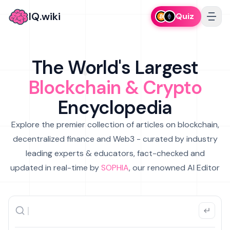
IQ.wiki
Quiz
The World's Largest
Blockchain & Crypto
Encyclopedia
Explore the premier collection of articles on blockchain,
decentralized finance and Web3 - curated by industry
leading experts & educators, fact-checked and
updated in real-time by
SOPHIA
, our renowned AI Editor