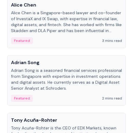
Alice Chen
Alice Chen is a Singapore-based lawyer and co-founder
of InvestaX and IX Swap, with expertise in financial law,
digital assets, and fintech. She has worked with firms like
Skadden and DLA Piper and has been influential in
tokenization technology.
Featured
3 mins read
People
Adrian Song
Adrian Song is a seasoned financial services professional
from Singapore with expertise in investment operations
and digital assets. He currently serves as a Digital Asset
Senior Analyst at Schroders.
Featured
2 mins read
People
Tony Acuña-Rohter
Tony Acuña-Rohter is the CEO of EDX Markets, known