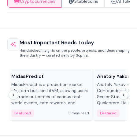
Cryptocurrencies
Stablecoins
AI Tokens
Most Important Reads Today
Handpicked insights on the people, projects, and ideas shaping
the industry — curated daily by Sophia.
Projects & Protocols
People in crypto
MidasPredict
Anatoly Yakoven
MidasPredict is a prediction market
Anatoly Yakovenko 
platform built on LitVM, allowing users
Co-founder of Sola
to trade outcomes of various real-
Senior Staff Engine
world events, earn rewards, and
Qualcomm. He is an 
create their own markets with
and RTP protocol sta
Featured
3 mins read
Featured
adaptive liquidity solutions.