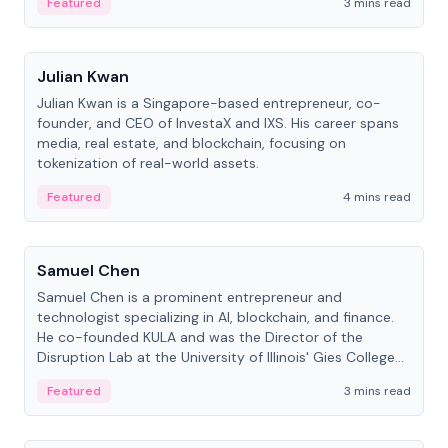
Featured
3 mins read
People
Julian Kwan
Julian Kwan is a Singapore-based entrepreneur, co-
founder, and CEO of InvestaX and IXS. His career spans
media, real estate, and blockchain, focusing on
tokenization of real-world assets.
Featured
4 mins read
People
Samuel Chen
Samuel Chen is a prominent entrepreneur and
technologist specializing in AI, blockchain, and finance.
He co-founded KULA and was the Director of the
Disruption Lab at the University of Illinois' Gies College
of Business.
Featured
3 mins read
People