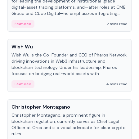
for leading the development of institutional-grade
digital-asset trading platforms, and—after roles at CME
Group and Cboe Digital—he emphasizes integrating
crypto markets with traditional finance.
Featured
2 mins read
People
Wish Wu
Wish Wu is the Co-Founder and CEO of Pharos Network,
driving innovations in Web3 infrastructure and
blockchain technology. Under his leadership, Pharos
focuses on bridging real-world assets with
decentralized finance to create a modular onchain
Featured
4 mins read
economy.
People
Christopher Montagano
Christopher Montagano, a prominent figure in
blockchain regulation, currently serves as Chief Legal
Officer at Orca and is a vocal advocate for clear crypto
rules.