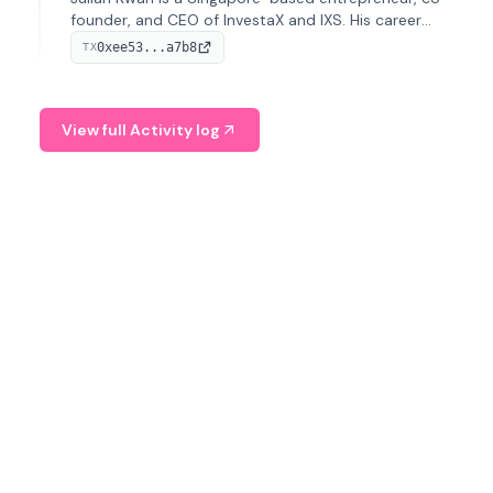
founder, and CEO of InvestaX and IXS. His career
spans media, real estate, and blockchain, focusing on
0xee53...a7b8
TX
tokenization of real-world assets.
View full Activity log