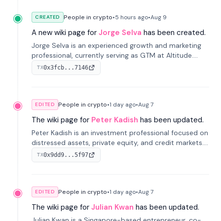
People in crypto
•
5 hours
ago
•
Aug 9
CREATED
A new wiki page for
Jorge Selva
has been created.
Jorge Selva is an experienced growth and marketing
professional, currently serving as GTM at Altitude.
With a background in stablecoins and finance, he
0x3fcb...7146
TX
previously led growth at Safe and cofounded Siempo
to promote smartphone mindfulness.
People in crypto
•
1 day
ago
•
Aug 7
EDITED
The wiki page for
Peter Kadish
has been updated.
Peter Kadish is an investment professional focused on
distressed assets, private equity, and credit markets.
He has held senior roles at LynxCap Investments, DDM
0x9dd9...5f97
TX
Holding, and RUSNANO, with a career spanning
Switzerland and Russia.
People in crypto
•
1 day
ago
•
Aug 7
EDITED
The wiki page for
Julian Kwan
has been updated.
Julian Kwan is a Singapore-based entrepreneur, co-