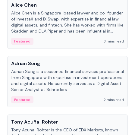
Alice Chen
Alice Chen is a Singapore-based lawyer and co-founder
of InvestaX and IX Swap, with expertise in financial law,
digital assets, and fintech. She has worked with firms like
Skadden and DLA Piper and has been influential in
tokenization technology.
Featured
3 mins read
People
Adrian Song
Adrian Song is a seasoned financial services professional
from Singapore with expertise in investment operations
and digital assets. He currently serves as a Digital Asset
Senior Analyst at Schroders.
Featured
2 mins read
People
Tony Acuña-Rohter
Tony Acuña-Rohter is the CEO of EDX Markets, known