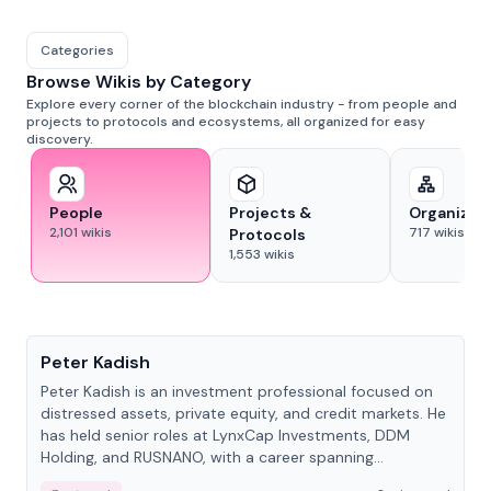
Categories
Browse Wikis by Category
Explore every corner of the blockchain industry - from people and
projects to protocols and ecosystems, all organized for easy
discovery.
People
Projects &
Organizat
2,101
wikis
717
wikis
Protocols
1,553
wikis
People
Peter Kadish
Peter Kadish is an investment professional focused on
distressed assets, private equity, and credit markets. He
has held senior roles at LynxCap Investments, DDM
Holding, and RUSNANO, with a career spanning
Switzerland and Russia.