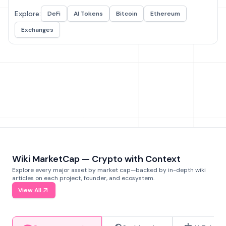
Explore:
DeFi
AI Tokens
Bitcoin
Ethereum
Exchanges
Wiki MarketCap — Crypto with Context
Explore every major asset by market cap—backed by in-depth wiki
articles on each project, founder, and ecosystem.
View All