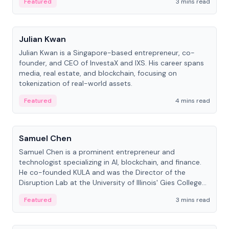
Featured
3 mins read
People
Julian Kwan
Julian Kwan is a Singapore-based entrepreneur, co-
founder, and CEO of InvestaX and IXS. His career spans
media, real estate, and blockchain, focusing on
tokenization of real-world assets.
Featured
4 mins read
People
Samuel Chen
Samuel Chen is a prominent entrepreneur and
technologist specializing in AI, blockchain, and finance.
He co-founded KULA and was the Director of the
Disruption Lab at the University of Illinois' Gies College
of Business.
Featured
3 mins read
People