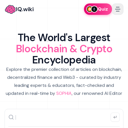
IQ.wiki
Quiz
The World's Largest
Blockchain & Crypto
Encyclopedia
Explore the premier collection of articles on blockchain,
decentralized finance and Web3 - curated by industry
leading experts & educators, fact-checked and
updated in real-time by
SOPHIA
, our renowned AI Editor