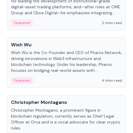
for leading the development of institutional-grade
digital-asset trading platforms, and—after roles at CME
Group and Cboe Digital—he emphasizes integrating
crypto markets with traditional finance.
Featured
2 mins read
People
Wish Wu
Wish Wu is the Co-Founder and CEO of Pharos Network,
driving innovations in Web3 infrastructure and
blockchain technology. Under his leadership, Pharos
focuses on bridging real-world assets with
decentralized finance to create a modular onchain
Featured
4 mins read
economy.
People
Christopher Montagano
Christopher Montagano, a prominent figure in
blockchain regulation, currently serves as Chief Legal
Officer at Orca and is a vocal advocate for clear crypto
rules.