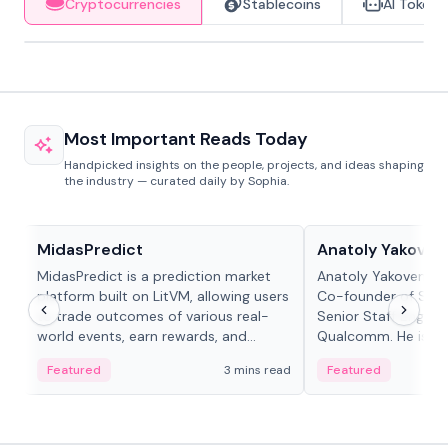
Cryptocurrencies
Stablecoins
AI Tokens
Most Important Reads Today
Handpicked insights on the people, projects, and ideas shaping
the industry — curated daily by Sophia.
Projects & Protocols
People in crypto
MidasPredict
Anatoly Yakoven
MidasPredict is a prediction market
Anatoly Yakovenko 
platform built on LitVM, allowing users
Co-founder of Sola
to trade outcomes of various real-
Senior Staff Engine
world events, earn rewards, and
Qualcomm. He is an 
create their own markets with
and RTP protocol sta
Featured
3 mins read
Featured
adaptive liquidity solutions.