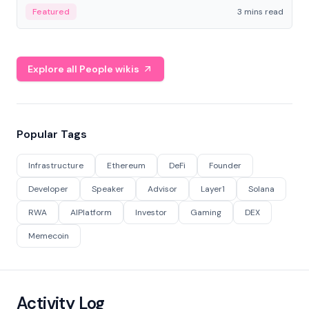
Featured
3 mins read
Explore all People wikis
Popular Tags
Infrastructure
Ethereum
DeFi
Founder
Developer
Speaker
Advisor
Layer1
Solana
RWA
AIPlatform
Investor
Gaming
DEX
Memecoin
Activity Log