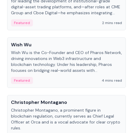
for leading the development of institutional-grade
digital-asset trading platforms, and—after roles at CME
Group and Cboe Digital—he emphasizes integrating
crypto markets with traditional finance.
Featured
2 mins read
People
Wish Wu
Wish Wu is the Co-Founder and CEO of Pharos Network,
driving innovations in Web3 infrastructure and
blockchain technology. Under his leadership, Pharos
focuses on bridging real-world assets with
decentralized finance to create a modular onchain
Featured
4 mins read
economy.
People
Christopher Montagano
Christopher Montagano, a prominent figure in
blockchain regulation, currently serves as Chief Legal
Officer at Orca and is a vocal advocate for clear crypto
rules.