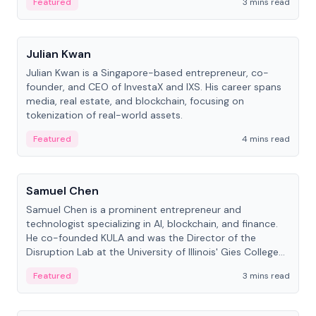
Featured
3 mins read
People
Julian Kwan
Julian Kwan is a Singapore-based entrepreneur, co-
founder, and CEO of InvestaX and IXS. His career spans
media, real estate, and blockchain, focusing on
tokenization of real-world assets.
Featured
4 mins read
People
Samuel Chen
Samuel Chen is a prominent entrepreneur and
technologist specializing in AI, blockchain, and finance.
He co-founded KULA and was the Director of the
Disruption Lab at the University of Illinois' Gies College
of Business.
Featured
3 mins read
People