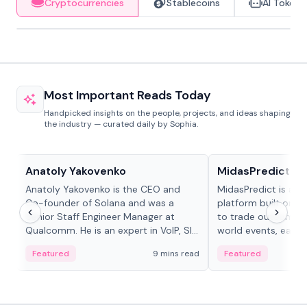
Cryptocurrencies
Stablecoins
AI Tokens
Most Important Reads Today
Handpicked insights on the people, projects, and ideas shaping
the industry — curated daily by Sophia.
People in crypto
Projects & Protocols
Anatoly Yakovenko
MidasPredict
Anatoly Yakovenko is the CEO and
MidasPredict is a p
Co-founder of Solana and was a
platform built on Li
Senior Staff Engineer Manager at
to trade outcomes o
Qualcomm. He is an expert in VoIP, SIP
world events, earn 
and RTP protocol stacks,...
create their own ma
Featured
9 mins read
Featured
adaptive liquidity s