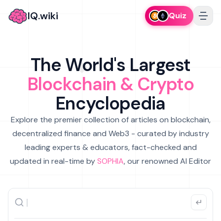
IQ.wiki
Quiz
The World's Largest
Blockchain & Crypto
Encyclopedia
Explore the premier collection of articles on blockchain,
decentralized finance and Web3 - curated by industry
leading experts & educators, fact-checked and
updated in real-time by
SOPHIA
, our renowned AI Editor