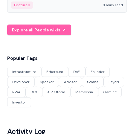
Featured
3 mins read
Explore all People wikis
Popular Tags
Infrastructure
Ethereum
DeFi
Founder
Developer
Speaker
Advisor
Solana
Layer1
RWA
DEX
AIPlatform
Memecoin
Gaming
Investor
Activity Log