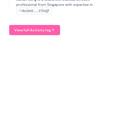
professional from Singapore with expertise in
investment operations and digital assets. He currently
0x14c6...1753
TX
serves as a Digital Asset Senior Analyst at Schroders.
View full Activity log