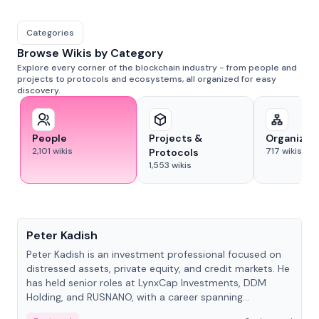
Categories
Browse Wikis by Category
Explore every corner of the blockchain industry - from people and
projects to protocols and ecosystems, all organized for easy
discovery.
People
Projects &
Organizat
2,101
wikis
717
wikis
Protocols
1,553
wikis
People
Peter Kadish
Peter Kadish is an investment professional focused on
distressed assets, private equity, and credit markets. He
has held senior roles at LynxCap Investments, DDM
Holding, and RUSNANO, with a career spanning
Switzerland and Russia.