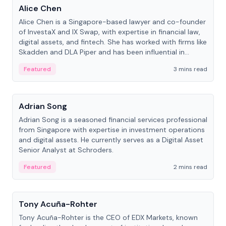
Alice Chen
Alice Chen is a Singapore-based lawyer and co-founder
of InvestaX and IX Swap, with expertise in financial law,
digital assets, and fintech. She has worked with firms like
Skadden and DLA Piper and has been influential in
tokenization technology.
Featured
3 mins read
People
Adrian Song
Adrian Song is a seasoned financial services professional
from Singapore with expertise in investment operations
and digital assets. He currently serves as a Digital Asset
Senior Analyst at Schroders.
Featured
2 mins read
People
Tony Acuña-Rohter
Tony Acuña-Rohter is the CEO of EDX Markets, known