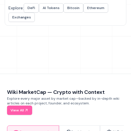
Explore:
DeFi
AI Tokens
Bitcoin
Ethereum
Exchanges
Wiki MarketCap — Crypto with Context
Explore every major asset by market cap—backed by in-depth wiki
articles on each project, founder, and ecosystem.
View All