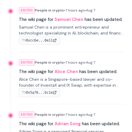
People in crypto
•
7 hours
ago
•
Aug 7
EDITED
The wiki page for
Samuel Chen
has been updated.
Samuel Chen is a prominent entrepreneur and
technologist specializing in AI, blockchain, and finance.
He co-founded KULA and was the Director of the
0xcc6e...0e11
TX
Disruption Lab at the University of Illinois' Gies College
of Business.
People in crypto
•
7 hours
ago
•
Aug 7
EDITED
The wiki page for
Alice Chen
has been updated.
Alice Chen is a Singapore-based lawyer and co-
founder of InvestaX and IX Swap, with expertise in
financial law, digital assets, and fintech. She has
0x5a76...bc1e
TX
worked with firms like Skadden and DLA Piper and has
been influential in tokenization technology.
People in crypto
•
7 hours
ago
•
Aug 7
EDITED
The wiki page for
Adrian Song
has been updated.
Adrian Song is a seasoned financial services