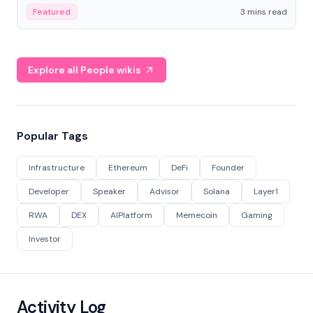
Featured
3 mins read
Explore all People wikis
Popular Tags
Infrastructure
Ethereum
DeFi
Founder
Developer
Speaker
Advisor
Solana
Layer1
RWA
DEX
AIPlatform
Memecoin
Gaming
Investor
Activity Log