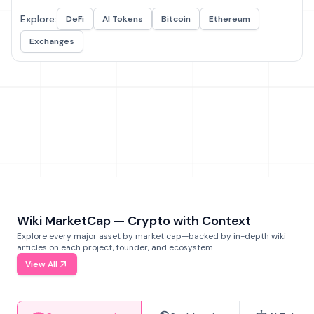
Explore:
DeFi
AI Tokens
Bitcoin
Ethereum
Exchanges
Wiki MarketCap — Crypto with Context
Explore every major asset by market cap—backed by in-depth wiki
articles on each project, founder, and ecosystem.
View All