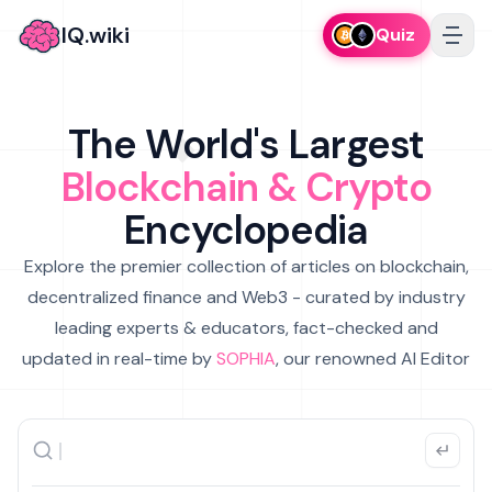
IQ.wiki
Quiz
The World's Largest
Blockchain & Crypto
Encyclopedia
Explore the premier collection of articles on blockchain,
decentralized finance and Web3 - curated by industry
leading experts & educators, fact-checked and
updated in real-time by
SOPHIA
, our renowned AI Editor