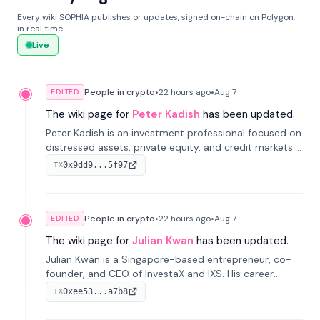
Every wiki SOPHIA publishes or updates, signed on-chain on Polygon,
in real time.
Live
People in crypto
•
22 hours
ago
•
Aug 7
EDITED
The wiki page for
Peter Kadish
has been updated.
Peter Kadish is an investment professional focused on
distressed assets, private equity, and credit markets.
He has held senior roles at LynxCap Investments, DDM
0x9dd9...5f97
TX
Holding, and RUSNANO, with a career spanning
Switzerland and Russia.
People in crypto
•
22 hours
ago
•
Aug 7
EDITED
The wiki page for
Julian Kwan
has been updated.
Julian Kwan is a Singapore-based entrepreneur, co-
founder, and CEO of InvestaX and IXS. His career
spans media, real estate, and blockchain, focusing on
0xee53...a7b8
TX
tokenization of real-world assets.