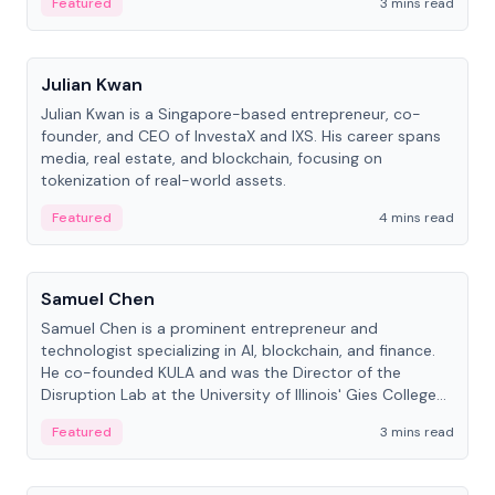
Featured
3 mins read
People
Julian Kwan
Julian Kwan is a Singapore-based entrepreneur, co-
founder, and CEO of InvestaX and IXS. His career spans
media, real estate, and blockchain, focusing on
tokenization of real-world assets.
Featured
4 mins read
People
Samuel Chen
Samuel Chen is a prominent entrepreneur and
technologist specializing in AI, blockchain, and finance.
He co-founded KULA and was the Director of the
Disruption Lab at the University of Illinois' Gies College
of Business.
Featured
3 mins read
People