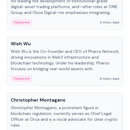
for leading the development of institutional-grade
digital-asset trading platforms, and—after roles at CME
Group and Cboe Digital—he emphasizes integrating
crypto markets with traditional finance.
Featured
2 mins read
People
Wish Wu
Wish Wu is the Co-Founder and CEO of Pharos Network,
driving innovations in Web3 infrastructure and
blockchain technology. Under his leadership, Pharos
focuses on bridging real-world assets with
decentralized finance to create a modular onchain
Featured
4 mins read
economy.
People
Christopher Montagano
Christopher Montagano, a prominent figure in
blockchain regulation, currently serves as Chief Legal
Officer at Orca and is a vocal advocate for clear crypto
rules.