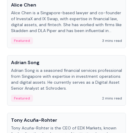
Alice Chen
Alice Chen is a Singapore-based lawyer and co-founder
of InvestaX and IX Swap, with expertise in financial law,
digital assets, and fintech. She has worked with firms like
Skadden and DLA Piper and has been influential in
tokenization technology.
Featured
3 mins read
People
Adrian Song
Adrian Song is a seasoned financial services professional
from Singapore with expertise in investment operations
and digital assets. He currently serves as a Digital Asset
Senior Analyst at Schroders.
Featured
2 mins read
People
Tony Acuña-Rohter
Tony Acuña-Rohter is the CEO of EDX Markets, known