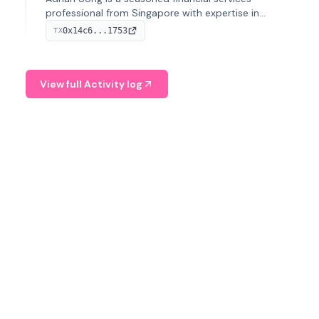
professional from Singapore with expertise in
investment operations and digital assets. He currently
0x14c6...1753
TX
serves as a Digital Asset Senior Analyst at Schroders.
View full Activity log