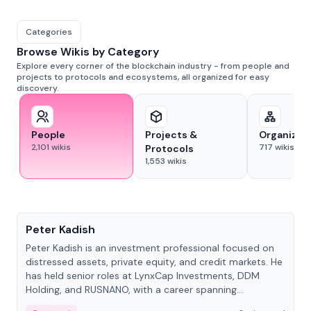
Categories
Browse Wikis by Category
Explore every corner of the blockchain industry - from people and
projects to protocols and ecosystems, all organized for easy
discovery.
People
Projects &
Organizat
2,101
wikis
717
wikis
Protocols
1,553
wikis
People
Peter Kadish
Peter Kadish is an investment professional focused on
distressed assets, private equity, and credit markets. He
has held senior roles at LynxCap Investments, DDM
Holding, and RUSNANO, with a career spanning
Switzerland and Russia.