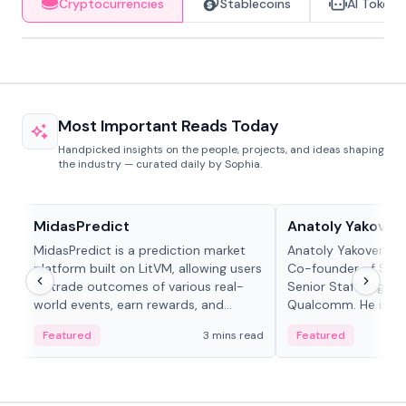
Cryptocurrencies
Stablecoins
AI Tokens
Most Important Reads Today
Handpicked insights on the people, projects, and ideas shaping
the industry — curated daily by Sophia.
Projects & Protocols
People in crypto
MidasPredict
Anatoly Yakoven
MidasPredict is a prediction market
Anatoly Yakovenko 
platform built on LitVM, allowing users
Co-founder of Sola
to trade outcomes of various real-
Senior Staff Engine
world events, earn rewards, and
Qualcomm. He is an 
create their own markets with
and RTP protocol sta
Featured
3 mins read
Featured
adaptive liquidity solutions.