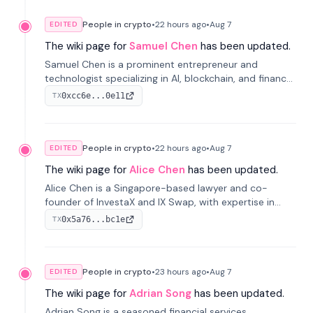
People in crypto
•
22 hours
ago
•
Aug 7
EDITED
The wiki page for
Samuel Chen
has been updated.
Samuel Chen is a prominent entrepreneur and
technologist specializing in AI, blockchain, and finance.
He co-founded KULA and was the Director of the
0xcc6e...0e11
TX
Disruption Lab at the University of Illinois' Gies College
of Business.
People in crypto
•
22 hours
ago
•
Aug 7
EDITED
The wiki page for
Alice Chen
has been updated.
Alice Chen is a Singapore-based lawyer and co-
founder of InvestaX and IX Swap, with expertise in
financial law, digital assets, and fintech. She has
0x5a76...bc1e
TX
worked with firms like Skadden and DLA Piper and has
been influential in tokenization technology.
People in crypto
•
23 hours
ago
•
Aug 7
EDITED
The wiki page for
Adrian Song
has been updated.
Adrian Song is a seasoned financial services