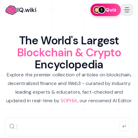
IQ.wiki
Quiz
The World's Largest
Blockchain & Crypto
Encyclopedia
Explore the premier collection of articles on blockchain,
decentralized finance and Web3 - curated by industry
leading experts & educators, fact-checked and
updated in real-time by
SOPHIA
, our renowned AI Editor