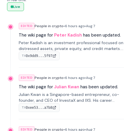
in real time.
Live
People in crypto
•
6 hours
ago
•
Aug 7
EDITED
The wiki page for
Peter Kadish
has been updated.
Peter Kadish is an investment professional focused on
distressed assets, private equity, and credit markets.
He has held senior roles at LynxCap Investments, DDM
0x9dd9...5f97
TX
Holding, and RUSNANO, with a career spanning
Switzerland and Russia.
People in crypto
•
6 hours
ago
•
Aug 7
EDITED
The wiki page for
Julian Kwan
has been updated.
Julian Kwan is a Singapore-based entrepreneur, co-
founder, and CEO of InvestaX and IXS. His career
spans media, real estate, and blockchain, focusing on
0xee53...a7b8
TX
tokenization of real-world assets.
People in crypto
•
6 hours
ago
•
Aug 7
EDITED