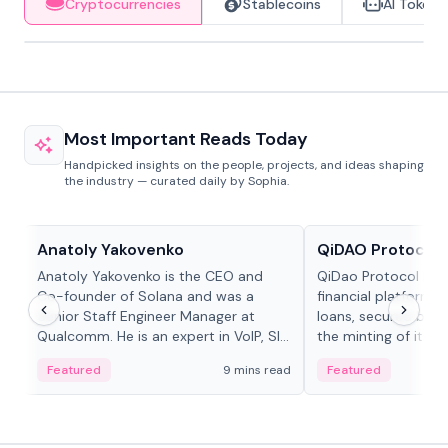
Cryptocurrencies
Stablecoins
AI Tokens
Most Important Reads Today
Handpicked insights on the people, projects, and ideas shaping
the industry — curated daily by Sophia.
People in crypto
Projects & Protocols
Anatoly Yakovenko
QiDAO Protocol
Anatoly Yakovenko is the CEO and
QiDao Protocol is a
Co-founder of Solana and was a
financial platform o
Senior Staff Engineer Manager at
loans, secured by co
Qualcomm. He is an expert in VoIP, SIP
the minting of its M
and RTP protocol stacks,...
the Polygon...
Featured
9 mins read
Featured