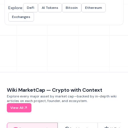
Explore:
DeFi
AI Tokens
Bitcoin
Ethereum
Exchanges
Wiki MarketCap — Crypto with Context
Explore every major asset by market cap—backed by in-depth wiki
articles on each project, founder, and ecosystem.
View All