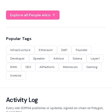
Explore all People wikis
Popular Tags
Infrastructure
Ethereum
DeFi
Founder
Developer
Speaker
Advisor
Solana
Layer1
RWA
DEX
AIPlatform
Memecoin
Gaming
Investor
Activity Log
Every wiki SOPHIA publishes or updates, signed on-chain on Polygon,