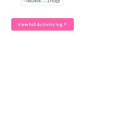
0x14c6...1753
TX
serves as a Digital Asset Senior Analyst at Schroders.
View full Activity log