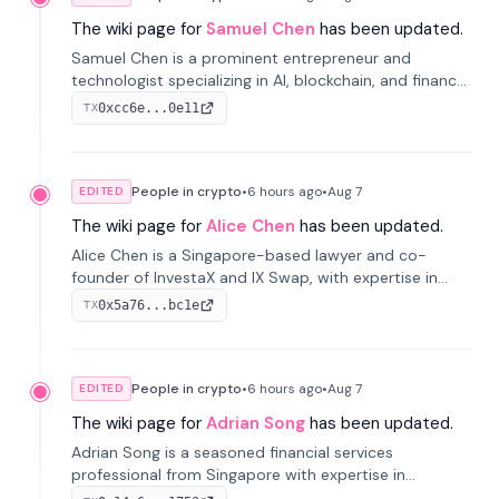
The wiki page for
Samuel Chen
has been updated.
Samuel Chen is a prominent entrepreneur and
technologist specializing in AI, blockchain, and finance.
He co-founded KULA and was the Director of the
0xcc6e...0e11
TX
Disruption Lab at the University of Illinois' Gies College
of Business.
People in crypto
•
6 hours
ago
•
Aug 7
EDITED
The wiki page for
Alice Chen
has been updated.
Alice Chen is a Singapore-based lawyer and co-
founder of InvestaX and IX Swap, with expertise in
financial law, digital assets, and fintech. She has
0x5a76...bc1e
TX
worked with firms like Skadden and DLA Piper and has
been influential in tokenization technology.
People in crypto
•
6 hours
ago
•
Aug 7
EDITED
The wiki page for
Adrian Song
has been updated.
Adrian Song is a seasoned financial services
professional from Singapore with expertise in
investment operations and digital assets. He currently