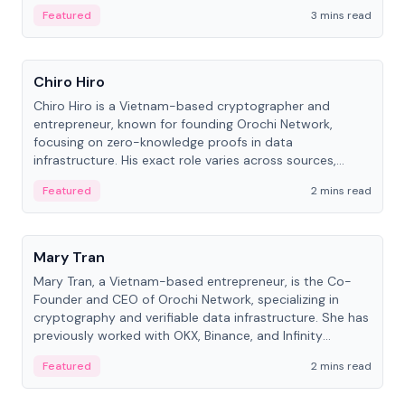
Featured
3 mins read
People
Chiro Hiro
Chiro Hiro is a Vietnam-based cryptographer and
entrepreneur, known for founding Orochi Network,
focusing on zero-knowledge proofs in data
infrastructure. His exact role varies across sources,
ranging from CTO to CEO.
Featured
2 mins read
People
Mary Tran
Mary Tran, a Vietnam-based entrepreneur, is the Co-
Founder and CEO of Orochi Network, specializing in
cryptography and verifiable data infrastructure. She has
previously worked with OKX, Binance, and Infinity
Blockchain Labs.
Featured
2 mins read