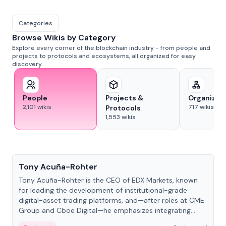
Categories
Browse Wikis by Category
Explore every corner of the blockchain industry - from people and
projects to protocols and ecosystems, all organized for easy
discovery.
People
Projects &
Organizat
2,101
wikis
717
wikis
Protocols
1,553
wikis
People
Tony Acuña-Rohter
Tony Acuña-Rohter is the CEO of EDX Markets, known
for leading the development of institutional-grade
digital-asset trading platforms, and—after roles at CME
Group and Cboe Digital—he emphasizes integrating
crypto markets with traditional finance.