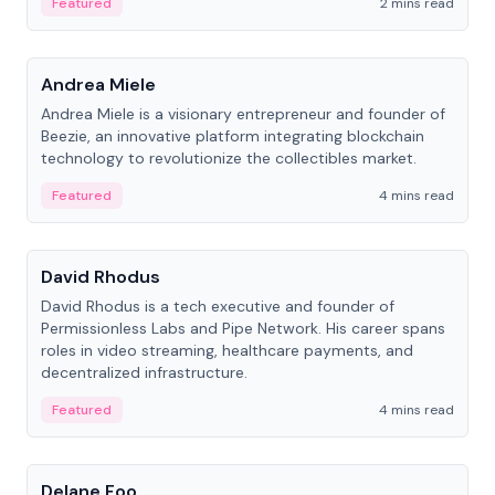
Featured
2 mins read
People
Andrea Miele
Andrea Miele is a visionary entrepreneur and founder of
Beezie, an innovative platform integrating blockchain
technology to revolutionize the collectibles market.
Featured
4 mins read
People
David Rhodus
David Rhodus is a tech executive and founder of
Permissionless Labs and Pipe Network. His career spans
roles in video streaming, healthcare payments, and
decentralized infrastructure.
Featured
4 mins read
People
Delane Foo