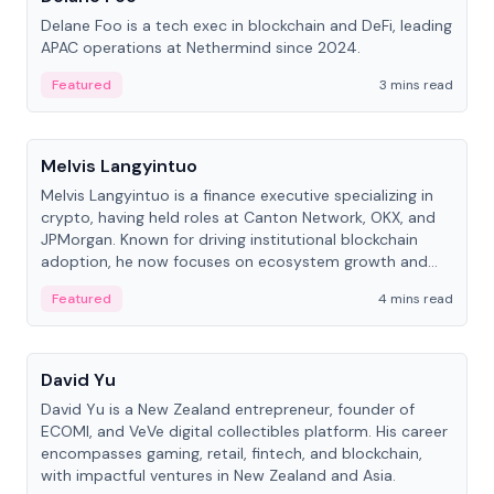
Delane Foo is a tech exec in blockchain and DeFi, leading
APAC operations at Nethermind since 2024.
Featured
3 mins read
People
Melvis Langyintuo
Melvis Langyintuo is a finance executive specializing in
crypto, having held roles at Canton Network, OKX, and
JPMorgan. Known for driving institutional blockchain
adoption, he now focuses on ecosystem growth and
development at Canton Network.
Featured
4 mins read
People
David Yu
David Yu is a New Zealand entrepreneur, founder of
ECOMI, and VeVe digital collectibles platform. His career
encompasses gaming, retail, fintech, and blockchain,
with impactful ventures in New Zealand and Asia.