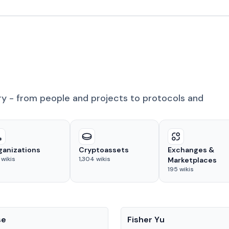
ry - from people and projects to protocols and
ganizations
Cryptoassets
Exchanges &
wikis
1,304
wikis
Marketplaces
195
wikis
People
se
Fisher Yu