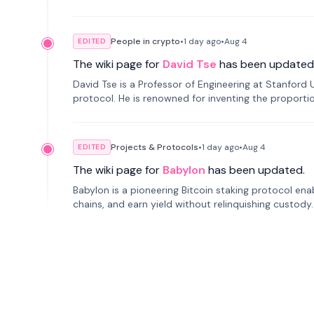
People in crypto
•
1 day
ago
•
Aug 4
EDITED
The wiki page for
David Tse
has been updated
David Tse is a Professor of Engineering at Stanford 
protocol. He is renowned for inventing the proporti
cellular networks.
Projects & Protocols
•
1 day
ago
•
Aug 4
EDITED
The wiki page for
Babylon
has been updated.
Babylon is a pioneering Bitcoin staking protocol ena
chains, and earn yield without relinquishing custody
ranks second in TVL.