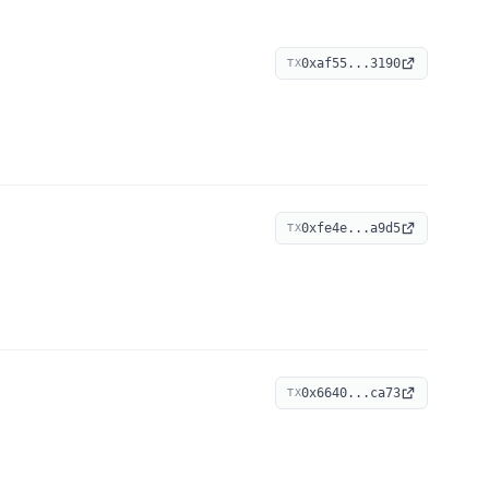
0xaf55...3190
TX
0xfe4e...a9d5
TX
0x6640...ca73
TX