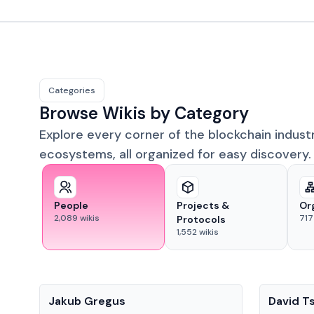
Categories
Browse Wikis by Category
Explore every corner of the blockchain indust
ecosystems, all organized for easy discovery.
People
Projects &
Or
2,089
wikis
717
Protocols
1,552
wikis
People
People
Jakub Gregus
David T