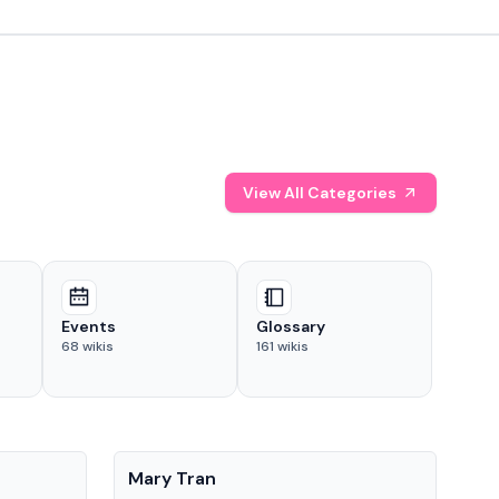
View All Categories
Events
Glossary
68
wikis
161
wikis
People
Pe
Mary Tran
Tre