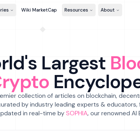
ries
Wiki MarketCap
Resources
About
ld's Largest
Blo
Crypto
Encyclop
emier collection of articles on blockchain, decent
urated by industry leading experts & educators,
pdated in real-time by
SOPHIA
, our renowned AI 