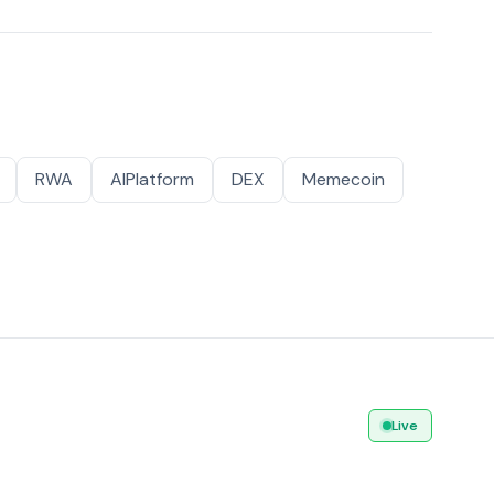
RWA
AIPlatform
DEX
Memecoin
Live