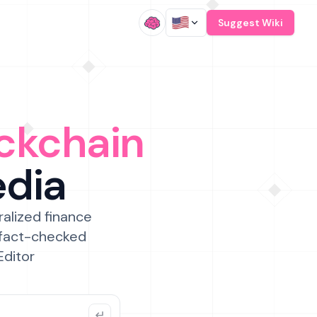
/
Suggest Wiki
ckchain
edia
ralized finance
 fact-checked
Editor