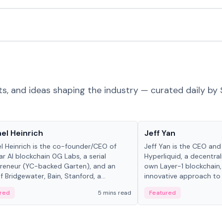
ts, and ideas shaping the industry — curated daily by 
 in crypto
People in crypto
el Heinrich
Jeff Yan
l Heinrich is the co-founder/CEO of
Jeff Yan is the CEO an
r AI blockchain 0G Labs, a serial
Hyperliquid, a decentra
reneur (YC-backed Garten), and an
own Layer-1 blockchain,
 Bridgewater, Bain, Stanford, a...
innovative approach to 
red
5 mins read
Featured