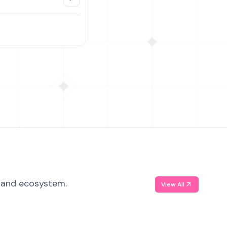
, and ecosystem.
View All