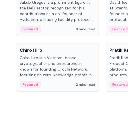
Jakub Gregus is a prominent figure in
David Tse 
the DeFi sector, recognized for his
at Stanfo
contributions as a co-founder of
founder o
Hydration, a leading liquidity protocol
protocol.
on Polkadot.
the propo
Featured
3 mins read
Featured
algorithm
3G/4G/5G 
People
People
Chiro Hiro
Pratik 
Chiro Hiro is a Vietnam-based
Pratik Ka
cryptographer and entrepreneur,
Product Of
known for founding Orochi Network,
platform.
focusing on zero-knowledge proofs in
products,
data infrastructure. His exact role varies
has held 
Featured
2 mins read
Featured
across sources, ranging from CTO to
Sportz Int
CEO.