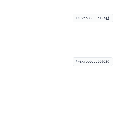
0xeb85...e17a
TX
0x7be9...6692
TX