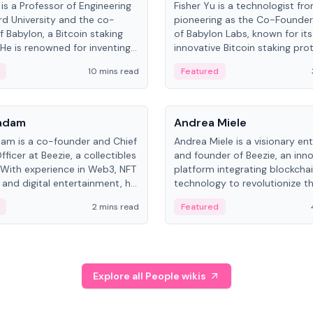
is a Professor of Engineering
Fisher Yu is a technologist fr
rd University and the co-
pioneering as the Co-Founde
f Babylon, a Bitcoin staking
of Babylon Labs, known for its
 He is renowned for inventing
innovative Bitcoin staking pro
rtional-fair scheduling
holds a PhD in Telecommunica
10 mins read
Featured
, a key technology in
from the Australian National Un
cellular networks.
People
Kadam
Andrea Miele
dam is a co-founder and Chief
Andrea Miele is a visionary en
ficer at Beezie, a collectibles
and founder of Beezie, an inn
 With experience in Web3, NFT
platform integrating blockcha
 and digital entertainment, he
technology to revolutionize t
roles at HELLO Labs and
collectibles market.
2 mins read
Featured
eractive.
Explore all People wikis