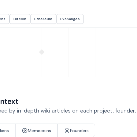
ens
Bitcoin
Ethereum
Exchanges
ntext
d by in-depth wiki articles on each project, founder
okens
Memecoins
Founders