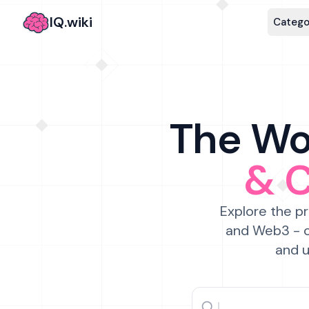
IQ.wiki
Catego
The Wor
& 
Explore the pr
and Web3 - c
and u