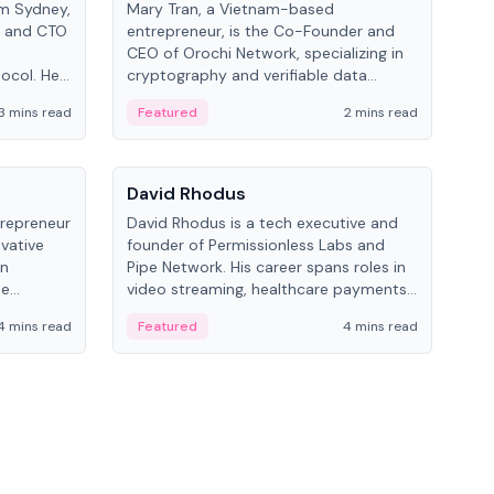
om Sydney,
Mary Tran, a Vietnam-based
Trev
r and CTO
entrepreneur, is the Co-Founder and
pro
CEO of Orochi Network, specializing in
coo
tocol. He
cryptography and verifiable data
AI 
tions
infrastructure. She has previously
Sing
3 mins read
Featured
2 mins read
Fe
iversity.
worked with OKX, Binance, and Infinity
Blockchain Labs.
People
Pe
David Rhodus
Ke
trepreneur
David Rhodus is a tech executive and
Kev
ovative
founder of Permissionless Labs and
ent
in
Pipe Network. His career spans roles in
BitK
he
video streaming, healthcare payments,
cryp
and decentralized infrastructure.
mult
4 mins read
Featured
4 mins read
Fe