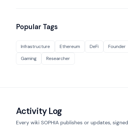
Popular Tags
Infrastructure
Ethereum
DeFi
Founder
Gaming
Researcher
Activity Log
Every wiki SOPHIA publishes or updates, signed 