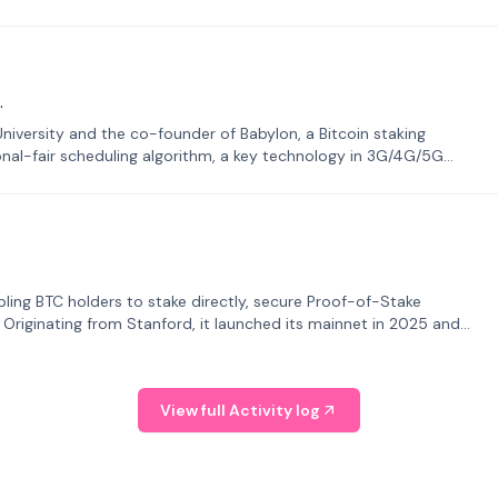
.
University and the co-founder of Babylon, a Bitcoin staking
onal-fair scheduling algorithm, a key technology in 3G/4G/5G
bling BTC holders to stake directly, secure Proof-of-Stake
. Originating from Stanford, it launched its mainnet in 2025 and
View full Activity log