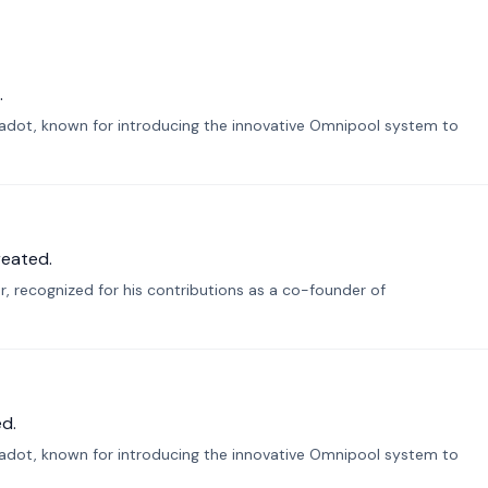
.
lkadot, known for introducing the innovative Omnipool system to
reated.
r, recognized for his contributions as a co-founder of
d.
lkadot, known for introducing the innovative Omnipool system to