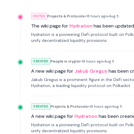
Projects & Protocols
•
18 hours
ago
•
Aug 5
EDITED
The wiki page for
Hydration
has been updated
Hydration is a pioneering DeFi protocol built on Po
unify decentralized liquidity provisions.
People in crypto
•
18 hours
ago
•
Aug 5
CREATED
A new wiki page for
Jakub Gregus
has been c
Jakub Gregus is a prominent figure in the DeFi secto
Hydration, a leading liquidity protocol on Polkadot.
Projects & Protocols
•
18 hours
ago
•
Aug 5
CREATED
A new wiki page for
Hydration
has been create
Hydration is a pioneering DeFi protocol built on Po
unify decentralized liquidity provisions.