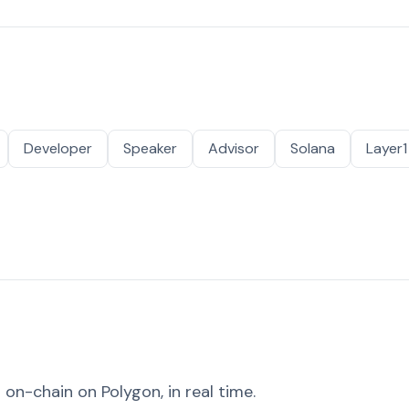
Developer
Speaker
Advisor
Solana
Layer1
on-chain on Polygon, in real time.