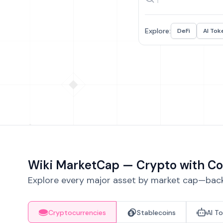
Explore:
DeFi
AI Tok
Wiki MarketCap — Crypto with Co
Explore every major asset by market cap—backe
Cryptocurrencies
Stablecoins
AI T