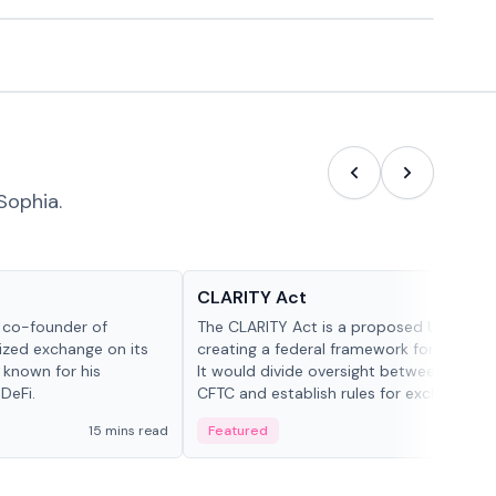
Sophia.
Glossary
CLARITY Act
d co-founder of
The CLARITY Act is a proposed U.S. bill
lized exchange on its
creating a federal framework for digital a
 known for his
It would divide oversight between the S
DeFi.
CFTC and establish rules for exchanges,
custody and disclosures.
15 mins read
Featured
19 mi