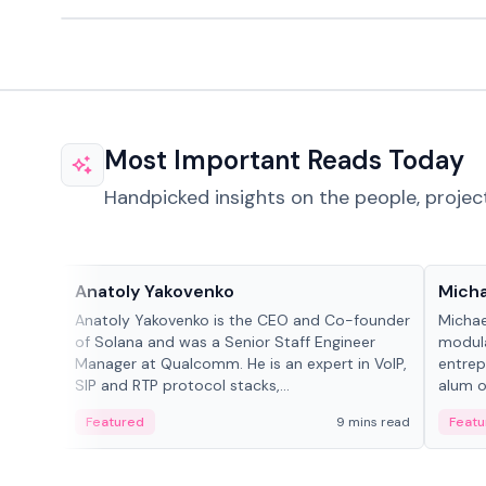
Most Important Reads Today
Handpicked insights on the people, projec
People in crypto
People
Anatoly Yakovenko
Micha
Anatoly Yakovenko is the CEO and Co-founder
Michae
of Solana and was a Senior Staff Engineer
modula
Manager at Qualcomm. He is an expert in VoIP,
entrep
SIP and RTP protocol stacks,...
alum of
Featured
9 mins read
Featu