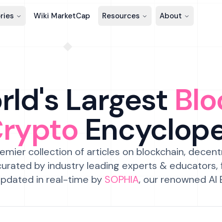
ries
Wiki MarketCap
Resources
About
ld's Largest
Blo
Crypto
Encyclop
emier collection of articles on blockchain, decent
urated by industry leading experts & educators,
pdated in real-time by
SOPHIA
, our renowned AI 