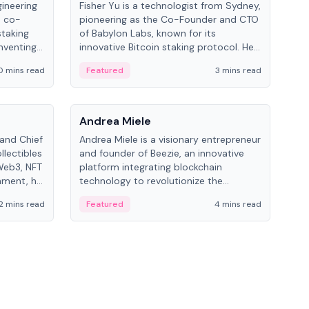
gineering
Fisher Yu is a technologist from Sydney,
Dav
e co-
pioneering as the Co-Founder and CTO
fou
staking
of Babylon Labs, known for its
Pipe
nventing
innovative Bitcoin staking protocol. He
vid
ng
holds a PhD in Telecommunications
and 
0 mins read
Featured
3 mins read
Fe
from the Australian National University.
People
Pe
Andrea Miele
Ant
 and Chief
Andrea Miele is a visionary entrepreneur
Ant
llectibles
and founder of Beezie, an innovative
for
Web3, NFT
platform integrating blockchain
know
inment, he
technology to revolutionize the
int
and
collectibles market.
2 mins read
Featured
4 mins read
Fe