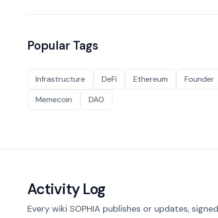
Popular Tags
Infrastructure
DeFi
Ethereum
Founder
Memecoin
DAO
Activity Log
Every wiki SOPHIA publishes or updates, signed 