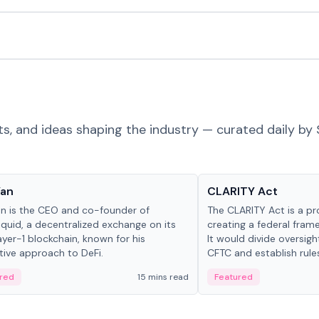
ts, and ideas shaping the industry — curated daily by 
 in crypto
Glossary
Yan
CLARITY Act
an is the CEO and co-founder of
The CLARITY Act is a pro
iquid, a decentralized exchange on its
creating a federal frame
yer-1 blockchain, known for his
It would divide oversi
tive approach to DeFi.
CFTC and establish rule
custody and disclosure
red
15 mins read
Featured