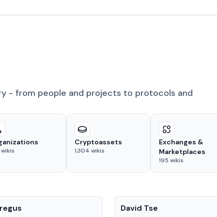
ry - from people and projects to protocols and
ganizations
Cryptoassets
Exchanges &
wikis
1,304
wikis
Marketplaces
195
wikis
People
regus
David Tse