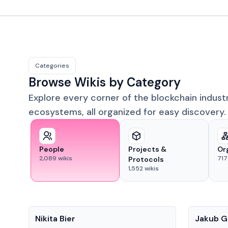
Categories
Browse Wikis by Category
Explore every corner of the blockchain indust
ecosystems, all organized for easy discovery.
People
Projects &
Or
2,089
wikis
717
Protocols
1,552
wikis
People
People
Nikita Bier
Jakub G