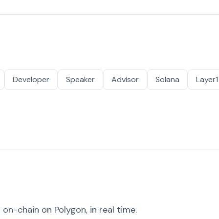
Developer
Speaker
Advisor
Solana
Layer1
on-chain on Polygon, in real time.