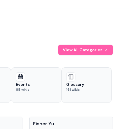
View All Categories
Events
Glossary
68
wikis
161
wikis
People
Pe
Fisher Yu
Dav