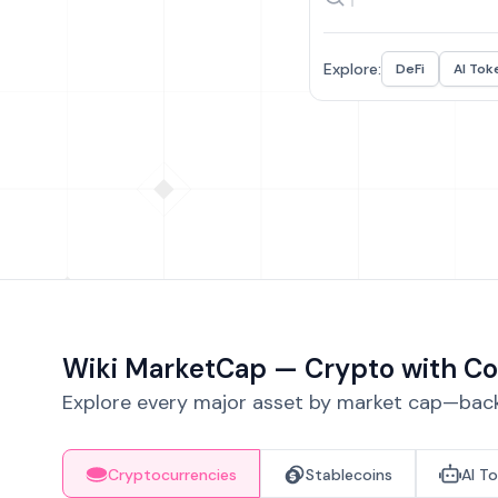
Explore:
DeFi
AI Tok
Wiki MarketCap — Crypto with Co
Explore every major asset by market cap—backe
Cryptocurrencies
Stablecoins
AI T