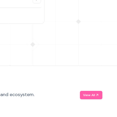
, and ecosystem.
View All