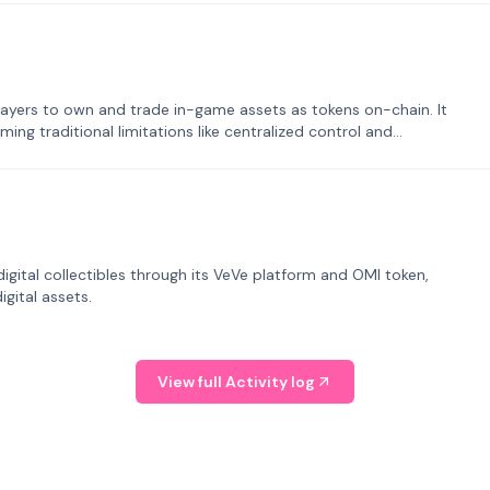
ayers to own and trade in-game assets as tokens on-chain. It
ng traditional limitations like centralized control and
tal collectibles through its VeVe platform and OMI token,
gital assets.
View full Activity log