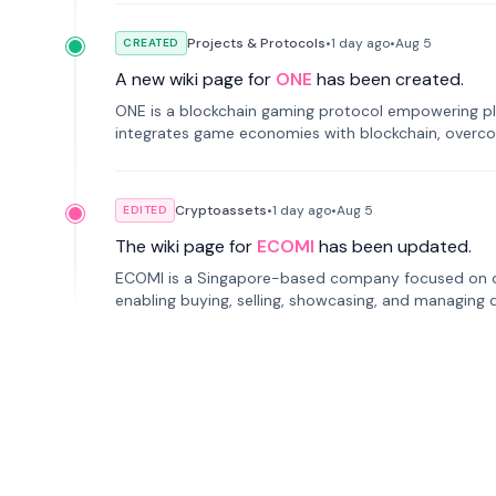
Projects & Protocols
•
1 day
ago
•
Aug 5
CREATED
A new wiki page for
ONE
has been created.
ONE is a blockchain gaming protocol empowering pl
integrates game economies with blockchain, overcomi
restricted trading.
Cryptoassets
•
1 day
ago
•
Aug 5
EDITED
The wiki page for
ECOMI
has been updated.
ECOMI is a Singapore-based company focused on digi
enabling buying, selling, showcasing, and managing di