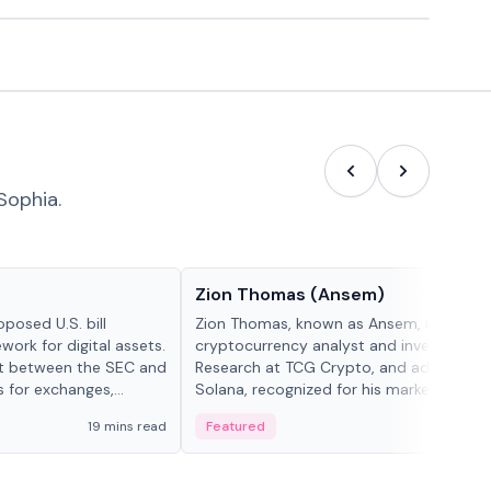
Sophia.
People in crypto
Zion Thomas (Ansem)
posed U.S. bill
Zion Thomas, known as Ansem, is a
work for digital assets.
cryptocurrency analyst and investor, He
ght between the SEC and
Research at TCG Crypto, and advocate f
s for exchanges,
Solana, recognized for his market insigh...
s.
19 mins read
Featured
6 mi