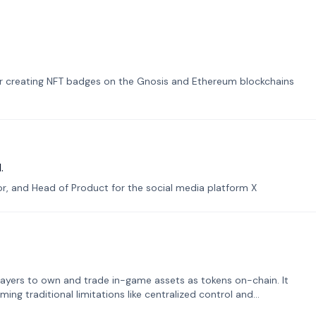
or creating NFT badges on the Gnosis and Ethereum blockchains
.
tor, and Head of Product for the social media platform X
ayers to own and trade in-game assets as tokens on-chain. It
ng traditional limitations like centralized control and