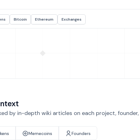
ens
Bitcoin
Ethereum
Exchanges
ntext
d by in-depth wiki articles on each project, founder
okens
Memecoins
Founders