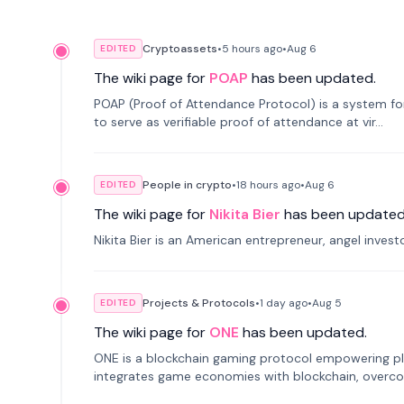
Cryptoassets
•
5 hours
ago
•
Aug 6
EDITED
The wiki page for
POAP
has been updated.
POAP (Proof of Attendance Protocol) is a system f
to serve as verifiable proof of attendance at vir...
People in crypto
•
18 hours
ago
•
Aug 6
EDITED
The wiki page for
Nikita Bier
has been updated
Nikita Bier is an American entrepreneur, angel inves
Projects & Protocols
•
1 day
ago
•
Aug 5
EDITED
The wiki page for
ONE
has been updated.
ONE is a blockchain gaming protocol empowering pl
integrates game economies with blockchain, overcomi
restricted trading.