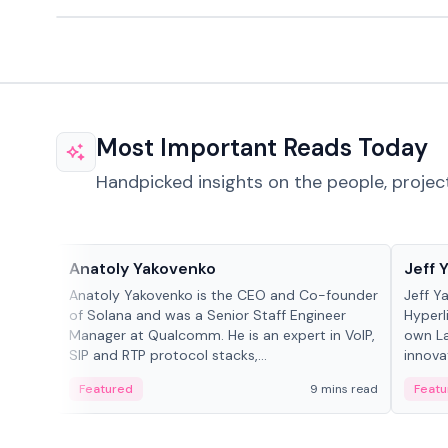
Most Important Reads Today
Handpicked insights on the people, projec
People in crypto
People
Anatoly Yakovenko
Jeff 
Anatoly Yakovenko is the CEO and Co-founder
Jeff Y
of Solana and was a Senior Staff Engineer
Hyperl
Manager at Qualcomm. He is an expert in VoIP,
own La
SIP and RTP protocol stacks,...
innova
Featured
9 mins read
Featu