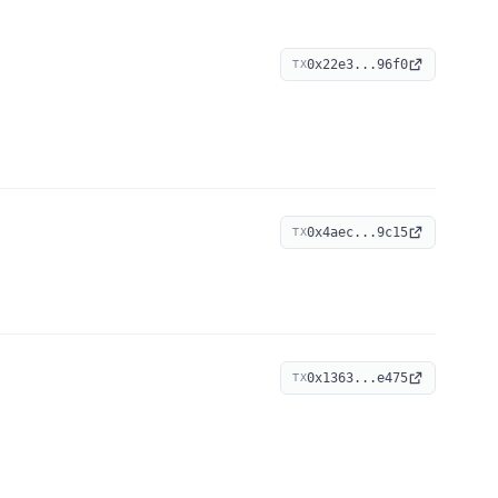
0x22e3...96f0
TX
0x4aec...9c15
TX
0x1363...e475
TX