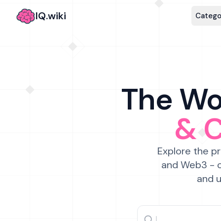
IQ.wiki
Catego
The Wor
& 
Explore the pr
and Web3 - c
and u