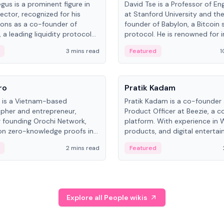
gus is a prominent figure in
David Tse is a Professor of En
ector, recognized for his
at Stanford University and th
ions as a co-founder of
founder of Babylon, a Bitcoin 
 a leading liquidity protocol
protocol. He is renowned for i
ot.
the proportional-fair scheduli
3 mins read
Featured
1
algorithm, a key technology in
3G/4G/5G cellular networks.
People
ro
Pratik Kadam
o is a Vietnam-based
Pratik Kadam is a co-founder
pher and entrepreneur,
Product Officer at Beezie, a co
 founding Orochi Network,
platform. With experience in 
on zero-knowledge proofs in
products, and digital enterta
structure. His exact role varies
has held roles at HELLO Labs 
2 mins read
Featured
urces, ranging from CTO to
Sportz Interactive.
Explore all People wikis