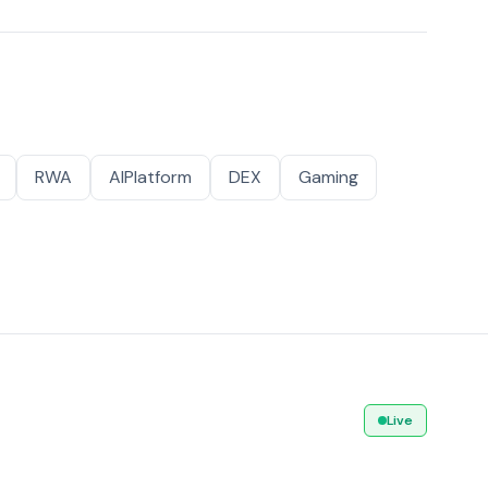
RWA
AIPlatform
DEX
Gaming
Live