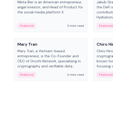
Nikita Bier is an American entrepreneur,
Jakub Gre
angel investor, and Head of Product for
the DeFi s
the social media platform X
contribut
Hydration,
on Polkad
Featured
3 mins read
Featured
People
People
Mary Tran
Chiro Hi
Mary Tran, a Vietnam-based
Chiro Hir
entrepreneur, is the Co-Founder and
cryptogra
CEO of Orochi Network, specializing in
known for
cryptography and verifiable data
focusing 
infrastructure. She has previously
data infra
Featured
2 mins read
Featured
worked with OKX, Binance, and Infinity
across so
Blockchain Labs.
CEO.