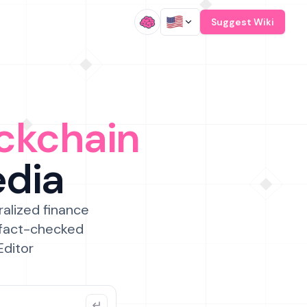
/
Suggest Wiki
ckchain
edia
ralized finance
 fact-checked
Editor