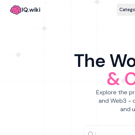
IQ.wiki
Catego
The Wor
& 
Explore the pr
and Web3 - c
and u