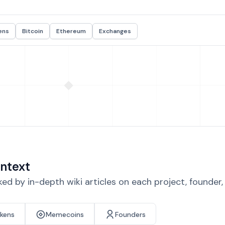
ens
Bitcoin
Ethereum
Exchanges
ntext
d by in-depth wiki articles on each project, founder
okens
Memecoins
Founders