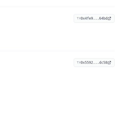
0x4fe9...64bd
TX
0x5592...dc58
TX