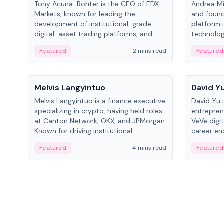
Tony Acuña-Rohter is the CEO of EDX
Andrea Mi
Markets, known for leading the
and found
development of institutional-grade
platform 
digital-asset trading platforms, and—
technolog
after roles at CME Group and Cboe
collectibl
Featured
2 mins read
Featured
Digital—he emphasizes integrating
crypto markets with traditional finance.
People
People
Melvis Langyintuo
David Y
Melvis Langyintuo is a finance executive
David Yu 
specializing in crypto, having held roles
entrepren
at Canton Network, OKX, and JPMorgan.
VeVe digit
Known for driving institutional
career en
blockchain adoption, he now focuses
fintech, 
Featured
4 mins read
Featured
on ecosystem growth and
ventures 
development at Canton Network.