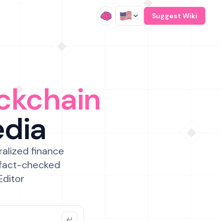
/
Suggest Wiki
ckchain
edia
ralized finance
 fact-checked
Editor