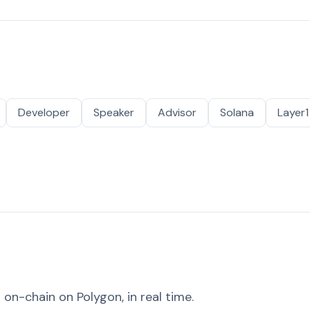
Developer
Speaker
Advisor
Solana
Layer1
on-chain on Polygon, in real time.