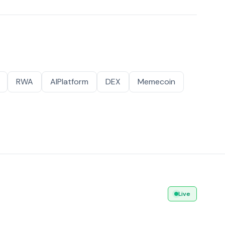
RWA
AIPlatform
DEX
Memecoin
Live