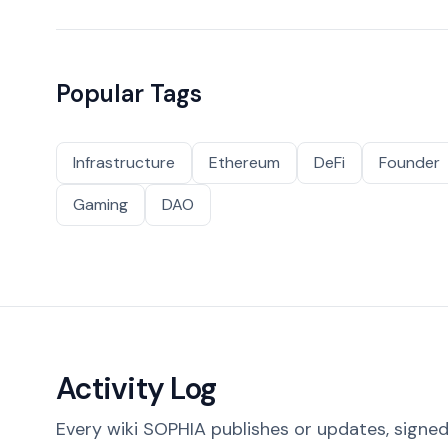
Popular Tags
Infrastructure
Ethereum
DeFi
Founder
Gaming
DAO
Activity Log
Every wiki SOPHIA publishes or updates, signed 