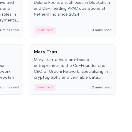
ive and
Delane Foo is a tech exec in blockchain
Fish
bs and
and DeFi, leading APAC operations at
pio
 roles in
Nethermind since 2024.
of B
payments,
inno
re.
hol
4 mins read
Featured
3 mins read
Fe
from
People
Pe
Mary Tran
Ant
Mary Tran, a Vietnam-based
Ant
ur,
entrepreneur, is the Co-Founder and
for
twork,
CEO of Orochi Network, specializing in
know
roofs in
cryptography and verifiable data
int
role varies
infrastructure. She has previously
2 mins read
Featured
2 mins read
Fe
 CTO to
worked with OKX, Binance, and Infinity
Blockchain Labs.