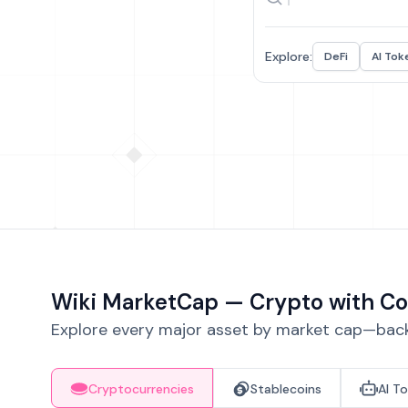
Explore:
DeFi
AI Tok
Wiki MarketCap — Crypto with Co
Explore every major asset by market cap—backe
Cryptocurrencies
Stablecoins
AI T