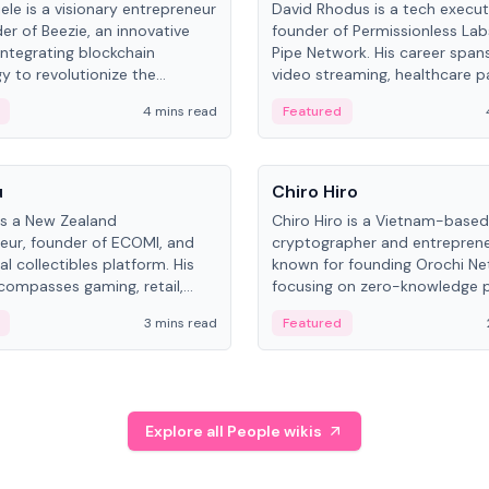
ele is a visionary entrepreneur
David Rhodus is a tech execut
er of Beezie, an innovative
founder of Permissionless La
integrating blockchain
Pipe Network. His career spans
y to revolutionize the
video streaming, healthcare 
es market.
and decentralized infrastructu
4 mins read
Featured
People
u
Chiro Hiro
is a New Zealand
Chiro Hiro is a Vietnam-based
eur, founder of ECOMI, and
cryptographer and entreprene
al collectibles platform. His
known for founding Orochi Ne
compasses gaming, retail,
focusing on zero-knowledge p
and blockchain, with impactful
data infrastructure. His exact 
3 mins read
Featured
in New Zealand and Asia.
across sources, ranging from
CEO.
Explore all People wikis