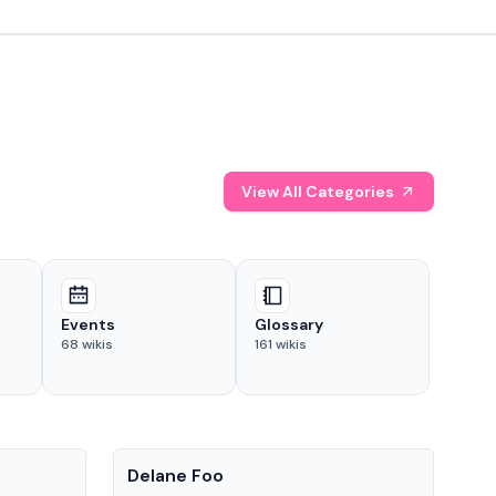
View All Categories
Events
Glossary
68
wikis
161
wikis
People
Pe
Delane Foo
Fis