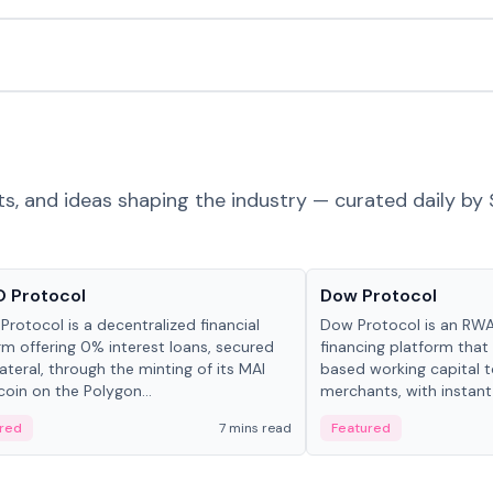
ts, and ideas shaping the industry — curated daily by 
ts & Protocols
Projects & Protocols
 Protocol
Dow Protocol
Protocol is a decentralized financial
Dow Protocol is an R
rm offering 0% interest loans, secured
financing platform that
lateral, through the minting of its MAI
based working capital 
coin on the Polygon...
merchants, with instant
origination, algorithmi
red
7 mins read
Featured
management, and same
settlements.