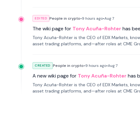
People in crypto
•
9 hours
ago
•
Aug 7
EDITED
The wiki page for
Tony Acuña-Rohter
has be
Tony Acuña-Rohter is the CEO of EDX Markets, known
asset trading platforms, and—after roles at CME G
markets with traditional finance.
People in crypto
•
9 hours
ago
•
Aug 7
CREATED
A new wiki page for
Tony Acuña-Rohter
has 
Tony Acuña-Rohter is the CEO of EDX Markets, known
asset trading platforms, and—after roles at CME G
markets with traditional finance.