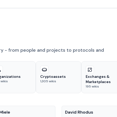
ry - from people and projects to protocols and
ganizations
Cryptoassets
Exchanges &
wikis
1,305
wikis
Marketplaces
195
wikis
People
Miele
David Rhodus