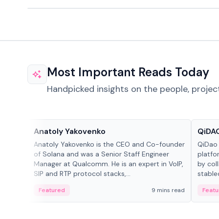
Most Important Reads Today
Handpicked insights on the people, projec
People in crypto
Projec
Anatoly Yakovenko
QiDAO
Anatoly Yakovenko is the CEO and Co-founder
QiDao 
of Solana and was a Senior Staff Engineer
platfo
Manager at Qualcomm. He is an expert in VoIP,
by col
SIP and RTP protocol stacks,...
stable
Featured
9 mins read
Featu