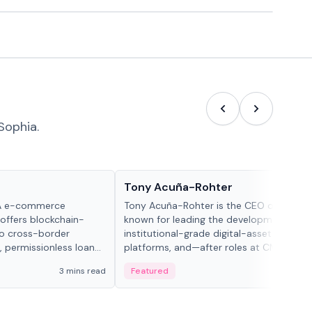
Sophia.
People in crypto
Tony Acuña-Rohter
WA e-commerce
Tony Acuña-Rohter is the CEO of EDX Ma
 offers blockchain-
known for leading the development of
to cross-border
institutional-grade digital-asset trading
, permissionless loan
platforms, and—after roles at CME Grou
c repayment
Cboe Digital—he emphasizes integrating
3 mins read
Featured
2 mi
-day stablecoin
crypto markets with traditional finance.