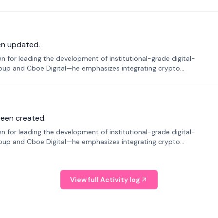
en updated.
 for leading the development of institutional-grade digital-
roup and Cboe Digital—he emphasizes integrating crypto
been created.
 for leading the development of institutional-grade digital-
roup and Cboe Digital—he emphasizes integrating crypto
View full Activity log