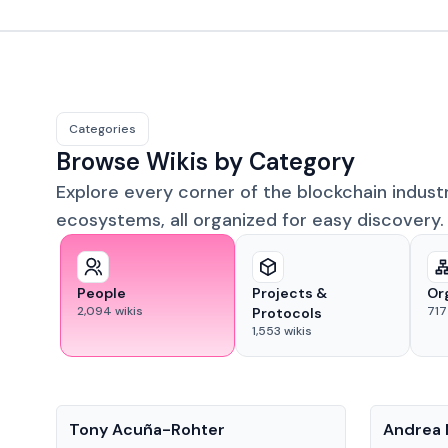
Categories
Browse Wikis by Category
Explore every corner of the blockchain indust
ecosystems, all organized for easy discovery.
People
Projects &
Or
2,094
wikis
717
Protocols
1,553
wikis
People
People
Tony Acuña-Rohter
Andrea 