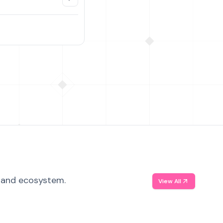
, and ecosystem.
View All