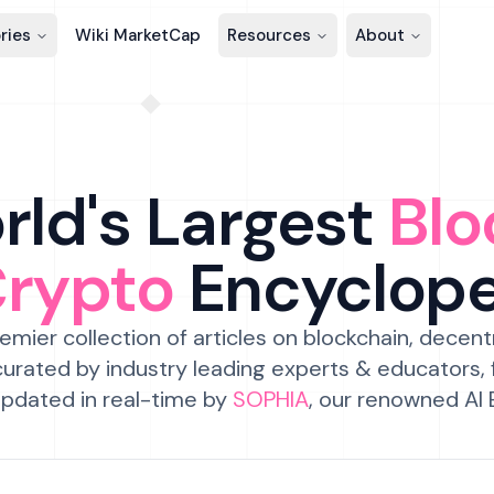
ries
Wiki MarketCap
Resources
About
ld's Largest
Blo
Crypto
Encyclop
emier collection of articles on blockchain, decent
urated by industry leading experts & educators,
pdated in real-time by
SOPHIA
, our renowned AI 