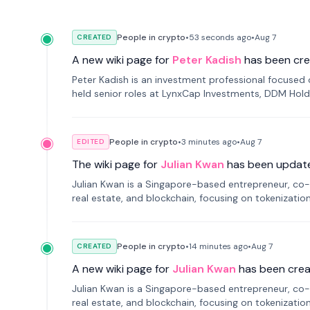
People in crypto
•
53 seconds
ago
•
Aug 7
CREATED
A new wiki page for
Peter Kadish
has been cre
Peter Kadish is an investment professional focused o
held senior roles at LynxCap Investments, DDM Hold
Russia.
People in crypto
•
3 minutes
ago
•
Aug 7
EDITED
The wiki page for
Julian Kwan
has been updat
Julian Kwan is a Singapore-based entrepreneur, co-
real estate, and blockchain, focusing on tokenizatio
People in crypto
•
14 minutes
ago
•
Aug 7
CREATED
A new wiki page for
Julian Kwan
has been crea
Julian Kwan is a Singapore-based entrepreneur, co-
real estate, and blockchain, focusing on tokenizatio