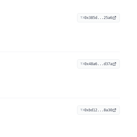
0x385d...25a6
TX
0x48a6...d37a
TX
0xbd12...8a30
TX