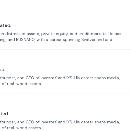
ated.
n distressed assets, private equity, and credit markets. He has
ing, and RUSNANO, with a career spanning Switzerland and
ed.
founder, and CEO of InvestaX and IXS. His career spans media,
n of real-world assets.
ted.
founder, and CEO of InvestaX and IXS. His career spans media,
n of real-world assets.