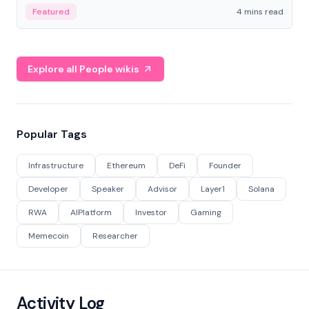
decentralized finance to create a modular onchain
Featured
4 mins read
economy.
Explore all People wikis
Popular Tags
Infrastructure
Ethereum
DeFi
Founder
Developer
Speaker
Advisor
Layer1
Solana
RWA
AIPlatform
Investor
Gaming
Memecoin
Researcher
Activity Log