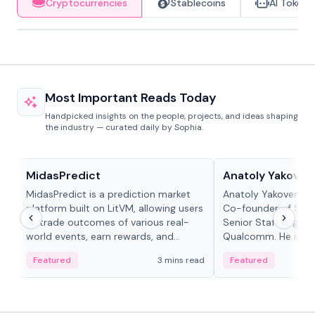
Cryptocurrencies
Stablecoins
AI Tokens
Most Important Reads Today
Handpicked insights on the people, projects, and ideas shaping
the industry — curated daily by Sophia.
Projects & Protocols
People in crypto
MidasPredict
Anatoly Yakoven
MidasPredict is a prediction market
Anatoly Yakovenko 
platform built on LitVM, allowing users
Co-founder of Sola
to trade outcomes of various real-
Senior Staff Engine
world events, earn rewards, and
Qualcomm. He is an 
create their own markets with
and RTP protocol sta
Featured
3 mins read
Featured
adaptive liquidity solutions.