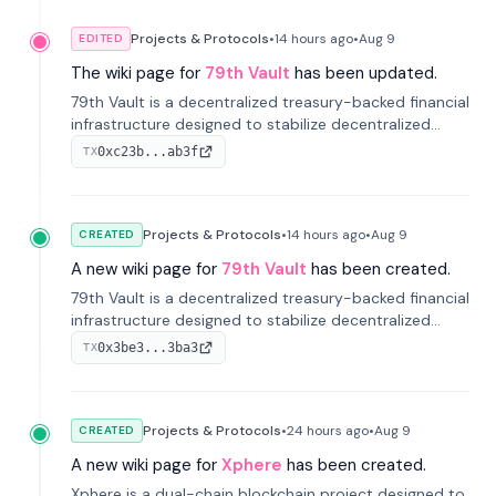
Projects & Protocols
•
14 hours
ago
•
Aug 9
EDITED
The wiki page for
79th Vault
has been updated.
79th Vault is a decentralized treasury-backed financial
infrastructure designed to stabilize decentralized
markets and anchor value within the CocoCat
0xc23b...ab3f
TX
ecosystem through an innovative system-level four-
pool isolation model.
Projects & Protocols
•
14 hours
ago
•
Aug 9
CREATED
A new wiki page for
79th Vault
has been created.
79th Vault is a decentralized treasury-backed financial
infrastructure designed to stabilize decentralized
markets and anchor value within the CocoCat
0x3be3...3ba3
TX
ecosystem through an innovative system-level four-
pool isolation model.
Projects & Protocols
•
24 hours
ago
•
Aug 9
CREATED
A new wiki page for
Xphere
has been created.
Xphere is a dual-chain blockchain project designed to