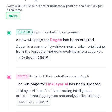
Every wiki SOPHIA publishes or updates, signed on-chain on Polygon,
in real time.
Live
Cryptoassets
•
5 hours
ago
•
Aug 10
CREATED
A new wiki page for
Degen
has been created.
Degen is a community-driven meme token originating
from the Farcaster network, evolving into a Layer-3
blockchain on Coinbase's Base. With 70% community
0x1bba...59b3
TX
airdrops, it represents crypto culture.
Projects & Protocols
•
13 hours
ago
•
Aug 9
EDITED
The wiki page for
LinkLayer AI
has been updated.
LinkLayer AI is an AI-driven trading intelligence
protocol that aggregates and analyzes live trading
data from exchange APIs and on-chain addresses to
0xc12c...b3c5
TX
provide continuous position-state analysis and risk
management for traders.