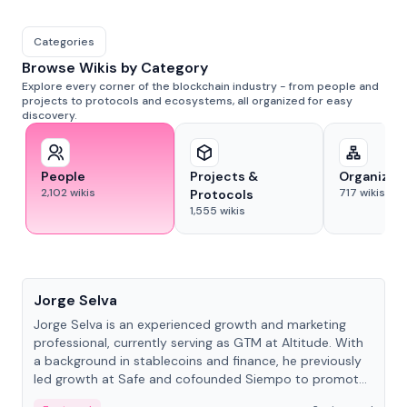
Categories
Browse Wikis by Category
Explore every corner of the blockchain industry - from people and
projects to protocols and ecosystems, all organized for easy
discovery.
People
Projects &
Organizat
2,102
wikis
717
wikis
Protocols
1,555
wikis
People
Jorge Selva
Jorge Selva is an experienced growth and marketing
professional, currently serving as GTM at Altitude. With
a background in stablecoins and finance, he previously
led growth at Safe and cofounded Siempo to promote
smartphone mindfulness.