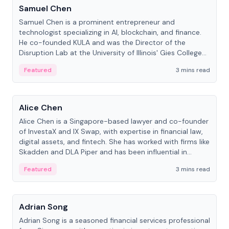
Samuel Chen
Samuel Chen is a prominent entrepreneur and
technologist specializing in AI, blockchain, and finance.
He co-founded KULA and was the Director of the
Disruption Lab at the University of Illinois' Gies College
of Business.
Featured
3 mins read
People
Alice Chen
Alice Chen is a Singapore-based lawyer and co-founder
of InvestaX and IX Swap, with expertise in financial law,
digital assets, and fintech. She has worked with firms like
Skadden and DLA Piper and has been influential in
tokenization technology.
Featured
3 mins read
People
Adrian Song
Adrian Song is a seasoned financial services professional