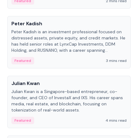
Featured
2 mins read
People
Peter Kadish
Peter Kadish is an investment professional focused on
distressed assets, private equity, and credit markets. He
has held senior roles at LynxCap Investments, DDM
Holding, and RUSNANO, with a career spanning
Switzerland and Russia.
Featured
3 mins read
People
Julian Kwan
Julian Kwan is a Singapore-based entrepreneur, co-
founder, and CEO of InvestaX and IXS. His career spans
media, real estate, and blockchain, focusing on
tokenization of real-world assets.
Featured
4 mins read
People