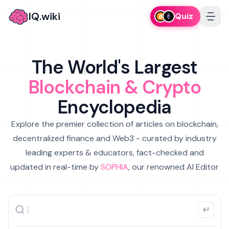
IQ.wiki
Quiz
The World's Largest
Blockchain & Crypto
Encyclopedia
Explore the premier collection of articles on blockchain,
decentralized finance and Web3 - curated by industry
leading experts & educators, fact-checked and
updated in real-time by
SOPHIA
, our renowned AI Editor