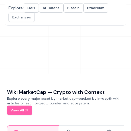
Explore:
DeFi
AI Tokens
Bitcoin
Ethereum
Exchanges
Wiki MarketCap — Crypto with Context
Explore every major asset by market cap—backed by in-depth wiki
articles on each project, founder, and ecosystem.
View All