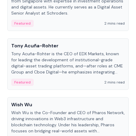
from Singapore with expertise in investment operations
and digital assets. He currently serves as a Digital Asset
Senior Analyst at Schroders.
Featured
2 mins read
People
Tony Acuña-Rohter
Tony Acuña-Rohter is the CEO of EDX Markets, known
for leading the development of institutional-grade
digital-asset trading platforms, and—after roles at CME
Group and Cboe Digital—he emphasizes integrating
crypto markets with traditional finance.
Featured
2 mins read
People
Wish Wu
Wish Wu is the Co-Founder and CEO of Pharos Network,
driving innovations in Web3 infrastructure and
blockchain technology. Under his leadership, Pharos
focuses on bridging real-world assets with