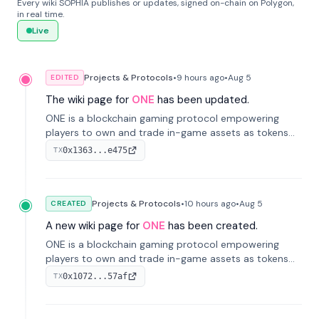
Every wiki SOPHIA publishes or updates, signed on-chain on Polygon,
in real time.
Live
Projects & Protocols
•
9 hours
ago
•
Aug 5
EDITED
The wiki page for
ONE
has been updated.
ONE is a blockchain gaming protocol empowering
players to own and trade in-game assets as tokens
on-chain. It integrates game economies with
0x1363...e475
TX
blockchain, overcoming traditional limitations like
centralized control and restricted trading.
Projects & Protocols
•
10 hours
ago
•
Aug 5
CREATED
A new wiki page for
ONE
has been created.
ONE is a blockchain gaming protocol empowering
players to own and trade in-game assets as tokens
on-chain. It integrates game economies with
0x1072...57af
TX
blockchain, overcoming traditional limitations like
centralized control and restricted trading.