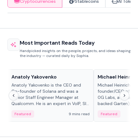
Cryptocurrencies
Stablecoins
AI Tokens
Most Important Reads Today
Handpicked insights on the people, projects, and ideas shaping
the industry — curated daily by Sophia.
People in crypto
People in crypto
Anatoly Yakovenko
Michael Heinrich
Anatoly Yakovenko is the CEO and
Michael Heinrich is 
Co-founder of Solana and was a
founder/CEO of mod
Senior Staff Engineer Manager at
0G Labs, a serial e
Qualcomm. He is an expert in VoIP, SIP
backed Garten), an
and RTP protocol stacks,...
Bridgewater, Bain, St
Featured
9 mins read
Featured