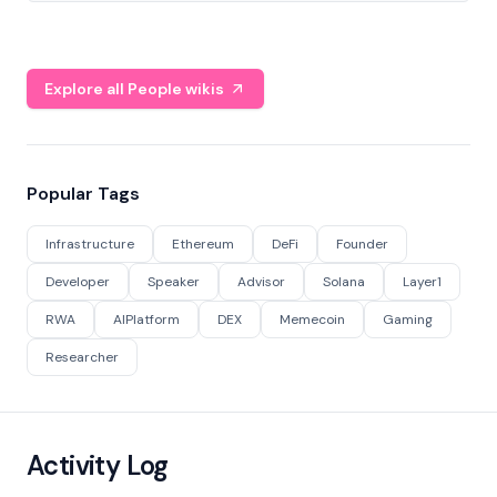
Explore all People wikis
Popular Tags
Infrastructure
Ethereum
DeFi
Founder
Developer
Speaker
Advisor
Solana
Layer1
RWA
AIPlatform
DEX
Memecoin
Gaming
Researcher
Activity Log