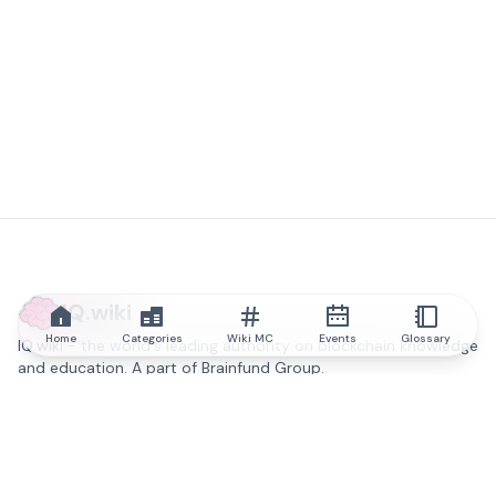
IQ.wiki
Home
Categories
Wiki MC
Events
Glossary
IQ.wiki - the world's leading authority on blockchain knowledge
and education. A part of Brainfund Group.
@iqwiki
@IQofficial
@IQ.wiki
Partner with IQ.wiki