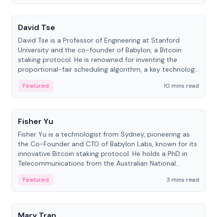
People
David Tse
David Tse is a Professor of Engineering at Stanford
University and the co-founder of Babylon, a Bitcoin
staking protocol. He is renowned for inventing the
proportional-fair scheduling algorithm, a key technology
in 3G/4G/5G cellular networks.
Featured
10 mins read
People
Fisher Yu
Fisher Yu is a technologist from Sydney, pioneering as
the Co-Founder and CTO of Babylon Labs, known for its
innovative Bitcoin staking protocol. He holds a PhD in
Telecommunications from the Australian National
University.
Featured
3 mins read
People
Mary Tran