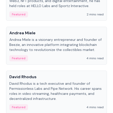
Web3, NFT products, and digital entertainment, he has
held roles at HELLO Labs and Sportz Interactive.
Featured
2 mins read
People
Andrea Miele
Andrea Miele is a visionary entrepreneur and founder of
Beezie, an innovative platform integrating blockchain
technology to revolutionize the collectibles market.
Featured
4 mins read
People
David Rhodus
David Rhodus is a tech executive and founder of
Permissionless Labs and Pipe Network. His career spans
roles in video streaming, healthcare payments, and
decentralized infrastructure.
Featured
4 mins read