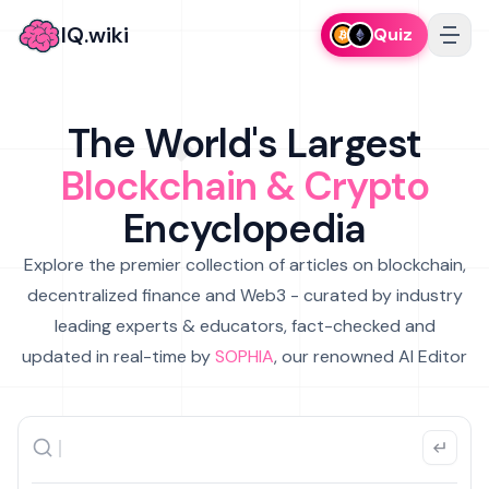
IQ.wiki
Quiz
The World's Largest
Blockchain & Crypto
Encyclopedia
Explore the premier collection of articles on blockchain,
decentralized finance and Web3 - curated by industry
leading experts & educators, fact-checked and
updated in real-time by
SOPHIA
, our renowned AI Editor