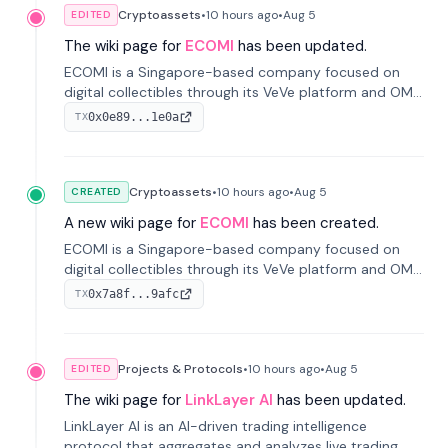
Cryptoassets
•
10 hours
ago
•
Aug 5
EDITED
The wiki page for
ECOMI
has been updated.
ECOMI is a Singapore-based company focused on
digital collectibles through its VeVe platform and OMI
token, enabling buying, selling, showcasing, and
0x0e89...1e0a
TX
managing digital assets.
Cryptoassets
•
10 hours
ago
•
Aug 5
CREATED
A new wiki page for
ECOMI
has been created.
ECOMI is a Singapore-based company focused on
digital collectibles through its VeVe platform and OMI
token, enabling buying, selling, showcasing, and
0x7a8f...9afc
TX
managing digital assets.
Projects & Protocols
•
10 hours
ago
•
Aug 5
EDITED
The wiki page for
LinkLayer AI
has been updated.
LinkLayer AI is an AI-driven trading intelligence
protocol that aggregates and analyzes live trading