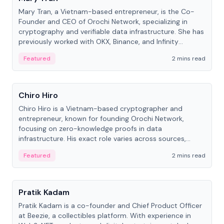
Mary Tran, a Vietnam-based entrepreneur, is the Co-
Founder and CEO of Orochi Network, specializing in
cryptography and verifiable data infrastructure. She has
previously worked with OKX, Binance, and Infinity
Blockchain Labs.
Featured
2 mins read
People
Chiro Hiro
Chiro Hiro is a Vietnam-based cryptographer and
entrepreneur, known for founding Orochi Network,
focusing on zero-knowledge proofs in data
infrastructure. His exact role varies across sources,
ranging from CTO to CEO.
Featured
2 mins read
People
Pratik Kadam
Pratik Kadam is a co-founder and Chief Product Officer
at Beezie, a collectibles platform. With experience in