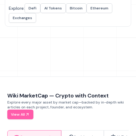
Explore:
DeFi
AI Tokens
Bitcoin
Ethereum
Exchanges
Wiki MarketCap — Crypto with Context
Explore every major asset by market cap—backed by in-depth wiki
articles on each project, founder, and ecosystem.
View All