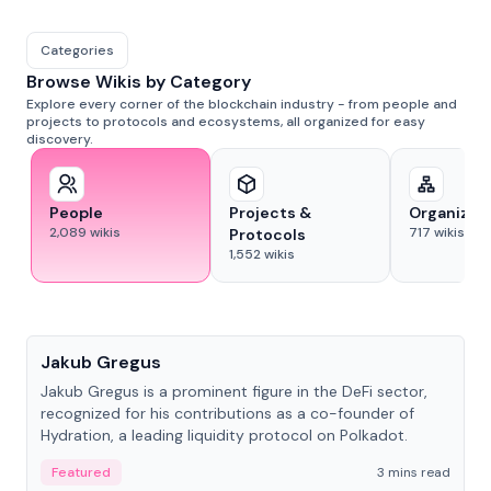
Categories
Browse Wikis by Category
Explore every corner of the blockchain industry - from people and
projects to protocols and ecosystems, all organized for easy
discovery.
People
Projects &
Organizat
2,089
wikis
717
wikis
Protocols
1,552
wikis
People
Jakub Gregus
Jakub Gregus is a prominent figure in the DeFi sector,
recognized for his contributions as a co-founder of
Hydration, a leading liquidity protocol on Polkadot.
Featured
3 mins read