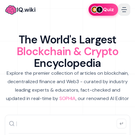
IQ.wiki
Quiz
The World's Largest
Blockchain & Crypto
Encyclopedia
Explore the premier collection of articles on blockchain,
decentralized finance and Web3 - curated by industry
leading experts & educators, fact-checked and
updated in real-time by
SOPHIA
, our renowned AI Editor