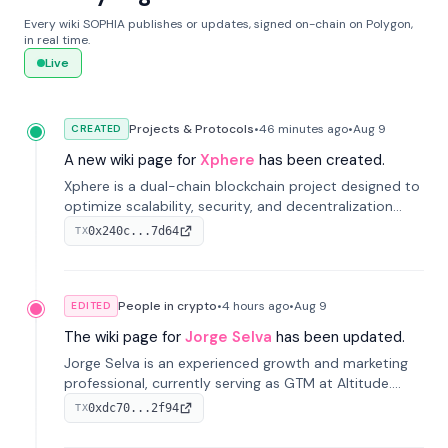
Every wiki SOPHIA publishes or updates, signed on-chain on Polygon,
in real time.
Live
Projects & Protocols
•
46 minutes
ago
•
Aug 9
CREATED
A new wiki page for
Xphere
has been created.
Xphere is a dual-chain blockchain project designed to
optimize scalability, security, and decentralization
through an innovative Main Chain and Proof Chain
0x240c...7d64
TX
architecture. Launched in 2024, it supports smart
contracts and industry applications.
People in crypto
•
4 hours
ago
•
Aug 9
EDITED
The wiki page for
Jorge Selva
has been updated.
Jorge Selva is an experienced growth and marketing
professional, currently serving as GTM at Altitude.
With a background in stablecoins and finance, he
0xdc70...2f94
TX
previously led growth at Safe and cofounded Siempo
to promote smartphone mindfulness.