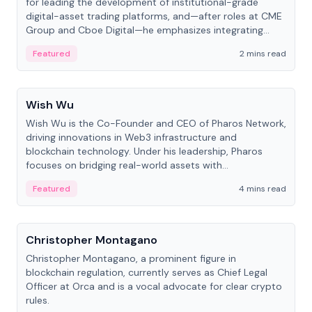
for leading the development of institutional-grade
digital-asset trading platforms, and—after roles at CME
Group and Cboe Digital—he emphasizes integrating
crypto markets with traditional finance.
Featured
2 mins read
People
Wish Wu
Wish Wu is the Co-Founder and CEO of Pharos Network,
driving innovations in Web3 infrastructure and
blockchain technology. Under his leadership, Pharos
focuses on bridging real-world assets with
decentralized finance to create a modular onchain
Featured
4 mins read
economy.
People
Christopher Montagano
Christopher Montagano, a prominent figure in
blockchain regulation, currently serves as Chief Legal
Officer at Orca and is a vocal advocate for clear crypto
rules.