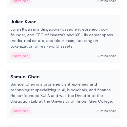
Featured
3 mins read
People
Julian Kwan
Julian Kwan is a Singapore-based entrepreneur, co-
founder, and CEO of InvestaX and IXS. His career spans
media, real estate, and blockchain, focusing on
tokenization of real-world assets.
Featured
4 mins read
People
Samuel Chen
Samuel Chen is a prominent entrepreneur and
technologist specializing in AI, blockchain, and finance.
He co-founded KULA and was the Director of the
Disruption Lab at the University of Illinois' Gies College
of Business.
Featured
3 mins read
People