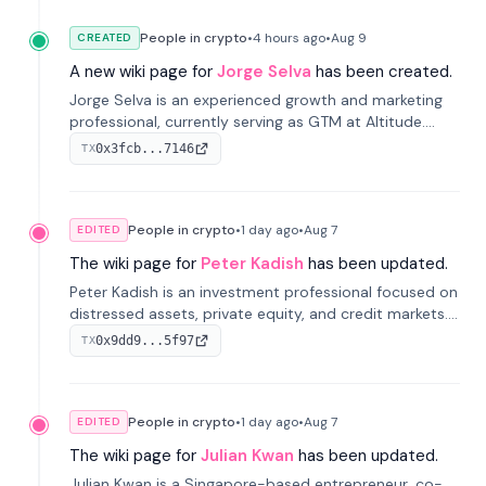
People in crypto
•
4 hours
ago
•
Aug 9
CREATED
A new wiki page for
Jorge Selva
has been created.
Jorge Selva is an experienced growth and marketing
professional, currently serving as GTM at Altitude.
With a background in stablecoins and finance, he
0x3fcb...7146
TX
previously led growth at Safe and cofounded Siempo
to promote smartphone mindfulness.
People in crypto
•
1 day
ago
•
Aug 7
EDITED
The wiki page for
Peter Kadish
has been updated.
Peter Kadish is an investment professional focused on
distressed assets, private equity, and credit markets.
He has held senior roles at LynxCap Investments, DDM
0x9dd9...5f97
TX
Holding, and RUSNANO, with a career spanning
Switzerland and Russia.
People in crypto
•
1 day
ago
•
Aug 7
EDITED
The wiki page for
Julian Kwan
has been updated.
Julian Kwan is a Singapore-based entrepreneur, co-