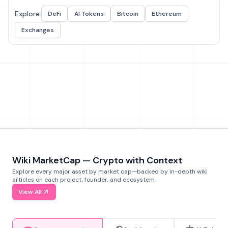
Explore:
DeFi
AI Tokens
Bitcoin
Ethereum
Exchanges
Wiki MarketCap — Crypto with Context
Explore every major asset by market cap—backed by in-depth wiki
articles on each project, founder, and ecosystem.
View All