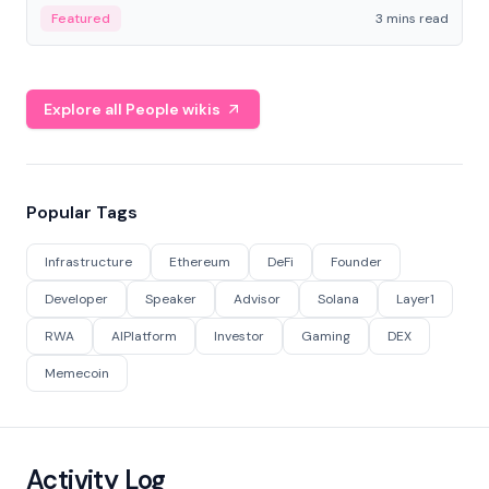
Featured
3 mins read
Explore all People wikis
Popular Tags
Infrastructure
Ethereum
DeFi
Founder
Developer
Speaker
Advisor
Solana
Layer1
RWA
AIPlatform
Investor
Gaming
DEX
Memecoin
Activity Log