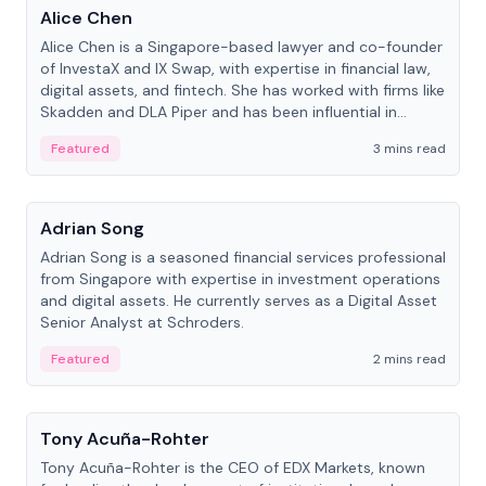
Alice Chen
Alice Chen is a Singapore-based lawyer and co-founder
of InvestaX and IX Swap, with expertise in financial law,
digital assets, and fintech. She has worked with firms like
Skadden and DLA Piper and has been influential in
tokenization technology.
Featured
3 mins read
People
Adrian Song
Adrian Song is a seasoned financial services professional
from Singapore with expertise in investment operations
and digital assets. He currently serves as a Digital Asset
Senior Analyst at Schroders.
Featured
2 mins read
People
Tony Acuña-Rohter
Tony Acuña-Rohter is the CEO of EDX Markets, known