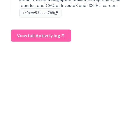
founder, and CEO of InvestaX and IXS. His career
spans media, real estate, and blockchain, focusing on
0xee53...a7b8
TX
tokenization of real-world assets.
View full Activity log