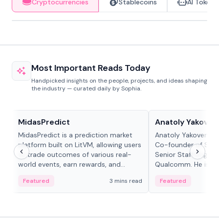
Cryptocurrencies
Stablecoins
AI Tokens
Most Important Reads Today
Handpicked insights on the people, projects, and ideas shaping
the industry — curated daily by Sophia.
Projects & Protocols
People in crypto
MidasPredict
Anatoly Yakoven
MidasPredict is a prediction market
Anatoly Yakovenko 
platform built on LitVM, allowing users
Co-founder of Sola
to trade outcomes of various real-
Senior Staff Engine
world events, earn rewards, and
Qualcomm. He is an 
create their own markets with
and RTP protocol sta
Featured
3 mins read
Featured
adaptive liquidity solutions.