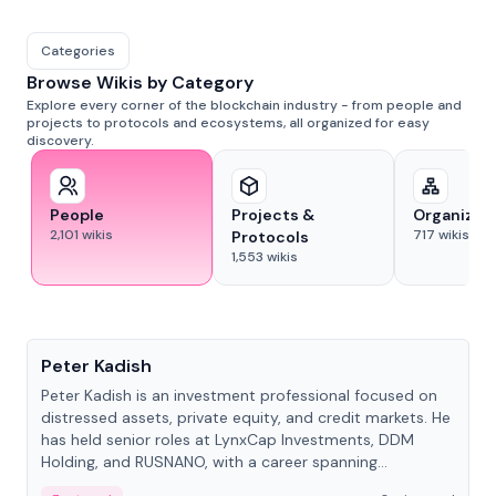
Categories
Browse Wikis by Category
Explore every corner of the blockchain industry - from people and
projects to protocols and ecosystems, all organized for easy
discovery.
People
Projects &
Organizat
2,101
wikis
717
wikis
Protocols
1,553
wikis
People
Peter Kadish
Peter Kadish is an investment professional focused on
distressed assets, private equity, and credit markets. He
has held senior roles at LynxCap Investments, DDM
Holding, and RUSNANO, with a career spanning
Switzerland and Russia.