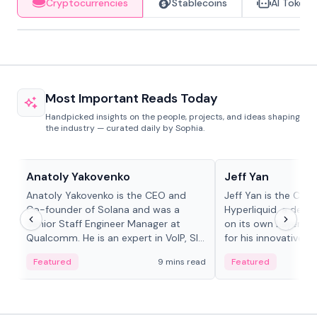
Cryptocurrencies
Stablecoins
AI Tokens
Most Important Reads Today
Handpicked insights on the people, projects, and ideas shaping
the industry — curated daily by Sophia.
People in crypto
People in crypto
Anatoly Yakovenko
Jeff Yan
Anatoly Yakovenko is the CEO and
Jeff Yan is the CEO
Co-founder of Solana and was a
Hyperliquid, a dece
Senior Staff Engineer Manager at
on its own Layer-1 
Qualcomm. He is an expert in VoIP, SIP
for his innovative a
and RTP protocol stacks,...
Featured
9 mins read
Featured