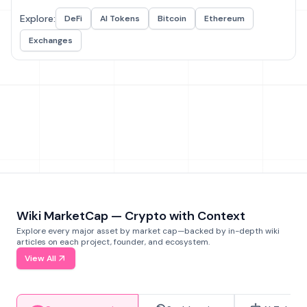
Explore:
DeFi
AI Tokens
Bitcoin
Ethereum
Exchanges
Wiki MarketCap — Crypto with Context
Explore every major asset by market cap—backed by in-depth wiki
articles on each project, founder, and ecosystem.
View All