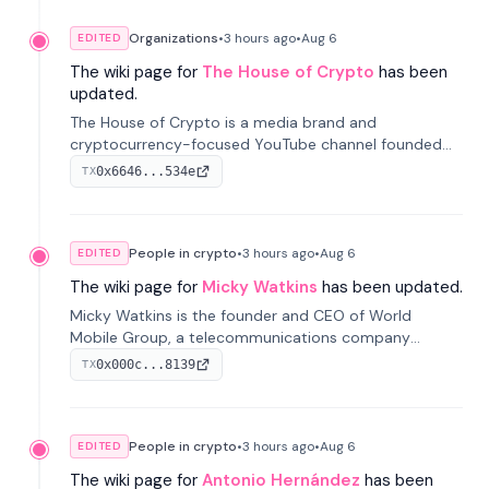
Organizations
•
3 hours
ago
•
Aug 6
EDITED
The wiki page for
The House of Crypto
has been
updated.
The House of Crypto is a media brand and
cryptocurrency-focused YouTube channel founded
by Peter Anthony, offering market analysis, trading
0x6646...534e
TX
education, and community services for investors.
People in crypto
•
3 hours
ago
•
Aug 6
EDITED
The wiki page for
Micky Watkins
has been updated.
Micky Watkins is the founder and CEO of World
Mobile Group, a telecommunications company
focused on decentralized network infrastructure. His
0x000c...8139
TX
work centers on ex...
People in crypto
•
3 hours
ago
•
Aug 6
EDITED
The wiki page for
Antonio Hernández
has been