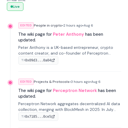
in real time.
Live
People in crypto
•
2 hours
ago
•
Aug 6
EDITED
The wiki page for
Peter Anthony
has been
updated.
Peter Anthony is a UK-based entrepreneur, crypto
content creator, and co-founder of Perceptron
Network. He's recognized for founding 'The House of
0x09d3...0a04
TX
Crypto' YouTube channel and co-founding AphX
Capital.
Projects & Protocols
•
3 hours
ago
•
Aug 6
EDITED
The wiki page for
Perceptron Network
has been
updated.
Perceptron Network aggregates decentralized AI data
collection, merging with BlockMesh in 2025. In July
2026, it raised $6.5M to scale its data-questing
0x7185...0ce5
TX
platform.