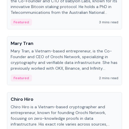
the Co-Founder and CTO of Babylon Labs, known for its
innovative Bitcoin staking protocol. He holds a PhD in
Telecommunications from the Australian National
University.
Featured
3 mins read
People
Mary Tran
Mary Tran, a Vietnam-based entrepreneur, is the Co-
Founder and CEO of Orochi Network, specializing in
cryptography and verifiable data infrastructure. She has
previously worked with OKX, Binance, and Infinity
Blockchain Labs.
Featured
2 mins read
People
Chiro Hiro
Chiro Hiro is a Vietnam-based cryptographer and
entrepreneur, known for founding Orochi Network,
focusing on zero-knowledge proofs in data
infrastructure. His exact role varies across sources,