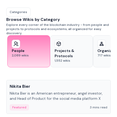
Categories
Browse Wikis by Category
Explore every corner of the blockchain industry - from people and
projects to protocols and ecosystems, all organized for easy
discovery.
People
Projects &
Organizat
2,089
wikis
717
wikis
Protocols
1,552
wikis
People
Nikita Bier
Nikita Bier is an American entrepreneur, angel investor,
and Head of Product for the social media platform X
Featured
3 mins read
People