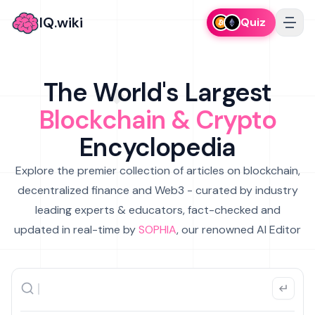
IQ.wiki
Quiz
The World's Largest
Blockchain & Crypto
Encyclopedia
Explore the premier collection of articles on blockchain,
decentralized finance and Web3 - curated by industry
leading experts & educators, fact-checked and
updated in real-time by
SOPHIA
, our renowned AI Editor