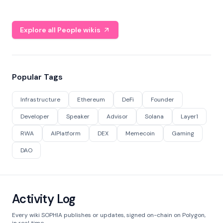
Explore all People wikis
Popular Tags
Infrastructure
Ethereum
DeFi
Founder
Developer
Speaker
Advisor
Solana
Layer1
RWA
AIPlatform
DEX
Memecoin
Gaming
DAO
Activity Log
Every wiki SOPHIA publishes or updates, signed on-chain on Polygon,