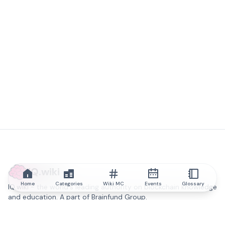
IQ.wiki
Home
Categories
Wiki MC
Events
Glossary
IQ.wiki - the world's leading authority on blockchain knowledge
and education. A part of Brainfund Group.
@iqwiki
@IQofficial
@IQ.wiki