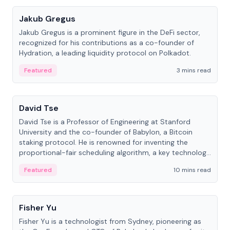
Jakub Gregus
Jakub Gregus is a prominent figure in the DeFi sector,
recognized for his contributions as a co-founder of
Hydration, a leading liquidity protocol on Polkadot.
Featured
3 mins read
People
David Tse
David Tse is a Professor of Engineering at Stanford
University and the co-founder of Babylon, a Bitcoin
staking protocol. He is renowned for inventing the
proportional-fair scheduling algorithm, a key technology
in 3G/4G/5G cellular networks.
Featured
10 mins read
People
Fisher Yu
Fisher Yu is a technologist from Sydney, pioneering as