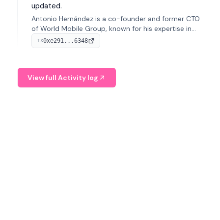
updated.
Antonio Hernández is a co-founder and former CTO
of World Mobile Group, known for his expertise in
blockchain integration within telecommunications.
0xe291...6348
TX
View full Activity log