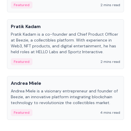
ranging from CTO to CEO.
Featured
2 mins read
People
Pratik Kadam
Pratik Kadam is a co-founder and Chief Product Officer
at Beezie, a collectibles platform. With experience in
Web3, NFT products, and digital entertainment, he has
held roles at HELLO Labs and Sportz Interactive.
Featured
2 mins read
People
Andrea Miele
Andrea Miele is a visionary entrepreneur and founder of
Beezie, an innovative platform integrating blockchain
technology to revolutionize the collectibles market.
Featured
4 mins read