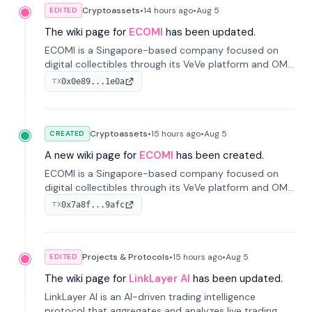
Cryptoassets
•
14 hours
ago
•
Aug 5
EDITED
The wiki page for
ECOMI
has been updated.
ECOMI is a Singapore-based company focused on
digital collectibles through its VeVe platform and OMI
token, enabling buying, selling, showcasing, and
0x0e89...1e0a
TX
managing digital assets.
Cryptoassets
•
15 hours
ago
•
Aug 5
CREATED
A new wiki page for
ECOMI
has been created.
ECOMI is a Singapore-based company focused on
digital collectibles through its VeVe platform and OMI
token, enabling buying, selling, showcasing, and
0x7a8f...9afc
TX
managing digital assets.
Projects & Protocols
•
15 hours
ago
•
Aug 5
EDITED
The wiki page for
LinkLayer AI
has been updated.
LinkLayer AI is an AI-driven trading intelligence
protocol that aggregates and analyzes live trading