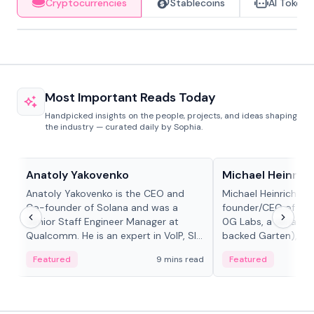
Cryptocurrencies
Stablecoins
AI Tokens
Most Important Reads Today
Handpicked insights on the people, projects, and ideas shaping
the industry — curated daily by Sophia.
People in crypto
People in crypto
Anatoly Yakovenko
Michael Heinrich
Anatoly Yakovenko is the CEO and
Michael Heinrich is 
Co-founder of Solana and was a
founder/CEO of mod
Senior Staff Engineer Manager at
0G Labs, a serial e
Qualcomm. He is an expert in VoIP, SIP
backed Garten), an
and RTP protocol stacks,...
Bridgewater, Bain, St
Featured
9 mins read
Featured