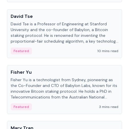
People
David Tse
David Tse is a Professor of Engineering at Stanford
University and the co-founder of Babylon, a Bitcoin
staking protocol. He is renowned for inventing the
proportional-fair scheduling algorithm, a key technology
in 3G/4G/5G cellular networks.
Featured
10 mins read
People
Fisher Yu
Fisher Yu is a technologist from Sydney, pioneering as
the Co-Founder and CTO of Babylon Labs, known for its
innovative Bitcoin staking protocol. He holds a PhD in
Telecommunications from the Australian National
University.
Featured
3 mins read
People
Mary Tran