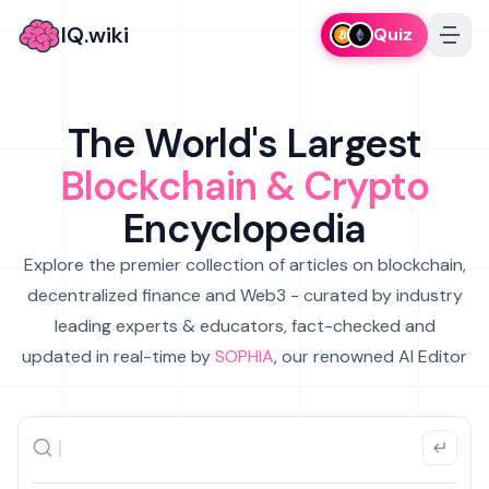
IQ.wiki
Quiz
The World's Largest
Blockchain & Crypto
Encyclopedia
Explore the premier collection of articles on blockchain,
decentralized finance and Web3 - curated by industry
leading experts & educators, fact-checked and
updated in real-time by
SOPHIA
, our renowned AI Editor