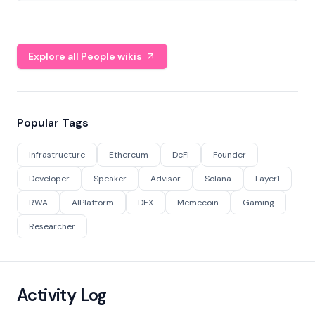
Explore all People wikis
Popular Tags
Infrastructure
Ethereum
DeFi
Founder
Developer
Speaker
Advisor
Solana
Layer1
RWA
AIPlatform
DEX
Memecoin
Gaming
Researcher
Activity Log