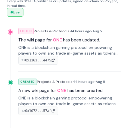
Every wiki SOPHIA publishes or updates, signed on-chain on Polygon,
in real time.
Live
Projects & Protocols
•
14 hours
ago
•
Aug 5
EDITED
The wiki page for
ONE
has been updated.
ONE is a blockchain gaming protocol empowering
players to own and trade in-game assets as tokens
on-chain. It integrates game economies with
0x1363...e475
TX
blockchain, overcoming traditional limitations like
centralized control and restricted trading.
Projects & Protocols
•
14 hours
ago
•
Aug 5
CREATED
A new wiki page for
ONE
has been created.
ONE is a blockchain gaming protocol empowering
players to own and trade in-game assets as tokens
on-chain. It integrates game economies with
0x1072...57af
TX
blockchain, overcoming traditional limitations like
centralized control and restricted trading.