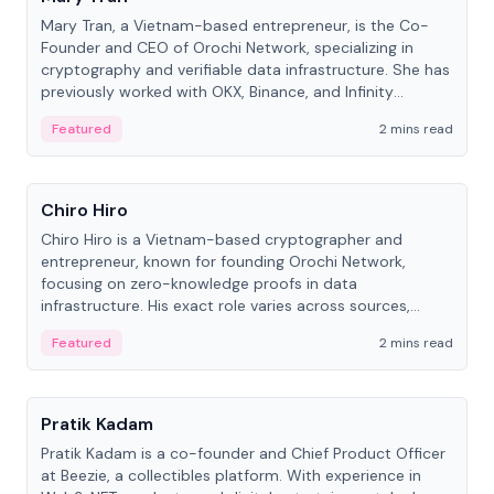
Mary Tran, a Vietnam-based entrepreneur, is the Co-
Founder and CEO of Orochi Network, specializing in
cryptography and verifiable data infrastructure. She has
previously worked with OKX, Binance, and Infinity
Blockchain Labs.
Featured
2 mins read
People
Chiro Hiro
Chiro Hiro is a Vietnam-based cryptographer and
entrepreneur, known for founding Orochi Network,
focusing on zero-knowledge proofs in data
infrastructure. His exact role varies across sources,
ranging from CTO to CEO.
Featured
2 mins read
People
Pratik Kadam
Pratik Kadam is a co-founder and Chief Product Officer
at Beezie, a collectibles platform. With experience in