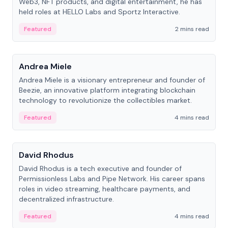
Web3, NFT products, and digital entertainment, he has
held roles at HELLO Labs and Sportz Interactive.
Featured
2 mins read
People
Andrea Miele
Andrea Miele is a visionary entrepreneur and founder of
Beezie, an innovative platform integrating blockchain
technology to revolutionize the collectibles market.
Featured
4 mins read
People
David Rhodus
David Rhodus is a tech executive and founder of
Permissionless Labs and Pipe Network. His career spans
roles in video streaming, healthcare payments, and
decentralized infrastructure.
Featured
4 mins read