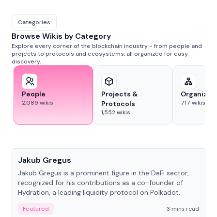
Categories
Browse Wikis by Category
Explore every corner of the blockchain industry - from people and
projects to protocols and ecosystems, all organized for easy
discovery.
People
Projects &
Organizat
2,089
wikis
717
wikis
Protocols
1,552
wikis
People
Jakub Gregus
Jakub Gregus is a prominent figure in the DeFi sector,
recognized for his contributions as a co-founder of
Hydration, a leading liquidity protocol on Polkadot.
Featured
3 mins read