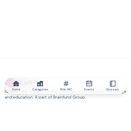
IQ.wiki
Home
Categories
Wiki MC
Events
Glossary
IQ.wiki - the world's leading authority on blockchain knowledge
and education. A part of Brainfund Group.
@iqwiki
@IQofficial
@IQ.wiki
Partner with IQ.wiki