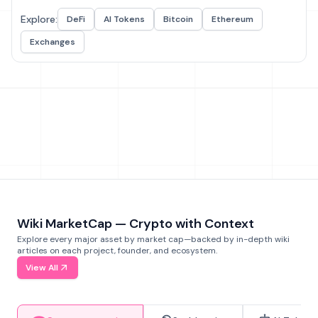
Explore:
DeFi
AI Tokens
Bitcoin
Ethereum
Exchanges
Wiki MarketCap — Crypto with Context
Explore every major asset by market cap—backed by in-depth wiki
articles on each project, founder, and ecosystem.
View All