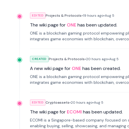
Projects & Protocols
•
19 hours
ago
•
Aug 5
EDITED
The wiki page for
ONE
has been updated.
ONE is a blockchain gaming protocol empowering pl
integrates game economies with blockchain, overcomi
restricted trading.
Projects & Protocols
•
20 hours
ago
•
Aug 5
CREATED
A new wiki page for
ONE
has been created.
ONE is a blockchain gaming protocol empowering pl
integrates game economies with blockchain, overcomi
restricted trading.
Cryptoassets
•
20 hours
ago
•
Aug 5
EDITED
The wiki page for
ECOMI
has been updated.
ECOMI is a Singapore-based company focused on digi
enabling buying, selling, showcasing, and managing di