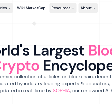
ries
Wiki MarketCap
Resources
About
ld's Largest
Blo
Crypto
Encyclop
emier collection of articles on blockchain, decent
urated by industry leading experts & educators,
pdated in real-time by
SOPHIA
, our renowned AI 