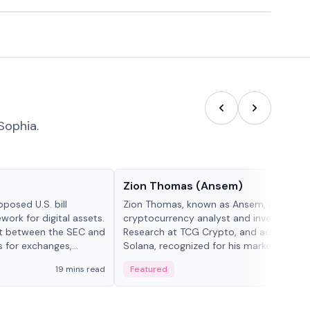
Sophia.
People in crypto
Zion Thomas (Ansem)
posed U.S. bill
Zion Thomas, known as Ansem, is a
work for digital assets.
cryptocurrency analyst and investor, He
ght between the SEC and
Research at TCG Crypto, and advocate f
s for exchanges,
Solana, recognized for his market insigh...
s.
19 mins read
Featured
6 mi