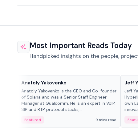
Most Important Reads Today
Handpicked insights on the people, projec
People in crypto
People
Anatoly Yakovenko
Jeff 
Anatoly Yakovenko is the CEO and Co-founder
Jeff Y
of Solana and was a Senior Staff Engineer
Hyperl
Manager at Qualcomm. He is an expert in VoIP,
own La
SIP and RTP protocol stacks,...
innova
Featured
9 mins read
Featu