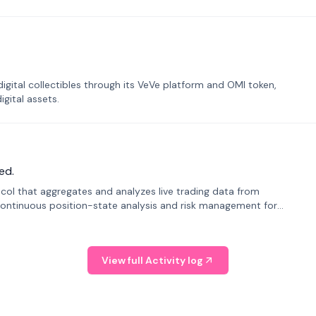
tal collectibles through its VeVe platform and OMI token,
gital assets.
ed.
tocol that aggregates and analyzes live trading data from
ontinuous position-state analysis and risk management for
View full Activity log