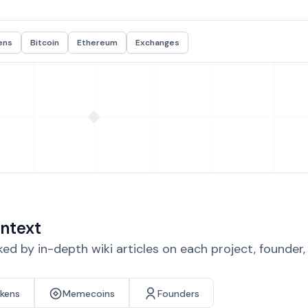
ens
Bitcoin
Ethereum
Exchanges
ntext
d by in-depth wiki articles on each project, founder
okens
Memecoins
Founders