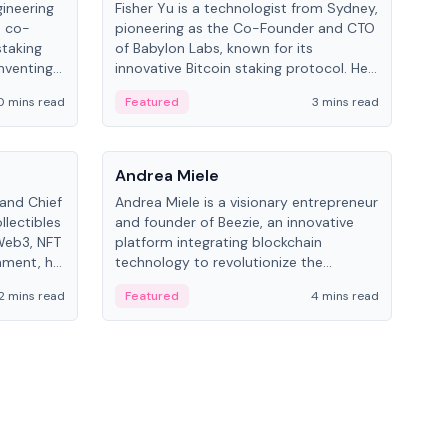
gineering
Fisher Yu is a technologist from Sydney,
Dav
e co-
pioneering as the Co-Founder and CTO
fou
staking
of Babylon Labs, known for its
Pipe
nventing
innovative Bitcoin staking protocol. He
vid
ng
holds a PhD in Telecommunications
and 
0 mins read
Featured
3 mins read
Fe
from the Australian National University.
People
Pe
Andrea Miele
Ant
 and Chief
Andrea Miele is a visionary entrepreneur
Ant
llectibles
and founder of Beezie, an innovative
for
Web3, NFT
platform integrating blockchain
know
inment, he
technology to revolutionize the
int
and
collectibles market.
2 mins read
Featured
4 mins read
Fe