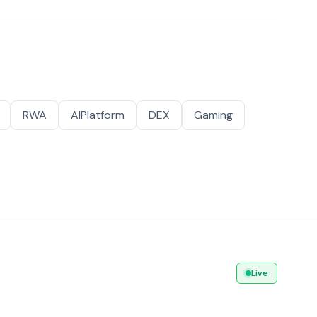
RWA
AIPlatform
DEX
Gaming
Live