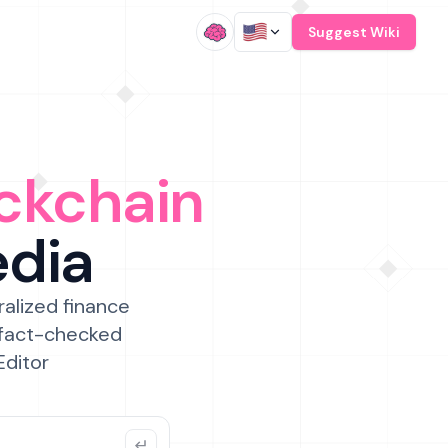
/
Suggest Wiki
ckchain
edia
ralized finance
 fact-checked
Editor