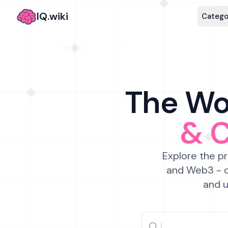
IQ.wiki
Catego
The Wor
& 
Explore the pr
and Web3 - c
and u