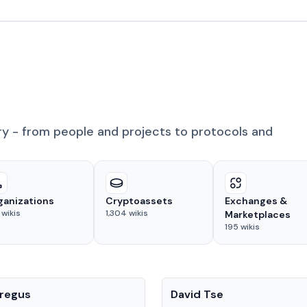
ry - from people and projects to protocols and
ganizations
Cryptoassets
Exchanges &
wikis
1,304
wikis
Marketplaces
195
wikis
People
regus
David Tse