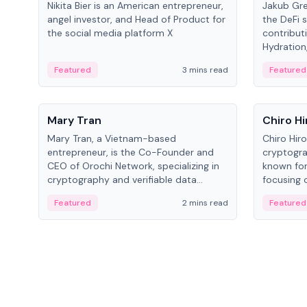
Nikita Bier is an American entrepreneur,
Jakub Gre
angel investor, and Head of Product for
the DeFi s
the social media platform X
contribut
Hydration,
on Polkad
Featured
3 mins read
Featured
People
People
Mary Tran
Chiro Hi
Mary Tran, a Vietnam-based
Chiro Hir
entrepreneur, is the Co-Founder and
cryptogra
CEO of Orochi Network, specializing in
known for
cryptography and verifiable data
focusing 
infrastructure. She has previously
data infra
Featured
2 mins read
Featured
worked with OKX, Binance, and Infinity
across so
Blockchain Labs.
CEO.