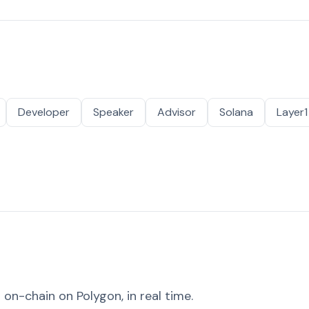
Developer
Speaker
Advisor
Solana
Layer1
on-chain on Polygon, in real time.