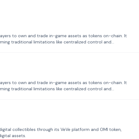
ayers to own and trade in-game assets as tokens on-chain. It
ng traditional limitations like centralized control and
ayers to own and trade in-game assets as tokens on-chain. It
ng traditional limitations like centralized control and
tal collectibles through its VeVe platform and OMI token,
gital assets.