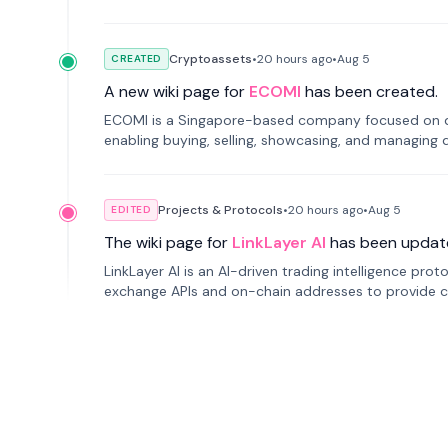
Cryptoassets
•
20 hours
ago
•
Aug 5
CREATED
A new wiki page for
ECOMI
has been created.
ECOMI is a Singapore-based company focused on digi
enabling buying, selling, showcasing, and managing di
Projects & Protocols
•
20 hours
ago
•
Aug 5
EDITED
The wiki page for
LinkLayer AI
has been updat
LinkLayer AI is an AI-driven trading intelligence pro
exchange APIs and on-chain addresses to provide c
traders.