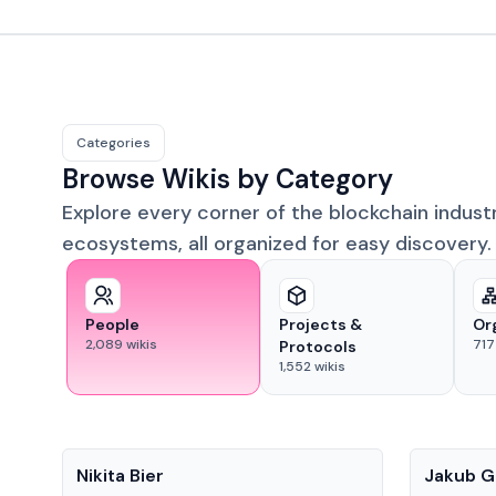
Categories
Browse Wikis by Category
Explore every corner of the blockchain indust
ecosystems, all organized for easy discovery.
People
Projects &
Or
2,089
wikis
717
Protocols
1,552
wikis
People
People
Nikita Bier
Jakub G