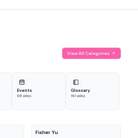
View All Categories
Events
Glossary
68
wikis
161
wikis
People
Pe
Fisher Yu
Dav