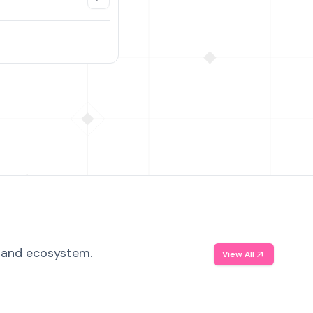
, and ecosystem.
View All