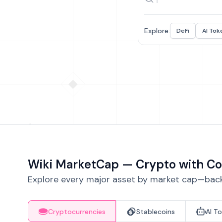
Explore:
DeFi
AI Tok
Wiki MarketCap — Crypto with Co
Explore every major asset by market cap—backe
Cryptocurrencies
Stablecoins
AI T