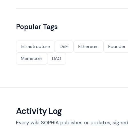
Popular Tags
Infrastructure
DeFi
Ethereum
Founder
Memecoin
DAO
Activity Log
Every wiki SOPHIA publishes or updates, signed 