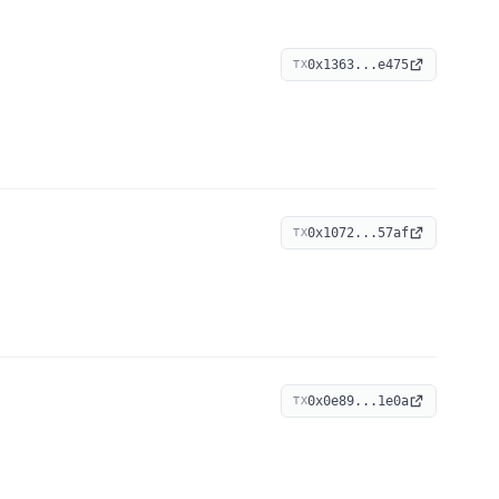
0x1363...e475
TX
0x1072...57af
TX
0x0e89...1e0a
TX