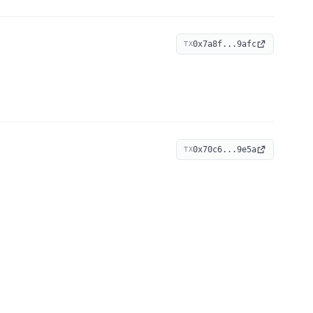
0x7a8f...9afc
TX
0x70c6...9e5a
TX