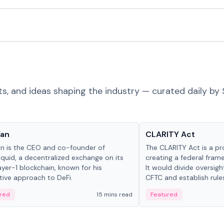
ts, and ideas shaping the industry — curated daily by 
 in crypto
Glossary
Yan
CLARITY Act
an is the CEO and co-founder of
The CLARITY Act is a pro
iquid, a decentralized exchange on its
creating a federal frame
yer-1 blockchain, known for his
It would divide oversi
tive approach to DeFi.
CFTC and establish rule
custody and disclosure
red
15 mins read
Featured