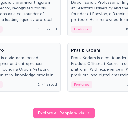
gus is a prominent figure in
David Tse is a Professor of En
ector, recognized for his
at Stanford University and th
ions as a co-founder of
founder of Babylon, a Bitcoin 
 a leading liquidity protocol
protocol. He is renowned for i
ot.
the proportional-fair scheduli
3 mins read
Featured
1
algorithm, a key technology in
3G/4G/5G cellular networks.
People
ro
Pratik Kadam
o is a Vietnam-based
Pratik Kadam is a co-founder
pher and entrepreneur,
Product Officer at Beezie, a co
 founding Orochi Network,
platform. With experience in 
on zero-knowledge proofs in
products, and digital enterta
structure. His exact role varies
has held roles at HELLO Labs 
2 mins read
Featured
urces, ranging from CTO to
Sportz Interactive.
Explore all People wikis