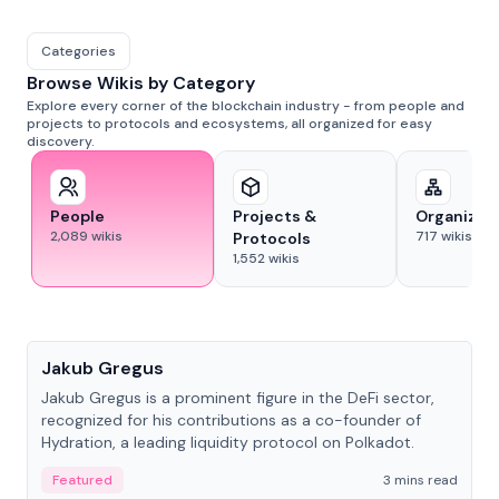
Categories
Browse Wikis by Category
Explore every corner of the blockchain industry - from people and
projects to protocols and ecosystems, all organized for easy
discovery.
People
Projects &
Organizat
2,089
wikis
717
wikis
Protocols
1,552
wikis
People
Jakub Gregus
Jakub Gregus is a prominent figure in the DeFi sector,
recognized for his contributions as a co-founder of
Hydration, a leading liquidity protocol on Polkadot.
Featured
3 mins read