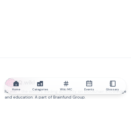
IQ.wiki
Home
Categories
Wiki MC
Events
Glossary
IQ.wiki - the world's leading authority on blockchain knowledge
and education. A part of Brainfund Group.
@iqwiki
@IQofficial
@IQ.wiki
Partner with IQ.wiki