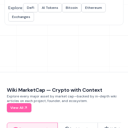
Explore:
DeFi
AI Tokens
Bitcoin
Ethereum
Exchanges
Wiki MarketCap — Crypto with Context
Explore every major asset by market cap—backed by in-depth wiki
articles on each project, founder, and ecosystem.
View All