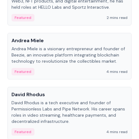
Web3, NFT products, and digital entertainment, he has
held roles at HELLO Labs and Sportz Interactive.
Featured
2 mins read
People
Andrea Miele
Andrea Miele is a visionary entrepreneur and founder of
Beezie, an innovative platform integrating blockchain
technology to revolutionize the collectibles market.
Featured
4 mins read
People
David Rhodus
David Rhodus is a tech executive and founder of
Permissionless Labs and Pipe Network. His career spans
roles in video streaming, healthcare payments, and
decentralized infrastructure.
Featured
4 mins read