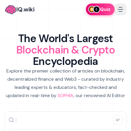
IQ.wiki
Quiz
The World's Largest
Blockchain & Crypto
Encyclopedia
Explore the premier collection of articles on blockchain,
decentralized finance and Web3 - curated by industry
leading experts & educators, fact-checked and
updated in real-time by
SOPHIA
, our renowned AI Editor