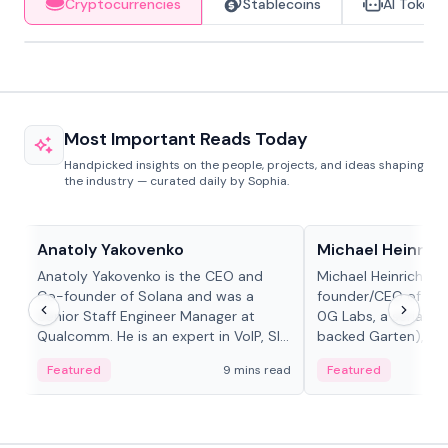
Cryptocurrencies
Stablecoins
AI Tokens
Most Important Reads Today
Handpicked insights on the people, projects, and ideas shaping
the industry — curated daily by Sophia.
People in crypto
People in crypto
Anatoly Yakovenko
Michael Heinrich
Anatoly Yakovenko is the CEO and
Michael Heinrich is 
Co-founder of Solana and was a
founder/CEO of mod
Senior Staff Engineer Manager at
0G Labs, a serial e
Qualcomm. He is an expert in VoIP, SIP
backed Garten), an
and RTP protocol stacks,...
Bridgewater, Bain, St
Featured
9 mins read
Featured