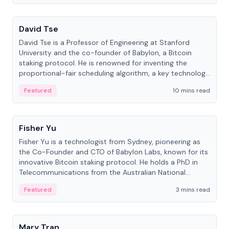
People
David Tse
David Tse is a Professor of Engineering at Stanford
University and the co-founder of Babylon, a Bitcoin
staking protocol. He is renowned for inventing the
proportional-fair scheduling algorithm, a key technology
in 3G/4G/5G cellular networks.
Featured
10 mins read
People
Fisher Yu
Fisher Yu is a technologist from Sydney, pioneering as
the Co-Founder and CTO of Babylon Labs, known for its
innovative Bitcoin staking protocol. He holds a PhD in
Telecommunications from the Australian National
University.
Featured
3 mins read
People
Mary Tran