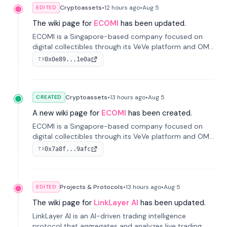
Cryptoassets
•
12 hours
ago
•
Aug 5
EDITED
The wiki page for
ECOMI
has been updated.
ECOMI is a Singapore-based company focused on
digital collectibles through its VeVe platform and OMI
token, enabling buying, selling, showcasing, and
0x0e89...1e0a
TX
managing digital assets.
Cryptoassets
•
13 hours
ago
•
Aug 5
CREATED
A new wiki page for
ECOMI
has been created.
ECOMI is a Singapore-based company focused on
digital collectibles through its VeVe platform and OMI
token, enabling buying, selling, showcasing, and
0x7a8f...9afc
TX
managing digital assets.
Projects & Protocols
•
13 hours
ago
•
Aug 5
EDITED
The wiki page for
LinkLayer AI
has been updated.
LinkLayer AI is an AI-driven trading intelligence
protocol that aggregates and analyzes live trading