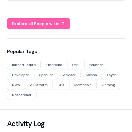
Explore all People wikis
Popular Tags
Infrastructure
Ethereum
DeFi
Founder
Developer
Speaker
Advisor
Solana
Layer1
RWA
AIPlatform
DEX
Memecoin
Gaming
Researcher
Activity Log