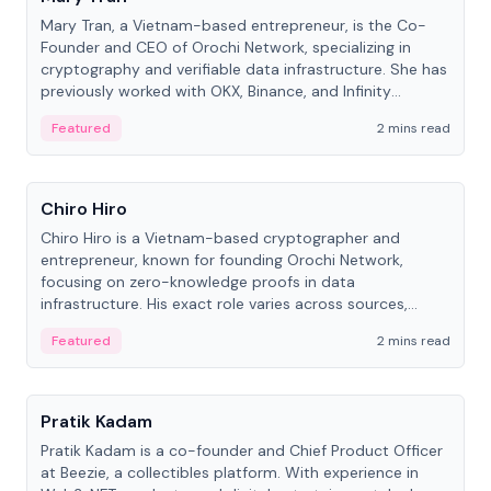
Mary Tran, a Vietnam-based entrepreneur, is the Co-
Founder and CEO of Orochi Network, specializing in
cryptography and verifiable data infrastructure. She has
previously worked with OKX, Binance, and Infinity
Blockchain Labs.
Featured
2 mins read
People
Chiro Hiro
Chiro Hiro is a Vietnam-based cryptographer and
entrepreneur, known for founding Orochi Network,
focusing on zero-knowledge proofs in data
infrastructure. His exact role varies across sources,
ranging from CTO to CEO.
Featured
2 mins read
People
Pratik Kadam
Pratik Kadam is a co-founder and Chief Product Officer
at Beezie, a collectibles platform. With experience in