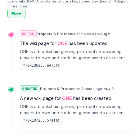
Every wiki SOPHIA publishes or updates, signed on-chain on Polygon,
in real time.
Live
Projects & Protocols
•
12 hours
ago
•
Aug 5
EDITED
The wiki page for
ONE
has been updated.
ONE is a blockchain gaming protocol empowering
players to own and trade in-game assets as tokens
on-chain. It integrates game economies with
0x1363...e475
TX
blockchain, overcoming traditional limitations like
centralized control and restricted trading.
Projects & Protocols
•
12 hours
ago
•
Aug 5
CREATED
A new wiki page for
ONE
has been created.
ONE is a blockchain gaming protocol empowering
players to own and trade in-game assets as tokens
on-chain. It integrates game economies with
0x1072...57af
TX
blockchain, overcoming traditional limitations like
centralized control and restricted trading.