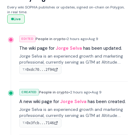
Every wiki SOPHIA publishes or updates, signed on-chain on Polygon,
in real time.
Live
People in crypto
•
2 hours
ago
•
Aug 9
EDITED
The wiki page for
Jorge Selva
has been updated.
Jorge Selva is an experienced growth and marketing
professional, currently serving as GTM at Altitude.
With a background in stablecoins and finance, he
0xdc70...2f94
TX
previously led growth at Safe and cofounded Siempo
to promote smartphone mindfulness.
People in crypto
•
2 hours
ago
•
Aug 9
CREATED
A new wiki page for
Jorge Selva
has been created.
Jorge Selva is an experienced growth and marketing
professional, currently serving as GTM at Altitude.
With a background in stablecoins and finance, he
0x3fcb...7146
TX
previously led growth at Safe and cofounded Siempo
to promote smartphone mindfulness.