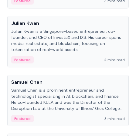
Featured
3 mins read
People
Julian Kwan
Julian Kwan is a Singapore-based entrepreneur, co-
founder, and CEO of InvestaX and IXS. His career spans
media, real estate, and blockchain, focusing on
tokenization of real-world assets.
Featured
4 mins read
People
Samuel Chen
Samuel Chen is a prominent entrepreneur and
technologist specializing in AI, blockchain, and finance.
He co-founded KULA and was the Director of the
Disruption Lab at the University of Illinois' Gies College
of Business.
Featured
3 mins read
People