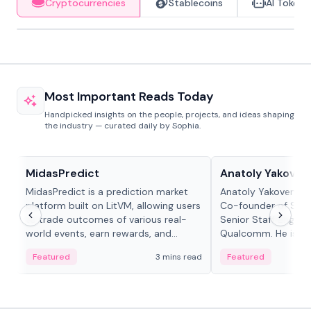
Cryptocurrencies
Stablecoins
AI Tokens
Most Important Reads Today
Handpicked insights on the people, projects, and ideas shaping
the industry — curated daily by Sophia.
Projects & Protocols
People in crypto
MidasPredict
Anatoly Yakoven
MidasPredict is a prediction market
Anatoly Yakovenko 
platform built on LitVM, allowing users
Co-founder of Sola
to trade outcomes of various real-
Senior Staff Engine
world events, earn rewards, and
Qualcomm. He is an 
create their own markets with
and RTP protocol sta
Featured
3 mins read
Featured
adaptive liquidity solutions.