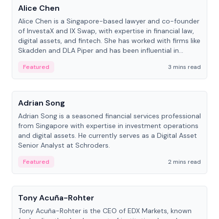
Alice Chen
Alice Chen is a Singapore-based lawyer and co-founder
of InvestaX and IX Swap, with expertise in financial law,
digital assets, and fintech. She has worked with firms like
Skadden and DLA Piper and has been influential in
tokenization technology.
Featured
3 mins read
People
Adrian Song
Adrian Song is a seasoned financial services professional
from Singapore with expertise in investment operations
and digital assets. He currently serves as a Digital Asset
Senior Analyst at Schroders.
Featured
2 mins read
People
Tony Acuña-Rohter
Tony Acuña-Rohter is the CEO of EDX Markets, known