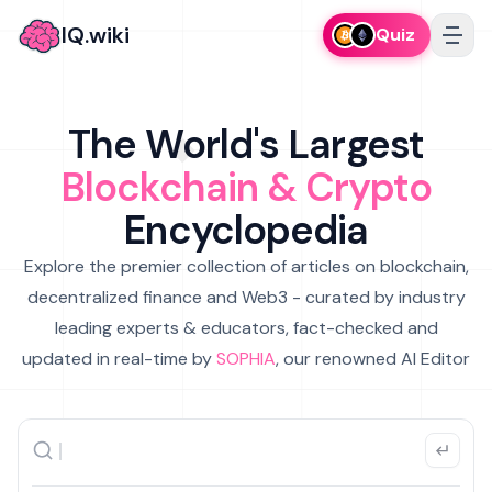
IQ.wiki
Quiz
The World's Largest
Blockchain & Crypto
Encyclopedia
Explore the premier collection of articles on blockchain,
decentralized finance and Web3 - curated by industry
leading experts & educators, fact-checked and
updated in real-time by
SOPHIA
, our renowned AI Editor