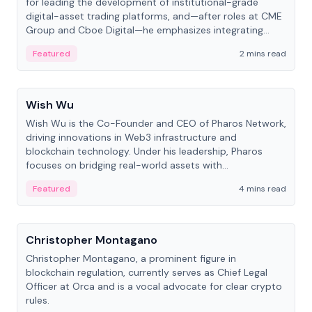
for leading the development of institutional-grade
digital-asset trading platforms, and—after roles at CME
Group and Cboe Digital—he emphasizes integrating
crypto markets with traditional finance.
Featured
2 mins read
People
Wish Wu
Wish Wu is the Co-Founder and CEO of Pharos Network,
driving innovations in Web3 infrastructure and
blockchain technology. Under his leadership, Pharos
focuses on bridging real-world assets with
decentralized finance to create a modular onchain
Featured
4 mins read
economy.
People
Christopher Montagano
Christopher Montagano, a prominent figure in
blockchain regulation, currently serves as Chief Legal
Officer at Orca and is a vocal advocate for clear crypto
rules.