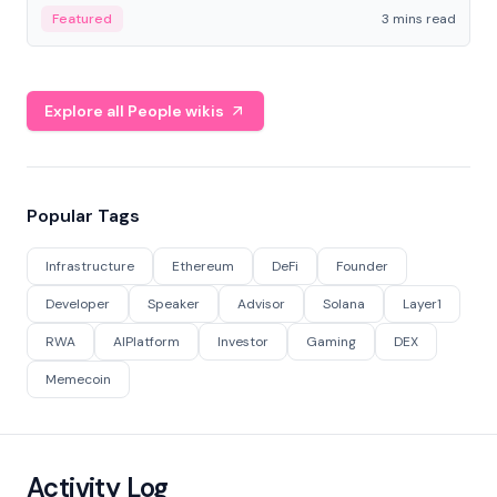
Featured
3 mins read
Explore all People wikis
Popular Tags
Infrastructure
Ethereum
DeFi
Founder
Developer
Speaker
Advisor
Solana
Layer1
RWA
AIPlatform
Investor
Gaming
DEX
Memecoin
Activity Log