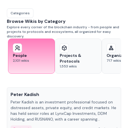
Categories
Browse Wikis by Category
Explore every corner of the blockchain industry - from people and
projects to protocols and ecosystems, all organized for easy
discovery.
People
Projects &
Organizat
2,101
wikis
717
wikis
Protocols
1,553
wikis
People
Peter Kadish
Peter Kadish is an investment professional focused on
distressed assets, private equity, and credit markets. He
has held senior roles at LynxCap Investments, DDM
Holding, and RUSNANO, with a career spanning
Switzerland and Russia.