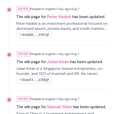
People in crypto
•
1 day
ago
•
Aug 7
EDITED
The wiki page for
Peter Kadish
has been updated.
Peter Kadish is an investment professional focused on
distressed assets, private equity, and credit markets.
He has held senior roles at LynxCap Investments, DDM
0x9dd9...5f97
TX
Holding, and RUSNANO, with a career spanning
Switzerland and Russia.
People in crypto
•
1 day
ago
•
Aug 7
EDITED
The wiki page for
Julian Kwan
has been updated.
Julian Kwan is a Singapore-based entrepreneur, co-
founder, and CEO of InvestaX and IXS. His career
spans media, real estate, and blockchain, focusing on
0xee53...a7b8
TX
tokenization of real-world assets.
People in crypto
•
1 day
ago
•
Aug 7
EDITED
The wiki page for
Samuel Chen
has been updated.
Samuel Chen is a prominent entrepreneur and