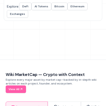
Explore:
DeFi
AI Tokens
Bitcoin
Ethereum
Exchanges
Wiki MarketCap — Crypto with Context
Explore every major asset by market cap—backed by in-depth wiki
articles on each project, founder, and ecosystem.
View All