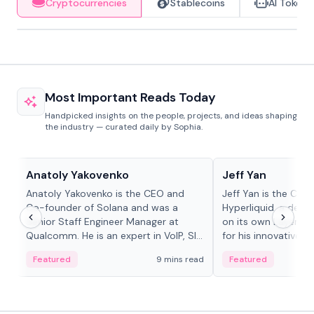
Cryptocurrencies
Stablecoins
AI Tokens
Most Important Reads Today
Handpicked insights on the people, projects, and ideas shaping
the industry — curated daily by Sophia.
People in crypto
People in crypto
Anatoly Yakovenko
Jeff Yan
Anatoly Yakovenko is the CEO and
Jeff Yan is the CEO
Co-founder of Solana and was a
Hyperliquid, a dece
Senior Staff Engineer Manager at
on its own Layer-1 
Qualcomm. He is an expert in VoIP, SIP
for his innovative a
and RTP protocol stacks,...
Featured
9 mins read
Featured