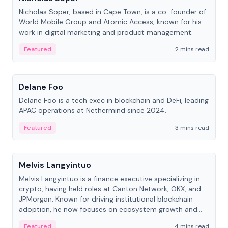
Nicholas Soper, based in Cape Town, is a co-founder of
World Mobile Group and Atomic Access, known for his
work in digital marketing and product management.
Featured
2 mins read
People
Delane Foo
Delane Foo is a tech exec in blockchain and DeFi, leading
APAC operations at Nethermind since 2024.
Featured
3 mins read
People
Melvis Langyintuo
Melvis Langyintuo is a finance executive specializing in
crypto, having held roles at Canton Network, OKX, and
JPMorgan. Known for driving institutional blockchain
adoption, he now focuses on ecosystem growth and
development at Canton Network.
Featured
4 mins read