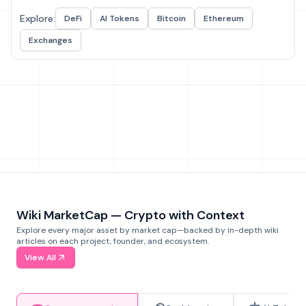
Explore:
DeFi
AI Tokens
Bitcoin
Ethereum
Exchanges
Wiki MarketCap — Crypto with Context
Explore every major asset by market cap—backed by in-depth wiki
articles on each project, founder, and ecosystem.
View All