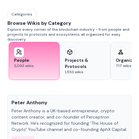
Categories
Browse Wikis by Category
Explore every corner of the blockchain industry - from people and
projects to protocols and ecosystems, all organized for easy
discovery.
People
Projects &
Organizat
2,093
wikis
717
wikis
Protocols
1,553
wikis
People
Peter Anthony
Peter Anthony is a UK-based entrepreneur, crypto
content creator, and co-founder of Perceptron
Network. He's recognized for founding 'The House of
Crypto' YouTube channel and co-founding AphX Capital.