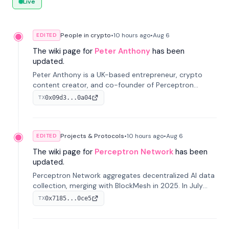
Live
People in crypto
•
10 hours
ago
•
Aug 6
EDITED
The wiki page for
Peter Anthony
has been
updated.
Peter Anthony is a UK-based entrepreneur, crypto
content creator, and co-founder of Perceptron
Network. He's recognized for founding 'The House of
0x09d3...0a04
TX
Crypto' YouTube channel and co-founding AphX
Capital.
Projects & Protocols
•
10 hours
ago
•
Aug 6
EDITED
The wiki page for
Perceptron Network
has been
updated.
Perceptron Network aggregates decentralized AI data
collection, merging with BlockMesh in 2025. In July
2026, it raised $6.5M to scale its data-questing
0x7185...0ce5
TX
platform.