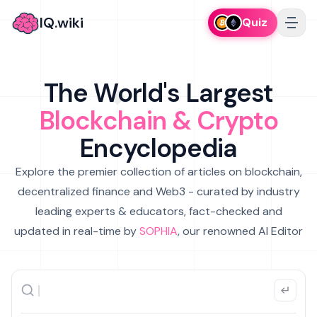
IQ.wiki
Quiz
The World's Largest
Blockchain & Crypto
Encyclopedia
Explore the premier collection of articles on blockchain,
decentralized finance and Web3 - curated by industry
leading experts & educators, fact-checked and
updated in real-time by
SOPHIA
, our renowned AI Editor