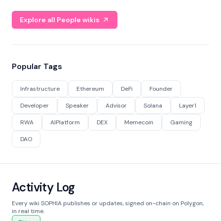
Explore all People wikis
Popular Tags
Infrastructure
Ethereum
DeFi
Founder
Developer
Speaker
Advisor
Solana
Layer1
RWA
AIPlatform
DEX
Memecoin
Gaming
DAO
Activity Log
Every wiki SOPHIA publishes or updates, signed on-chain on Polygon,
in real time.