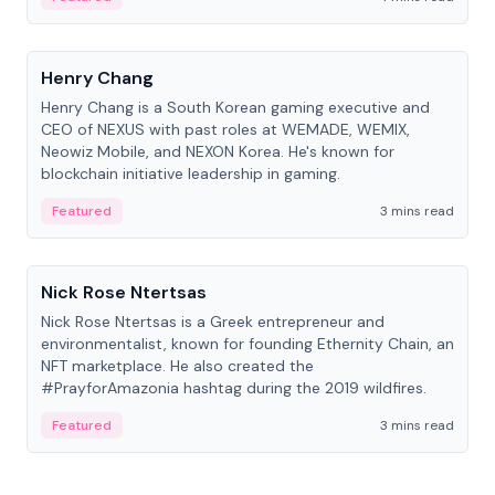
People
Henry Chang
Henry Chang is a South Korean gaming executive and
CEO of NEXUS with past roles at WEMADE, WEMIX,
Neowiz Mobile, and NEXON Korea. He's known for
blockchain initiative leadership in gaming.
Featured
3 mins read
People
Nick Rose Ntertsas
Nick Rose Ntertsas is a Greek entrepreneur and
environmentalist, known for founding Ethernity Chain, an
NFT marketplace. He also created the
#PrayforAmazonia hashtag during the 2019 wildfires.
Featured
3 mins read