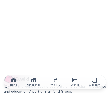
IQ.wiki
Home
Categories
Wiki MC
Events
Glossary
IQ.wiki - the world's leading authority on blockchain knowledge
and education. A part of Brainfund Group.
@iqwiki
@IQofficial
@IQ.wiki