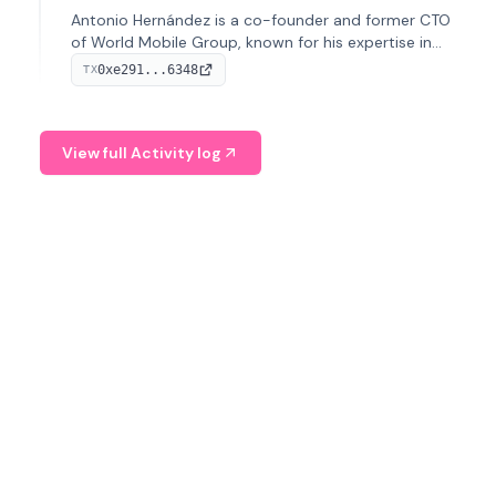
Antonio Hernández is a co-founder and former CTO
of World Mobile Group, known for his expertise in
blockchain integration within telecommunications.
0xe291...6348
TX
View full Activity log