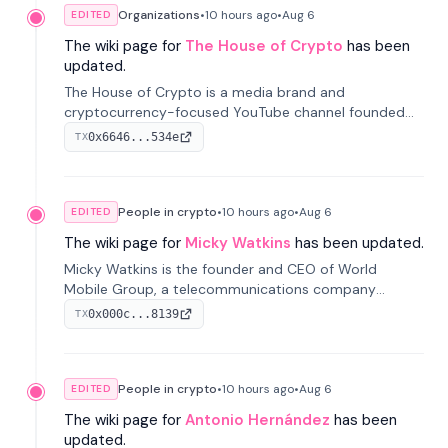
Organizations
•
10 hours
ago
•
Aug 6
EDITED
The wiki page for
The House of Crypto
has been
updated.
The House of Crypto is a media brand and
cryptocurrency-focused YouTube channel founded
by Peter Anthony, offering market analysis, trading
0x6646...534e
TX
education, and community services for investors.
People in crypto
•
10 hours
ago
•
Aug 6
EDITED
The wiki page for
Micky Watkins
has been updated.
Micky Watkins is the founder and CEO of World
Mobile Group, a telecommunications company
focused on decentralized network infrastructure. His
0x000c...8139
TX
work centers on ex...
People in crypto
•
10 hours
ago
•
Aug 6
EDITED
The wiki page for
Antonio Hernández
has been
updated.