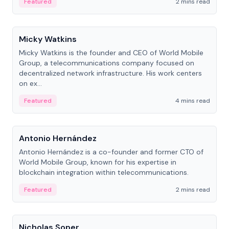
Featured
2 mins read
People
Micky Watkins
Micky Watkins is the founder and CEO of World Mobile
Group, a telecommunications company focused on
decentralized network infrastructure. His work centers
on ex...
Featured
4 mins read
People
Antonio Hernández
Antonio Hernández is a co-founder and former CTO of
World Mobile Group, known for his expertise in
blockchain integration within telecommunications.
Featured
2 mins read
People
Nicholas Soper