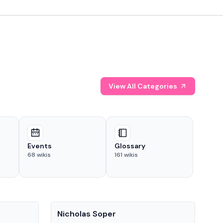
View All Categories
Events
Glossary
68
wikis
161
wikis
People
Pe
Nicholas Soper
Ke