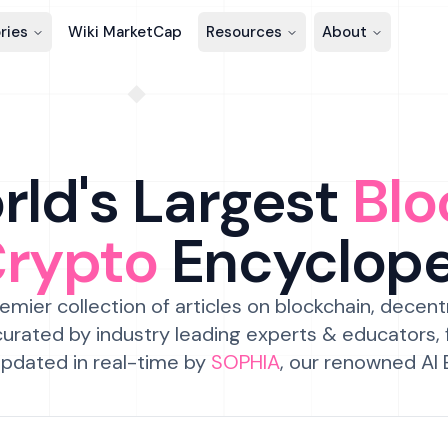
ries
Wiki MarketCap
Resources
About
ld's Largest
Blo
Crypto
Encyclop
emier collection of articles on blockchain, decent
urated by industry leading experts & educators,
pdated in real-time by
SOPHIA
, our renowned AI 