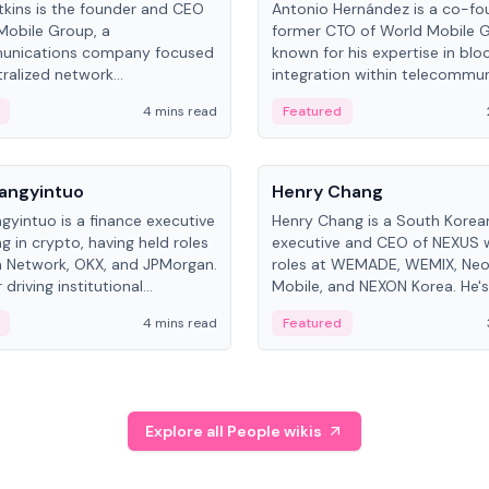
kins is the founder and CEO
Antonio Hernández is a co-fo
Mobile Group, a
former CTO of World Mobile 
unications company focused
known for his expertise in blo
ralized network
integration within telecommun
ture. His work centers on ex...
4 mins read
Featured
People
Langyintuo
Henry Chang
ngyintuo is a finance executive
Henry Chang is a South Kore
ng in crypto, having held roles
executive and CEO of NEXUS 
 Network, OKX, and JPMorgan.
roles at WEMADE, WEMIX, Neo
driving institutional
Mobile, and NEXON Korea. He'
n adoption, he now focuses
for blockchain initiative leader
4 mins read
Featured
stem growth and
gaming.
ent at Canton Network.
Explore all People wikis