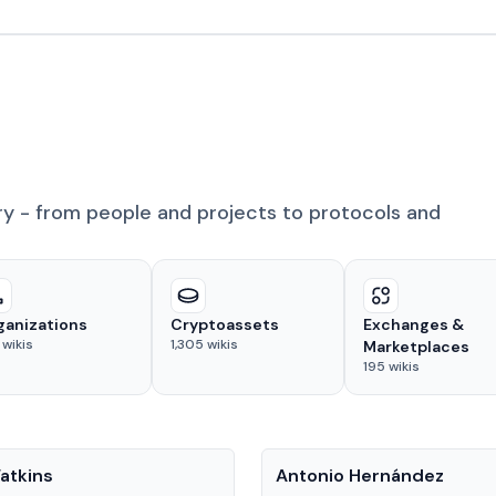
ry - from people and projects to protocols and
ganizations
Cryptoassets
Exchanges &
wikis
1,305
wikis
Marketplaces
195
wikis
People
atkins
Antonio Hernández