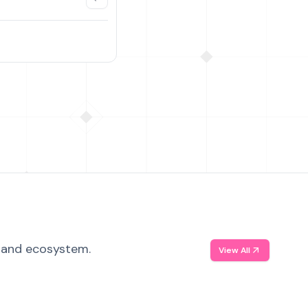
, and ecosystem.
View All