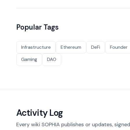
Popular Tags
Infrastructure
Ethereum
DeFi
Founder
Gaming
DAO
Activity Log
Every wiki SOPHIA publishes or updates, signed 