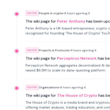
People in crypto
•
8 hours
ago
•
Aug 6
EDITED
The wiki page for
Peter Anthony
has been up
Peter Anthony is a UK-based entrepreneur, crypto c
recognized for founding 'The House of Crypto' You
Projects & Protocols
•
8 hours
ago
•
Aug 6
EDITED
The wiki page for
Perceptron Network
has be
Perceptron Network aggregates decentralized AI data
raised $6.5M to scale its data-questing platform.
Organizations
•
8 hours
ago
•
Aug 6
EDITED
The wiki page for
The House of Crypto
has b
The House of Crypto is a media brand and cryptoc
offering market analysis, trading education, and com