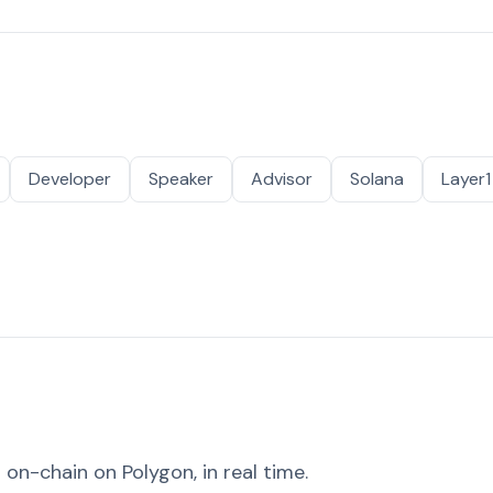
Developer
Speaker
Advisor
Solana
Layer1
on-chain on Polygon, in real time.