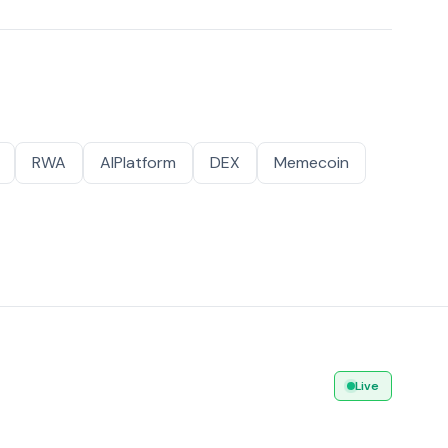
RWA
AIPlatform
DEX
Memecoin
Live