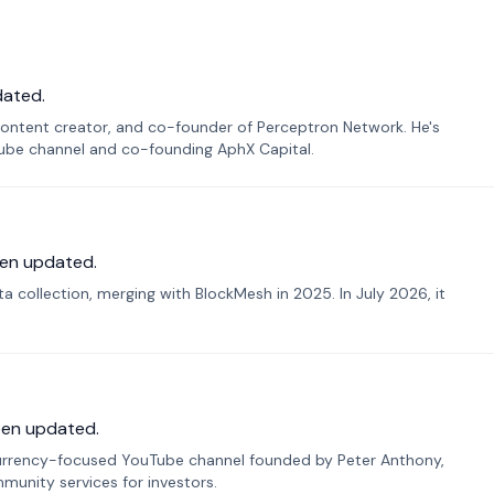
dated.
ontent creator, and co-founder of Perceptron Network. He's
Tube channel and co-founding AphX Capital.
en updated.
 collection, merging with BlockMesh in 2025. In July 2026, it
een updated.
urrency-focused YouTube channel founded by Peter Anthony,
munity services for investors.