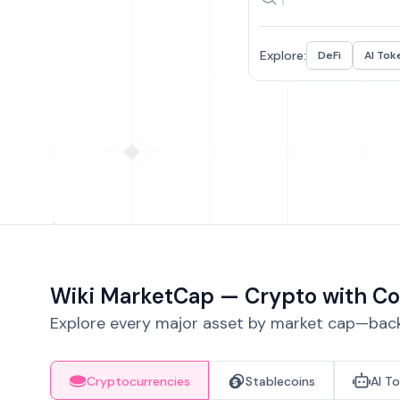
Explore:
DeFi
AI Tok
Wiki MarketCap — Crypto with Co
Explore every major asset by market cap—backe
Cryptocurrencies
Stablecoins
AI T