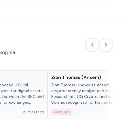
Sophia.
People in crypto
Zion Thomas (Ansem)
posed U.S. bill
Zion Thomas, known as Ansem, is a
work for digital assets.
cryptocurrency analyst and investor, He
ght between the SEC and
Research at TCG Crypto, and advocate f
s for exchanges,
Solana, recognized for his market insigh...
s.
19 mins read
Featured
6 mi