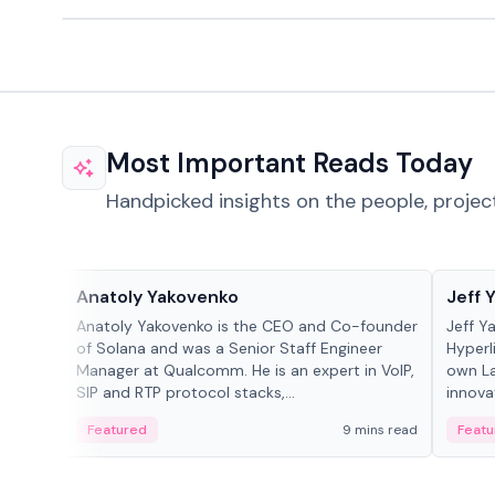
Most Important Reads Today
Handpicked insights on the people, projec
People in crypto
People
Anatoly Yakovenko
Jeff 
Anatoly Yakovenko is the CEO and Co-founder
Jeff Y
of Solana and was a Senior Staff Engineer
Hyperl
Manager at Qualcomm. He is an expert in VoIP,
own La
SIP and RTP protocol stacks,...
innova
Featured
9 mins read
Featu