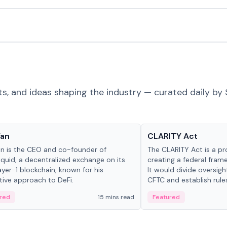
ts, and ideas shaping the industry — curated daily by 
 in crypto
Glossary
Yan
CLARITY Act
an is the CEO and co-founder of
The CLARITY Act is a pro
iquid, a decentralized exchange on its
creating a federal frame
yer-1 blockchain, known for his
It would divide oversi
tive approach to DeFi.
CFTC and establish rule
custody and disclosure
red
15 mins read
Featured