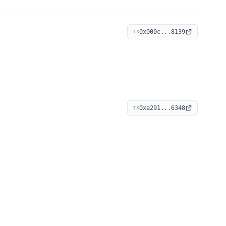
0x000c...8139
TX
0xe291...6348
TX