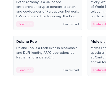
Peter Anthony is a UK-based
Micky Wat
entrepreneur, crypto content creator,
of World 
and co-founder of Perceptron Network.
telecomm
He's recognized for founding 'The House
on decent
of Crypto' YouTube channel and co-
infrastruc
Featured
2 mins read
Featured
founding AphX Capital.
People
People
Delane Foo
Melvis 
Delane Foo is a tech exec in blockchain
Melvis La
and DeFi, leading APAC operations at
specializi
Nethermind since 2024.
at Canton
Known for 
blockchai
Featured
3 mins read
Featured
on ecosy
developm