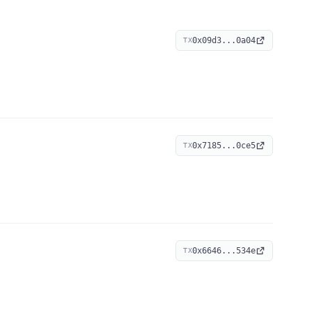
0x09d3...0a04
TX
0x7185...0ce5
TX
0x6646...534e
TX