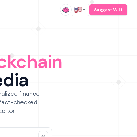
/
Suggest Wiki
ckchain
edia
ralized finance
 fact-checked
Editor