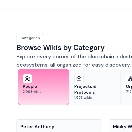
Categories
Browse Wikis by Category
Explore every corner of the blockchain indust
ecosystems, all organized for easy discovery.
People
Projects &
Or
2,093
wikis
717
Protocols
1,553
wikis
People
People
Peter Anthony
Micky W