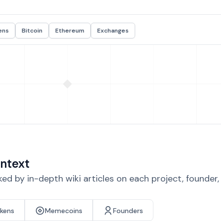
ens
Bitcoin
Ethereum
Exchanges
ntext
d by in-depth wiki articles on each project, founder
okens
Memecoins
Founders