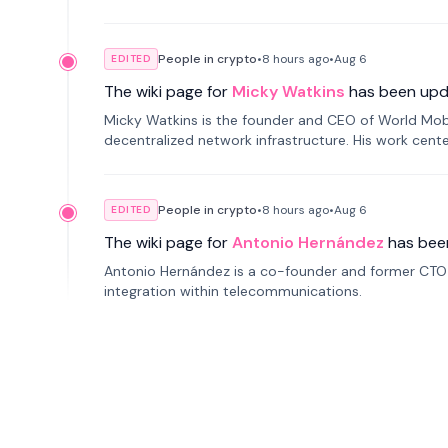
People in crypto
•
8 hours
ago
•
Aug 6
EDITED
The wiki page for
Micky Watkins
has been upd
Micky Watkins is the founder and CEO of World Mo
decentralized network infrastructure. His work center
People in crypto
•
8 hours
ago
•
Aug 6
EDITED
The wiki page for
Antonio Hernández
has bee
Antonio Hernández is a co-founder and former CTO o
integration within telecommunications.