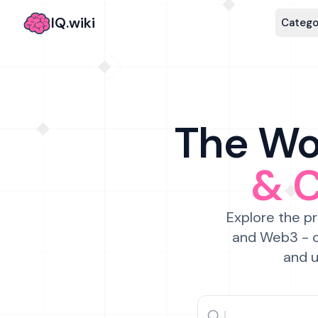
IQ.wiki
Catego
The Wor
& 
Explore the pr
and Web3 - c
and u