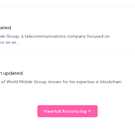
ated.
bile Group, a telecommunications company focused on
s on ex...
n updated.
f World Mobile Group, known for his expertise in blockchain
View full Activity log