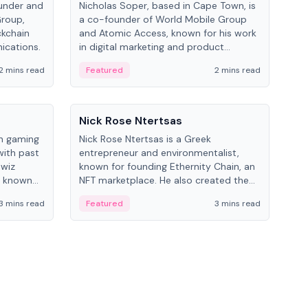
under and
Nicholas Soper, based in Cape Town, is
Kev
Group,
a co-founder of World Mobile Group
ent
ckchain
and Atomic Access, known for his work
BitK
ications.
in digital marketing and product
cryp
management.
mult
2 mins read
Featured
2 mins read
Fe
People
Pe
Nick Rose Ntertsas
Nik
an gaming
Nick Rose Ntertsas is a Greek
Niki
with past
entrepreneur and environmentalist,
ange
wiz
known for founding Ethernity Chain, an
the
s known
NFT marketplace. He also created the
ship in
#PrayforAmazonia hashtag during the
3 mins read
Featured
3 mins read
Fe
2019 wildfires.