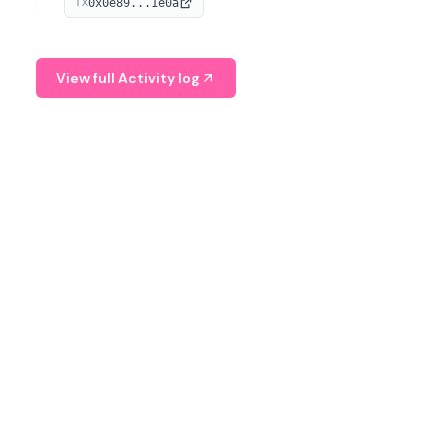
0x0e89...1e0a
TX
managing digital assets.
View full Activity log