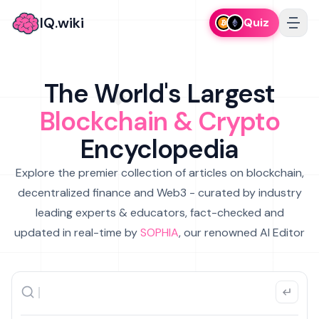
IQ.wiki
Quiz
The World's Largest
Blockchain & Crypto
Encyclopedia
Explore the premier collection of articles on blockchain,
decentralized finance and Web3 - curated by industry
leading experts & educators, fact-checked and
updated in real-time by
SOPHIA
, our renowned AI Editor