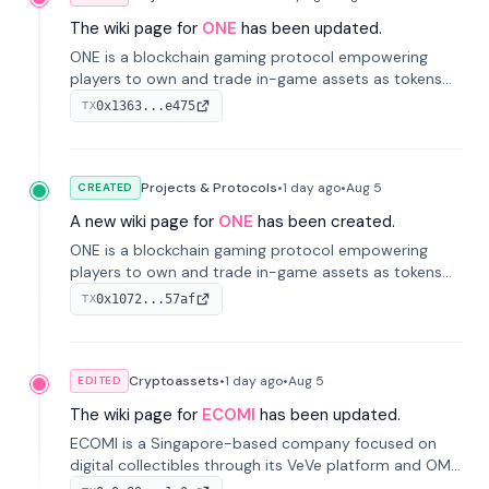
The wiki page for
ONE
has been updated.
ONE is a blockchain gaming protocol empowering
players to own and trade in-game assets as tokens
on-chain. It integrates game economies with
0x1363...e475
TX
blockchain, overcoming traditional limitations like
centralized control and restricted trading.
Projects & Protocols
•
1 day
ago
•
Aug 5
CREATED
A new wiki page for
ONE
has been created.
ONE is a blockchain gaming protocol empowering
players to own and trade in-game assets as tokens
on-chain. It integrates game economies with
0x1072...57af
TX
blockchain, overcoming traditional limitations like
centralized control and restricted trading.
Cryptoassets
•
1 day
ago
•
Aug 5
EDITED
The wiki page for
ECOMI
has been updated.
ECOMI is a Singapore-based company focused on
digital collectibles through its VeVe platform and OMI
token, enabling buying, selling, showcasing, and