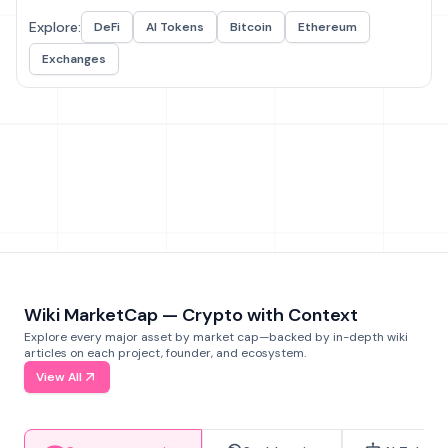
Explore:
DeFi
AI Tokens
Bitcoin
Ethereum
Exchanges
Wiki MarketCap — Crypto with Context
Explore every major asset by market cap—backed by in-depth wiki
articles on each project, founder, and ecosystem.
View All