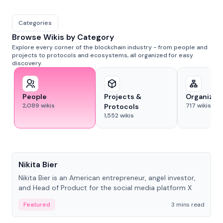
Categories
Browse Wikis by Category
Explore every corner of the blockchain industry - from people and
projects to protocols and ecosystems, all organized for easy
discovery.
People
Projects &
Organizat
2,089
wikis
717
wikis
Protocols
1,552
wikis
People
Nikita Bier
Nikita Bier is an American entrepreneur, angel investor,
and Head of Product for the social media platform X
Featured
3 mins read
People