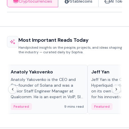
Cryptocurrencies
Stablecoins
AI Tokens
Most Important Reads Today
Handpicked insights on the people, projects, and ideas shaping
the industry — curated daily by Sophia.
People in crypto
People in crypto
Anatoly Yakovenko
Jeff Yan
Anatoly Yakovenko is the CEO and
Jeff Yan is the CEO
Co-founder of Solana and was a
Hyperliquid, a dece
Senior Staff Engineer Manager at
on its own Layer-1 
Qualcomm. He is an expert in VoIP, SIP
for his innovative a
and RTP protocol stacks,...
Featured
9 mins read
Featured