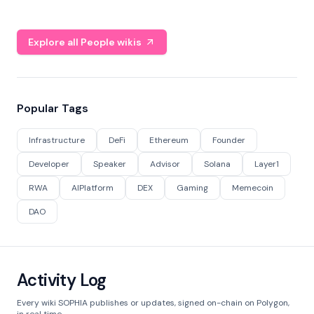
Explore all People wikis
Popular Tags
Infrastructure
DeFi
Ethereum
Founder
Developer
Speaker
Advisor
Solana
Layer1
RWA
AIPlatform
DEX
Gaming
Memecoin
DAO
Activity Log
Every wiki SOPHIA publishes or updates, signed on-chain on Polygon,