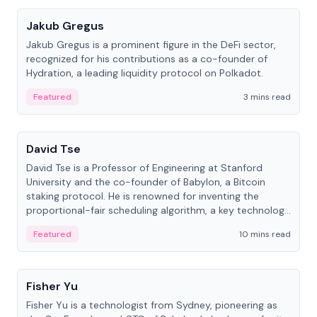
Jakub Gregus
Jakub Gregus is a prominent figure in the DeFi sector,
recognized for his contributions as a co-founder of
Hydration, a leading liquidity protocol on Polkadot.
Featured
3 mins read
People
David Tse
David Tse is a Professor of Engineering at Stanford
University and the co-founder of Babylon, a Bitcoin
staking protocol. He is renowned for inventing the
proportional-fair scheduling algorithm, a key technology
in 3G/4G/5G cellular networks.
Featured
10 mins read
People
Fisher Yu
Fisher Yu is a technologist from Sydney, pioneering as