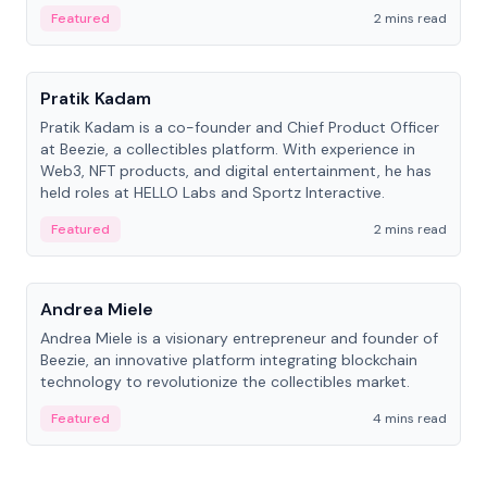
ranging from CTO to CEO.
Featured
2 mins read
People
Pratik Kadam
Pratik Kadam is a co-founder and Chief Product Officer
at Beezie, a collectibles platform. With experience in
Web3, NFT products, and digital entertainment, he has
held roles at HELLO Labs and Sportz Interactive.
Featured
2 mins read
People
Andrea Miele
Andrea Miele is a visionary entrepreneur and founder of
Beezie, an innovative platform integrating blockchain
technology to revolutionize the collectibles market.
Featured
4 mins read