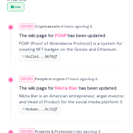
in real time.
Live
Cryptoassets
•
4 hours
ago
•
Aug 6
EDITED
The wiki page for
POAP
has been updated.
POAP (Proof of Attendance Protocol) is a system for
creating NFT badges on the Gnosis and Ethereum
blockchains to serve as verifiable proof of attendance
0x22e3...96f0
TX
at vir...
People in crypto
•
17 hours
ago
•
Aug 6
EDITED
The wiki page for
Nikita Bier
has been updated.
Nikita Bier is an American entrepreneur, angel investor,
and Head of Product for the social media platform X
0x4aec...9c15
TX
Projects & Protocols
•
1 day
ago
•
Aug 5
EDITED