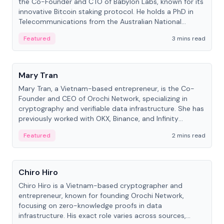
the Co-Founder and CTO of Babylon Labs, known for its
innovative Bitcoin staking protocol. He holds a PhD in
Telecommunications from the Australian National
University.
Featured
3 mins read
People
Mary Tran
Mary Tran, a Vietnam-based entrepreneur, is the Co-
Founder and CEO of Orochi Network, specializing in
cryptography and verifiable data infrastructure. She has
previously worked with OKX, Binance, and Infinity
Blockchain Labs.
Featured
2 mins read
People
Chiro Hiro
Chiro Hiro is a Vietnam-based cryptographer and
entrepreneur, known for founding Orochi Network,
focusing on zero-knowledge proofs in data
infrastructure. His exact role varies across sources,