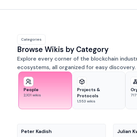
Categories
Browse Wikis by Category
Explore every corner of the blockchain indust
ecosystems, all organized for easy discovery.
People
Projects &
Or
2,101
wikis
717
Protocols
1,553
wikis
People
People
Peter Kadish
Julian 