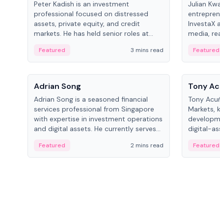
Peter Kadish is an investment
Julian Kw
professional focused on distressed
entrepren
assets, private equity, and credit
InvestaX 
markets. He has held senior roles at
media, re
LynxCap Investments, DDM Holding,
focusing 
Featured
3 mins read
Featured
and RUSNANO, with a career spanning
assets.
Switzerland and Russia.
People
People
Adrian Song
Tony Ac
Adrian Song is a seasoned financial
Tony Acuñ
services professional from Singapore
Markets, 
with expertise in investment operations
developme
and digital assets. He currently serves
digital-a
as a Digital Asset Senior Analyst at
after rol
Featured
2 mins read
Featured
Schroders.
Digital—h
crypto ma