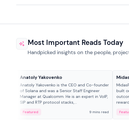
Most Important Reads Today
Handpicked insights on the people, projec
People in crypto
Projec
Anatoly Yakovenko
Mida
Anatoly Yakovenko is the CEO and Co-founder
MidasP
of Solana and was a Senior Staff Engineer
built 
Manager at Qualcomm. He is an expert in VoIP,
outcom
SIP and RTP protocol stacks,...
reward
adaptiv
Featured
9 mins read
Featu