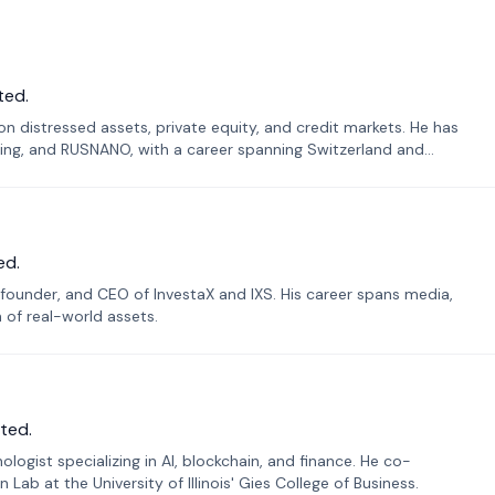
ted.
n distressed assets, private equity, and credit markets. He has
ing, and RUSNANO, with a career spanning Switzerland and
ed.
founder, and CEO of InvestaX and IXS. His career spans media,
n of real-world assets.
ted.
ogist specializing in AI, blockchain, and finance. He co-
ab at the University of Illinois' Gies College of Business.