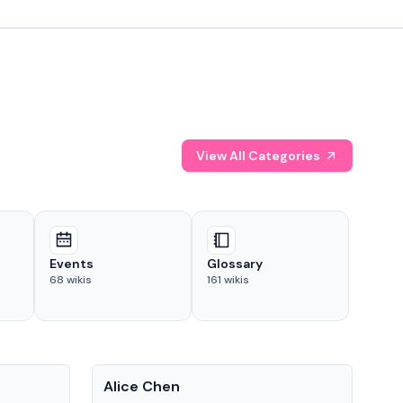
View All Categories
Events
Glossary
68
wikis
161
wikis
People
Pe
Alice Chen
And