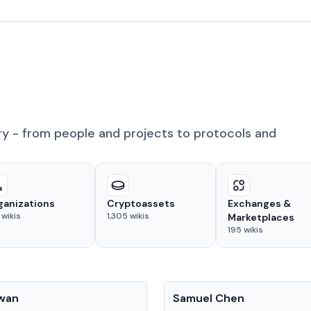
ry - from people and projects to protocols and
ganizations
Cryptoassets
Exchanges &
wikis
1,305
wikis
Marketplaces
195
wikis
People
Kwan
Samuel Chen