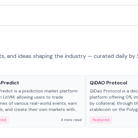
ts, and ideas shaping the industry — curated daily by 
ts & Protocols
Projects & Protocols
sPredict
QiDAO Protocol
redict is a prediction market platform
QiDao Protocol is a dece
on LitVM, allowing users to trade
platform offering 0% in
es of various real-world events, earn
by collateral, through t
s, and create their own markets with
stablecoin on the Polygo
e liquidity solutions.
red
3 mins read
Featured