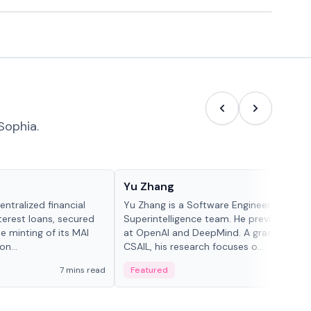
Sophia.
People in crypto
Yu Zhang
ntralized financial
Yu Zhang is a Software Engineer at Meta
terest loans, secured
Superintelligence team. He previously w
he minting of its MAI
at OpenAI and DeepMind. A graduate of 
n...
CSAIL, his research focuses o...
7 mins read
Featured
5 mi