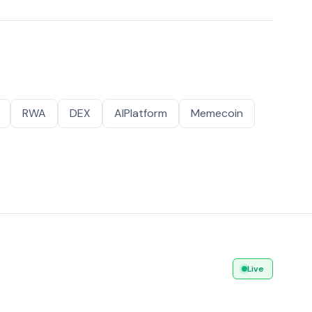
RWA
DEX
AIPlatform
Memecoin
Live