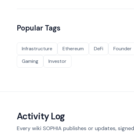
Popular Tags
Infrastructure
Ethereum
DeFi
Founder
Gaming
Investor
Activity Log
Every wiki SOPHIA publishes or updates, signed 