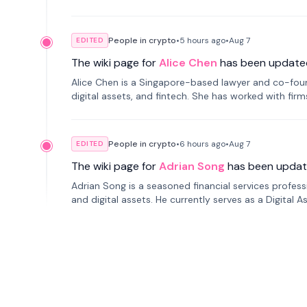
People in crypto
•
5 hours
ago
•
Aug 7
EDITED
The wiki page for
Alice Chen
has been update
Alice Chen is a Singapore-based lawyer and co-found
digital assets, and fintech. She has worked with firm
tokenization technology.
People in crypto
•
6 hours
ago
•
Aug 7
EDITED
The wiki page for
Adrian Song
has been updat
Adrian Song is a seasoned financial services profes
and digital assets. He currently serves as a Digital 