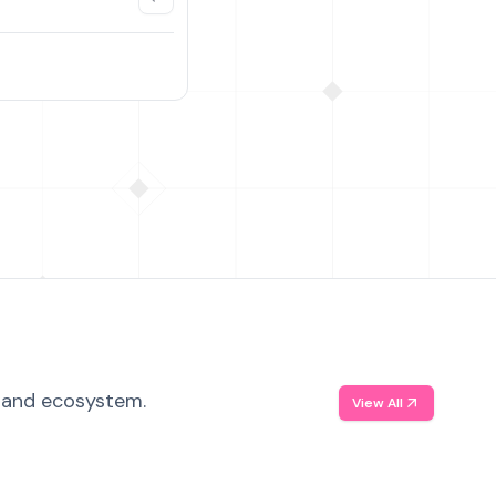
, and ecosystem.
View All