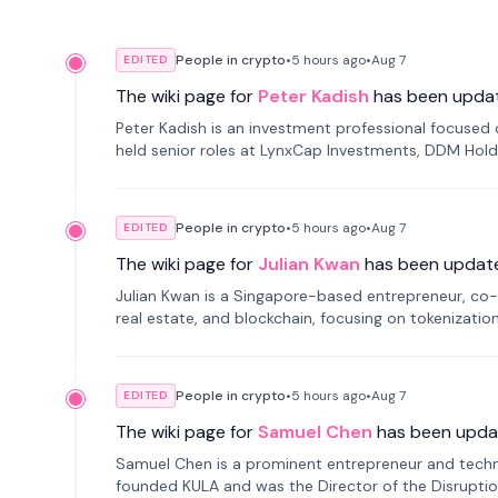
People in crypto
•
5 hours
ago
•
Aug 7
EDITED
The wiki page for
Peter Kadish
has been upda
Peter Kadish is an investment professional focused o
held senior roles at LynxCap Investments, DDM Hold
Russia.
People in crypto
•
5 hours
ago
•
Aug 7
EDITED
The wiki page for
Julian Kwan
has been updat
Julian Kwan is a Singapore-based entrepreneur, co-
real estate, and blockchain, focusing on tokenizatio
People in crypto
•
5 hours
ago
•
Aug 7
EDITED
The wiki page for
Samuel Chen
has been upda
Samuel Chen is a prominent entrepreneur and technol
founded KULA and was the Director of the Disruption L