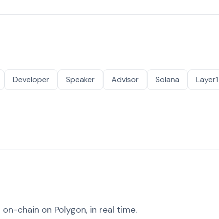
Developer
Speaker
Advisor
Solana
Layer1
on-chain on Polygon, in real time.