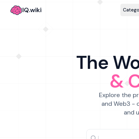
IQ.wiki
Catego
The Wor
& 
Explore the pr
and Web3 - c
and u