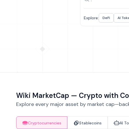
Explore:
DeFi
AI Tok
Wiki MarketCap — Crypto with Co
Explore every major asset by market cap—backe
Cryptocurrencies
Stablecoins
AI T