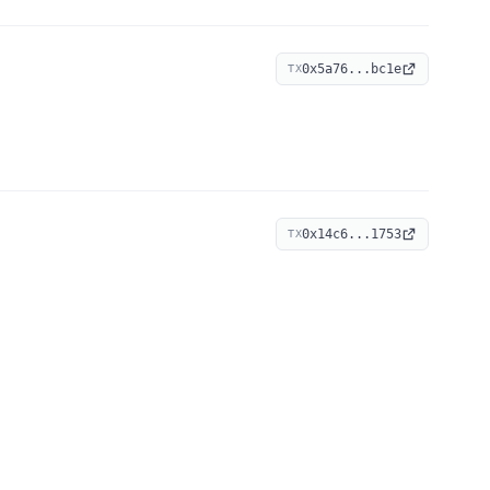
0x5a76...bc1e
TX
0x14c6...1753
TX