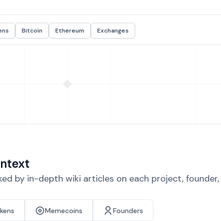
ens
Bitcoin
Ethereum
Exchanges
ntext
d by in-depth wiki articles on each project, founder
okens
Memecoins
Founders