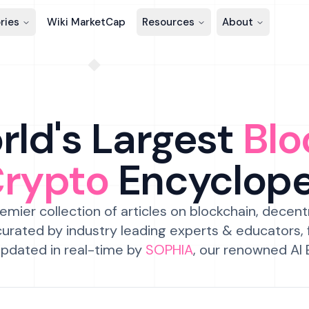
ries
Wiki MarketCap
Resources
About
ld's Largest
Blo
Crypto
Encyclop
emier collection of articles on blockchain, decent
urated by industry leading experts & educators,
pdated in real-time by
SOPHIA
, our renowned AI 