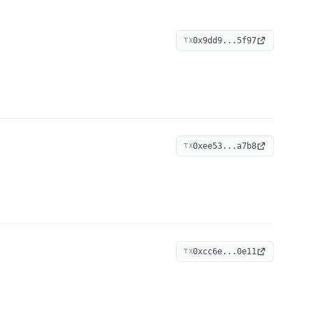
0x9dd9...5f97
TX
0xee53...a7b8
TX
0xcc6e...0e11
TX