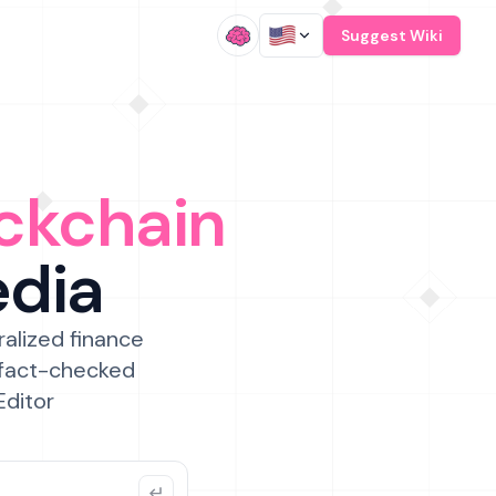
/
Suggest Wiki
ckchain
edia
ralized finance
 fact-checked
Editor