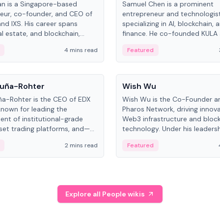
an is a Singapore-based
Samuel Chen is a prominent
eur, co-founder, and CEO of
entrepreneur and technologis
and IXS. His career spans
specializing in AI, blockchain, 
al estate, and blockchain,
finance. He co-founded KULA
on tokenization of real-world
the Director of the Disruption
4 mins read
Featured
the University of Illinois' Gies 
Business.
People
uña-Rohter
Wish Wu
a-Rohter is the CEO of EDX
Wish Wu is the Co-Founder a
known for leading the
Pharos Network, driving innova
nt of institutional-grade
Web3 infrastructure and bloc
sset trading platforms, and—
technology. Under his leadersh
es at CME Group and Cboe
Pharos focuses on bridging re
2 mins read
Featured
e emphasizes integrating
assets with decentralized fin
rkets with traditional finance.
create a modular onchain ec
Explore all People wikis