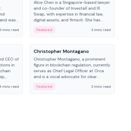
Alice Chen is a Singapore-based lawyer
Andr
t
and co-founder of InvestaX and IX
and 
and
Swap, with expertise in financial law,
plat
 and was
digital assets, and fintech. She has
tech
 Lab at
worked with firms like Skadden and DLA
coll
3 mins read
Featured
3 mins read
Fe
College of
Piper and has been influential in
tokenization technology.
People
Pe
Christopher Montagano
Dav
nd CEO of
Christopher Montagano, a prominent
Dav
tions in
figure in blockchain regulation, currently
ent
kchain
serves as Chief Legal Officer at Orca
VeVe
ip,
and is a vocal advocate for clear
car
al-world
crypto rules.
fint
4 mins read
Featured
3 mins read
Fe
ance to
ven
onomy.