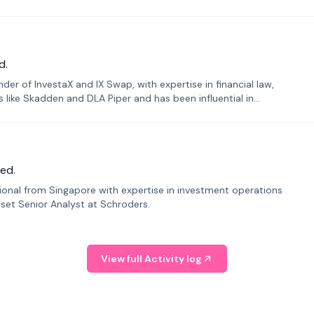
d.
er of InvestaX and IX Swap, with expertise in financial law,
s like Skadden and DLA Piper and has been influential in
ed.
sional from Singapore with expertise in investment operations
Asset Senior Analyst at Schroders.
View full Activity log