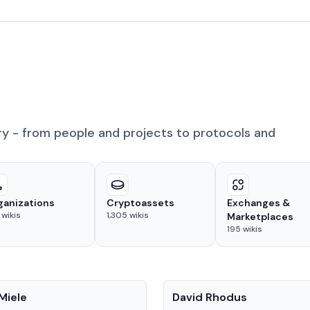
ry - from people and projects to protocols and
ganizations
Cryptoassets
Exchanges &
wikis
1,305
wikis
Marketplaces
195
wikis
People
Miele
David Rhodus