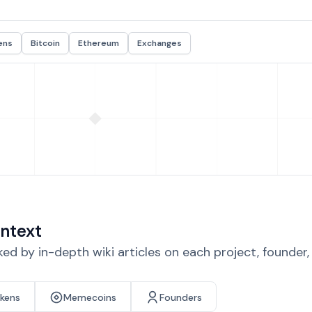
ens
Bitcoin
Ethereum
Exchanges
ntext
d by in-depth wiki articles on each project, founder
okens
Memecoins
Founders