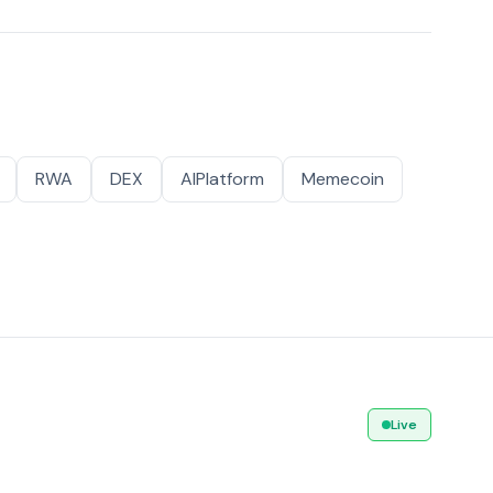
RWA
DEX
AIPlatform
Memecoin
Live