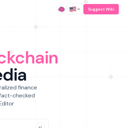
/
Suggest Wiki
ckchain
edia
ralized finance
 fact-checked
Editor