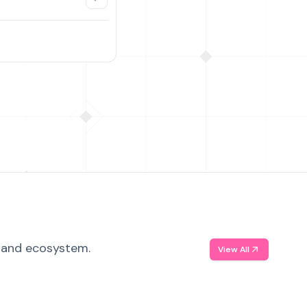
, and ecosystem.
View All