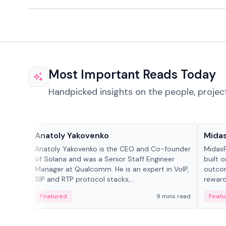
Most Important Reads Today
Handpicked insights on the people, projec
People in crypto
Projec
Anatoly Yakovenko
Mida
Anatoly Yakovenko is the CEO and Co-founder
MidasP
of Solana and was a Senior Staff Engineer
built 
Manager at Qualcomm. He is an expert in VoIP,
outcom
SIP and RTP protocol stacks,...
reward
adaptiv
Featured
9 mins read
Featu