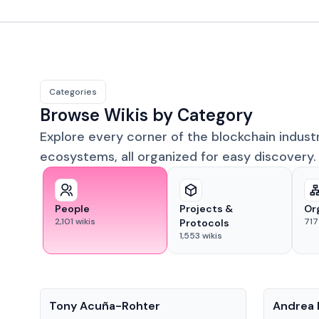
Categories
Browse Wikis by Category
Explore every corner of the blockchain indust
ecosystems, all organized for easy discovery.
People
Projects &
Or
2,101
wikis
717
Protocols
1,553
wikis
People
People
Tony Acuña-Rohter
Andrea 