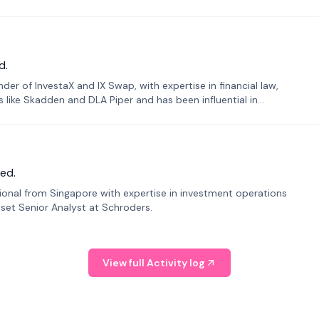
d.
er of InvestaX and IX Swap, with expertise in financial law,
s like Skadden and DLA Piper and has been influential in
ed.
sional from Singapore with expertise in investment operations
Asset Senior Analyst at Schroders.
View full Activity log