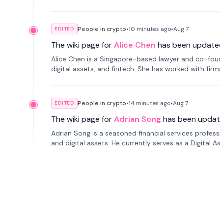
People in crypto
•
10 minutes
ago
•
Aug 7
EDITED
The wiki page for
Alice Chen
has been update
Alice Chen is a Singapore-based lawyer and co-found
digital assets, and fintech. She has worked with firm
tokenization technology.
People in crypto
•
14 minutes
ago
•
Aug 7
EDITED
The wiki page for
Adrian Song
has been updat
Adrian Song is a seasoned financial services profes
and digital assets. He currently serves as a Digital 