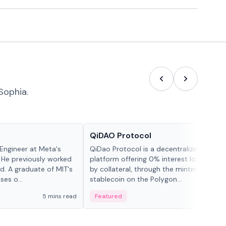
Sophia.
Projects & Protocols
QiDAO Protocol
Engineer at Meta's
QiDao Protocol is a decentralized financi
 He previously worked
platform offering 0% interest loans, sec
. A graduate of MIT's
by collateral, through the minting of its 
ses o...
stablecoin on the Polygon...
5 mins read
Featured
7 mi