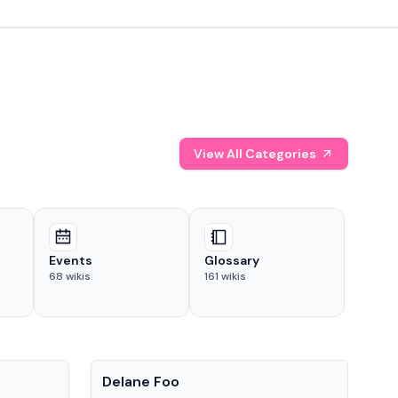
View All Categories
Events
Glossary
68
wikis
161
wikis
People
Pe
Delane Foo
Fis