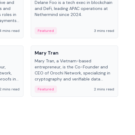
ive and
Delane Foo is a tech exec in blockchain
Fish
bs and
and DeFi, leading APAC operations at
pio
 roles in
Nethermind since 2024.
of B
payments,
inno
re.
hol
4 mins read
Featured
3 mins read
Fe
from
People
Pe
Mary Tran
Ant
Mary Tran, a Vietnam-based
Ant
ur,
entrepreneur, is the Co-Founder and
for
twork,
CEO of Orochi Network, specializing in
know
roofs in
cryptography and verifiable data
int
role varies
infrastructure. She has previously
2 mins read
Featured
2 mins read
Fe
 CTO to
worked with OKX, Binance, and Infinity
Blockchain Labs.