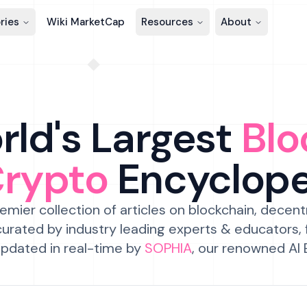
ries
Wiki MarketCap
Resources
About
ld's Largest
Blo
Crypto
Encyclop
emier collection of articles on blockchain, decent
urated by industry leading experts & educators,
pdated in real-time by
SOPHIA
, our renowned AI 