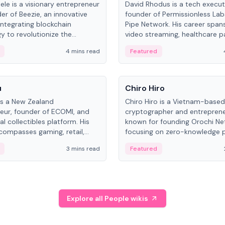
ele is a visionary entrepreneur
David Rhodus is a tech execut
er of Beezie, an innovative
founder of Permissionless La
integrating blockchain
Pipe Network. His career spans
y to revolutionize the
video streaming, healthcare 
es market.
and decentralized infrastructu
4 mins read
Featured
People
u
Chiro Hiro
is a New Zealand
Chiro Hiro is a Vietnam-based
eur, founder of ECOMI, and
cryptographer and entreprene
al collectibles platform. His
known for founding Orochi Ne
compasses gaming, retail,
focusing on zero-knowledge p
and blockchain, with impactful
data infrastructure. His exact 
3 mins read
Featured
in New Zealand and Asia.
across sources, ranging from
CEO.
Explore all People wikis