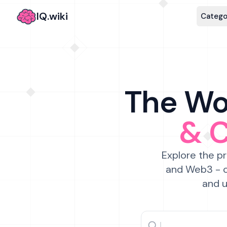
IQ.wiki
Catego
The Wor
& 
Explore the pr
and Web3 - c
and u