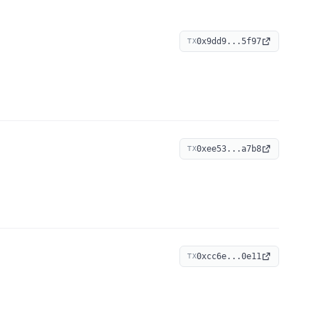
0x9dd9...5f97
TX
0xee53...a7b8
TX
0xcc6e...0e11
TX