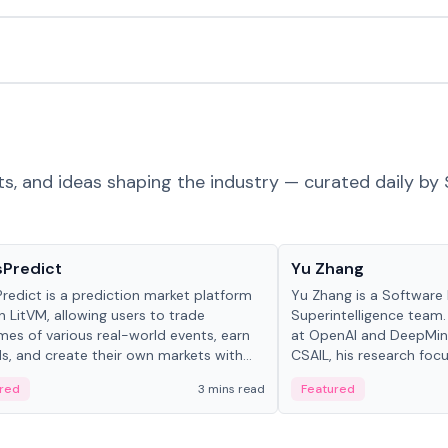
ts, and ideas shaping the industry — curated daily by 
ts & Protocols
People in crypto
sPredict
Yu Zhang
redict is a prediction market platform
Yu Zhang is a Software 
on LitVM, allowing users to trade
Superintelligence team.
es of various real-world events, earn
at OpenAI and DeepMind
s, and create their own markets with
CSAIL, his research focu
e liquidity solutions.
red
3 mins read
Featured