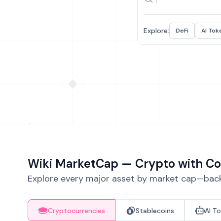
Explore:
DeFi
AI Tok
Wiki MarketCap — Crypto with Co
Explore every major asset by market cap—backe
Cryptocurrencies
Stablecoins
AI T