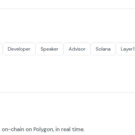
Developer
Speaker
Advisor
Solana
Layer1
on-chain on Polygon, in real time.