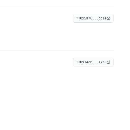
0x5a76...bc1e
TX
0x14c6...1753
TX