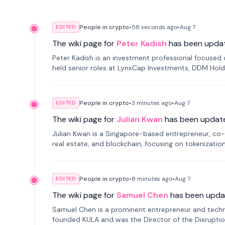
People in crypto
•
58 seconds
ago
•
Aug 7
EDITED
The wiki page for
Peter Kadish
has been upda
Peter Kadish is an investment professional focused o
held senior roles at LynxCap Investments, DDM Hold
Russia.
People in crypto
•
3 minutes
ago
•
Aug 7
EDITED
The wiki page for
Julian Kwan
has been updat
Julian Kwan is a Singapore-based entrepreneur, co-
real estate, and blockchain, focusing on tokenizatio
People in crypto
•
8 minutes
ago
•
Aug 7
EDITED
The wiki page for
Samuel Chen
has been upda
Samuel Chen is a prominent entrepreneur and technol
founded KULA and was the Director of the Disruption L