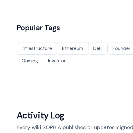
Popular Tags
Infrastructure
Ethereum
DeFi
Founder
Gaming
Investor
Activity Log
Every wiki SOPHIA publishes or updates, signed 