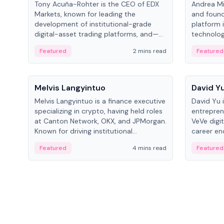
Tony Acuña-Rohter is the CEO of EDX
Andrea Mi
Markets, known for leading the
and found
development of institutional-grade
platform 
digital-asset trading platforms, and—
technolog
after roles at CME Group and Cboe
collectibl
Featured
2 mins read
Featured
Digital—he emphasizes integrating
crypto markets with traditional finance.
People
People
Melvis Langyintuo
David Y
Melvis Langyintuo is a finance executive
David Yu 
specializing in crypto, having held roles
entrepren
at Canton Network, OKX, and JPMorgan.
VeVe digit
Known for driving institutional
career en
blockchain adoption, he now focuses
fintech, 
Featured
4 mins read
Featured
on ecosystem growth and
ventures 
development at Canton Network.