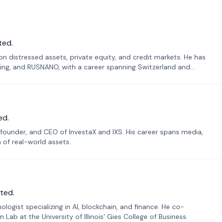
ted.
n distressed assets, private equity, and credit markets. He has
ing, and RUSNANO, with a career spanning Switzerland and
ed.
founder, and CEO of InvestaX and IXS. His career spans media,
n of real-world assets.
ted.
ogist specializing in AI, blockchain, and finance. He co-
ab at the University of Illinois' Gies College of Business.