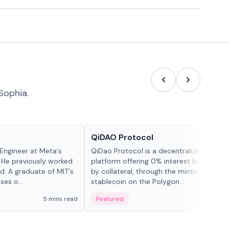
Sophia.
Projects & Protocols
QiDAO Protocol
Engineer at Meta's
QiDao Protocol is a decentralized financi
 He previously worked
platform offering 0% interest loans, sec
. A graduate of MIT's
by collateral, through the minting of its 
ses o...
stablecoin on the Polygon...
5 mins read
Featured
7 mi