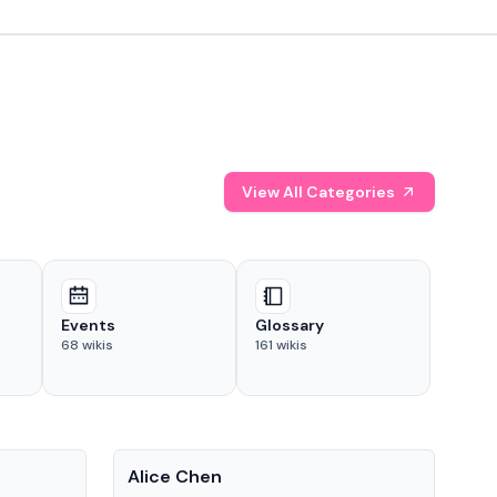
View All Categories
Events
Glossary
68
wikis
161
wikis
People
Pe
Alice Chen
And