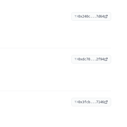
0x240c...7d64
TX
0xdc70...2f94
TX
0x3fcb...7146
TX