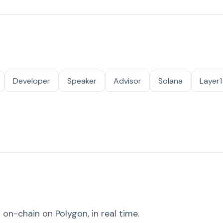
Developer
Speaker
Advisor
Solana
Layer1
on-chain on Polygon, in real time.