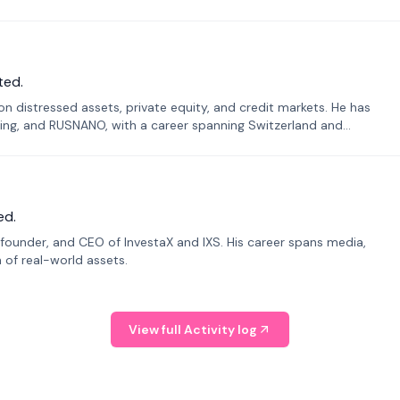
ted.
n distressed assets, private equity, and credit markets. He has
ing, and RUSNANO, with a career spanning Switzerland and
ed.
founder, and CEO of InvestaX and IXS. His career spans media,
n of real-world assets.
View full Activity log