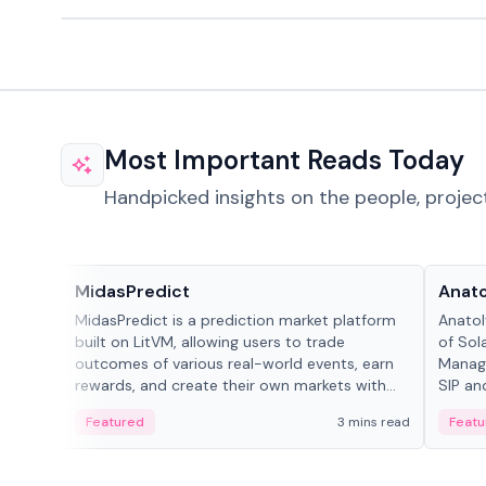
Most Important Reads Today
Handpicked insights on the people, projec
Projects & Protocols
People
MidasPredict
Anato
MidasPredict is a prediction market platform
Anatol
built on LitVM, allowing users to trade
of Sol
outcomes of various real-world events, earn
Manage
rewards, and create their own markets with
SIP an
adaptive liquidity solutions.
Featured
3 mins read
Featu