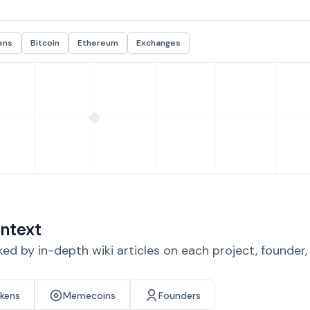
ens
Bitcoin
Ethereum
Exchanges
ntext
d by in-depth wiki articles on each project, founder
okens
Memecoins
Founders