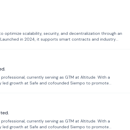
o optimize scalability, security, and decentralization through an
. Launched in 2024, it supports smart contracts and industry
ed.
professional, currently serving as GTM at Altitude. With a
sly led growth at Safe and cofounded Siempo to promote
ted.
professional, currently serving as GTM at Altitude. With a
sly led growth at Safe and cofounded Siempo to promote