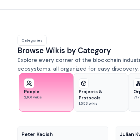
Categories
Browse Wikis by Category
Explore every corner of the blockchain indust
ecosystems, all organized for easy discovery.
People
Projects &
Or
2,101
wikis
717
Protocols
1,553
wikis
People
People
Peter Kadish
Julian 