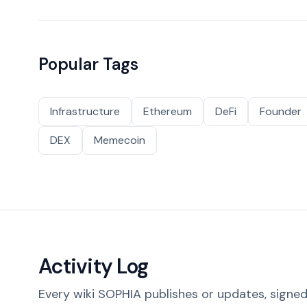
Popular Tags
Infrastructure
Ethereum
DeFi
Founder
DEX
Memecoin
Activity Log
Every wiki SOPHIA publishes or updates, signed 