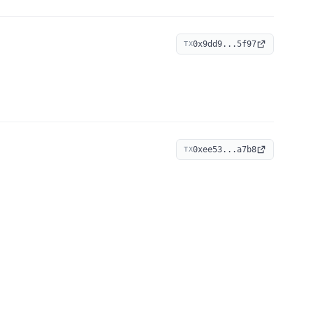
0x9dd9...5f97
TX
0xee53...a7b8
TX