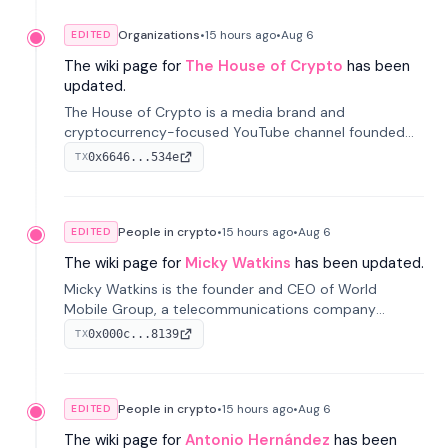
Organizations
•
15 hours
ago
•
Aug 6
EDITED
The wiki page for
The House of Crypto
has been
updated.
The House of Crypto is a media brand and
cryptocurrency-focused YouTube channel founded
by Peter Anthony, offering market analysis, trading
0x6646...534e
TX
education, and community services for investors.
People in crypto
•
15 hours
ago
•
Aug 6
EDITED
The wiki page for
Micky Watkins
has been updated.
Micky Watkins is the founder and CEO of World
Mobile Group, a telecommunications company
focused on decentralized network infrastructure. His
0x000c...8139
TX
work centers on ex...
People in crypto
•
15 hours
ago
•
Aug 6
EDITED
The wiki page for
Antonio Hernández
has been