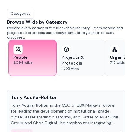
Categories
Browse Wikis by Category
Explore every corner of the blockchain industry - from people and
projects to protocols and ecosystems, all organized for easy
discovery.
People
Projects &
Organizat
2,094
wikis
717
wikis
Protocols
1,553
wikis
People
Tony Acuña-Rohter
Tony Acuña-Rohter is the CEO of EDX Markets, known
for leading the development of institutional-grade
digital-asset trading platforms, and—after roles at CME
Group and Cboe Digital—he emphasizes integrating
crypto markets with traditional finance.