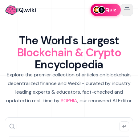
IQ.wiki
Quiz
The World's Largest
Blockchain & Crypto
Encyclopedia
Explore the premier collection of articles on blockchain,
decentralized finance and Web3 - curated by industry
leading experts & educators, fact-checked and
updated in real-time by
SOPHIA
, our renowned AI Editor