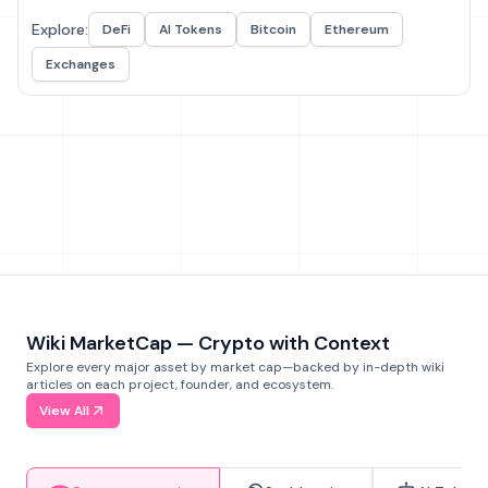
Explore:
DeFi
AI Tokens
Bitcoin
Ethereum
Exchanges
Wiki MarketCap — Crypto with Context
Explore every major asset by market cap—backed by in-depth wiki
articles on each project, founder, and ecosystem.
View All