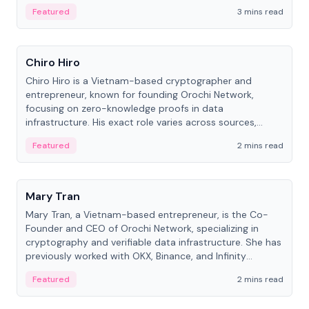
Featured
3 mins read
People
Chiro Hiro
Chiro Hiro is a Vietnam-based cryptographer and
entrepreneur, known for founding Orochi Network,
focusing on zero-knowledge proofs in data
infrastructure. His exact role varies across sources,
ranging from CTO to CEO.
Featured
2 mins read
People
Mary Tran
Mary Tran, a Vietnam-based entrepreneur, is the Co-
Founder and CEO of Orochi Network, specializing in
cryptography and verifiable data infrastructure. She has
previously worked with OKX, Binance, and Infinity
Blockchain Labs.
Featured
2 mins read