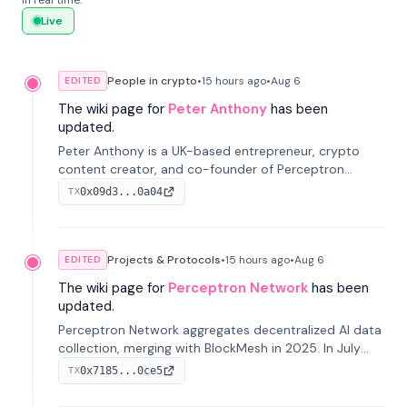
in real time.
Live
People in crypto
•
15 hours
ago
•
Aug 6
EDITED
The wiki page for
Peter Anthony
has been
updated.
Peter Anthony is a UK-based entrepreneur, crypto
content creator, and co-founder of Perceptron
Network. He's recognized for founding 'The House of
0x09d3...0a04
TX
Crypto' YouTube channel and co-founding AphX
Capital.
Projects & Protocols
•
15 hours
ago
•
Aug 6
EDITED
The wiki page for
Perceptron Network
has been
updated.
Perceptron Network aggregates decentralized AI data
collection, merging with BlockMesh in 2025. In July
2026, it raised $6.5M to scale its data-questing
0x7185...0ce5
TX
platform.