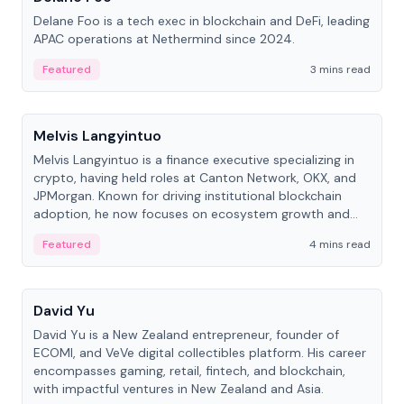
Delane Foo is a tech exec in blockchain and DeFi, leading
APAC operations at Nethermind since 2024.
Featured
3 mins read
People
Melvis Langyintuo
Melvis Langyintuo is a finance executive specializing in
crypto, having held roles at Canton Network, OKX, and
JPMorgan. Known for driving institutional blockchain
adoption, he now focuses on ecosystem growth and
development at Canton Network.
Featured
4 mins read
People
David Yu
David Yu is a New Zealand entrepreneur, founder of
ECOMI, and VeVe digital collectibles platform. His career
encompasses gaming, retail, fintech, and blockchain,
with impactful ventures in New Zealand and Asia.