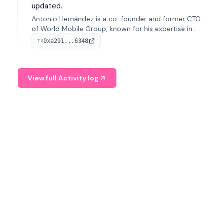
updated.
Antonio Hernández is a co-founder and former CTO
of World Mobile Group, known for his expertise in
blockchain integration within telecommunications.
0xe291...6348
TX
View full Activity log