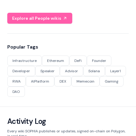
Explore all People wikis
Popular Tags
Infrastructure
Ethereum
DeFi
Founder
Developer
Speaker
Advisor
Solana
Layer1
RWA
AIPlatform
DEX
Memecoin
Gaming
DAO
Activity Log
Every wiki SOPHIA publishes or updates, signed on-chain on Polygon,