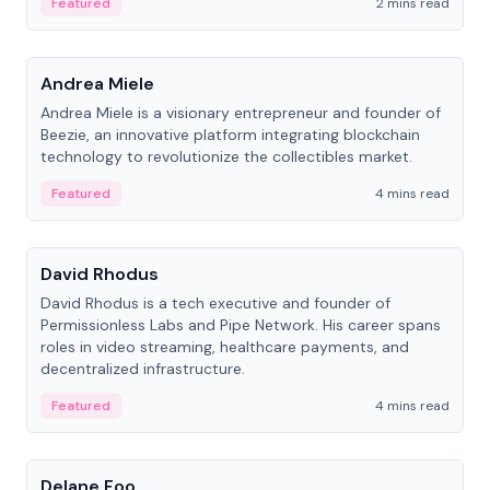
Featured
2 mins read
People
Andrea Miele
Andrea Miele is a visionary entrepreneur and founder of
Beezie, an innovative platform integrating blockchain
technology to revolutionize the collectibles market.
Featured
4 mins read
People
David Rhodus
David Rhodus is a tech executive and founder of
Permissionless Labs and Pipe Network. His career spans
roles in video streaming, healthcare payments, and
decentralized infrastructure.
Featured
4 mins read
People
Delane Foo