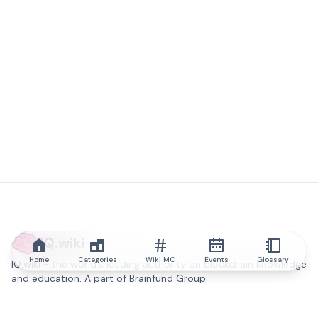
IQ.wiki
Home
Categories
Wiki MC
Events
Glossary
IQ.wiki - the world's leading authority on blockchain knowledge
and education. A part of Brainfund Group.
@iqwiki
@IQofficial
@IQ.wiki