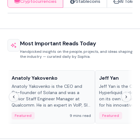
Cryptocurrencies
Stablecoins
AI Tokens
Most Important Reads Today
Handpicked insights on the people, projects, and ideas shaping
the industry — curated daily by Sophia.
People in crypto
People in crypto
Anatoly Yakovenko
Jeff Yan
Anatoly Yakovenko is the CEO and
Jeff Yan is the CEO
Co-founder of Solana and was a
Hyperliquid, a dece
Senior Staff Engineer Manager at
on its own Layer-1 
Qualcomm. He is an expert in VoIP, SIP
for his innovative a
and RTP protocol stacks,...
Featured
9 mins read
Featured