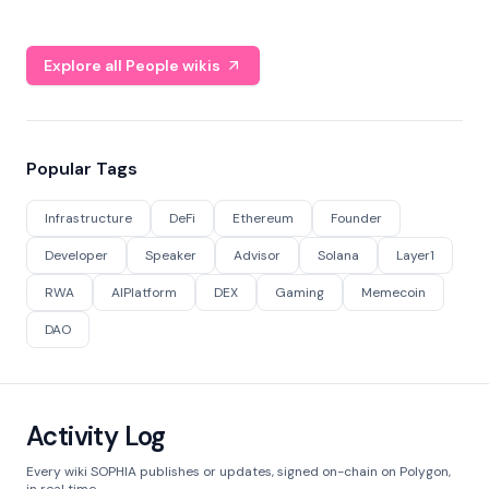
Explore all People wikis
Popular Tags
Infrastructure
DeFi
Ethereum
Founder
Developer
Speaker
Advisor
Solana
Layer1
RWA
AIPlatform
DEX
Gaming
Memecoin
DAO
Activity Log
Every wiki SOPHIA publishes or updates, signed on-chain on Polygon,