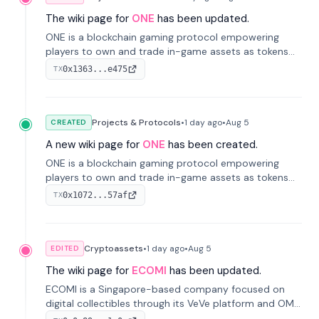
The wiki page for
ONE
has been updated.
ONE is a blockchain gaming protocol empowering
players to own and trade in-game assets as tokens
on-chain. It integrates game economies with
0x1363...e475
TX
blockchain, overcoming traditional limitations like
centralized control and restricted trading.
Projects & Protocols
•
1 day
ago
•
Aug 5
CREATED
A new wiki page for
ONE
has been created.
ONE is a blockchain gaming protocol empowering
players to own and trade in-game assets as tokens
on-chain. It integrates game economies with
0x1072...57af
TX
blockchain, overcoming traditional limitations like
centralized control and restricted trading.
Cryptoassets
•
1 day
ago
•
Aug 5
EDITED
The wiki page for
ECOMI
has been updated.
ECOMI is a Singapore-based company focused on
digital collectibles through its VeVe platform and OMI
token, enabling buying, selling, showcasing, and