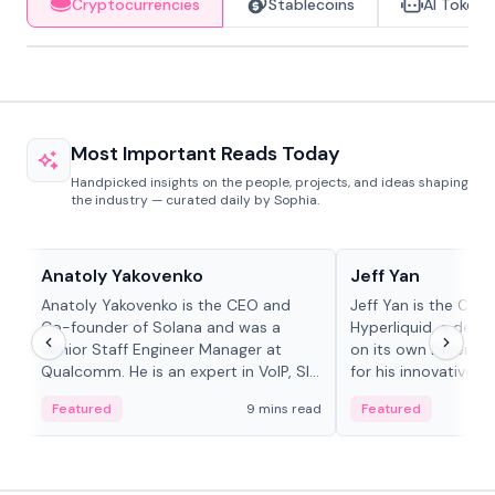
Cryptocurrencies
Stablecoins
AI Tokens
Most Important Reads Today
Handpicked insights on the people, projects, and ideas shaping
the industry — curated daily by Sophia.
People in crypto
People in crypto
Anatoly Yakovenko
Jeff Yan
Anatoly Yakovenko is the CEO and
Jeff Yan is the CEO
Co-founder of Solana and was a
Hyperliquid, a dece
Senior Staff Engineer Manager at
on its own Layer-1 
Qualcomm. He is an expert in VoIP, SIP
for his innovative a
and RTP protocol stacks,...
Featured
9 mins read
Featured