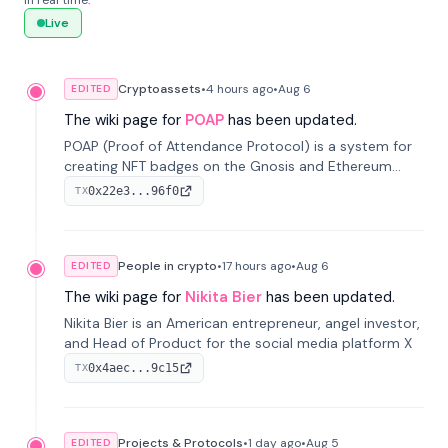
in real time.
Live
Cryptoassets
•
4 hours
ago
•
Aug 6
EDITED
The wiki page for
POAP
has been updated.
POAP (Proof of Attendance Protocol) is a system for
creating NFT badges on the Gnosis and Ethereum
blockchains to serve as verifiable proof of attendance
0x22e3...96f0
TX
at vir...
People in crypto
•
17 hours
ago
•
Aug 6
EDITED
The wiki page for
Nikita Bier
has been updated.
Nikita Bier is an American entrepreneur, angel investor,
and Head of Product for the social media platform X
0x4aec...9c15
TX
Projects & Protocols
•
1 day
ago
•
Aug 5
EDITED