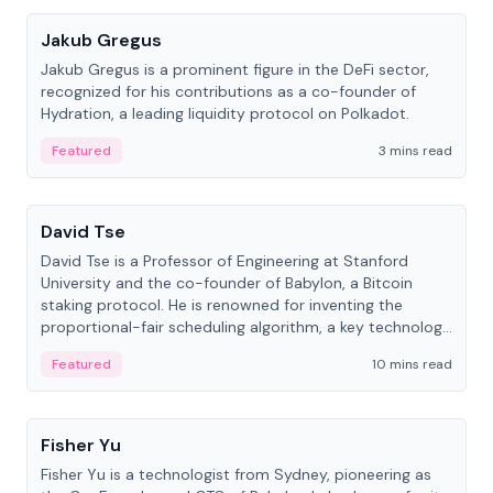
Jakub Gregus
Jakub Gregus is a prominent figure in the DeFi sector,
recognized for his contributions as a co-founder of
Hydration, a leading liquidity protocol on Polkadot.
Featured
3 mins read
People
David Tse
David Tse is a Professor of Engineering at Stanford
University and the co-founder of Babylon, a Bitcoin
staking protocol. He is renowned for inventing the
proportional-fair scheduling algorithm, a key technology
in 3G/4G/5G cellular networks.
Featured
10 mins read
People
Fisher Yu
Fisher Yu is a technologist from Sydney, pioneering as