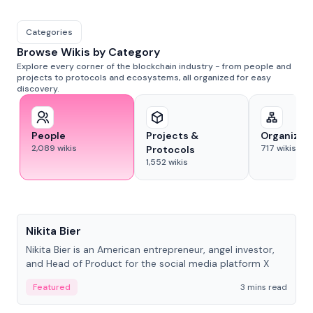
Categories
Browse Wikis by Category
Explore every corner of the blockchain industry - from people and
projects to protocols and ecosystems, all organized for easy
discovery.
People
Projects &
Organizat
2,089
wikis
717
wikis
Protocols
1,552
wikis
People
Nikita Bier
Nikita Bier is an American entrepreneur, angel investor,
and Head of Product for the social media platform X
Featured
3 mins read
People