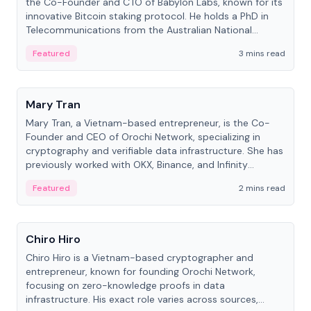
the Co-Founder and CTO of Babylon Labs, known for its
innovative Bitcoin staking protocol. He holds a PhD in
Telecommunications from the Australian National
University.
Featured
3 mins read
People
Mary Tran
Mary Tran, a Vietnam-based entrepreneur, is the Co-
Founder and CEO of Orochi Network, specializing in
cryptography and verifiable data infrastructure. She has
previously worked with OKX, Binance, and Infinity
Blockchain Labs.
Featured
2 mins read
People
Chiro Hiro
Chiro Hiro is a Vietnam-based cryptographer and
entrepreneur, known for founding Orochi Network,
focusing on zero-knowledge proofs in data
infrastructure. His exact role varies across sources,