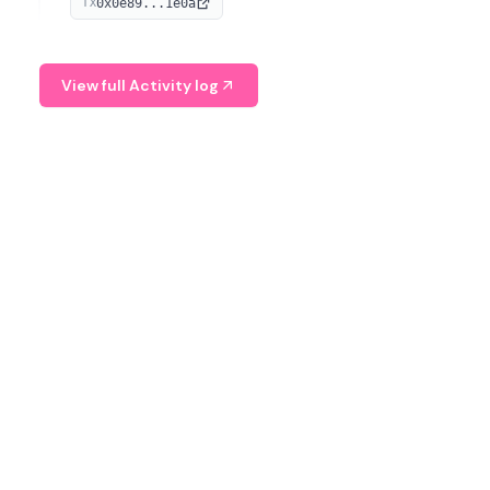
0x0e89...1e0a
TX
managing digital assets.
View full Activity log