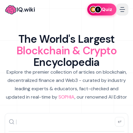
IQ.wiki
Quiz
The World's Largest
Blockchain & Crypto
Encyclopedia
Explore the premier collection of articles on blockchain,
decentralized finance and Web3 - curated by industry
leading experts & educators, fact-checked and
updated in real-time by
SOPHIA
, our renowned AI Editor