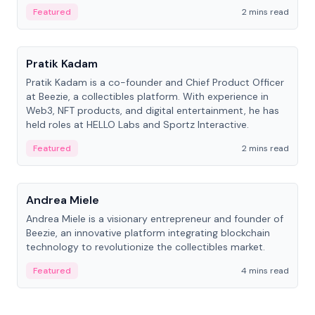
ranging from CTO to CEO.
Featured
2 mins read
People
Pratik Kadam
Pratik Kadam is a co-founder and Chief Product Officer
at Beezie, a collectibles platform. With experience in
Web3, NFT products, and digital entertainment, he has
held roles at HELLO Labs and Sportz Interactive.
Featured
2 mins read
People
Andrea Miele
Andrea Miele is a visionary entrepreneur and founder of
Beezie, an innovative platform integrating blockchain
technology to revolutionize the collectibles market.
Featured
4 mins read