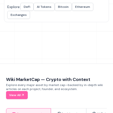
Explore:
DeFi
AI Tokens
Bitcoin
Ethereum
Exchanges
Wiki MarketCap — Crypto with Context
Explore every major asset by market cap—backed by in-depth wiki
articles on each project, founder, and ecosystem.
View All