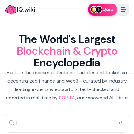
IQ.wiki
Quiz
The World's Largest
Blockchain & Crypto
Encyclopedia
Explore the premier collection of articles on blockchain,
decentralized finance and Web3 - curated by industry
leading experts & educators, fact-checked and
updated in real-time by
SOPHIA
, our renowned AI Editor