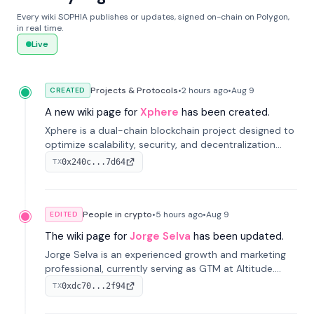
Every wiki SOPHIA publishes or updates, signed on-chain on Polygon,
in real time.
Live
Projects & Protocols
•
2 hours
ago
•
Aug 9
CREATED
A new wiki page for
Xphere
has been created.
Xphere is a dual-chain blockchain project designed to
optimize scalability, security, and decentralization
through an innovative Main Chain and Proof Chain
0x240c...7d64
TX
architecture. Launched in 2024, it supports smart
contracts and industry applications.
People in crypto
•
5 hours
ago
•
Aug 9
EDITED
The wiki page for
Jorge Selva
has been updated.
Jorge Selva is an experienced growth and marketing
professional, currently serving as GTM at Altitude.
With a background in stablecoins and finance, he
0xdc70...2f94
TX
previously led growth at Safe and cofounded Siempo
to promote smartphone mindfulness.