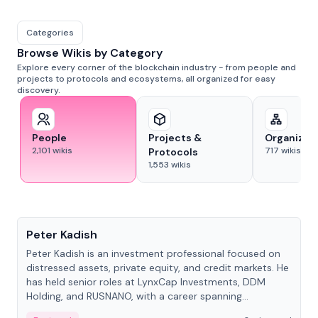
Categories
Browse Wikis by Category
Explore every corner of the blockchain industry - from people and
projects to protocols and ecosystems, all organized for easy
discovery.
People
Projects &
Organizat
2,101
wikis
717
wikis
Protocols
1,553
wikis
People
Peter Kadish
Peter Kadish is an investment professional focused on
distressed assets, private equity, and credit markets. He
has held senior roles at LynxCap Investments, DDM
Holding, and RUSNANO, with a career spanning
Switzerland and Russia.