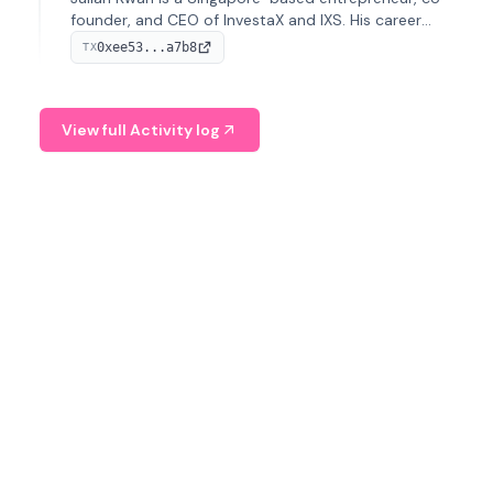
founder, and CEO of InvestaX and IXS. His career
spans media, real estate, and blockchain, focusing on
0xee53...a7b8
TX
tokenization of real-world assets.
View full Activity log