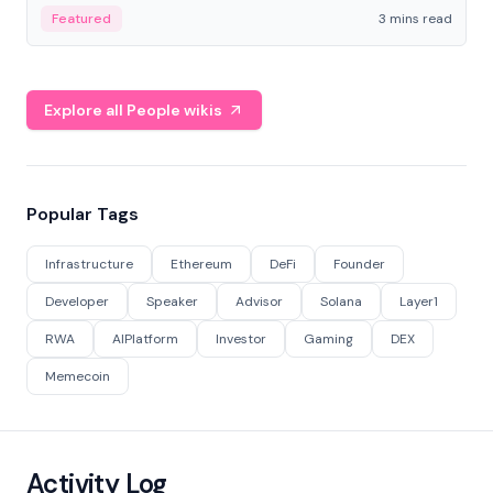
Featured
3 mins read
Explore all People wikis
Popular Tags
Infrastructure
Ethereum
DeFi
Founder
Developer
Speaker
Advisor
Solana
Layer1
RWA
AIPlatform
Investor
Gaming
DEX
Memecoin
Activity Log