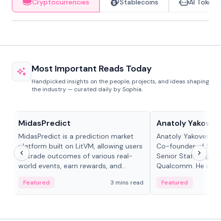
Cryptocurrencies
Stablecoins
AI Tokens
Most Important Reads Today
Handpicked insights on the people, projects, and ideas shaping
the industry — curated daily by Sophia.
Projects & Protocols
People in crypto
MidasPredict
Anatoly Yakoven
MidasPredict is a prediction market
Anatoly Yakovenko 
platform built on LitVM, allowing users
Co-founder of Sola
to trade outcomes of various real-
Senior Staff Engine
world events, earn rewards, and
Qualcomm. He is an 
create their own markets with
and RTP protocol sta
Featured
3 mins read
Featured
adaptive liquidity solutions.