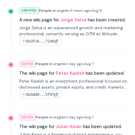
People in crypto
•
5 hours
ago
•
Aug 9
CREATED
A new wiki page for
Jorge Selva
has been created.
Jorge Selva is an experienced growth and marketing
professional, currently serving as GTM at Altitude.
With a background in stablecoins and finance, he
0x3fcb...7146
TX
previously led growth at Safe and cofounded Siempo
to promote smartphone mindfulness.
People in crypto
•
1 day
ago
•
Aug 7
EDITED
The wiki page for
Peter Kadish
has been updated.
Peter Kadish is an investment professional focused on
distressed assets, private equity, and credit markets.
He has held senior roles at LynxCap Investments, DDM
0x9dd9...5f97
TX
Holding, and RUSNANO, with a career spanning
Switzerland and Russia.
People in crypto
•
1 day
ago
•
Aug 7
EDITED
The wiki page for
Julian Kwan
has been updated.
Julian Kwan is a Singapore-based entrepreneur, co-