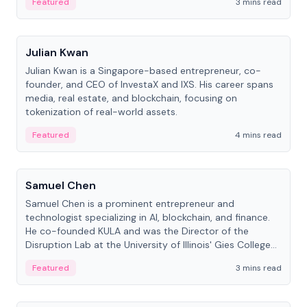
Featured
3 mins read
People
Julian Kwan
Julian Kwan is a Singapore-based entrepreneur, co-
founder, and CEO of InvestaX and IXS. His career spans
media, real estate, and blockchain, focusing on
tokenization of real-world assets.
Featured
4 mins read
People
Samuel Chen
Samuel Chen is a prominent entrepreneur and
technologist specializing in AI, blockchain, and finance.
He co-founded KULA and was the Director of the
Disruption Lab at the University of Illinois' Gies College
of Business.
Featured
3 mins read
People