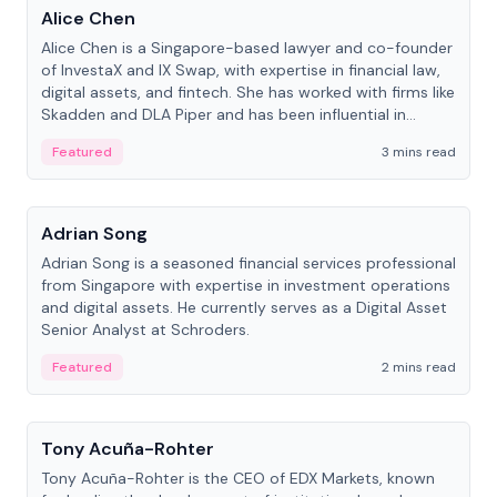
Alice Chen
Alice Chen is a Singapore-based lawyer and co-founder
of InvestaX and IX Swap, with expertise in financial law,
digital assets, and fintech. She has worked with firms like
Skadden and DLA Piper and has been influential in
tokenization technology.
Featured
3 mins read
People
Adrian Song
Adrian Song is a seasoned financial services professional
from Singapore with expertise in investment operations
and digital assets. He currently serves as a Digital Asset
Senior Analyst at Schroders.
Featured
2 mins read
People
Tony Acuña-Rohter
Tony Acuña-Rohter is the CEO of EDX Markets, known