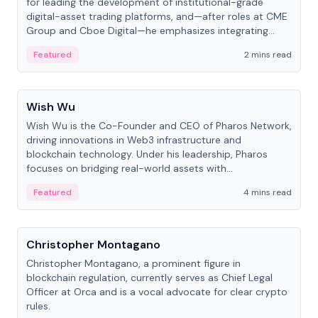
for leading the development of institutional-grade
digital-asset trading platforms, and—after roles at CME
Group and Cboe Digital—he emphasizes integrating
crypto markets with traditional finance.
Featured
2 mins read
People
Wish Wu
Wish Wu is the Co-Founder and CEO of Pharos Network,
driving innovations in Web3 infrastructure and
blockchain technology. Under his leadership, Pharos
focuses on bridging real-world assets with
decentralized finance to create a modular onchain
Featured
4 mins read
economy.
People
Christopher Montagano
Christopher Montagano, a prominent figure in
blockchain regulation, currently serves as Chief Legal
Officer at Orca and is a vocal advocate for clear crypto
rules.