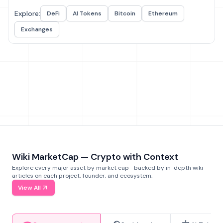
Explore:
DeFi
AI Tokens
Bitcoin
Ethereum
Exchanges
Wiki MarketCap — Crypto with Context
Explore every major asset by market cap—backed by in-depth wiki
articles on each project, founder, and ecosystem.
View All