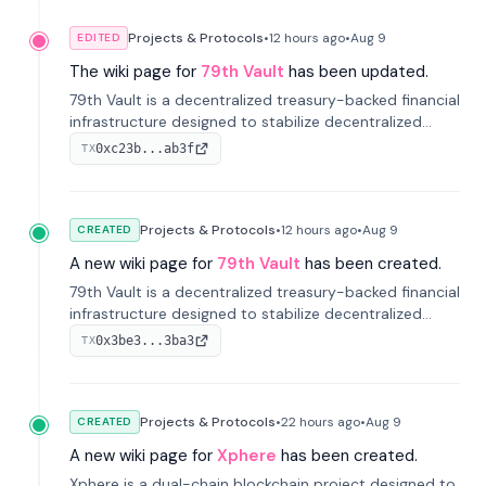
Projects & Protocols
•
12 hours
ago
•
Aug 9
EDITED
The wiki page for
79th Vault
has been updated.
79th Vault is a decentralized treasury-backed financial
infrastructure designed to stabilize decentralized
markets and anchor value within the CocoCat
0xc23b...ab3f
TX
ecosystem through an innovative system-level four-
pool isolation model.
Projects & Protocols
•
12 hours
ago
•
Aug 9
CREATED
A new wiki page for
79th Vault
has been created.
79th Vault is a decentralized treasury-backed financial
infrastructure designed to stabilize decentralized
markets and anchor value within the CocoCat
0x3be3...3ba3
TX
ecosystem through an innovative system-level four-
pool isolation model.
Projects & Protocols
•
22 hours
ago
•
Aug 9
CREATED
A new wiki page for
Xphere
has been created.
Xphere is a dual-chain blockchain project designed to