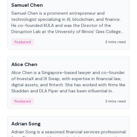
Samuel Chen
Samuel Chen is a prominent entrepreneur and
technologist specializing in AI, blockchain, and finance.
He co-founded KULA and was the Director of the
Disruption Lab at the University of Illinois' Gies College
of Business.
Featured
3 mins read
People
Alice Chen
Alice Chen is a Singapore-based lawyer and co-founder
of InvestaX and IX Swap, with expertise in financial law,
digital assets, and fintech. She has worked with firms like
Skadden and DLA Piper and has been influential in
tokenization technology.
Featured
3 mins read
People
Adrian Song
Adrian Song is a seasoned financial services professional