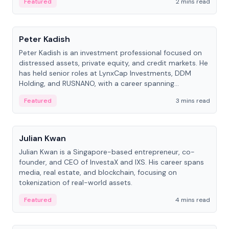
Featured
2 mins read
People
Peter Kadish
Peter Kadish is an investment professional focused on
distressed assets, private equity, and credit markets. He
has held senior roles at LynxCap Investments, DDM
Holding, and RUSNANO, with a career spanning
Switzerland and Russia.
Featured
3 mins read
People
Julian Kwan
Julian Kwan is a Singapore-based entrepreneur, co-
founder, and CEO of InvestaX and IXS. His career spans
media, real estate, and blockchain, focusing on
tokenization of real-world assets.
Featured
4 mins read
People