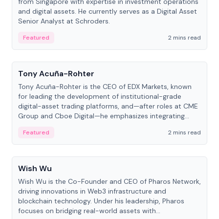
from Singapore with expertise in investment operations
and digital assets. He currently serves as a Digital Asset
Senior Analyst at Schroders.
Featured
2 mins read
People
Tony Acuña-Rohter
Tony Acuña-Rohter is the CEO of EDX Markets, known
for leading the development of institutional-grade
digital-asset trading platforms, and—after roles at CME
Group and Cboe Digital—he emphasizes integrating
crypto markets with traditional finance.
Featured
2 mins read
People
Wish Wu
Wish Wu is the Co-Founder and CEO of Pharos Network,
driving innovations in Web3 infrastructure and
blockchain technology. Under his leadership, Pharos
focuses on bridging real-world assets with