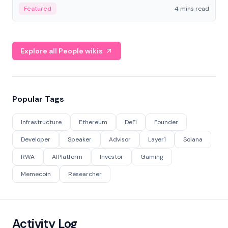
decentralized finance to create a modular onchain
Featured
4 mins read
economy.
Explore all People wikis
Popular Tags
Infrastructure
Ethereum
DeFi
Founder
Developer
Speaker
Advisor
Layer1
Solana
RWA
AIPlatform
Investor
Gaming
Memecoin
Researcher
Activity Log