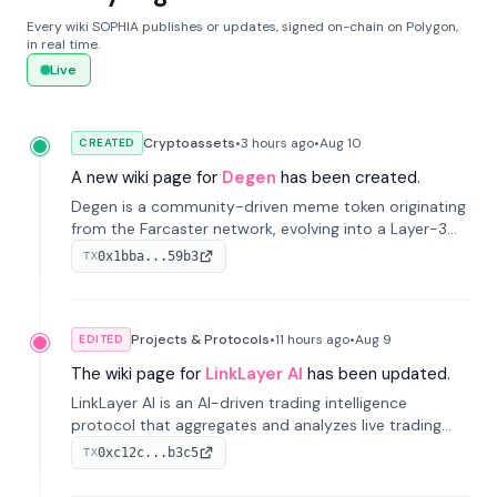
Every wiki SOPHIA publishes or updates, signed on-chain on Polygon,
in real time.
Live
Cryptoassets
•
3 hours
ago
•
Aug 10
CREATED
A new wiki page for
Degen
has been created.
Degen is a community-driven meme token originating
from the Farcaster network, evolving into a Layer-3
blockchain on Coinbase's Base. With 70% community
0x1bba...59b3
TX
airdrops, it represents crypto culture.
Projects & Protocols
•
11 hours
ago
•
Aug 9
EDITED
The wiki page for
LinkLayer AI
has been updated.
LinkLayer AI is an AI-driven trading intelligence
protocol that aggregates and analyzes live trading
data from exchange APIs and on-chain addresses to
0xc12c...b3c5
TX
provide continuous position-state analysis and risk
management for traders.