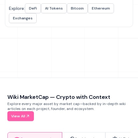
Explore:
DeFi
AI Tokens
Bitcoin
Ethereum
Exchanges
Wiki MarketCap — Crypto with Context
Explore every major asset by market cap—backed by in-depth wiki
articles on each project, founder, and ecosystem.
View All