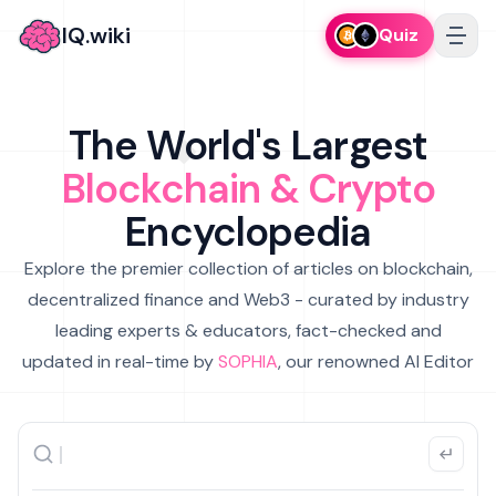
IQ.wiki
Quiz
The World's Largest
Blockchain & Crypto
Encyclopedia
Explore the premier collection of articles on blockchain,
decentralized finance and Web3 - curated by industry
leading experts & educators, fact-checked and
updated in real-time by
SOPHIA
, our renowned AI Editor