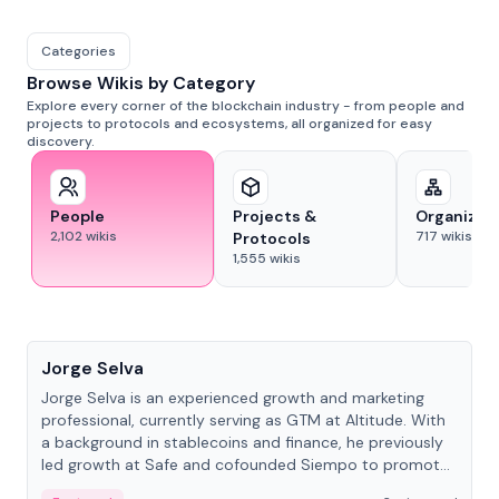
Categories
Browse Wikis by Category
Explore every corner of the blockchain industry - from people and
projects to protocols and ecosystems, all organized for easy
discovery.
People
Projects &
Organizat
2,102
wikis
717
wikis
Protocols
1,555
wikis
People
Jorge Selva
Jorge Selva is an experienced growth and marketing
professional, currently serving as GTM at Altitude. With
a background in stablecoins and finance, he previously
led growth at Safe and cofounded Siempo to promote
smartphone mindfulness.