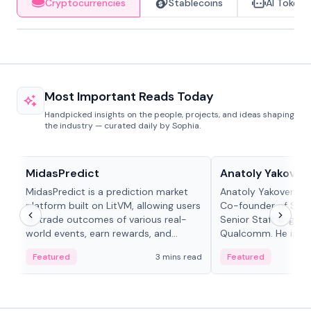
Cryptocurrencies
Stablecoins
AI Tokens
Most Important Reads Today
Handpicked insights on the people, projects, and ideas shaping
the industry — curated daily by Sophia.
Projects & Protocols
People in crypto
MidasPredict
Anatoly Yakoven
MidasPredict is a prediction market
Anatoly Yakovenko 
platform built on LitVM, allowing users
Co-founder of Sola
to trade outcomes of various real-
Senior Staff Engine
world events, earn rewards, and
Qualcomm. He is an 
create their own markets with
and RTP protocol sta
Featured
3 mins read
Featured
adaptive liquidity solutions.