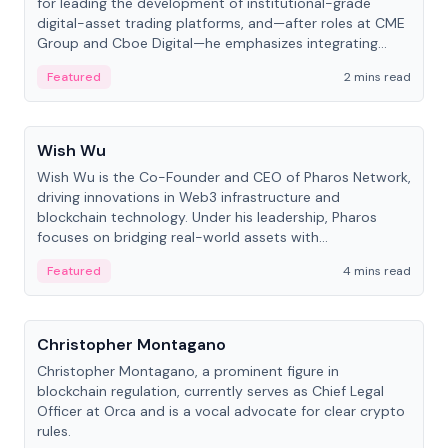
for leading the development of institutional-grade
digital-asset trading platforms, and—after roles at CME
Group and Cboe Digital—he emphasizes integrating
crypto markets with traditional finance.
Featured
2 mins read
People
Wish Wu
Wish Wu is the Co-Founder and CEO of Pharos Network,
driving innovations in Web3 infrastructure and
blockchain technology. Under his leadership, Pharos
focuses on bridging real-world assets with
decentralized finance to create a modular onchain
Featured
4 mins read
economy.
People
Christopher Montagano
Christopher Montagano, a prominent figure in
blockchain regulation, currently serves as Chief Legal
Officer at Orca and is a vocal advocate for clear crypto
rules.