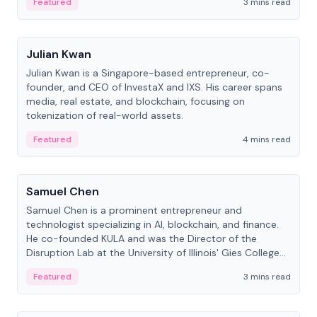
Featured
3 mins read
People
Julian Kwan
Julian Kwan is a Singapore-based entrepreneur, co-
founder, and CEO of InvestaX and IXS. His career spans
media, real estate, and blockchain, focusing on
tokenization of real-world assets.
Featured
4 mins read
People
Samuel Chen
Samuel Chen is a prominent entrepreneur and
technologist specializing in AI, blockchain, and finance.
He co-founded KULA and was the Director of the
Disruption Lab at the University of Illinois' Gies College
of Business.
Featured
3 mins read
People