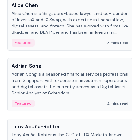
Alice Chen
Alice Chen is a Singapore-based lawyer and co-founder
of InvestaX and IX Swap, with expertise in financial law,
digital assets, and fintech. She has worked with firms like
Skadden and DLA Piper and has been influential in
tokenization technology.
Featured
3 mins read
People
Adrian Song
Adrian Song is a seasoned financial services professional
from Singapore with expertise in investment operations
and digital assets. He currently serves as a Digital Asset
Senior Analyst at Schroders.
Featured
2 mins read
People
Tony Acuña-Rohter
Tony Acuña-Rohter is the CEO of EDX Markets, known