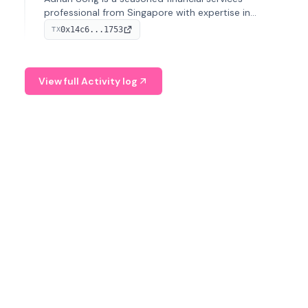
professional from Singapore with expertise in
investment operations and digital assets. He currently
0x14c6...1753
TX
serves as a Digital Asset Senior Analyst at Schroders.
View full Activity log