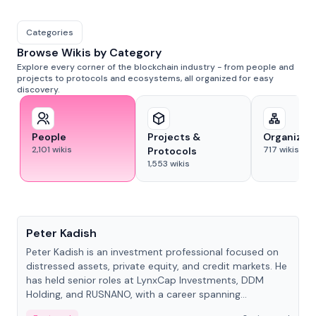
Categories
Browse Wikis by Category
Explore every corner of the blockchain industry - from people and
projects to protocols and ecosystems, all organized for easy
discovery.
People
Projects &
Organizat
2,101
wikis
717
wikis
Protocols
1,553
wikis
People
Peter Kadish
Peter Kadish is an investment professional focused on
distressed assets, private equity, and credit markets. He
has held senior roles at LynxCap Investments, DDM
Holding, and RUSNANO, with a career spanning
Switzerland and Russia.