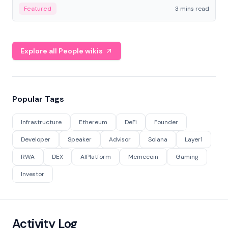
Featured
3 mins read
Explore all People wikis
Popular Tags
Infrastructure
Ethereum
DeFi
Founder
Developer
Speaker
Advisor
Solana
Layer1
RWA
DEX
AIPlatform
Memecoin
Gaming
Investor
Activity Log