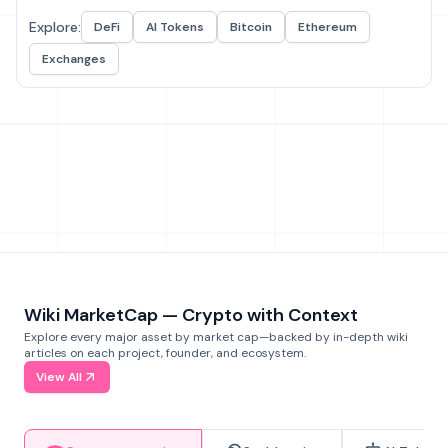
Explore:
DeFi
AI Tokens
Bitcoin
Ethereum
Exchanges
Wiki MarketCap — Crypto with Context
Explore every major asset by market cap—backed by in-depth wiki
articles on each project, founder, and ecosystem.
View All