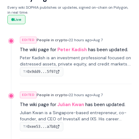
Every wiki SOPHIA publishes or updates, signed on-chain on Polygon,
in real time.
Live
People in crypto
•
22 hours
ago
•
Aug 7
EDITED
The wiki page for
Peter Kadish
has been updated.
Peter Kadish is an investment professional focused on
distressed assets, private equity, and credit markets.
He has held senior roles at LynxCap Investments, DDM
0x9dd9...5f97
TX
Holding, and RUSNANO, with a career spanning
Switzerland and Russia.
People in crypto
•
22 hours
ago
•
Aug 7
EDITED
The wiki page for
Julian Kwan
has been updated.
Julian Kwan is a Singapore-based entrepreneur, co-
founder, and CEO of InvestaX and IXS. His career
spans media, real estate, and blockchain, focusing on
0xee53...a7b8
TX
tokenization of real-world assets.