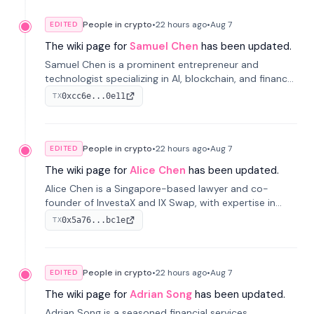
People in crypto
•
22 hours
ago
•
Aug 7
EDITED
The wiki page for
Samuel Chen
has been updated.
Samuel Chen is a prominent entrepreneur and
technologist specializing in AI, blockchain, and finance.
He co-founded KULA and was the Director of the
0xcc6e...0e11
TX
Disruption Lab at the University of Illinois' Gies College
of Business.
People in crypto
•
22 hours
ago
•
Aug 7
EDITED
The wiki page for
Alice Chen
has been updated.
Alice Chen is a Singapore-based lawyer and co-
founder of InvestaX and IX Swap, with expertise in
financial law, digital assets, and fintech. She has
0x5a76...bc1e
TX
worked with firms like Skadden and DLA Piper and has
been influential in tokenization technology.
People in crypto
•
22 hours
ago
•
Aug 7
EDITED
The wiki page for
Adrian Song
has been updated.
Adrian Song is a seasoned financial services