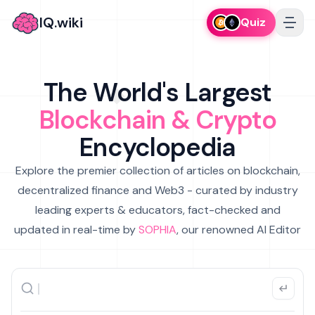
IQ.wiki
Quiz
The World's Largest
Blockchain & Crypto
Encyclopedia
Explore the premier collection of articles on blockchain,
decentralized finance and Web3 - curated by industry
leading experts & educators, fact-checked and
updated in real-time by
SOPHIA
, our renowned AI Editor