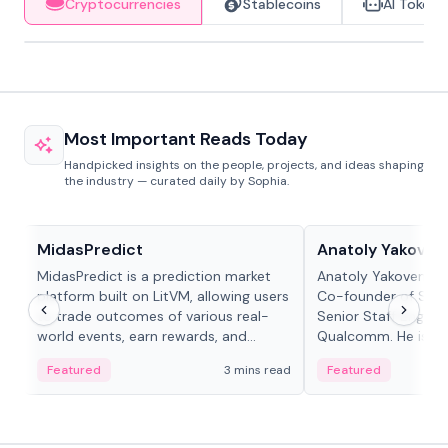
Cryptocurrencies
Stablecoins
AI Tokens
Most Important Reads Today
Handpicked insights on the people, projects, and ideas shaping
the industry — curated daily by Sophia.
Projects & Protocols
People in crypto
MidasPredict
Anatoly Yakoven
MidasPredict is a prediction market
Anatoly Yakovenko 
platform built on LitVM, allowing users
Co-founder of Sola
to trade outcomes of various real-
Senior Staff Engine
world events, earn rewards, and
Qualcomm. He is an 
create their own markets with
and RTP protocol sta
Featured
3 mins read
Featured
adaptive liquidity solutions.