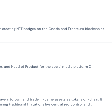
or creating NFT badges on the Gnosis and Ethereum blockchains
.
tor, and Head of Product for the social media platform X
ayers to own and trade in-game assets as tokens on-chain. It
ng traditional limitations like centralized control and