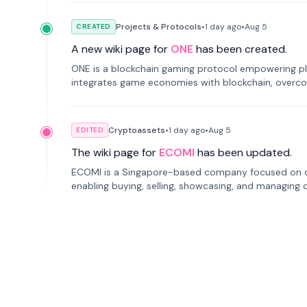
Projects & Protocols
•
1 day
ago
•
Aug 5
CREATED
A new wiki page for
ONE
has been created.
ONE is a blockchain gaming protocol empowering pl
integrates game economies with blockchain, overcomi
restricted trading.
Cryptoassets
•
1 day
ago
•
Aug 5
EDITED
The wiki page for
ECOMI
has been updated.
ECOMI is a Singapore-based company focused on digi
enabling buying, selling, showcasing, and managing di