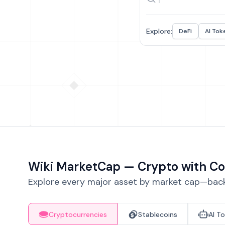
Explore:
DeFi
AI Tok
Wiki MarketCap — Crypto with Co
Explore every major asset by market cap—backe
Cryptocurrencies
Stablecoins
AI T