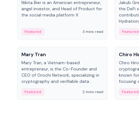
Nikita Bier is an American entrepreneur,
Jakub Gre
angel investor, and Head of Product for
the DeFi s
the social media platform X
contribut
Hydration,
on Polkad
Featured
3 mins read
Featured
People
People
Mary Tran
Chiro Hi
Mary Tran, a Vietnam-based
Chiro Hir
entrepreneur, is the Co-Founder and
cryptogra
CEO of Orochi Network, specializing in
known for
cryptography and verifiable data
focusing 
infrastructure. She has previously
data infra
Featured
2 mins read
Featured
worked with OKX, Binance, and Infinity
across so
Blockchain Labs.
CEO.