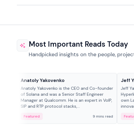
Most Important Reads Today
Handpicked insights on the people, projec
People in crypto
People
Anatoly Yakovenko
Jeff 
Anatoly Yakovenko is the CEO and Co-founder
Jeff Y
of Solana and was a Senior Staff Engineer
Hyperl
Manager at Qualcomm. He is an expert in VoIP,
own La
SIP and RTP protocol stacks,...
innova
Featured
9 mins read
Featu