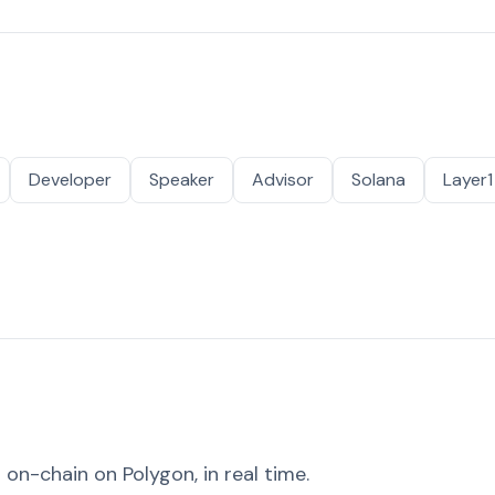
Developer
Speaker
Advisor
Solana
Layer1
on-chain on Polygon, in real time.