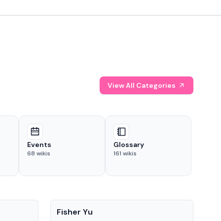
View All Categories
Events
Glossary
68
wikis
161
wikis
People
Pe
Fisher Yu
Dav