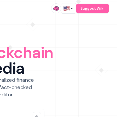
/
Suggest Wiki
ckchain
edia
ralized finance
 fact-checked
Editor