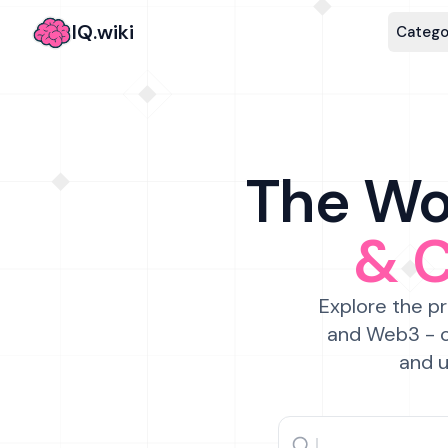
IQ.wiki
Catego
The Wor
& 
Explore the pr
and Web3 - c
and u