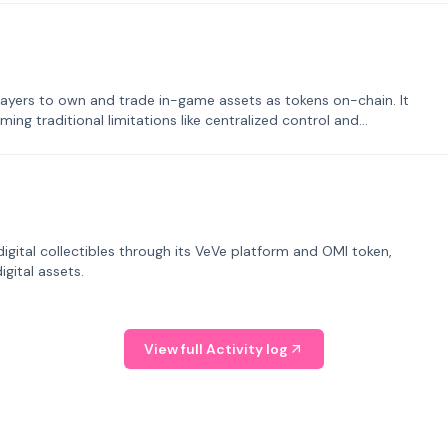
ayers to own and trade in-game assets as tokens on-chain. It
ng traditional limitations like centralized control and
tal collectibles through its VeVe platform and OMI token,
gital assets.
View full Activity log