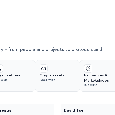
ry - from people and projects to protocols and
ganizations
Cryptoassets
Exchanges &
wikis
1,304
wikis
Marketplaces
195
wikis
People
regus
David Tse