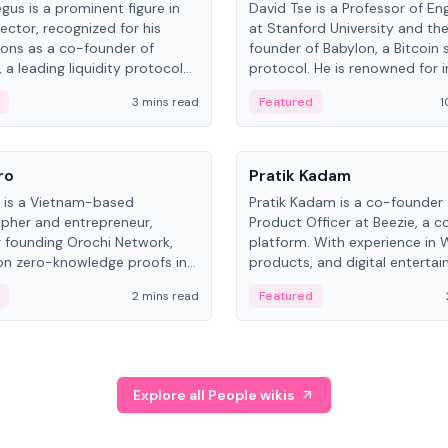
gus is a prominent figure in
David Tse is a Professor of En
ector, recognized for his
at Stanford University and th
ions as a co-founder of
founder of Babylon, a Bitcoin 
 a leading liquidity protocol
protocol. He is renowned for i
ot.
the proportional-fair scheduli
3 mins read
Featured
1
algorithm, a key technology in
3G/4G/5G cellular networks.
People
ro
Pratik Kadam
o is a Vietnam-based
Pratik Kadam is a co-founder
pher and entrepreneur,
Product Officer at Beezie, a co
 founding Orochi Network,
platform. With experience in 
on zero-knowledge proofs in
products, and digital enterta
structure. His exact role varies
has held roles at HELLO Labs 
2 mins read
Featured
urces, ranging from CTO to
Sportz Interactive.
Explore all People wikis