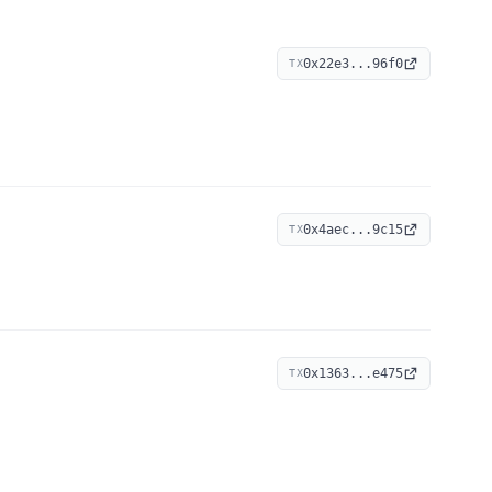
0x22e3...96f0
TX
0x4aec...9c15
TX
0x1363...e475
TX