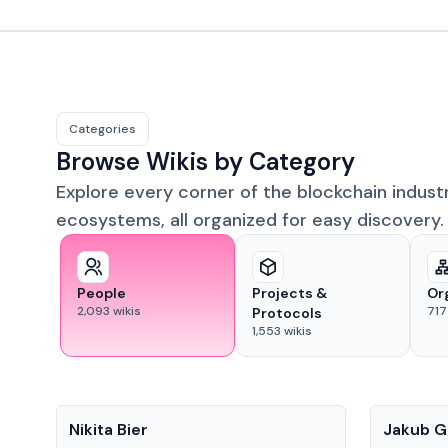
Categories
Browse Wikis by Category
Explore every corner of the blockchain indust
ecosystems, all organized for easy discovery.
People
Projects &
Or
2,093
wikis
717
Protocols
1,553
wikis
People
People
Nikita Bier
Jakub G