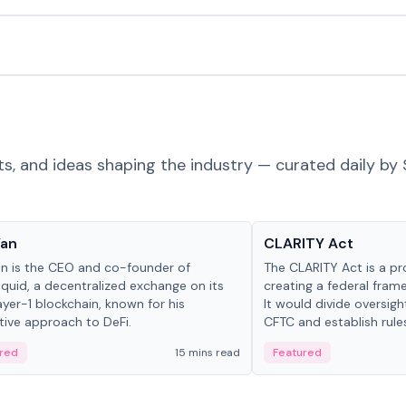
ts, and ideas shaping the industry — curated daily by 
 in crypto
Glossary
Yan
CLARITY Act
an is the CEO and co-founder of
The CLARITY Act is a pro
iquid, a decentralized exchange on its
creating a federal frame
yer-1 blockchain, known for his
It would divide oversi
tive approach to DeFi.
CFTC and establish rule
custody and disclosure
red
15 mins read
Featured