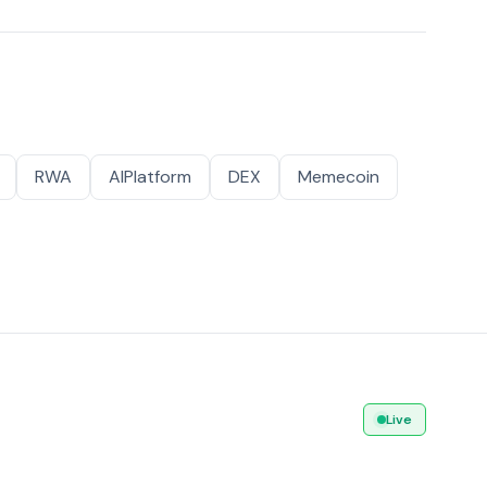
RWA
AIPlatform
DEX
Memecoin
Live