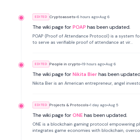
Cryptoassets
•
6 hours
ago
•
Aug 6
EDITED
The wiki page for
POAP
has been updated.
POAP (Proof of Attendance Protocol) is a system f
to serve as verifiable proof of attendance at vir...
People in crypto
•
19 hours
ago
•
Aug 6
EDITED
The wiki page for
Nikita Bier
has been updated
Nikita Bier is an American entrepreneur, angel inves
Projects & Protocols
•
1 day
ago
•
Aug 5
EDITED
The wiki page for
ONE
has been updated.
ONE is a blockchain gaming protocol empowering pl
integrates game economies with blockchain, overcomi
restricted trading.