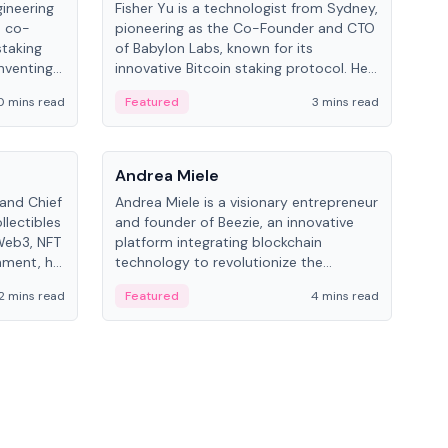
gineering
Fisher Yu is a technologist from Sydney,
Dav
e co-
pioneering as the Co-Founder and CTO
fou
staking
of Babylon Labs, known for its
Pipe
nventing
innovative Bitcoin staking protocol. He
vid
ng
holds a PhD in Telecommunications
and 
0 mins read
Featured
3 mins read
Fe
from the Australian National University.
People
Pe
Andrea Miele
Ant
 and Chief
Andrea Miele is a visionary entrepreneur
Ant
llectibles
and founder of Beezie, an innovative
for
Web3, NFT
platform integrating blockchain
know
inment, he
technology to revolutionize the
int
and
collectibles market.
2 mins read
Featured
4 mins read
Fe