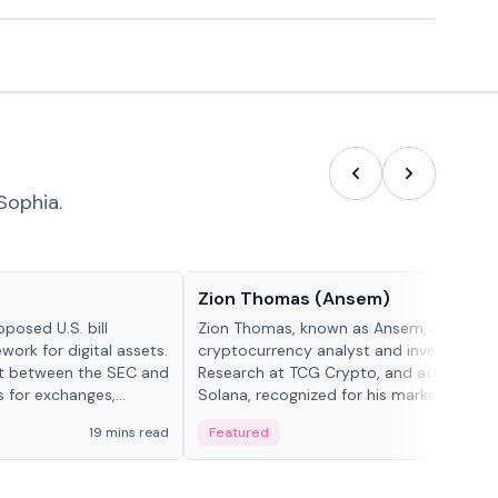
Sophia.
People in crypto
Zion Thomas (Ansem)
posed U.S. bill
Zion Thomas, known as Ansem, is a
work for digital assets.
cryptocurrency analyst and investor, He
ght between the SEC and
Research at TCG Crypto, and advocate f
s for exchanges,
Solana, recognized for his market insigh...
s.
19 mins read
Featured
6 mi