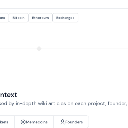
ens
Bitcoin
Ethereum
Exchanges
ntext
d by in-depth wiki articles on each project, founder
okens
Memecoins
Founders