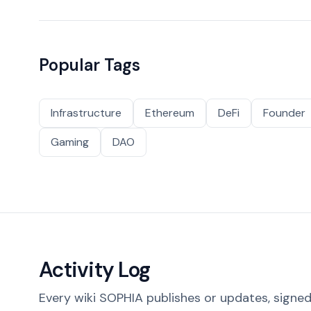
Popular Tags
Infrastructure
Ethereum
DeFi
Founder
Gaming
DAO
Activity Log
Every wiki SOPHIA publishes or updates, signed 