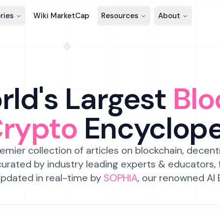
ries
Wiki MarketCap
Resources
About
ld's Largest
Blo
Crypto
Encyclop
emier collection of articles on blockchain, decent
urated by industry leading experts & educators,
pdated in real-time by
SOPHIA
, our renowned AI 