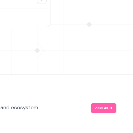
, and ecosystem.
View All