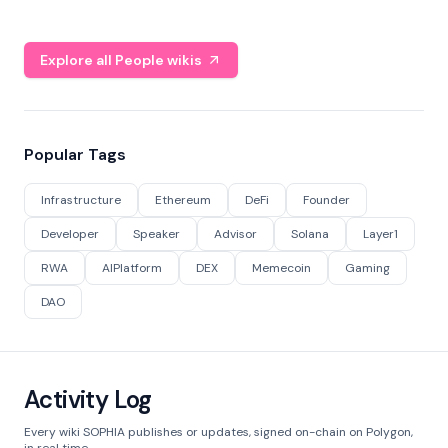
Explore all People wikis
Popular Tags
Infrastructure
Ethereum
DeFi
Founder
Developer
Speaker
Advisor
Solana
Layer1
RWA
AIPlatform
DEX
Memecoin
Gaming
DAO
Activity Log
Every wiki SOPHIA publishes or updates, signed on-chain on Polygon,