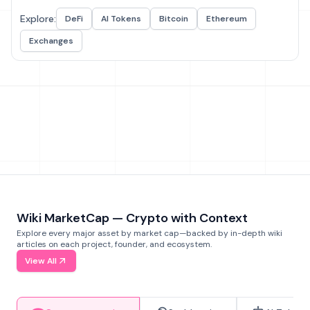
Explore:
DeFi
AI Tokens
Bitcoin
Ethereum
Exchanges
Wiki MarketCap — Crypto with Context
Explore every major asset by market cap—backed by in-depth wiki
articles on each project, founder, and ecosystem.
View All