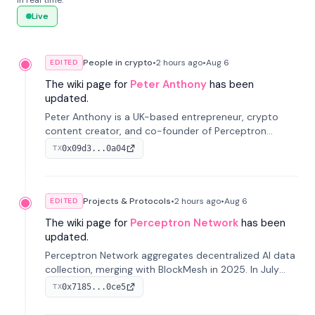
in real time.
Live
People in crypto
•
2 hours
ago
•
Aug 6
EDITED
The wiki page for
Peter Anthony
has been
updated.
Peter Anthony is a UK-based entrepreneur, crypto
content creator, and co-founder of Perceptron
Network. He's recognized for founding 'The House of
0x09d3...0a04
TX
Crypto' YouTube channel and co-founding AphX
Capital.
Projects & Protocols
•
2 hours
ago
•
Aug 6
EDITED
The wiki page for
Perceptron Network
has been
updated.
Perceptron Network aggregates decentralized AI data
collection, merging with BlockMesh in 2025. In July
2026, it raised $6.5M to scale its data-questing
0x7185...0ce5
TX
platform.