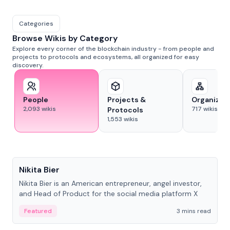
Categories
Browse Wikis by Category
Explore every corner of the blockchain industry - from people and
projects to protocols and ecosystems, all organized for easy
discovery.
People
Projects &
Organizat
2,093
wikis
717
wikis
Protocols
1,553
wikis
People
Nikita Bier
Nikita Bier is an American entrepreneur, angel investor,
and Head of Product for the social media platform X
Featured
3 mins read
People