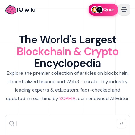
IQ.wiki
Quiz
The World's Largest
Blockchain & Crypto
Encyclopedia
Explore the premier collection of articles on blockchain,
decentralized finance and Web3 - curated by industry
leading experts & educators, fact-checked and
updated in real-time by
SOPHIA
, our renowned AI Editor