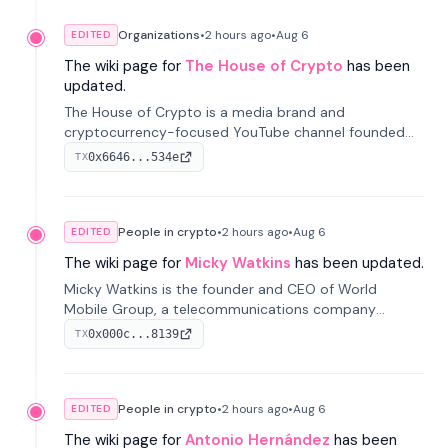
Organizations
•
2 hours
ago
•
Aug 6
EDITED
The wiki page for
The House of Crypto
has been
updated.
The House of Crypto is a media brand and
cryptocurrency-focused YouTube channel founded
by Peter Anthony, offering market analysis, trading
0x6646...534e
TX
education, and community services for investors.
People in crypto
•
2 hours
ago
•
Aug 6
EDITED
The wiki page for
Micky Watkins
has been updated.
Micky Watkins is the founder and CEO of World
Mobile Group, a telecommunications company
focused on decentralized network infrastructure. His
0x000c...8139
TX
work centers on ex...
People in crypto
•
2 hours
ago
•
Aug 6
EDITED
The wiki page for
Antonio Hernández
has been