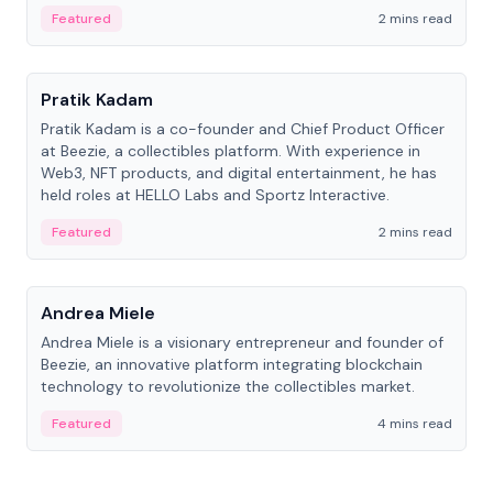
ranging from CTO to CEO.
Featured
2 mins read
People
Pratik Kadam
Pratik Kadam is a co-founder and Chief Product Officer
at Beezie, a collectibles platform. With experience in
Web3, NFT products, and digital entertainment, he has
held roles at HELLO Labs and Sportz Interactive.
Featured
2 mins read
People
Andrea Miele
Andrea Miele is a visionary entrepreneur and founder of
Beezie, an innovative platform integrating blockchain
technology to revolutionize the collectibles market.
Featured
4 mins read