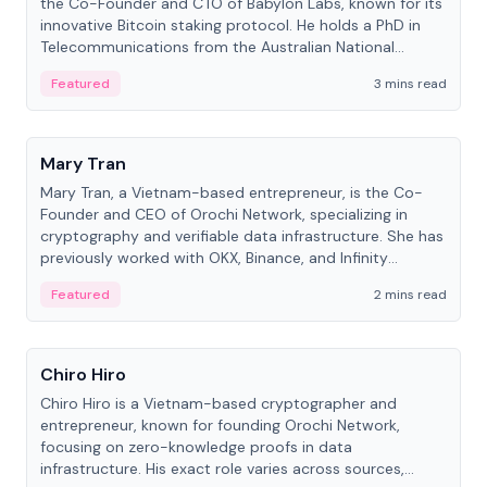
the Co-Founder and CTO of Babylon Labs, known for its
innovative Bitcoin staking protocol. He holds a PhD in
Telecommunications from the Australian National
University.
Featured
3 mins read
People
Mary Tran
Mary Tran, a Vietnam-based entrepreneur, is the Co-
Founder and CEO of Orochi Network, specializing in
cryptography and verifiable data infrastructure. She has
previously worked with OKX, Binance, and Infinity
Blockchain Labs.
Featured
2 mins read
People
Chiro Hiro
Chiro Hiro is a Vietnam-based cryptographer and
entrepreneur, known for founding Orochi Network,
focusing on zero-knowledge proofs in data
infrastructure. His exact role varies across sources,