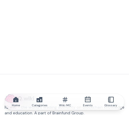
IQ.wiki
Home
Categories
Wiki MC
Events
Glossary
IQ.wiki - the world's leading authority on blockchain knowledge
and education. A part of Brainfund Group.
@iqwiki
@IQofficial
@IQ.wiki