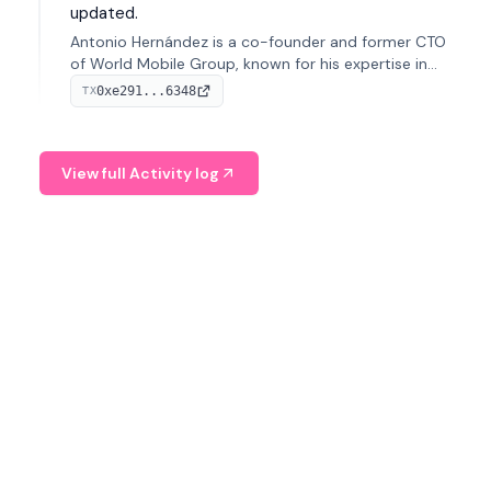
updated.
Antonio Hernández is a co-founder and former CTO
of World Mobile Group, known for his expertise in
blockchain integration within telecommunications.
0xe291...6348
TX
View full Activity log