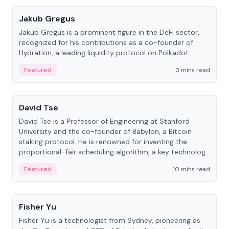
Jakub Gregus
Jakub Gregus is a prominent figure in the DeFi sector,
recognized for his contributions as a co-founder of
Hydration, a leading liquidity protocol on Polkadot.
Featured
3 mins read
People
David Tse
David Tse is a Professor of Engineering at Stanford
University and the co-founder of Babylon, a Bitcoin
staking protocol. He is renowned for inventing the
proportional-fair scheduling algorithm, a key technology
in 3G/4G/5G cellular networks.
Featured
10 mins read
People
Fisher Yu
Fisher Yu is a technologist from Sydney, pioneering as