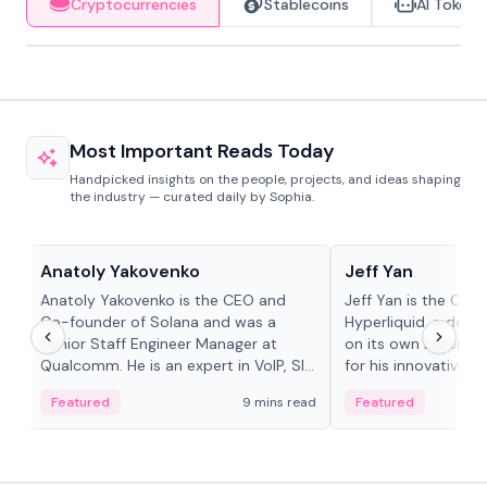
Cryptocurrencies
Stablecoins
AI Tokens
Most Important Reads Today
Handpicked insights on the people, projects, and ideas shaping
the industry — curated daily by Sophia.
People in crypto
People in crypto
Anatoly Yakovenko
Jeff Yan
Anatoly Yakovenko is the CEO and
Jeff Yan is the CEO
Co-founder of Solana and was a
Hyperliquid, a dece
Senior Staff Engineer Manager at
on its own Layer-1 
Qualcomm. He is an expert in VoIP, SIP
for his innovative a
and RTP protocol stacks,...
Featured
9 mins read
Featured