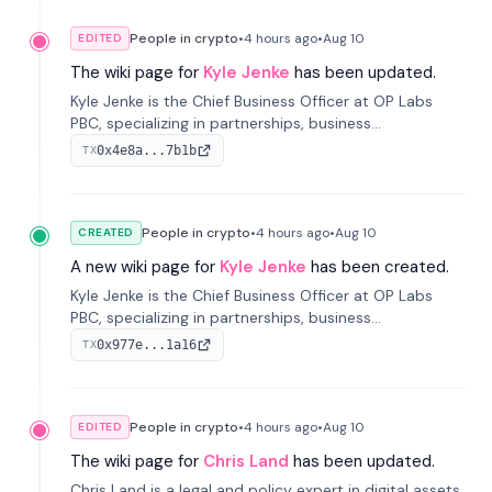
People in crypto
•
4 hours
ago
•
Aug 10
EDITED
The wiki page for
Kyle Jenke
has been updated.
Kyle Jenke is the Chief Business Officer at OP Labs
PBC, specializing in partnerships, business
development, and growing technology platforms. He
0x4e8a...7b1b
TX
has previously held senior roles at Adyen, WhatsApp,
and Intuit.
People in crypto
•
4 hours
ago
•
Aug 10
CREATED
A new wiki page for
Kyle Jenke
has been created.
Kyle Jenke is the Chief Business Officer at OP Labs
PBC, specializing in partnerships, business
development, and growing technology platforms. He
0x977e...1a16
TX
has previously held senior roles at Adyen, WhatsApp,
and Intuit.
People in crypto
•
4 hours
ago
•
Aug 10
EDITED
The wiki page for
Chris Land
has been updated.
Chris Land is a legal and policy expert in digital assets