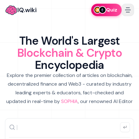
IQ.wiki
Quiz
The World's Largest
Blockchain & Crypto
Encyclopedia
Explore the premier collection of articles on blockchain,
decentralized finance and Web3 - curated by industry
leading experts & educators, fact-checked and
updated in real-time by
SOPHIA
, our renowned AI Editor