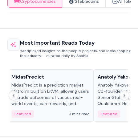
Cryptocurrencies
Stablecoins
AI Tokens
Most Important Reads Today
Handpicked insights on the people, projects, and ideas shaping
the industry — curated daily by Sophia.
Projects & Protocols
People in crypto
MidasPredict
Anatoly Yakoven
MidasPredict is a prediction market
Anatoly Yakovenko 
platform built on LitVM, allowing users
Co-founder of Sola
to trade outcomes of various real-
Senior Staff Engine
world events, earn rewards, and
Qualcomm. He is an 
create their own markets with
and RTP protocol sta
Featured
3 mins read
Featured
adaptive liquidity solutions.