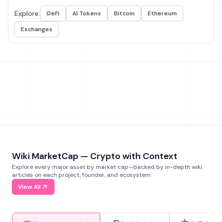
Explore:
DeFi
AI Tokens
Bitcoin
Ethereum
Exchanges
Wiki MarketCap — Crypto with Context
Explore every major asset by market cap—backed by in-depth wiki
articles on each project, founder, and ecosystem.
View All