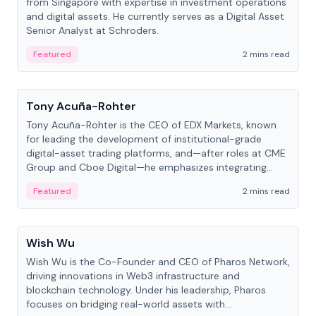
from Singapore with expertise in investment operations
and digital assets. He currently serves as a Digital Asset
Senior Analyst at Schroders.
Featured
2 mins read
People
Tony Acuña-Rohter
Tony Acuña-Rohter is the CEO of EDX Markets, known
for leading the development of institutional-grade
digital-asset trading platforms, and—after roles at CME
Group and Cboe Digital—he emphasizes integrating
crypto markets with traditional finance.
Featured
2 mins read
People
Wish Wu
Wish Wu is the Co-Founder and CEO of Pharos Network,
driving innovations in Web3 infrastructure and
blockchain technology. Under his leadership, Pharos
focuses on bridging real-world assets with