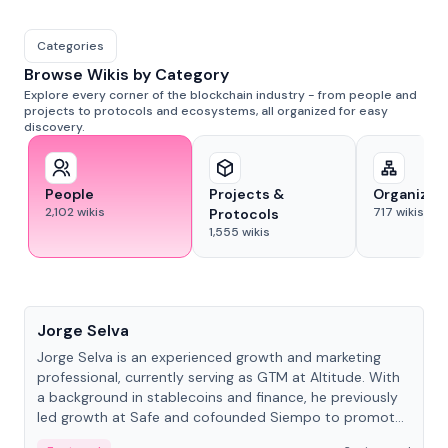
Categories
Browse Wikis by Category
Explore every corner of the blockchain industry - from people and
projects to protocols and ecosystems, all organized for easy
discovery.
People
Projects &
Organizat
2,102
wikis
717
wikis
Protocols
1,555
wikis
People
Jorge Selva
Jorge Selva is an experienced growth and marketing
professional, currently serving as GTM at Altitude. With
a background in stablecoins and finance, he previously
led growth at Safe and cofounded Siempo to promote
smartphone mindfulness.