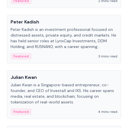
Featured
2 mins read
People
Peter Kadish
Peter Kadish is an investment professional focused on
distressed assets, private equity, and credit markets. He
has held senior roles at LynxCap Investments, DDM
Holding, and RUSNANO, with a career spanning
Switzerland and Russia.
Featured
3 mins read
People
Julian Kwan
Julian Kwan is a Singapore-based entrepreneur, co-
founder, and CEO of InvestaX and IXS. His career spans
media, real estate, and blockchain, focusing on
tokenization of real-world assets.
Featured
4 mins read
People