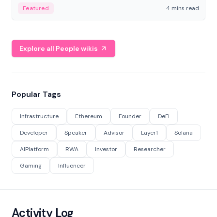
decentralized finance to create a modular onchain
Featured
4 mins read
economy.
Explore all People wikis
Popular Tags
Infrastructure
Ethereum
Founder
DeFi
Developer
Speaker
Advisor
Layer1
Solana
AIPlatform
RWA
Investor
Researcher
Gaming
Influencer
Activity Log