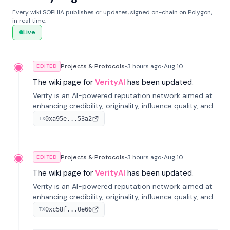
Every wiki SOPHIA publishes or updates, signed on-chain on Polygon,
in real time.
Live
Projects & Protocols
•
3 hours
ago
•
Aug 10
EDITED
The wiki page for
VerityAI
has been updated.
Verity is an AI-powered reputation network aimed at
enhancing credibility, originality, influence quality, and
long-term value of information across digital markets.
0xa95e...53a2
TX
Projects & Protocols
•
3 hours
ago
•
Aug 10
EDITED
The wiki page for
VerityAI
has been updated.
Verity is an AI-powered reputation network aimed at
enhancing credibility, originality, influence quality, and
long-term value of information across digital markets.
0xc58f...0e66
TX