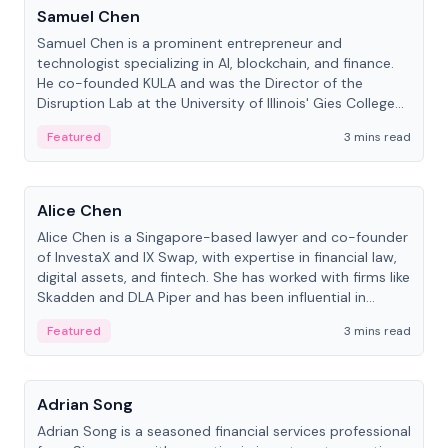
Samuel Chen
Samuel Chen is a prominent entrepreneur and
technologist specializing in AI, blockchain, and finance.
He co-founded KULA and was the Director of the
Disruption Lab at the University of Illinois' Gies College
of Business.
Featured
3 mins read
People
Alice Chen
Alice Chen is a Singapore-based lawyer and co-founder
of InvestaX and IX Swap, with expertise in financial law,
digital assets, and fintech. She has worked with firms like
Skadden and DLA Piper and has been influential in
tokenization technology.
Featured
3 mins read
People
Adrian Song
Adrian Song is a seasoned financial services professional