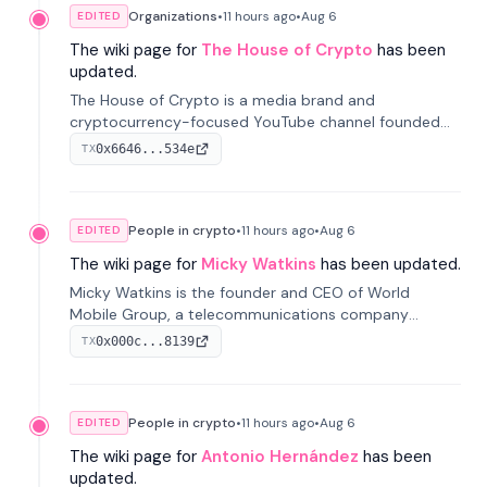
Organizations
•
11 hours
ago
•
Aug 6
EDITED
The wiki page for
The House of Crypto
has been
updated.
The House of Crypto is a media brand and
cryptocurrency-focused YouTube channel founded
by Peter Anthony, offering market analysis, trading
0x6646...534e
TX
education, and community services for investors.
People in crypto
•
11 hours
ago
•
Aug 6
EDITED
The wiki page for
Micky Watkins
has been updated.
Micky Watkins is the founder and CEO of World
Mobile Group, a telecommunications company
focused on decentralized network infrastructure. His
0x000c...8139
TX
work centers on ex...
People in crypto
•
11 hours
ago
•
Aug 6
EDITED
The wiki page for
Antonio Hernández
has been
updated.