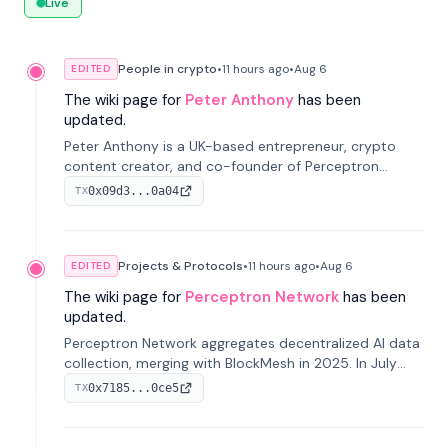
Live
People in crypto
•
11 hours
ago
•
Aug 6
EDITED
The wiki page for
Peter Anthony
has been
updated.
Peter Anthony is a UK-based entrepreneur, crypto
content creator, and co-founder of Perceptron
Network. He's recognized for founding 'The House of
0x09d3...0a04
TX
Crypto' YouTube channel and co-founding AphX
Capital.
Projects & Protocols
•
11 hours
ago
•
Aug 6
EDITED
The wiki page for
Perceptron Network
has been
updated.
Perceptron Network aggregates decentralized AI data
collection, merging with BlockMesh in 2025. In July
2026, it raised $6.5M to scale its data-questing
0x7185...0ce5
TX
platform.