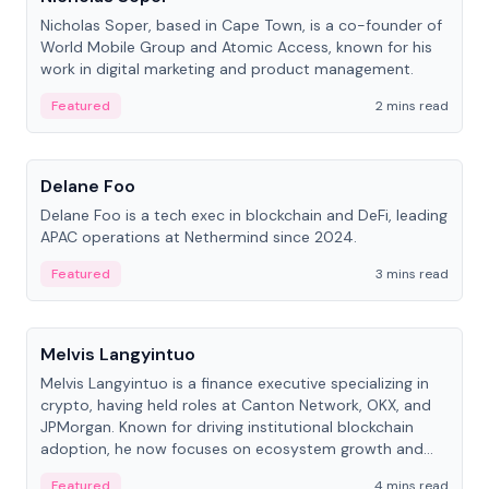
Nicholas Soper, based in Cape Town, is a co-founder of
World Mobile Group and Atomic Access, known for his
work in digital marketing and product management.
Featured
2 mins read
People
Delane Foo
Delane Foo is a tech exec in blockchain and DeFi, leading
APAC operations at Nethermind since 2024.
Featured
3 mins read
People
Melvis Langyintuo
Melvis Langyintuo is a finance executive specializing in
crypto, having held roles at Canton Network, OKX, and
JPMorgan. Known for driving institutional blockchain
adoption, he now focuses on ecosystem growth and
development at Canton Network.
Featured
4 mins read