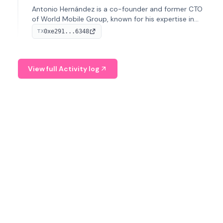
Antonio Hernández is a co-founder and former CTO
of World Mobile Group, known for his expertise in
blockchain integration within telecommunications.
0xe291...6348
TX
View full Activity log