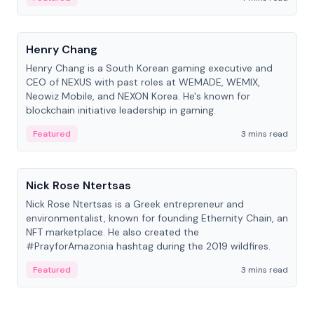
People
Henry Chang
Henry Chang is a South Korean gaming executive and
CEO of NEXUS with past roles at WEMADE, WEMIX,
Neowiz Mobile, and NEXON Korea. He's known for
blockchain initiative leadership in gaming.
Featured
3 mins read
People
Nick Rose Ntertsas
Nick Rose Ntertsas is a Greek entrepreneur and
environmentalist, known for founding Ethernity Chain, an
NFT marketplace. He also created the
#PrayforAmazonia hashtag during the 2019 wildfires.
Featured
3 mins read