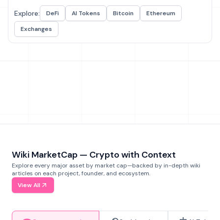
Explore:
DeFi
AI Tokens
Bitcoin
Ethereum
Exchanges
Wiki MarketCap — Crypto with Context
Explore every major asset by market cap—backed by in-depth wiki
articles on each project, founder, and ecosystem.
View All