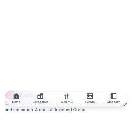
IQ.wiki
Home
Categories
Wiki MC
Events
Glossary
IQ.wiki - the world's leading authority on blockchain knowledge
and education. A part of Brainfund Group.
@iqwiki
@IQofficial
@IQ.wiki