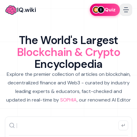
IQ.wiki
Quiz
The World's Largest
Blockchain & Crypto
Encyclopedia
Explore the premier collection of articles on blockchain,
decentralized finance and Web3 - curated by industry
leading experts & educators, fact-checked and
updated in real-time by
SOPHIA
, our renowned AI Editor