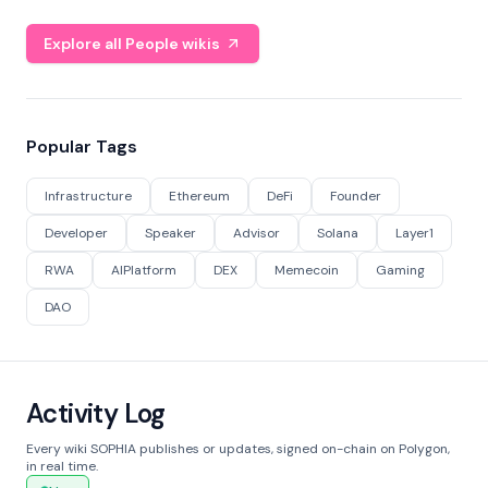
Explore all People wikis
Popular Tags
Infrastructure
Ethereum
DeFi
Founder
Developer
Speaker
Advisor
Solana
Layer1
RWA
AIPlatform
DEX
Memecoin
Gaming
DAO
Activity Log
Every wiki SOPHIA publishes or updates, signed on-chain on Polygon,
in real time.