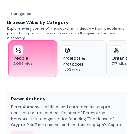
Categories
Browse Wikis by Category
Explore every corner of the blockchain industry - from people and
projects to protocols and ecosystems, all organized for easy
discovery.
People
Projects &
Organizat
2,093
wikis
717
wikis
Protocols
1,553
wikis
People
Peter Anthony
Peter Anthony is a UK-based entrepreneur, crypto
content creator, and co-founder of Perceptron
Network. He's recognized for founding 'The House of
Crypto' YouTube channel and co-founding AphX Capital.