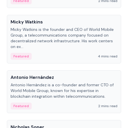
Featured
2 mins read
People
Micky Watkins
Micky Watkins is the founder and CEO of World Mobile
Group, a telecommunications company focused on
decentralized network infrastructure. His work centers
on ex...
Featured
4 mins read
People
Antonio Hernández
Antonio Hernández is a co-founder and former CTO of
World Mobile Group, known for his expertise in
blockchain integration within telecommunications.
Featured
2 mins read
People
Nicholas Soper