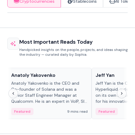
Cryptocurrencies
Stablecoins
AI Tokens
Most Important Reads Today
Handpicked insights on the people, projects, and ideas shaping
the industry — curated daily by Sophia.
People in crypto
People in crypto
Anatoly Yakovenko
Jeff Yan
Anatoly Yakovenko is the CEO and
Jeff Yan is the CEO
Co-founder of Solana and was a
Hyperliquid, a dece
Senior Staff Engineer Manager at
on its own Layer-1 
Qualcomm. He is an expert in VoIP, SIP
for his innovative a
and RTP protocol stacks,...
Featured
9 mins read
Featured