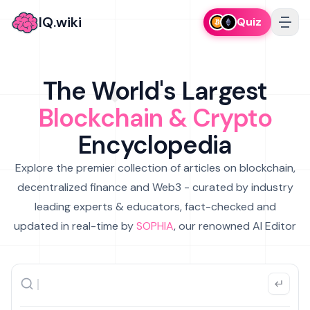
IQ.wiki
Quiz
The World's Largest
Blockchain & Crypto
Encyclopedia
Explore the premier collection of articles on blockchain,
decentralized finance and Web3 - curated by industry
leading experts & educators, fact-checked and
updated in real-time by
SOPHIA
, our renowned AI Editor