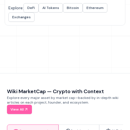
Explore:
DeFi
AI Tokens
Bitcoin
Ethereum
Exchanges
Wiki MarketCap — Crypto with Context
Explore every major asset by market cap—backed by in-depth wiki
articles on each project, founder, and ecosystem.
View All