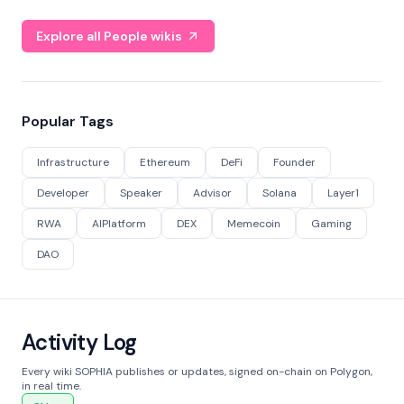
Explore all People wikis
Popular Tags
Infrastructure
Ethereum
DeFi
Founder
Developer
Speaker
Advisor
Solana
Layer1
RWA
AIPlatform
DEX
Memecoin
Gaming
DAO
Activity Log
Every wiki SOPHIA publishes or updates, signed on-chain on Polygon,
in real time.