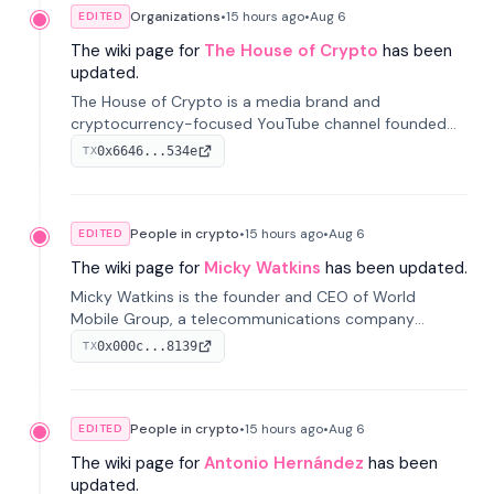
Organizations
•
15 hours
ago
•
Aug 6
EDITED
The wiki page for
The House of Crypto
has been
updated.
The House of Crypto is a media brand and
cryptocurrency-focused YouTube channel founded
by Peter Anthony, offering market analysis, trading
0x6646...534e
TX
education, and community services for investors.
People in crypto
•
15 hours
ago
•
Aug 6
EDITED
The wiki page for
Micky Watkins
has been updated.
Micky Watkins is the founder and CEO of World
Mobile Group, a telecommunications company
focused on decentralized network infrastructure. His
0x000c...8139
TX
work centers on ex...
People in crypto
•
15 hours
ago
•
Aug 6
EDITED
The wiki page for
Antonio Hernández
has been
updated.