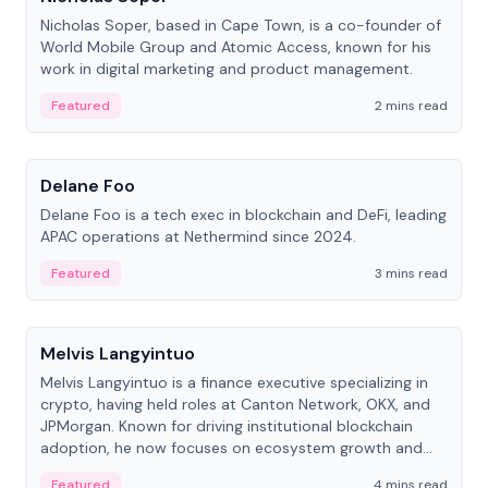
Nicholas Soper, based in Cape Town, is a co-founder of
World Mobile Group and Atomic Access, known for his
work in digital marketing and product management.
Featured
2 mins read
People
Delane Foo
Delane Foo is a tech exec in blockchain and DeFi, leading
APAC operations at Nethermind since 2024.
Featured
3 mins read
People
Melvis Langyintuo
Melvis Langyintuo is a finance executive specializing in
crypto, having held roles at Canton Network, OKX, and
JPMorgan. Known for driving institutional blockchain
adoption, he now focuses on ecosystem growth and
development at Canton Network.
Featured
4 mins read