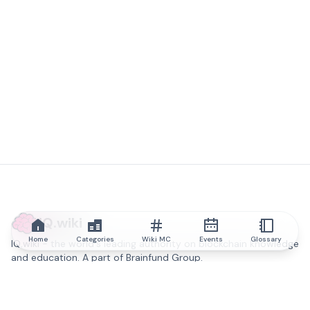
IQ.wiki
Home
Categories
Wiki MC
Events
Glossary
IQ.wiki - the world's leading authority on blockchain knowledge
and education. A part of Brainfund Group.
@iqwiki
@IQofficial
@IQ.wiki