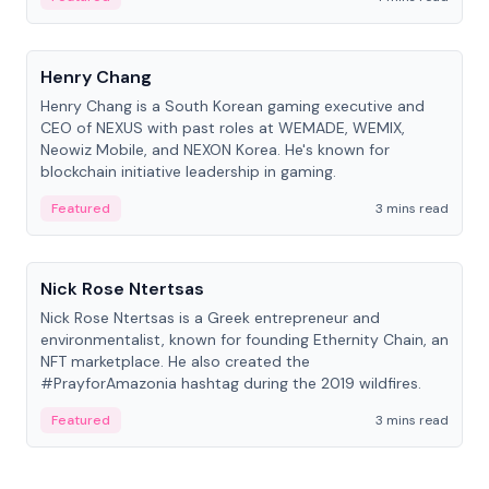
People
Henry Chang
Henry Chang is a South Korean gaming executive and
CEO of NEXUS with past roles at WEMADE, WEMIX,
Neowiz Mobile, and NEXON Korea. He's known for
blockchain initiative leadership in gaming.
Featured
3 mins read
People
Nick Rose Ntertsas
Nick Rose Ntertsas is a Greek entrepreneur and
environmentalist, known for founding Ethernity Chain, an
NFT marketplace. He also created the
#PrayforAmazonia hashtag during the 2019 wildfires.
Featured
3 mins read