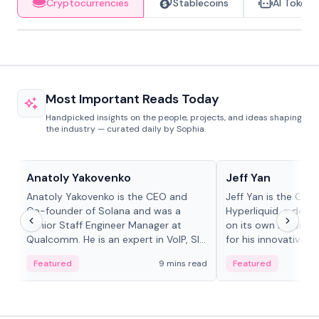
Cryptocurrencies
Stablecoins
AI Tokens
Most Important Reads Today
Handpicked insights on the people, projects, and ideas shaping
the industry — curated daily by Sophia.
People in crypto
People in crypto
Anatoly Yakovenko
Jeff Yan
Anatoly Yakovenko is the CEO and
Jeff Yan is the CEO
Co-founder of Solana and was a
Hyperliquid, a dece
Senior Staff Engineer Manager at
on its own Layer-1 
Qualcomm. He is an expert in VoIP, SIP
for his innovative a
and RTP protocol stacks,...
Featured
9 mins read
Featured