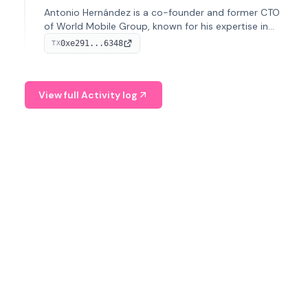
Antonio Hernández is a co-founder and former CTO
of World Mobile Group, known for his expertise in
blockchain integration within telecommunications.
0xe291...6348
TX
View full Activity log