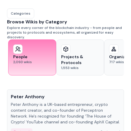
Categories
Browse Wikis by Category
Explore every corner of the blockchain industry - from people and
projects to protocols and ecosystems, all organized for easy
discovery.
People
Projects &
Organizat
2,093
wikis
717
wikis
Protocols
1,553
wikis
People
Peter Anthony
Peter Anthony is a UK-based entrepreneur, crypto
content creator, and co-founder of Perceptron
Network. He's recognized for founding 'The House of
Crypto' YouTube channel and co-founding AphX Capital.