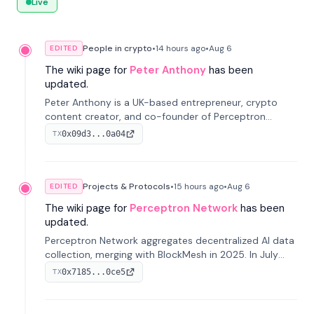
Live
People in crypto
•
14 hours
ago
•
Aug 6
EDITED
The wiki page for
Peter Anthony
has been
updated.
Peter Anthony is a UK-based entrepreneur, crypto
content creator, and co-founder of Perceptron
Network. He's recognized for founding 'The House of
0x09d3...0a04
TX
Crypto' YouTube channel and co-founding AphX
Capital.
Projects & Protocols
•
15 hours
ago
•
Aug 6
EDITED
The wiki page for
Perceptron Network
has been
updated.
Perceptron Network aggregates decentralized AI data
collection, merging with BlockMesh in 2025. In July
2026, it raised $6.5M to scale its data-questing
0x7185...0ce5
TX
platform.