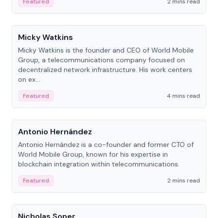
Featured
2 mins read
People
Micky Watkins
Micky Watkins is the founder and CEO of World Mobile
Group, a telecommunications company focused on
decentralized network infrastructure. His work centers
on ex...
Featured
4 mins read
People
Antonio Hernández
Antonio Hernández is a co-founder and former CTO of
World Mobile Group, known for his expertise in
blockchain integration within telecommunications.
Featured
2 mins read
People
Nicholas Soper